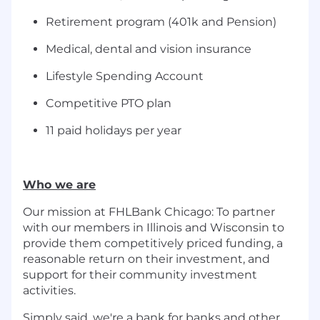
Retirement program (401k and Pension)
Medical, dental and vision insurance
Lifestyle Spending Account
Competitive PTO plan
11 paid holidays per year
Who we are
Our mission at FHLBank Chicago: To partner
with our members in Illinois and Wisconsin to
provide them competitively priced funding, a
reasonable return on their investment, and
support for their community investment
activities.
Simply said, we're a bank for banks and other