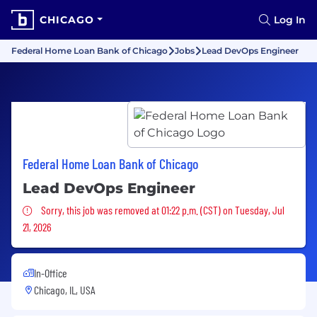
CHICAGO
Log In
Federal Home Loan Bank of Chicago
Jobs
Lead DevOps Engineer
Federal Home Loan Bank of Chicago
Lead DevOps Engineer
Sorry, this job was removed
Sorry, this job was removed at 01:22 p.m. (CST) on Tuesday, Jul
21, 2026
In-Office
Chicago, IL, USA