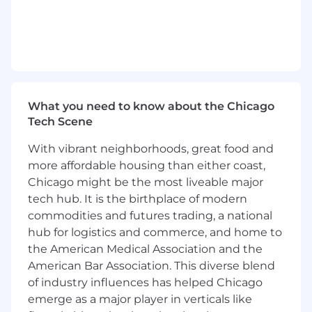
integration, the Lead DevOps Engineer is
responsible for building out the necessary
processes, frameworks, and tools to support
enterprise-wide DevSecOps adoption. This
includes designing scalable CI/CD pipelines,
embedding security into every phase of the
software development lifecycle, and
What you need to know about the Chicago
Tech Scene
fostering a culture of collaboration and
continuous improvement.
With vibrant neighborhoods, great food and
more affordable housing than either coast,
The successful candidate will demonstrate
Chicago might be the most liveable major
strong leadership in guiding cross-functional
tech hub. It is the birthplace of modern
teams—including development, infrastructure,
commodities and futures trading, a national
security, and architecture—toward modern
hub for logistics and commerce, and home to
engineering practices. They will proactively
identify opportunities for innovation,
the American Medical Association and the
standardization, and automation, while
American Bar Association. This diverse blend
mentoring teams and championing the
of industry influences has helped Chicago
adoption of DevSecOps principles
emerge as a major player in verticals like