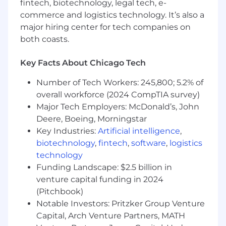
fintech, biotechnology, legal tech, e-
How you’ll make an impact:
commerce and logistics technology. It’s also a
Enhancing Automation and Efficiency:
major hiring center for tech companies on
The Lead DevOps Engineer will significantly
both coasts.
improve the bank's software development
lifecycle by implementing and managing
Key Facts About Chicago Tech
CI/CD pipelines, automating infrastructure
provisioning, and ensuring seamless
Number of Tech Workers: 245,800; 5.2% of
integration and deployment, thereby
overall workforce (2024 CompTIA survey)
enhancing overall efficiency, and reducing
Major Tech Employers: McDonald’s, John
time-to-market for new features and
Deere, Boeing, Morningstar
services.
Key Industries:
Artificial intelligence
,
biotechnology
,
fintech
,
software
,
logistics
Strengthening Security and Compliance:
technology
By implementing security best practices
and ensuring compliance with
Funding Landscape: $2.5 billion in
performance, security, availability, and
venture capital funding in 2024
recoverability standards, the Lead DevOps
(Pitchbook)
Engineer will play a crucial role in
Notable Investors: Pritzker Group Venture
safeguarding the bank's IT infrastructure
Capital, Arch Venture Partners, MATH
and maintaining the integrity of its