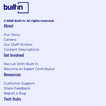
enterprise.
Supervise design, implement, and manage
CI/CD pipelines.
© 2026 Built In. All rights reserved.
Automate infrastructure provisioning and
About
configuration.
Our Story
Collaborate with development teams to
Careers
ensure seamless integration and
Our Staff Writers
deployment.
Content Descriptions
Get Involved
Implement security best practices and
ensure compliance.
Recruit With Built In
Become an Expert Contributor
Proactively identifies system and process
Resources
risks and recommend/implement process
improvements
Customer Support
Share Feedback
Develop, implement, and support test
Report a Bug
automation for continuous integration and
Tech Hubs
continuous deployment.