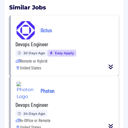
Similar Jobs
Octus
Devops Engineer
20 Days Ago
Easy Apply
Remote or Hybrid
United States
Photon
Devops Engineer
24 Days Ago
In-Office or Remote
United States