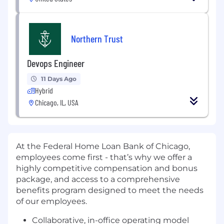
Northern Trust
Devops Engineer
11 Days Ago
Hybrid
Chicago, IL, USA
At the Federal Home Loan Bank of Chicago,
employees come first -
that’s
why we offer a
highly competitive compensation and bonus
package, and access to a comprehensive
benefits program designed to meet the needs
of our employees.
C
ollaborative, in-office operating model