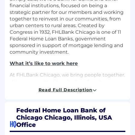
financial institutions, focused on being a
strategic partner for our members and working
together to reinvest in our communities, from
urban centers to rural areas. Created by
Congress in 1932, FHLBank Chicago is one of 11
Federal Home Loan Banks, government
sponsored in support of mortgage lending and
community investment.
What it’s like to work here
At FHLBank Chicago, we bring people together.
We are committed to a high performing,
engaged workforce, and to supporting the
Read Full Description
communities we serve across Illinois and
Wisconsin. Our Buddy Program pairs new hires
with tenured employees to guide their
Federal Home Loan Bank of
onboarding. Our professional development and
Chicago Chicago, Illinois, USA
training opportunities through upskilling,
HQ
Office
mentorship programs, and tuition
reimbursement allow employees to grow their