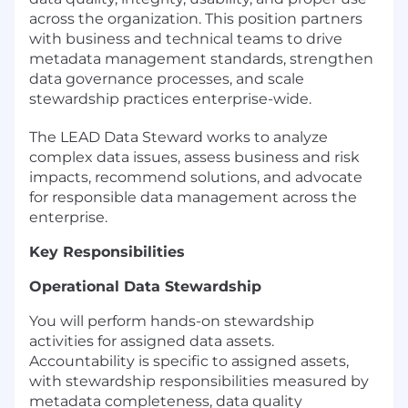
across the organization. This position partners
with business and technical teams to drive
metadata management standards, strengthen
data governance processes, and scale
stewardship practices enterprise-wide.
The LEAD Data Steward works to analyze
complex data issues, assess business and risk
impacts, recommend solutions, and advocate
for responsible data management across the
enterprise.
Key Responsibilities
Operational Data Stewardship
You will perform hands-on stewardship
activities for assigned data assets.
Accountability is specific to assigned assets,
with stewardship responsibilities measured by
metadata completeness, data quality