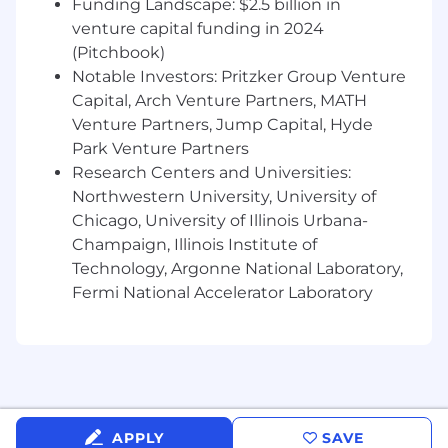
Funding Landscape: $2.5 billion in
stewardship practices across the enterprise.
venture capital funding in 2024
Support the development and continuous
(Pitchbook)
improvement of stewardship standards,,
Notable Investors: Pritzker Group Venture
procedures, templates, intake processes,
Capital, Arch Venture Partners, MATH
escalation paths, role definitions, and
Venture Partners, Jump Capital, Hyde
performance measures.
Help mature the enterprise stewardship
Park Venture Partners
operating model, including RACI alignment,
Research Centers and Universities:
decision rights, governance forums,
Northwestern University, University of
stewardship workflows, and issue-
Chicago, University of Illinois Urbana-
management practices.
Champaign, Illinois Institute of
Facilitate knowledge sharing and help
Technology, Argonne National Laboratory,
socialize stewardship roles, responsibilities,
Fermi National Accelerator Laboratory
standards, and processes across teams.
Contribute to the scaling of an enterprise
data stewardship community through
training, documentation, onboarding
materials, process guidance, and practical
examples.
Compile and analyze data quality metrics
APPLY
SAVE