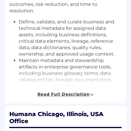
outcomes, risk reduction, and time to
resolution.
Define, validate, and curate business and
technical metadata for assigned data
assets, including business definitions,
critical data elements, lineage, reference
data, data dictionaries, quality rules,
ownership, and approved usage context.
Maintain metadata and stewardship
artifacts in enterprise governance tools,
including business glossary terms, data
catalog entries, lineage documentation,
issue records, ownership assignments, and
approval workflows.
Read Full Description
Ensure metadata accuracy and
completeness through regular review
cycles, validation with supporting SMEs,
Humana Chicago, Illinois, USA
and alignment to enterprise standards.
Office
Monitor data quality indicators, assess