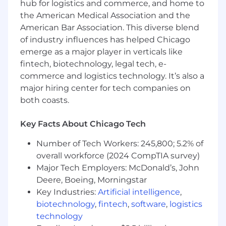
hub for logistics and commerce, and home to
Support trusted data use for reporting,
the American Medical Association and the
analytics, data products, automation, and
American Bar Association. This diverse blend
AI-enabled initiatives by ensuring assigned
of industry influences has helped Chicago
assets are well-defined, quality-monitored,
emerge as a major player in verticals like
traceable, and aligned to approved
business context.
fintech, biotechnology, legal tech, e-
Actively participate in domain-based
commerce and logistics technology. It’s also a
governance and stewardship working
major hiring center for tech companies on
groups, representing assigned data assets
both coasts.
and escalating risks, decisions, and
improvement opportunities.
Key Facts About Chicago Tech
Partner with Data Owners, Product Owners,
Architects, and domain leaders to align
Number of Tech Workers: 245,800; 5.2% of
stewardship priorities to domain roadmaps
overall workforce (2024 CompTIA survey)
and enterprise initiatives.
Major Tech Employers: McDonald’s, John
Deere, Boeing, Morningstar
Enterprise Stewardship Enablement
Key Industries:
Artificial intelligence
,
Collaborate with department leaders,
biotechnology
,
fintech
,
software
,
logistics
analysts, system owners, SMEs, and
technology
technology partners to promote