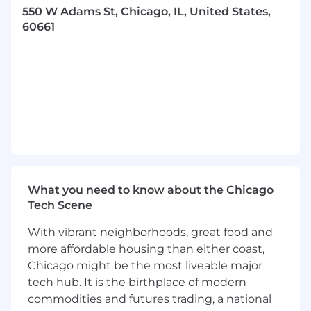
impacts to downstream use cases, triage
550 W Adams St, Chicago, IL, United States,
issues based on severity and business
60661
impact, and coordinate remediation across
business, IT, analytics, operations, product,
and vendor teams.
Perform or coordinate root-cause analysis
for recurring or high-impact data quality
issues and recommend preventive controls,
process changes, ownership clarification, or
system remediation.
Interpret enterprise data governance
policies, standards, and controls as they
apply to assigned assets, including data
What you need to know about the Chicago
classification, sensitivity, privacy, access,
Tech Scene
retention, and responsible use
requirements.
With vibrant neighborhoods, great food and
Facilitate policy exception, data access, and
more affordable housing than either coast,
data use reviews by assessing risk,
Chicago might be the most liveable major
documenting rationale, coordinating
tech hub. It is the birthplace of modern
approvals, and tracking compensating
commodities and futures trading, a national
controls where required.