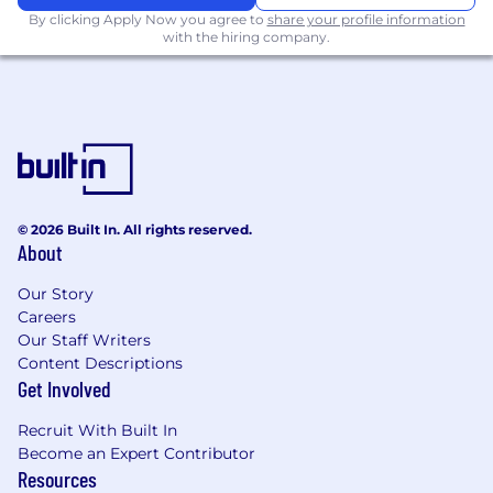
and stewardship KPIs; produce reports and
By clicking Apply Now you agree to
share your profile information
insights to highlight trends, risks, gaps, and
with the hiring company.
improvement opportunities.
Conduct benchmarking, maturity
assessments, stakeholder feedback
reviews, and other evaluations to identify
emerging data governance needs or gaps.
Provide strategic recommendations to
leadership on data quality risks, governance
priorities, stewardship, and opportunities to
© 2026 Built In. All rights reserved.
About
advance enterprise data effectiveness.
Cross-Functional Collaboration & Leadership
Our Story
Careers
Partner with project teams to ensure data
Our Staff Writers
governance, data quality, metadata, privacy,
Content Descriptions
security, and responsible-use principles are
Get Involved
integrated into system implementations,
Recruit With Built In
enhancements, migrations, reporting
Become an Expert Contributor
solutions, and workflows.
Resources
Participate in or lead governance working