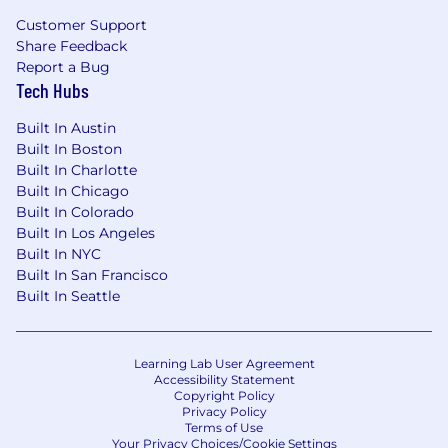
groups, stewardship forums, data asset
Customer Support
reviews, quality issue reviews, and cross-
Share Feedback
functional problem-solving sessions.
Report a Bug
Facilitate discussions with business and
Tech Hubs
technical stakeholders to resolve
ambiguity, clarify definitions, align
Built In Austin
ownership, prioritize issues, and drive
Built In Boston
decisions.
Built In Charlotte
Translate between business requirements
Built In Chicago
and technical data concepts to ensure data
Built In Colorado
standards, definitions, quality rules, and
Built In Los Angeles
controls are practical, understood, and
Built In NYC
implementable.
Built In San Francisco
Built In Seattle
Influence stakeholders and advocate for
disciplined data management practices.
Use your skills to make an impact
Learning Lab User Agreement
Accessibility Statement
Copyright Policy
Privacy Policy
Required Qualifications
Terms of Use
Your Privacy Choices/Cookie Settings