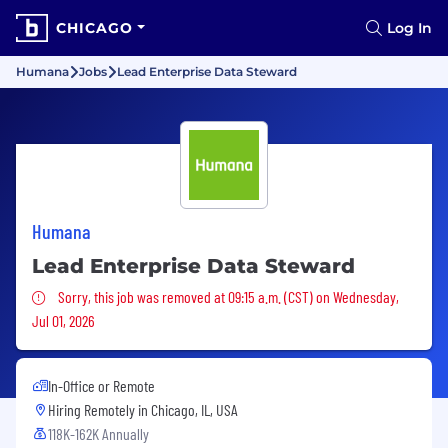
CHICAGO
Log In
Humana
Jobs
Lead Enterprise Data Steward
Humana
Lead Enterprise Data Steward
Sorry, this job was removed
Sorry, this job was removed at 09:15 a.m. (CST) on Wednesday,
Jul 01, 2026
In-Office or Remote
Hiring Remotely in
Chicago, IL, USA
118K-162K Annually