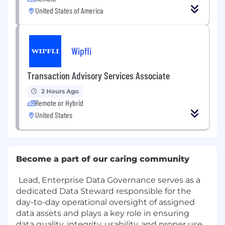
United States of America
Wipfli
Transaction Advisory Services Associate
2 Hours Ago
Remote or Hybrid
United States
Become a part of our caring community
Lead, Enterprise Data Governance serves as a
dedicated Data Steward responsible for the
day-to-day operational oversight of assigned
data assets and plays a key role in ensuring
data quality, integrity, usability, and proper use