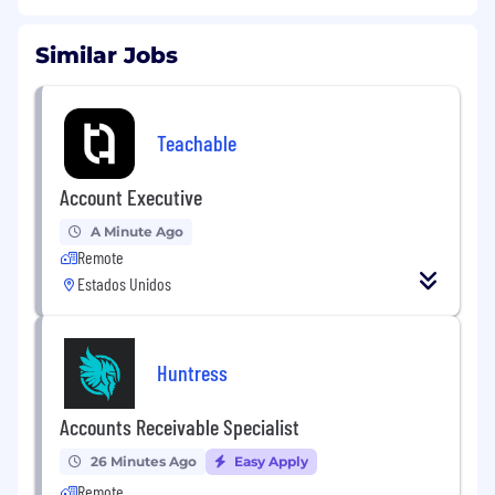
Similar Jobs
Teachable
Account Executive
A Minute Ago
Remote
Estados Unidos
Huntress
Accounts Receivable Specialist
26 Minutes Ago
Easy Apply
Remote