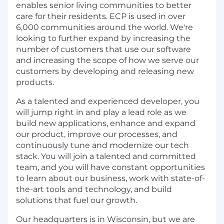
enables senior living communities to better
care for their residents. ECP is used in over
6,000 communities around the world. We're
looking to further expand by increasing the
number of customers that use our software
and increasing the scope of how we serve our
customers by developing and releasing new
products.
As a talented and experienced developer, you
will jump right in and play a lead role as we
build new applications, enhance and expand
our product, improve our processes, and
continuously tune and modernize our tech
stack. You will join a talented and committed
team, and you will have constant opportunities
to learn about our business, work with state-of-
the-art tools and technology, and build
solutions that fuel our growth.
Our headquarters is in Wisconsin, but we are