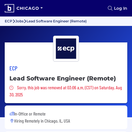
CHICAGO
Log In
ECP
Jobs
Lead Software Engineer (Remote)
ECP
Lead Software Engineer (Remote)
Sorry, this job was removed
Sorry, this job was removed at 03:06 a.m. (CST) on Saturday, Aug
30, 2025
In-Office or Remote
Hiring Remotely in
Chicago, IL, USA