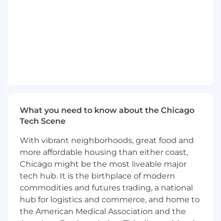
Develop an understanding of our overall
product and platform. Understand how the
work you contribute will fit into our overall
development pipeline, and how the
functionality you build will benefit our
customers, their constituents, and our
company.
Conduct weekly 1:1s with engineers, help to
define and set goals, mentor and coach for
performance
What you need to know about the Chicago
Tech Scene
Requirements
Bachelor’s Degree in Computer Science or
With vibrant neighborhoods, great food and
related field
more affordable housing than either coast,
4+ years software development experience
Chicago might be the most liveable major
Team lead and/or Scrum Master experience
tech hub. It is the birthplace of modern
Ability to troubleshoot and solve technical
commodities and futures trading, a national
problems autonomously
hub for logistics and commerce, and home to
Proficiency with full-stack front-end and
the American Medical Association and the
back-end frameworks and languages