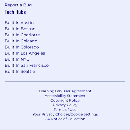
Report a Bug
Tech Hubs
Built In Austin
Built In Boston
Built In Charlotte
Built In Chicago
Built In Colorado
Built In Los Angeles
Built In NYC
Built In San Francisco
Built In Seattle
Learning Lab User Agreement
Accessibility Statement
Copyright Policy
Privacy Policy
Terms of Use
Your Privacy Choices/Cookie Settings
CA Notice of Collection