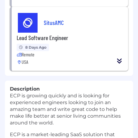
SitusAMC
Lead Software Engineer
8 Days Ago
Remote
USA
Description
ECP is growing quickly and is looking for
experienced engineers looking to join an
amazing team and write great code to help
make life better at senior living communities
around the world.
ECP is a market-leading SaaS solution that