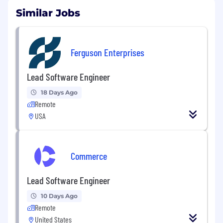
Similar Jobs
Ferguson Enterprises
Lead Software Engineer
18 Days Ago
Remote
USA
Commerce
Lead Software Engineer
10 Days Ago
Remote
United States