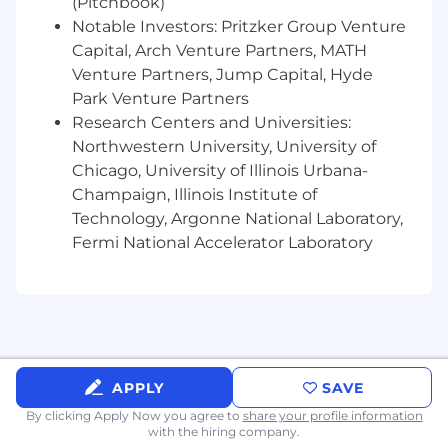
(Pitchbook)
Notable Investors: Pritzker Group Venture
Capital, Arch Venture Partners, MATH
Venture Partners, Jump Capital, Hyde
Park Venture Partners
Research Centers and Universities:
Northwestern University, University of
Chicago, University of Illinois Urbana-
Champaign, Illinois Institute of
Technology, Argonne National Laboratory,
Fermi National Accelerator Laboratory
APPLY
SAVE
By clicking Apply Now you agree to
share your profile information
with the hiring company.