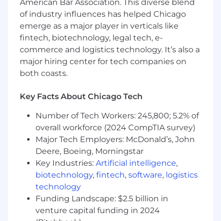
American Bar Association. This diverse blend
An interest in mentoring, or possibly
of industry influences has helped Chicago
managing other engineers
4+ years of experience with ReactJS and
emerge as a major player in verticals like
NodeJS
fintech, biotechnology, legal tech, e-
2+ years of experience with SQL (MSSQL,
commerce and logistics technology. It’s also a
PostgreSQL)
major hiring center for tech companies on
2+ years of experience designing and
both coasts.
architecting scalable applications
Passion and excitement for writing great
Key Facts About Chicago Tech
code that actually helps people
Experience developing in accordance with
Number of Tech Workers: 245,800; 5.2% of
common applicable design patterns and
overall workforce (2024 CompTIA survey)
object-oriented development
Major Tech Employers: McDonald’s, John
Experience working in an agile
Deere, Boeing, Morningstar
development process
Key Industries:
Artificial intelligence
,
Fluent English, grammatical skills
biotechnology
,
fintech
,
software
,
logistics
Legally authorized to work in the United
technology
States without sponsorship
Funding Landscape: $2.5 billion in
venture capital funding in 2024