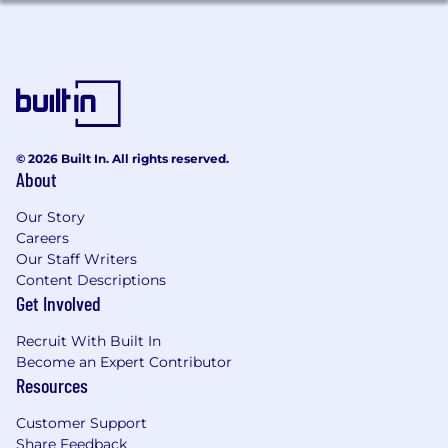
© 2026 Built In. All rights reserved.
About
Our Story
Careers
Our Staff Writers
Content Descriptions
Get Involved
Recruit With Built In
Become an Expert Contributor
Resources
Customer Support
Share Feedback