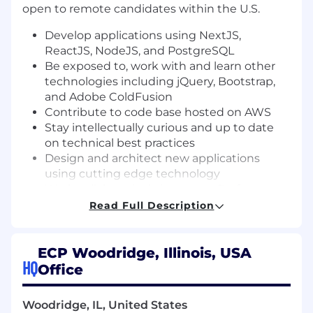
open to remote candidates within the U.S.
Develop applications using NextJS,
ReactJS, NodeJS, and PostgreSQL
Be exposed to, work with and learn other
technologies including jQuery, Bootstrap,
and Adobe ColdFusion
Contribute to code base hosted on AWS
Stay intellectually curious and up to date
on technical best practices
Design and architect new applications
using cutting edge technology
Work collaboratively in a team. Perform as a
productive teammate with your fellow
Read Full Description
developers and others involved in the
development process. Communicate
frequently and openly, help those around
ECP Woodridge, Illinois, USA
HQ
you to deliver more effectively, and
Office
embrace and help to enforce team
standards for communication, code
Woodridge, IL, United States
management, and development process.