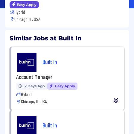
Easy Apply
Hybrid
Chicago, IL, USA
Similar Jobs at Built In
Built In
Account Manager
2 Days Ago
Easy Apply
Hybrid
Chicago, IL, USA
Built In