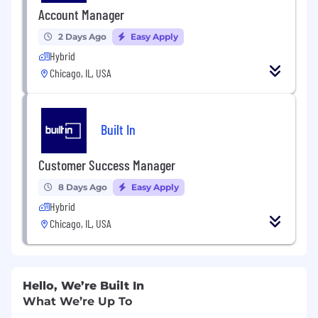
Account Manager
2 Days Ago
Easy Apply
Hybrid
Chicago, IL, USA
Built In
Customer Success Manager
8 Days Ago
Easy Apply
Hybrid
Chicago, IL, USA
Hello, We’re Built In
What We’re Up To