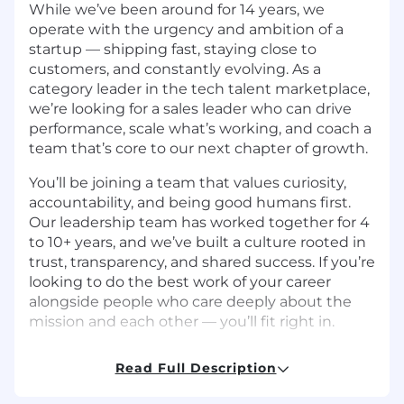
While we’ve been around for 14 years, we
operate with the urgency and ambition of a
startup — shipping fast, staying close to
customers, and constantly evolving. As a
category leader in the tech talent marketplace,
we’re looking for a sales leader who can drive
performance, scale what’s working, and coach a
team that’s core to our next chapter of growth.
You’ll be joining a team that values curiosity,
accountability, and being good humans first.
Our leadership team has worked together for 4
to 10+ years, and we’ve built a culture rooted in
trust, transparency, and shared success. If you’re
looking to do the best work of your career
alongside people who care deeply about the
mission and each other — you’ll fit right in.
We’re looking for a People Operations &
Read Full Description
Workplace Experience Specialist
We’re looking for a People Operations &