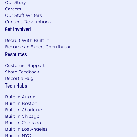
question everything, because the best answers
Our Story
sit just to the right of a question mark. That’s
Careers
our heritage as a disruptive company — as a
Our Staff Writers
company whose future depends on our
Content Descriptions
capacity to innovate with a sense of drive,
Get Involved
purpose and urgency. If you join Built In, you
Recruit With Built In
will work from this set of values:
Become an Expert Contributor
Be Inclusive, Always
. We’re committed to
Resources
a culture where all people are respected,
Customer Support
have a say and can be their whole selves.
Share Feedback
We will uplift and advocate for one another.
Report a Bug
Always.
Tech Hubs
Be Unreasonably Passionate.
Our passion
is borderline obsessive, and we’re ok with
Built In Austin
that. No one ever built anything great on a
Built In Boston
“meh.” We work with outsized passion to
Built In Charlotte
fulfill our mission.
Built In Chicago
Be Humble.
You don’t have all the answers.
Built In Colorado
Luckily, you don’t have to. Don’t worry
Built In Los Angeles
about being right. Be humble instead.
Built In NYC