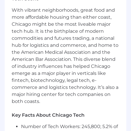
(policies, documentation, Notion), ensuring
With vibrant neighborhoods, great food and
information is accurate and easy to access
more affordable housing than either coast,
Identify small process improvements and
Chicago might be the most liveable major
follow through to implement them
tech hub. It is the birthplace of modern
What you need
commodities and futures trading, a national
2–4 years of experience in HR, People
hub for logistics and commerce, and home to
Operations, office management, or
the American Medical Association and the
administrative roles in a fast-paced
American Bar Association. This diverse blend
environment
of industry influences has helped Chicago
Comfort balancing both People Operations
emerge as a major player in verticals like
responsibilities and office management
fintech, biotechnology, legal tech, e-
responsibilities as part of a combined,
commerce and logistics technology. It’s also a
highly collaborative role
major hiring center for tech companies on
Strong attention to detail with a track
record of delivering accurate, high-quality
both coasts.
work
Excellent organizational skills and the
Key Facts About Chicago Tech
ability to manage multiple priorities
Number of Tech Workers: 245,800; 5.2% of
without dropping details