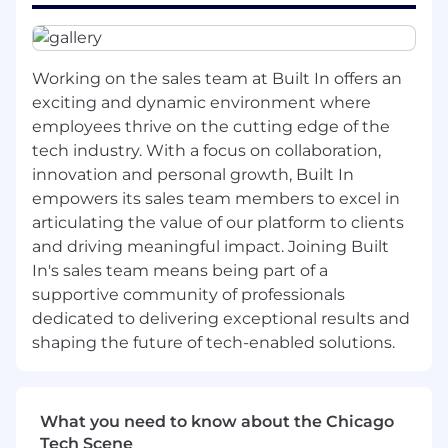
questions, and vendor coordination
Act as a reliable first point of contact for
employee questions, providing clear, timely
responses and escalating when appropriate
Working on the sales team at Built In offers an
Coordinate recruiting logistics, including
exciting and dynamic environment where
scheduling and candidate communication,
employees thrive on the cutting edge of the
ensuring a polished and responsive
tech industry. With a focus on collaboration,
candidate experience
innovation and personal growth, Built In
Support day-to-day office operations,
empowers its sales team members to excel in
including vendor management, supplies,
articulating the value of our platform to clients
and maintaining a well-run, welcoming
workspace
and driving meaningful impact. Joining Built
Own key office management
In's sales team means being part of a
responsibilities including maintaining office
supportive community of professionals
organization, supporting in-office employee
dedicated to delivering exceptional results and
experience, coordinating
shaping the future of tech-enabled solutions.
deliveries/vendors, managing supplies and
inventory, and helping ensure the office
environment is professional, functional, and
What you need to know about the Chicago
welcoming
Tech Scene
Maintain and update internal resources