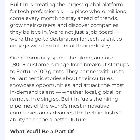
Built In is creating the largest global platform
for tech professionals — a place where millions
come every month to stay ahead of trends,
grow their careers, and discover companies
they believe in. We’re not just a job board —
we’re the go-to destination for tech talent to
engage with the future of their industry.
Our community spans the globe, and our
1,800+ customers range from breakout startups
to Fortune 100 giants. They partner with us to
tell authentic stories about their cultures,
showcase opportunities, and attract the most
in-demand talent — whether local, global, or
remote. In doing so, Built In fuels the hiring
pipelines of the world’s most innovative
companies and advances the tech industry’s
ability to shape a better future.
What You’ll Be a Part Of