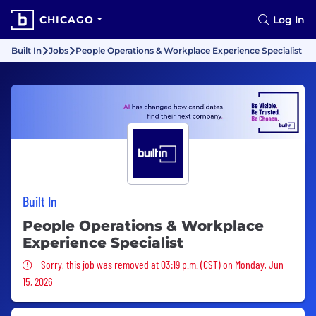
CHICAGO
Log In
Built In
Jobs
People Operations & Workplace Experience Specialist
Built In
People Operations & Workplace
Experience Specialist
Sorry, this job was removed
Sorry, this job was removed at 03:19 p.m. (CST) on Monday, Jun
15, 2026