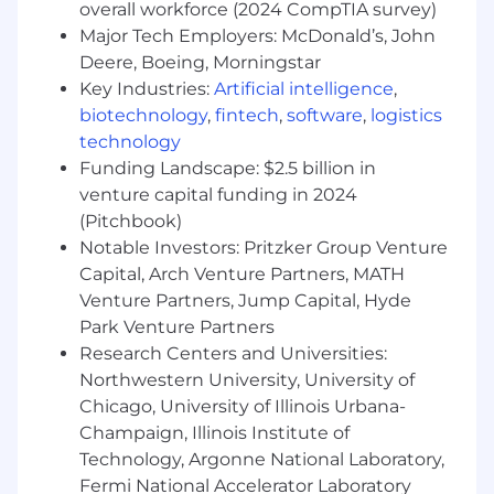
Clear communication skills and a
overall workforce (2024 CompTIA survey)
professional, responsive approach to
Major Tech Employers: McDonald’s, John
employee support
Deere, Boeing, Morningstar
A high level of ownership and follow-
Key Industries:
Artificial intelligence
,
through. You reliably close loops and don’t
biotechnology
,
fintech
,
software
,
logistics
let things fall through the cracks
technology
Sound judgment in handling sensitive or
Funding Landscape: $2.5 billion in
confidential information
venture capital funding in 2024
Comfort working independently while
(Pitchbook)
staying closely aligned with your manager
Notable Investors: Pritzker Group Venture
Impress us even more
Capital, Arch Venture Partners, MATH
Experience in a startup or high-growth
Venture Partners, Jump Capital, Hyde
environment
Park Venture Partners
Exposure to HR systems (Namely,
Research Centers and Universities:
Greenhouse, Notion) and maintaining data
Northwestern University, University of
accuracy
Chicago, University of Illinois Urbana-
Previous experience supporting office
Champaign, Illinois Institute of
operations, workplace coordination, or
Technology, Argonne National Laboratory,
serving as an in-office point person for
Fermi National Accelerator Laboratory
employees and vendors