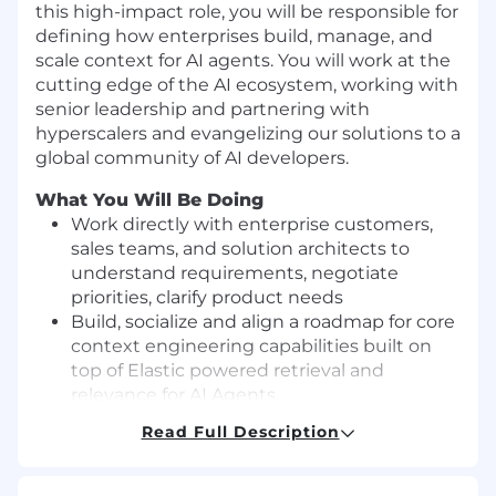
this high-impact role, you will be responsible for
defining how enterprises build, manage, and
scale context for AI agents. You will work at the
cutting edge of the AI ecosystem, working with
senior leadership and partnering with
hyperscalers and evangelizing our solutions to a
global community of AI developers.
What You Will Be Doing
Work directly with enterprise customers,
sales teams, and solution architects to
understand requirements, negotiate
priorities, clarify product needs
Build, socialize and align a roadmap for core
context engineering capabilities built on
top of Elastic powered retrieval and
relevance for AI Agents
Deeply understand the AI Agent market,
Read Full Description
major players, trends and how it may
impact our strategy
Work directly data science and engineering