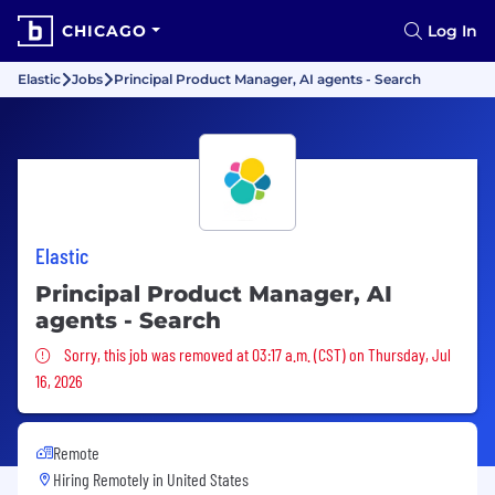
CHICAGO
Log In
Elastic
Jobs
Principal Product Manager, AI agents - Search
Elastic
Principal Product Manager, AI
agents - Search
Sorry, this job was removed
Sorry, this job was removed at 03:17 a.m. (CST) on Thursday, Jul
16, 2026
Remote
Hiring Remotely in
United States