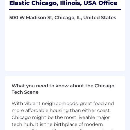
Elastic Chicago, Illinois, USA Office
to build out the strategy for benchmarking
and evaluations of agent capabilities
500 W Madison St, Chicago, IL, United States
Work with design to build user experiences
that address gaps in how agents show and
refine context as they work
Be the product expert and evangelize
capabilities for Agent Builder through
content like blog posts and open source
projects
Work with a broad ecosystem of AI partners
including cloud service providers (Google,
Amazon, Microsoft) and community
developers
What you need to know about the Chicago
Tech Scene
What You Bring
Extensive Experience: 10+ years of
With vibrant neighborhoods, great food and
experience in product management
or
more affordable housing than either coast,
solution delivery
for technical, cloud
Chicago might be the most liveable major
infrastructure, or platform products. A
tech hub. It is the birthplace of modern
consistent record of leading sophisticated,