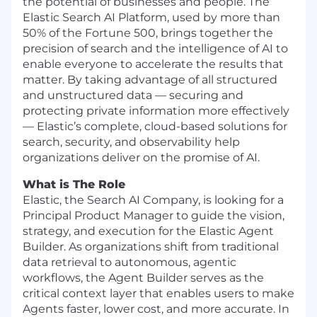
the potential of businesses and people. The
Elastic Search AI Platform, used by more than
50% of the Fortune 500, brings together the
precision of search and the intelligence of AI to
enable everyone to accelerate the results that
matter. By taking advantage of all structured
and unstructured data — securing and
protecting private information more effectively
— Elastic’s complete, cloud-based solutions for
search, security, and observability help
organizations deliver on the promise of AI.
What is The Role
Elastic, the Search AI Company, is looking for a
Principal Product Manager to guide the vision,
strategy, and execution for the Elastic Agent
Builder. As organizations shift from traditional
data retrieval to autonomous, agentic
workflows, the Agent Builder serves as the
critical context layer that enables users to make
Agents faster, lower cost, and more accurate. In