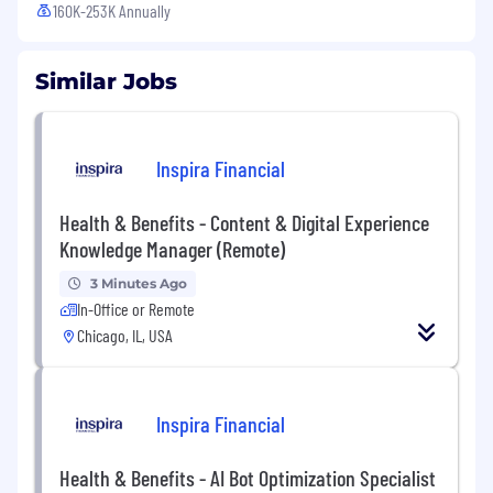
160K-253K Annually
Similar Jobs
Inspira Financial
Health & Benefits - Content & Digital Experience
Knowledge Manager (Remote)
3 Minutes Ago
In-Office or Remote
Chicago, IL, USA
Inspira Financial
Health & Benefits - AI Bot Optimization Specialist