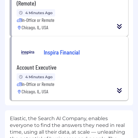
(Remote)
4 Minutes Ago
In-Office or Remote
Chicago, IL, USA
Inspira Financial
Account Executive
4 Minutes Ago
In-Office or Remote
Chicago, IL, USA
Elastic, the Search AI Company, enables
everyone to find the answers they need in real
time, using all their data, at scale — unleashing