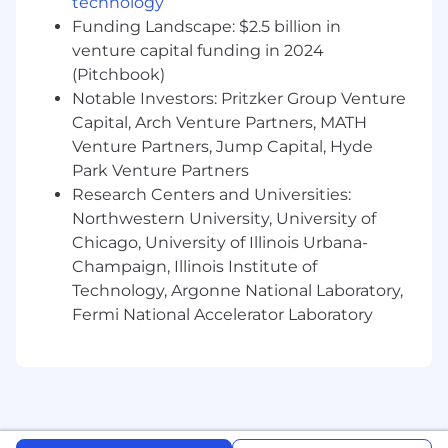
technology
spoken and written communication skills.
Funding Landscape: $2.5 billion in
You can distill complex engineering details
venture capital funding in 2024
into compelling narratives for both
(Pitchbook)
technical and non-technical audiences,
Notable Investors: Pritzker Group Venture
including executive leadership.
Capital, Arch Venture Partners, MATH
Customer Obsession: A passion for industry
Venture Partners, Jump Capital, Hyde
trends and a commitment to solving real-
Park Venture Partners
world customer problems. You are an
advocate for the developer persona and are
Research Centers and Universities:
dedicated to building products that
Northwestern University, University of
empower users to innovate.
Chicago, University of Illinois Urbana-
Champaign, Illinois Institute of
Compensation for this role is in the form of base
Technology, Argonne National Laboratory,
salary. This role does not have a variable
Fermi National Accelerator Laboratory
compensation component.
The typical starting salary range for new hires in
this role is listed below. In select locations
(including Seattle WA, Los Angeles CA, the San
Francisco Bay Area CA, and the New York City