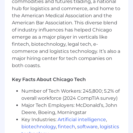
commodities and futures trading, a national
data-intensive products from inception
through launch and iterative growth.
hub for logistics and commerce, and home to
AI and ML Fluency: Deep technical
the American Medical Association and the
understanding of the AI/ML landscape,
American Bar Association. This diverse blend
including LLMs, RAG architectures, vector
of industry influences has helped Chicago
databases, and context engineering. You
emerge as a major player in verticals like
are comfortable working closely with
fintech, biotechnology, legal tech, e-
engineers and data scientists to solve
commerce and logistics technology. It’s also a
intricate technical challenges.
major hiring center for tech companies on
Bias to action: You are able to move fast and
both coasts.
quickly learn from experiments and tests.
You utilize AI tools to help accelerate your
Key Facts About Chicago Tech
processes and bring clarity to your
decisions.
Number of Tech Workers: 245,800; 5.2% of
Leadership and Influence: Demonstrated
overall workforce (2024 CompTIA survey)
ability to lead across a matrixed
Major Tech Employers: McDonald’s, John
organization, align multiple stakeholders
toward a common vision, and drive
Deere, Boeing, Morningstar
execution in a fast-paced, remote-first
Key Industries:
Artificial intelligence
,
environment.
biotechnology
,
fintech
,
software
,
logistics
Communication Excellence: Outstanding