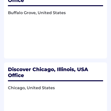
Office
trends that may impact client engagement
and work with internal stakeholders to
Buffalo Grove, United States
develop tactics to improve Discover's
position.
Work closely with Compliance, Legal and
Due Diligence to ensure proposals and
contracts are effectively and accurately
produced.
Qualifications You'll Need
The Basics
Discover Chicago, Illinois, USA
Bachelor's Degree in Business
Office
Administration and Management,
Marketing, Finance, or related field
Chicago, United States
6+ years of Payments industry
Sales/business development experience,
relationship management, strategy,
operations, project management, planning,