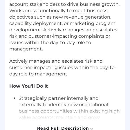
account stakeholders to drive business growth.
Works cross functionally to meet business
objectives such as new revenue generation,
capability deployment, or marketing program
development. Actively manages and escalates
risk and customer-impacting complaints or
issues within the day-to-day role to
management.
Actively manages and escalates risk and
customer-impacting issues within the day-to-
day role to management
How You'll Do It
Strategically partner internally and
externally to identify new or additional
business opportunities within existing high
value accounts; maintain and grow
relationships to attain new business
Read Full Description