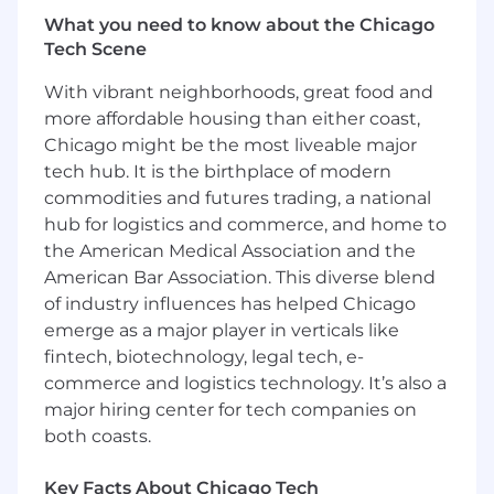
Rights)
What you need to know about the Chicago
Tech Scene
Discover complies with federal, state, and local
laws applicable to qualified individuals with
With vibrant neighborhoods, great food and
disabilities and is committed to providing
more affordable housing than either coast,
reasonable accommodations. If you require a
Chicago might be the most liveable major
reasonable accommodation to search for a
tech hub. It is the birthplace of modern
position, to complete an application, and/or to
commodities and futures trading, a national
participate in an interview, please email
hub for logistics and commerce, and home to
HireAccommodation@discover.com
. Any
the American Medical Association and the
information you provide regarding your
American Bar Association. This diverse blend
accommodation needs will be kept confidential
of industry influences has helped Chicago
and will only be used to determine and provide
necessary accommodation.
emerge as a major player in verticals like
fintech, biotechnology, legal tech, e-
At Discover, we are committed to creating an
commerce and logistics technology. It’s also a
inclusive and equitable workplace through our
major hiring center for tech companies on
Fair Chance Hiring practices. Fair Chance Hiring
both coasts.
means that we base our hiring decisions on an
applicant's qualifications rather than their
Key Facts About Chicago Tech