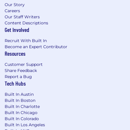
Our Story
Careers
Our Staff Writers
Content Descriptions
Get Involved
Recruit With Built In
Become an Expert Contributor
Resources
Customer Support
Share Feedback
Report a Bug
Tech Hubs
Built In Austin
Built In Boston
Built In Charlotte
Built In Chicago
Built In Colorado
Built In Los Angeles