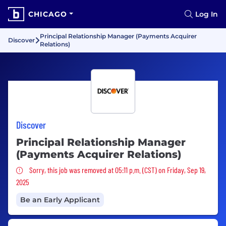
CHICAGO
Log In
Principal Relationship Manager (Payments Acquirer
Discover
Relations)
Discover
Principal Relationship Manager
(Payments Acquirer Relations)
Sorry, this job was removed
Sorry, this job was removed at 05:11 p.m. (CST) on Friday, Sep 19,
2025
Be an Early Applicant