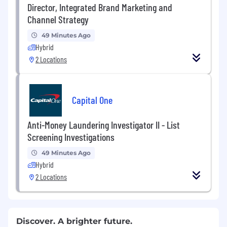
Director, Integrated Brand Marketing and
Channel Strategy
49 Minutes Ago
Hybrid
2 Locations
Capital One
Anti-Money Laundering Investigator II - List
Screening Investigations
49 Minutes Ago
Hybrid
2 Locations
Discover. A brighter future.