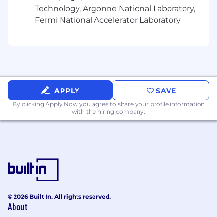
Technology, Argonne National Laboratory,
Fermi National Accelerator Laboratory
APPLY
SAVE
By clicking Apply Now you agree to
share your profile information
with the hiring company.
© 2026 Built In. All rights reserved.
About