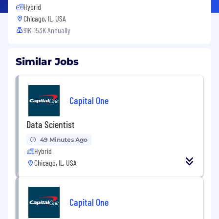
Hybrid
Chicago, IL, USA
91K-153K Annually
Similar Jobs
Capital One
Data Scientist
49 Minutes Ago
Hybrid
Chicago, IL, USA
Capital One