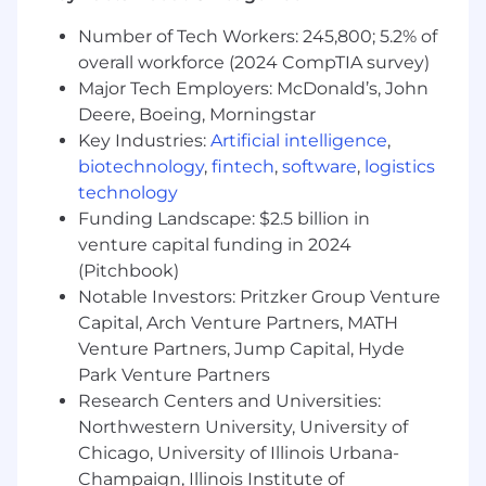
criminal record. All our positions are subject to
Section 19 of the Federal Deposit Insurance Act.
Number of Tech Workers: 245,800; 5.2% of
Our applicants go through a background
overall workforce (2024 CompTIA survey)
check, and we follow all applicable local laws,
Major Tech Employers: McDonald’s, John
including the Los Angeles County Fair Chance
Deere, Boeing, Morningstar
Hiring Ordinance ( LA County Fair Chance ).
Key Industries:
Artificial intelligence
,
biotechnology
,
fintech
,
software
,
logistics
Positions marked as remote eligible are limited
to remote locations within the country in which
technology
the position is based.
Funding Landscape: $2.5 billion in
venture capital funding in 2024
Applicants must be 18 or older at the time of
(Pitchbook)
hire.
Notable Investors: Pritzker Group Venture
Capital, Arch Venture Partners, MATH
Venture Partners, Jump Capital, Hyde
Park Venture Partners
Research Centers and Universities:
Northwestern University, University of
Chicago, University of Illinois Urbana-
Champaign, Illinois Institute of