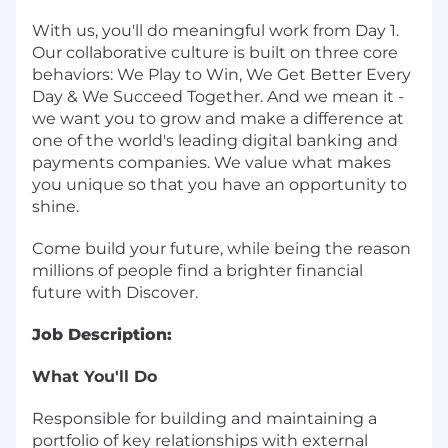
With us, you'll do meaningful work from Day 1.
Our
collaborative culture is built on three core
behaviors: We Play to Win, We Get Better Every
Day & We Succeed Together.
And we mean it -
we want you to grow and make a difference at
one of the world's leading digital banking and
payments companies. We value what makes
you unique so that you have an opportunity to
shine.
Come build your future, while being the reason
millions of people find a brighter financial
future with Discover.
Job Description:
What You'll Do
Responsible for building and maintaining a
portfolio of key relationships with external