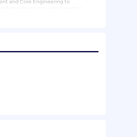
ment and Core Engineering to
re enhancement requests based on
erence architectures, and reusable
ties.
 cultivate a culture of continuous
nized, deep technical expertise
ry as it applies to Elasticsearch,
ng), Apache Lucene indexing mechanics,
ic search solutions using
rn NLP frameworks and LLM
 workloads across cloud platforms
n, Go) with extensive experience