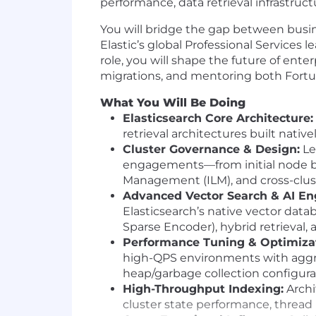
performance, data retrieval infrastruc
You will bridge the gap between busin
Elastic’s global Professional Services
role, you will shape the future of ente
migrations, and mentoring both Fortun
What You Will Be Doing
Elasticsearch Core Architecture:
retrieval architectures built nativ
Cluster Governance & Design:
Le
engagements—from initial node bl
Management (ILM), and cross-clust
Advanced Vector Search & AI En
Elasticsearch’s native vector dat
Sparse Encoder), hybrid retrieval
Performance Tuning & Optimizat
high-QPS environments with aggr
heap/garbage collection configura
High-Throughput Indexing:
Archi
cluster state performance, thread