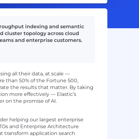
throughput indexing and semantic
d cluster topology across cloud
teams and enterprise customers.
ng all their data, at scale —
ore than 50% of the Fortune 500,
rate the results that matter. By taking
on more effectively — Elastic’s
er on the promise of AI.
eader helping our largest enterprise
 CTOs and Enterprise Architecture
at transform application search