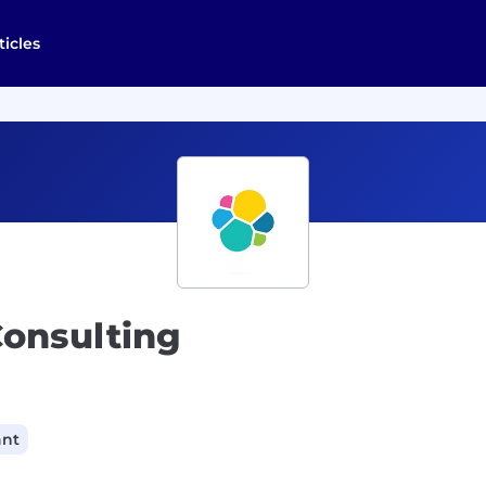
ticles
Consulting
ant