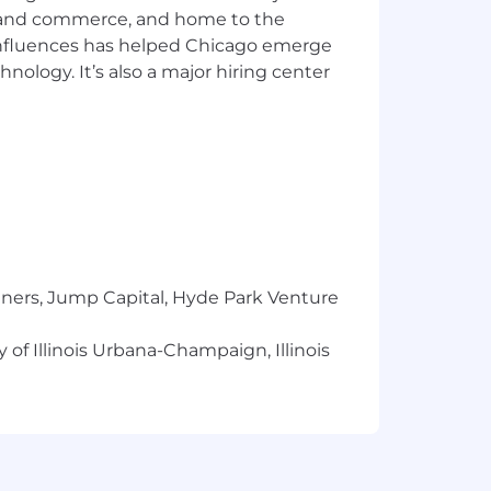
ics and commerce, and home to the
 influences has helped Chicago emerge
hnology. It’s also a major hiring center
 career or grow an existing one,
y a number. It doesn’t matter if you’re
ace, we believe taking care of our
tners, Jump Capital, Hyde Park Venture
 of Illinois Urbana-Champaign, Illinois
onations and service