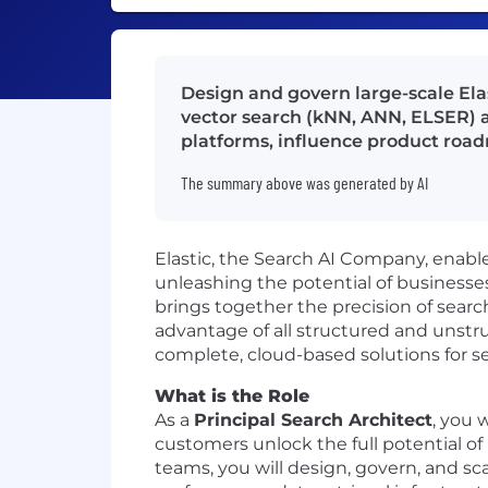
Design and govern large-scale El
vector search (kNN, ANN, ELSER) a
platforms, influence product roa
The summary above was generated by AI
Elastic, the Search AI Company, enables
unleashing the potential of businesse
brings together the precision of searc
advantage of all structured and unstr
complete, cloud-based solutions for sea
What is the Role
As a
Principal Search Architect
, you 
customers unlock the full potential of
teams, you will design, govern, and sc