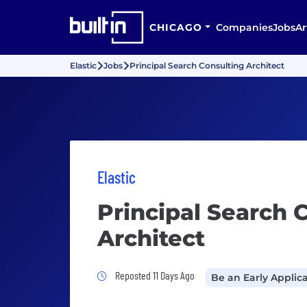
CHICAGO
Companies
Jobs
Ar
Elastic
Jobs
Principal Search Consulting Architect
Elastic
Principal Search 
Architect
Job Posted 11 Days Ago
Reposted 11 Days Ago
Be an Early Applic