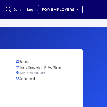
Join
Log In
FOR EMPLOYERS
Remote
Hiring Remotely in
United States
160K-253K Annually
Senior level