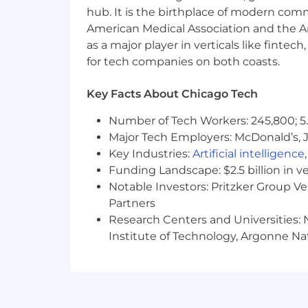
other benefits offered with a holisti
hub. It is the birthplace of modern com
American Medical Association and the Am
The typical starting salary range for this
as a major player in verticals like fintec
$159,800
—
$252,800 USD
The typical starting salary range for thi
for tech companies on both coasts.
$191,900
—
$303,500 USD
Additional Information - We Take C
Key Facts About Chicago Tech
As a distributed company, diversity dr
Elastic is the type of company where yo
Number of Tech Workers: 245,800; 5.
just out of college or your children ar
Major Tech Employers: McDonald’s, 
Key Industries:
Artificial intelligence
We strive to have parity of benefits ac
Funding Landscape: $2.5 billion in v
people is the right thing to do.
Notable Investors: Pritzker Group V
Partners
Competitive pay based on the wor
Health coverage for you and your 
Research Centers and Universities: N
Ability to craft your calendar with
Institute of Technology, Argonne Nat
Generous number of vacation day
Increase your impact - We match up
Up to 40 hours each year to use t
Embracing parenthood with minim