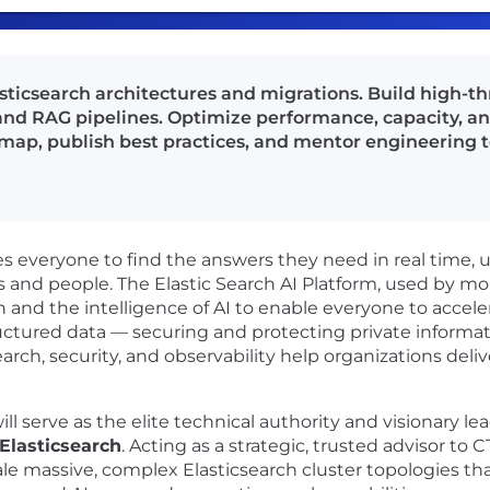
asticsearch architectures and migrations. Build high-
nd RAG pipelines. Optimize performance, capacity, an
dmap, publish best practices, and mentor engineering 
 everyone to find the answers they need in real time, usi
s and people. The Elastic Search AI Platform, used by m
h and the intelligence of AI to enable everyone to accele
uctured data — securing and protecting private informati
rch, security, and observability help organizations deliv
will serve as the elite technical authority and visionary l
Elasticsearch
. Acting as a strategic, trusted advisor to
ale massive, complex Elasticsearch cluster topologies th