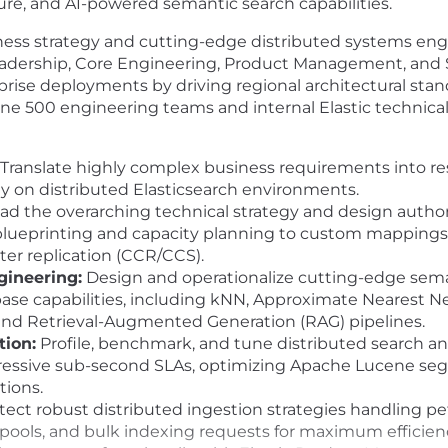
ture, and AI-powered semantic search capabilities.
ess strategy and cutting-edge distributed systems engin
 leadership, Core Engineering, Product Management, and 
rprise deployments by driving regional architectural stand
e 500 engineering teams and internal Elastic technical 
Translate highly complex business requirements into res
ely on distributed Elasticsearch environments.
ad the overarching technical strategy and design author
ueprinting and capacity planning to custom mappings, s
er replication (CCR/CCS).
gineering:
Design and operationalize cutting-edge seman
abase capabilities, including kNN, Approximate Nearest N
, and Retrieval-Augmented Generation (RAG) pipelines.
ion:
Profile, benchmark, and tune distributed search an
essive sub-second SLAs, optimizing Apache Lucene seg
tions.
tect robust distributed ingestion strategies handling p
 pools, and bulk indexing requests for maximum efficien