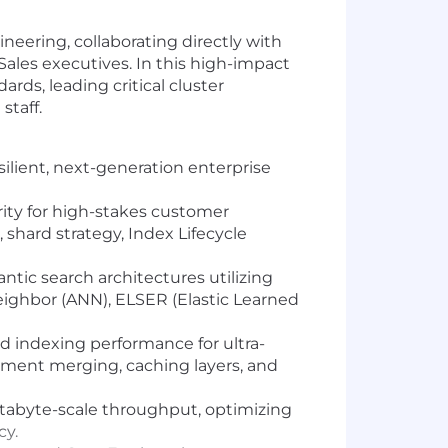
eering, collaborating directly with
Sales executives. In this high-impact
ards, leading critical cluster
staff.
ilient, next-generation enterprise
ity for high-stakes customer
hard strategy, Index Lifecycle
tic search architectures utilizing
eighbor (ANN), ELSER (Elastic Learned
d indexing performance for ultra-
ment merging, caching layers, and
etabyte-scale throughput, optimizing
cy.