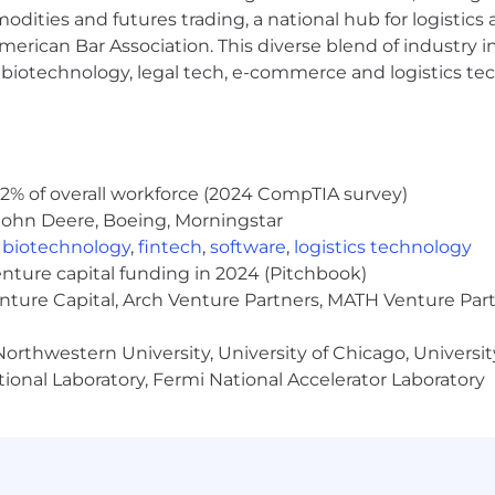
c emphasis on employee well-being.
modities and futures trading, a national hub for logist
erican Bar Association. This diverse blend of industry
 role is:
h, biotechnology, legal tech, e-commerce and logistics tec
s role in the select locations listed above is:
are of Our People
ives our identity. Whether you’re looking to launch a new
u can balance great work with great life. Your age is onl
2% of overall workforce (2024 CompTIA survey)
e; we need you for what you can do.
John Deere, Boeing, Morningstar
,
biotechnology
,
fintech
,
software
,
logistics technology
ross regions and while regulations differ from place to pl
enture capital funding in 2024 (Pitchbook)
enture Capital, Arch Venture Partners, MATH Venture Par
k you do here and not your previous salary
family in many locations
orthwestern University, University of Chicago, University
 flexible locations and schedules for many roles
ional Laboratory, Fermi National Accelerator Laboratory
s each year
 to $2000 (or local currency equivalent) for financial d
oward volunteer projects you love
um of 16 weeks of parental leave