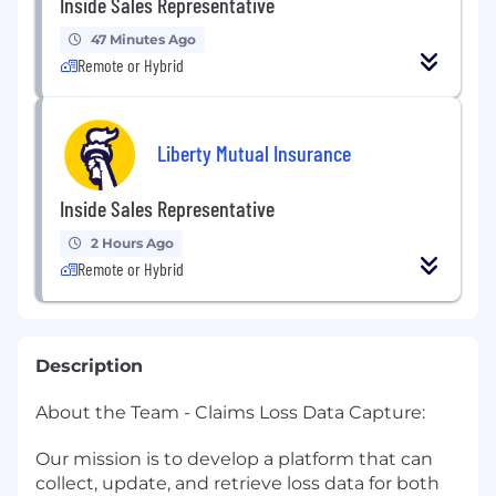
Inside Sales Representative
47 Minutes Ago
Remote or Hybrid
Liberty Mutual Insurance
Inside Sales Representative
2 Hours Ago
Remote or Hybrid
Description
About the Team - Claims Loss Data Capture:
Our mission is to develop a platform that can
collect, update, and retrieve loss data for both