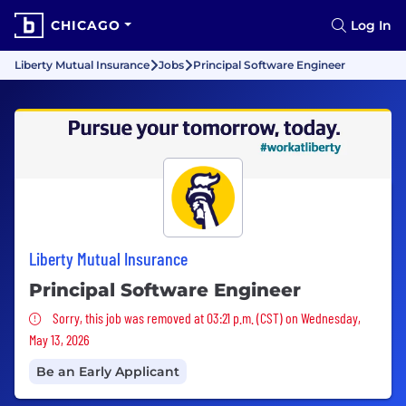
CHICAGO
Log In
Liberty Mutual Insurance
Jobs
Principal Software Engineer
Liberty Mutual Insurance
Principal Software Engineer
Sorry, this job was removed
Sorry, this job was removed at 03:21 p.m. (CST) on Wednesday,
May 13, 2026
Be an Early Applicant