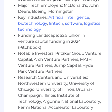
DocumentDB), balancing consistency,
Major Tech Employers: McDonald’s, John
performance, observability, and cost.
Deere, Boeing, Morningstar
Design and evolve event-driven
Key Industries:
Artificial intelligence
,
integrations (Kafka) that connect FNOL,
biotechnology
,
fintech
,
software
,
logistics
claim registration, coverage, crash events,
technology
and outbound communications in a
Funding Landscape: $2.5 billion in
resilient, decoupled way.
venture capital funding in 2024
Embed security and privacy by design by
(Pitchbook)
driving threat modeling, enforcing modern
Notable Investors: Pritzker Group Venture
authentication and authorization patterns
(e.g., OAuth2/Entra ID via Apigee X), and
Capital, Arch Venture Partners, MATH
protecting PII throughout the loss data
Venture Partners, Jump Capital, Hyde
ecosystem.
Park Venture Partners
Define and champion standards for
Research Centers and Universities:
logging, metrics, and tracing (e.g., Splunk,
Northwestern University, University of
DataDog) to ensure services are observable,
Chicago, University of Illinois Urbana-
easy to debug, and easy to operate.
Champaign, Illinois Institute of
Collaborate with product, architecture, and
Technology, Argonne National Laboratory,
claims business partners to translate the
Fermi National Accelerator Laboratory
team's loss data platform vision into clear