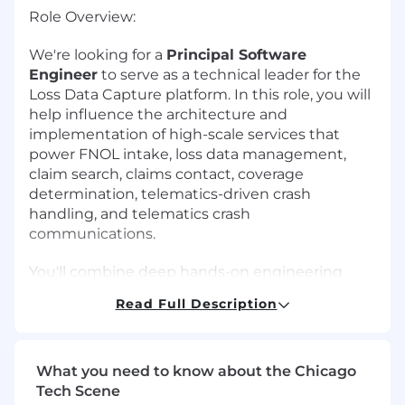
Role Overview:
We're looking for a
Principal Software
Engineer
to serve as a technical leader for the
Loss Data Capture platform. In this role, you will
help influence the architecture and
implementation of high-scale services that
power FNOL intake, loss data management,
claim search, claims contact, coverage
determination, telematics-driven crash
handling, and telematics crash
communications.
You'll combine deep hands-on engineering
with system-level thinking: shaping technical
Read Full Description
vision, guiding design and implementation, and
mentoring engineers, while ensuring our
services are secure, observable, resilient, and
easy to integrate with.
What you need to know about the Chicago
Tech Scene