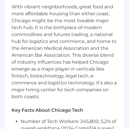
Responsibilities
With vibrant neighborhoods, great food and
Design, build, and support highly available,
more affordable housing than either coast,
scalable microservices and REST APIs that
Chicago might be the most liveable major
power FNOL intake, loss data capture and
tech hub. It is the birthplace of modern
updates, claim and contact search,
commodities and futures trading, a national
coverage determination, telematics-driven
hub for logistics and commerce, and home to
crash handling, and customer
the American Medical Association and the
communications.
American Bar Association. This diverse blend
Participate in end-to-end solution
of industry influences has helped Chicago
architecture and system design for
emerge as a major player in verticals like
JVM/Spring services deployed on cloud
fintech, biotechnology, legal tech, e-
platforms, integrating with Apigee X, Entra
commerce and logistics technology. It’s also a
ID, Kafka, and NoSQL/relational datastores.
Own and optimize high-volume, low-
major hiring center for tech companies on
latency APIs handling millions of requests
both coasts.
per day, ensuring strong performance,
reliability, and disaster-recovery readiness.
Key Facts About Chicago Tech
Model and manage data across relational
databases and NoSQL/document stores
Number of Tech Workers: 245,800; 5.2% of
(e.g., MongoDB Atlas, DynamoDB,
overall workforce (2024 CompTIA survey)