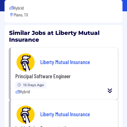
Hybrid
Plano, TX
Similar Jobs at Liberty Mutual
Insurance
Liberty Mutual Insurance
Principal Software Engineer
13 Days Ago
Hybrid
Liberty Mutual Insurance