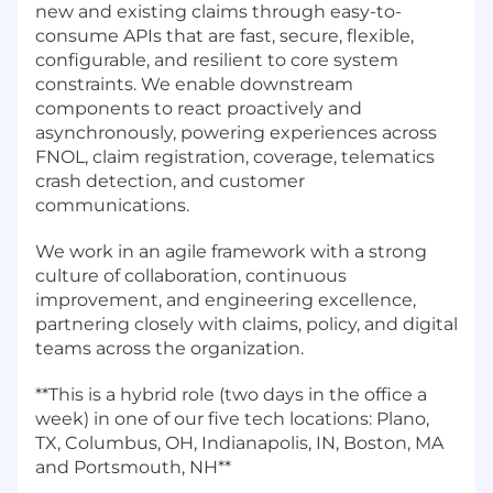
new and existing claims through easy-to-
consume APIs that are fast, secure, flexible,
configurable, and resilient to core system
constraints. We enable downstream
components to react proactively and
asynchronously, powering experiences across
FNOL, claim registration, coverage, telematics
crash detection, and customer
communications.
We work in an agile framework with a strong
culture of collaboration, continuous
improvement, and engineering excellence,
partnering closely with claims, policy, and digital
teams across the organization.
**This is a hybrid role (two days in the office a
week) in one of our five tech locations: Plano,
TX, Columbus, OH, Indianapolis, IN, Boston, MA
and Portsmouth, NH**