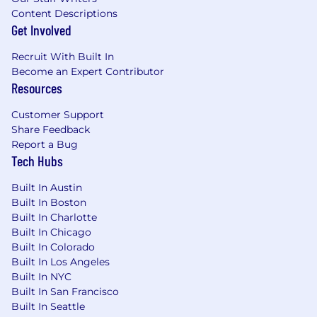
significant hands-on work in
Java/JVM
Content Descriptions
with
Spring/Spring Boot
building
Get Involved
production APIs and services.
Recruit With Built In
Proven experience architecting and
Become an Expert Contributor
operating
cloud-hosted microservices
at
Resources
scale, ideally on platforms such as Cloud
Foundry or Kubernetes with AWS-backed
Customer Support
services.
Share Feedback
Strong background designing
RESTful
Report a Bug
APIs
and integration contracts for high-
Tech Hubs
throughput, low-latency systems, including
experience with OpenAPI/Swagger and API
Built In Austin
gateways (e.g., Apigee X or equivalent).
Built In Boston
Solid experience with both
relational
Built In Charlotte
databases
(e.g., Oracle) and
Built In Chicago
NoSQL/document datastores
(e.g.,
Built In Colorado
MongoDB Atlas, DynamoDB,
Built In Los Angeles
DocumentDB), including schema design,
Built In NYC
Built In San Francisco
performance tuning, and data access
Built In Seattle
patterns.