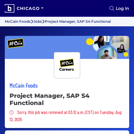
CHICAGO
Log In
McCain Foods
Jobs
Project Manager, SAP S4 Functional
McCain Foods
Project Manager, SAP S4
Functional
Sorry, this job was removed
Sorry, this job was removed at 03:12 a.m. (CST) on Tuesday, Aug
12, 2025