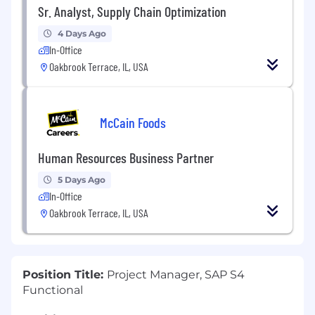
Sr. Analyst, Supply Chain Optimization
4 Days Ago
In-Office
Oakbrook Terrace, IL, USA
McCain Foods
Human Resources Business Partner
5 Days Ago
In-Office
Oakbrook Terrace, IL, USA
Position Title:
Project Manager, SAP S4
Functional