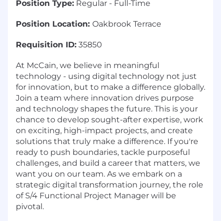
Position Type:
Regular - Full-Time
Position Location:
Oakbrook Terrace
Requisition ID:
35850
At McCain, we believe in meaningful
technology - using digital technology not just
for innovation, but to make a difference globally.
Join a team where innovation drives purpose
and technology shapes the future. This is your
chance to develop sought-after expertise, work
on exciting, high-impact projects, and create
solutions that truly make a difference. If you're
ready to push boundaries, tackle purposeful
challenges, and build a career that matters, we
want you on our team. As we embark on a
strategic digital transformation journey, the role
of S/4 Functional Project Manager will be
pivotal.