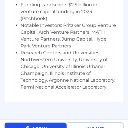
and Business Transformation leaders by
Funding Landscape: $2.5 billion in
maintaining effective communication
venture capital funding in 2024
cadence and driving timely & effective
(Pitchbook)
escalation & resolution of risks and issues
Notable Investors: Pritzker Group Venture
Capital, Arch Venture Partners, MATH
Manage the day-to-day work activities of
Venture Partners, Jump Capital, Hyde
team members, organizing and
Park Venture Partners
coordinating the team, and leading project
status, daily huddles, and working
Research Centers and Universities:
meetings
Northwestern University, University of
Chicago, University of Illinois Urbana-
Collaborate cohesively with partners &
Champaign, Illinois Institute of
ensure that they are performing in
Technology, Argonne National Laboratory,
accordance with contractual obligations
Fermi National Accelerator Laboratory
Drive the finance & resource management
of the assigned workstreams within the
program leveraging the set forth McCain
financial & resource management tools &
framework