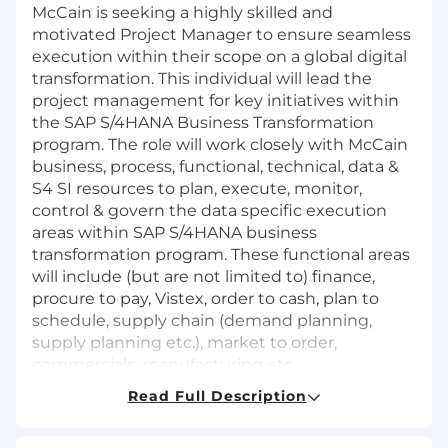
McCain is seeking a highly skilled and
motivated Project Manager to ensure seamless
execution within their scope on a global digital
transformation. This individual will lead the
project management for key initiatives within
the SAP S/4HANA Business Transformation
program. The role will work closely with McCain
business, process, functional, technical, data &
S4 SI resources to plan, execute, monitor,
control & govern the data specific execution
areas within SAP S/4HANA business
transformation program. These functional areas
will include (but are not limited to) finance,
procure to pay, Vistex, order to cash, plan to
schedule, supply chain (demand planning,
supply planning etc.), market to order,
commercials, manufacturing etc.
Read Full Description
Through project planning, project clarification,
and process ownership, the Project Manager