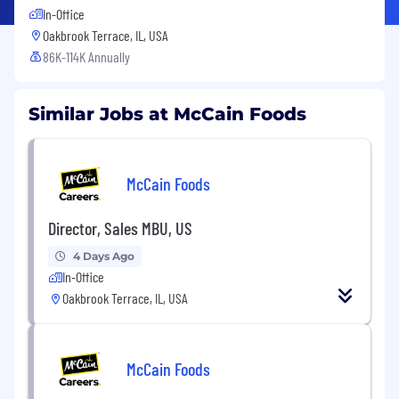
In-Office
Oakbrook Terrace, IL, USA
86K-114K Annually
Similar Jobs at McCain Foods
McCain Foods
Director, Sales MBU, US
4 Days Ago
In-Office
Oakbrook Terrace, IL, USA
McCain Foods