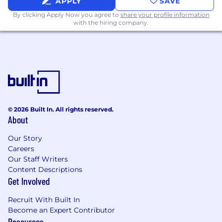
APPLY
SAVE
REQUIRED QUALIFICIATTIONS:
By clicking Apply Now you agree to
share your profile information
with the hiring company.
Bachelor's degree in Business
Administration, Computer Science, or
related field.
Minimum 3 years of experience in SAP
implementations, including end-to-end
S/4HANA implementation.
Proven experience of working as a
© 2026 Built In. All rights reserved.
functional project manager in at least one
About
global SAP S/4 HANA Implementation.
Our Story
PMP, SAP Activate Project Manager
Careers
certification and familiarity with Agile
Our Staff Writers
methodologies (SCRUM, SAFE) is highly
Content Descriptions
desirable
Get Involved
Strong analytical and problem-solving skills,
Recruit With Built In
with a data-driven approach to decision-
Become an Expert Contributor
making.
Resources