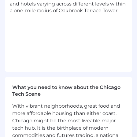
Collaborate with business, functional,
and hotels varying across different levels within
process & technical team members to
a one-mile radius of Oakbrook Terrace Tower.
analyze & document the key decisions
leveraging McCain's framework & tools.
Project plan, execute & govern the
appropriate configuration work in S/4HANA
landscape to address mandatory changes
in partnership with key business, process,
functional & technical teams from McCain &
S4 SI partner.
Support OCM, business, process &
functional stakeholders on change
What you need to know about the Chicago
initiatives as a result of moving from SAP
Tech Scene
ECC legacy platform to SAP S/4 HANA
digital landscape.
With vibrant neighborhoods, great food and
more affordable housing than either coast,
Structure, define & operationalize the
Chicago might be the most liveable major
progress reports & status dashboards.
tech hub. It is the birthplace of modern
commodities and futures trading, a national
Develop best practices, scalable