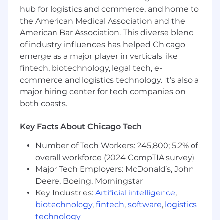
mechanisms and repeatable processes on
hub for logistics and commerce, and home to
all aspects of the business transformation:
the American Medical Association and the
planning, blueprinting, design, build, test &
American Bar Association. This diverse blend
deploy phases of the program
of industry influences has helped Chicago
emerge as a major player in verticals like
Utilize project tracking and common
fintech, biotechnology, legal tech, e-
project management principles (Project
commerce and logistics technology. It’s also a
Management Methodologies - Waterfall,
major hiring center for tech companies on
Agile, Hybrid); mapping resources against
objectives, track dependencies and risks,
both coasts.
assess impact of change across
interdependent workstreams and projects.
Key Facts About Chicago Tech
Ensure OCM plans are aligned with overall
Number of Tech Workers: 245,800; 5.2% of
project timeline and processes and work
overall workforce (2024 CompTIA survey)
with the OCM Team to address potential
Major Tech Employers: McDonald’s, John
conflicts and/or interdependencies.
Deere, Boeing, Morningstar
Key Industries:
Artificial intelligence
,
Support program & PMO Leadership
biotechnology
,
fintech
,
software
,
logistics
managing key stakeholder relationships &
expectations across the Digital Technology
technology