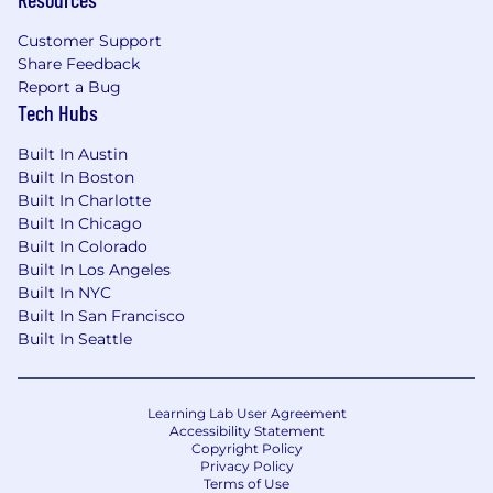
Exposure to global delivery and deep
Customer Support
understanding of SAP software and related
Share Feedback
technologies.
Report a Bug
Tech Hubs
Knowledge of Lean, Six Sigma, or other
continuous improvement methodologies is
Built In Austin
a plus.
Built In Boston
Built In Charlotte
Hands-on experience of Jira tool is highly
Built In Chicago
desirable.
Built In Colorado
Built In Los Angeles
PERSONAL QUALIFICATIONS:
Built In NYC
Built In San Francisco
Exceptional communication and
Built In Seattle
presentation skills, with the ability to
influence and engage stakeholders at all
levels, including C-suite executives.
Learning Lab User Agreement
Accessibility Statement
Able to approach conflict resolution and
Copyright Policy
Privacy Policy
negotiation with confidence and tact.
Terms of Use