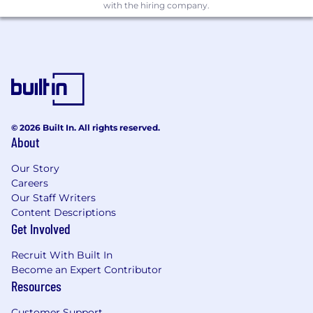
2+ years of experience testing technology
with the hiring company.
solutions within financial services or
another highly regulated industry.
Why You'll Love Working Here
At Associated Bank, you'll have the opportunity
to solve meaningful technology challenges
while collaborating with supportive teams that
© 2026 Built In. All rights reserved.
value innovation, continuous learning, and
About
professional growth. We invest in our people
through development opportunities, career
Our Story
mobility, and a culture where your ideas and
Careers
contributions make a difference.
Apply today
Our Staff Writers
Content Descriptions
to make an impact.
Get Involved
We welcome and encourage applications from
all qualified parties, including but not limited to
Recruit With Built In
Become an Expert Contributor
people returning to the workforce, people with
Resources
disabilities, those without a college degree, and
veterans or those with military experience.
Customer Support