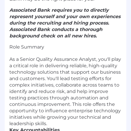
Associated Bank requires you to directly
represent yourself and your own experiences
during the recruiting and hiring process.
Associated Bank conducts a thorough
background check on all new hires.
Role Summary
As a Senior Quality Assurance Analyst, you'll play
a critical role in delivering reliable, high-quality
technology solutions that support our business
and customers. You'll lead testing efforts for
complex initiatives, collaborate across teams to
identify and reduce risk, and help improve
testing practices through automation and
continuous improvement. This role offers the
opportunity to influence enterprise technology
initiatives while growing your technical and
leadership skills.
Key Accountabilities