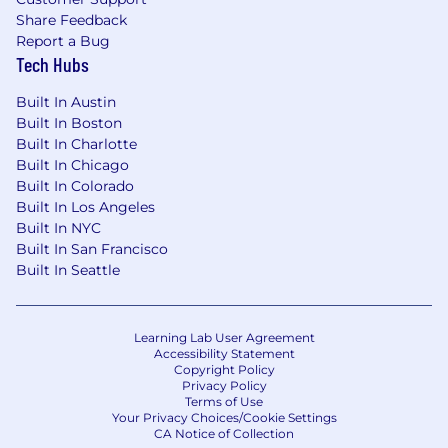
Share Feedback
In addition to core traditional benefits, we
Report a Bug
take pride in offering benefits for every
Tech Hubs
stage of life.
Built In Austin
Retirement savings including both 401(k)
Built In Boston
and Pension plans.
Built In Charlotte
Paid time off to volunteer in your
Built In Chicago
community.
Built In Colorado
Built In Los Angeles
Opportunities to connect with others
Built In NYC
through our diversity-focused Colleague
Built In San Francisco
Resource Groups.
Built In Seattle
Competitive salaries with professional
development and advancement
Learning Lab User Agreement
opportunities.
Accessibility Statement
Copyright Policy
Bonus benefits including well-being
Privacy Policy
Terms of Use
programs and incentives, parental
Your Privacy Choices/Cookie Settings
leave, an employee stock purchase plan,
CA Notice of Collection