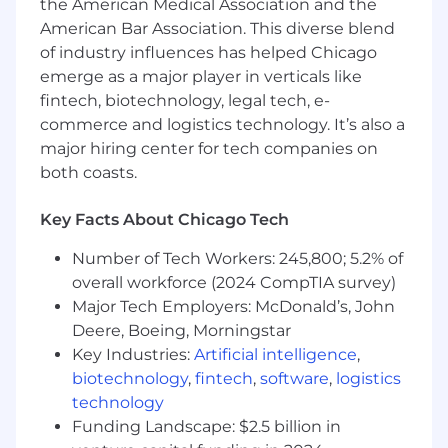
Administration, Information Technology, or
the American Medical Association and the
an equivalent combination of education
American Bar Association. This diverse blend
and experience.
of industry influences has helped Chicago
emerge as a major player in verticals like
5+ years of experience in software quality
fintech, biotechnology, legal tech, e-
assurance, including test planning,
commerce and logistics technology. It’s also a
execution, and coordination of testing
major hiring center for tech companies on
activities.
both coasts.
5+ years of experience applying software
testing methodologies across complex
Key Facts About Chicago Tech
technology initiatives.
Number of Tech Workers: 245,800; 5.2% of
3+ years of experience working with
overall workforce (2024 CompTIA survey)
automated testing frameworks and
Major Tech Employers: McDonald’s, John
maintaining automated test scripts.
Deere, Boeing, Morningstar
3+ years of experience using programming
Key Industries:
Artificial intelligence
,
or scripting languages such as C#, Java, or
biotechnology
,
fintech
,
software
,
logistics
comparable .NET technologies, including
technology
Selenium.
Funding Landscape: $2.5 billion in