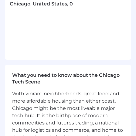
coordinate testing activities, environments,
Chicago, United States, 0
and test data readiness.
Validate system integrations, third-party
interfaces, and end-to-end business
processes to ensure operational readiness
and data integrity.
Communicate testing progress, quality
metrics, risks, and results through
standardized reporting and dashboards.
What you need to know about the Chicago
Champion continuous improvement by
Tech Scene
enhancing testing processes, supporting
quality standards, and promoting best
With vibrant neighborhoods, great food and
practices across the organization.
more affordable housing than either coast,
Education & Experience
Chicago might be the most liveable major
tech hub. It is the birthplace of modern
Required
commodities and futures trading, a national
hub for logistics and commerce, and home to
Bachelor's degree in Business