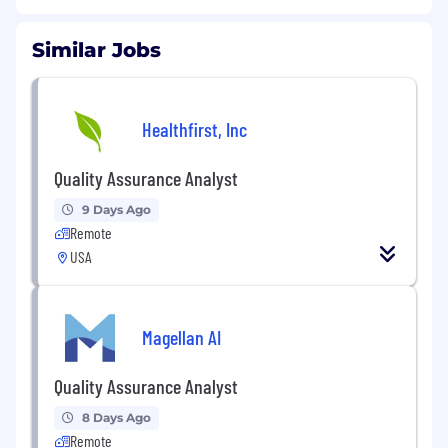
Similar Jobs
Healthfirst, Inc
Quality Assurance Analyst
9 Days Ago
Remote
USA
Magellan AI
Quality Assurance Analyst
8 Days Ago
Remote