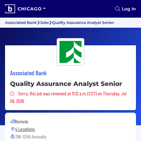
CHICAGO
Log In
Associated Bank
Jobs
Quality Assurance Analyst Senior
Associated Bank
Quality Assurance Analyst Senior
Sorry, this job was removed
Sorry, this job was removed at 11:12 a.m. (CST) on Thursday, Jul
09, 2026
Remote
4 Locations
79K-135K Annually