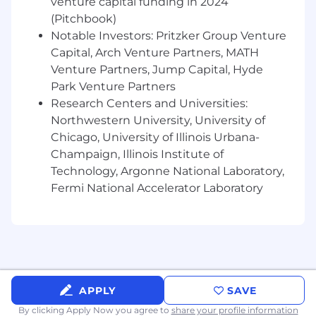
venture capital funding in 2024
3+ years of experience managing multiple
(Pitchbook)
testing priorities while delivering high-
Notable Investors: Pritzker Group Venture
quality results on schedule.
Capital, Arch Venture Partners, MATH
Preferred
Venture Partners, Jump Capital, Hyde
Park Venture Partners
3+ years of experience using Jira, Xray,
Research Centers and Universities:
Confluence, Visual Studio, or similar testing
Northwestern University, University of
and development tools.
Chicago, University of Illinois Urbana-
3+ years of experience working within an
Champaign, Illinois Institute of
enterprise Quality Assurance practice or
Technology, Argonne National Laboratory,
Testing Center of Excellence.
Fermi National Accelerator Laboratory
3+ years of experience collaborating with
geographically dispersed or offshore testing
teams.
2+ years of experience with performance or
load testing tools such as BlazeMeter or
APPLY
SAVE
similar platforms.
By clicking Apply Now you agree to
share your profile information