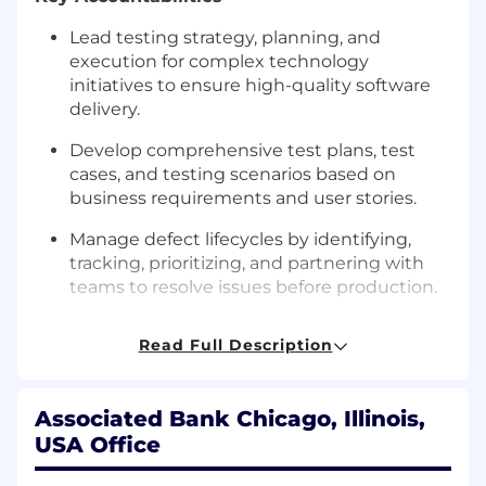
Lead testing strategy, planning, and
execution for complex technology
initiatives to ensure high-quality software
delivery.
Develop comprehensive test plans, test
cases, and testing scenarios based on
business requirements and user stories.
Manage defect lifecycles by identifying,
tracking, prioritizing, and partnering with
teams to resolve issues before production.
Drive test automation efforts by identifying
Read Full Description
automation opportunities and supporting
automated test script development and
maintenance.
Associated Bank Chicago, Illinois,
Partner with project teams, business
USA Office
stakeholders, and technology partners to