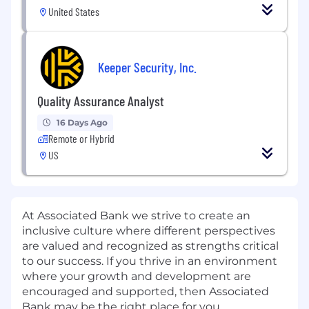
United States
Keeper Security, Inc.
Quality Assurance Analyst
16 Days Ago
Remote or Hybrid
US
At Associated Bank we strive to create an
inclusive culture where different perspectives
are valued and recognized as strengths critical
to our success. If you thrive in an environment
where your growth and development are
encouraged and supported, then Associated
Bank may be the right place for you.