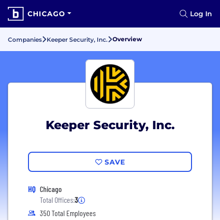
CHICAGO
Log In
Overview
Companies
Keeper Security, Inc.
Keeper Security, Inc.
SAVE
HQ
Chicago
Total Offices:
3
350 Total Employees