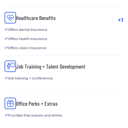
Healthcare Benefits
+1
Offers dental insurance
Offers health insurance
Offers vision insurance
Job Training + Talent Development
Job training + conferences
Office Perks + Extras
Provides free snacks and drinks