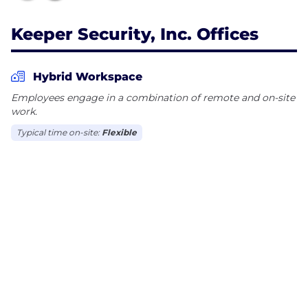
Keeper Security, Inc. Offices
Hybrid Workspace
Employees engage in a combination of remote and on-site
work.
Typical time on-site:
Flexible