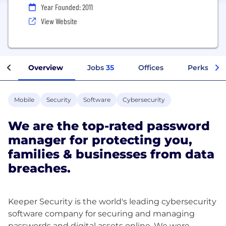
Year Founded: 2011
View Website
Overview
Jobs
35
Offices
Perks + Be
Mobile
Security
Software
Cybersecurity
We are the top-rated password
manager for protecting you,
families & businesses from data
breaches.
Keeper Security is the world's leading cybersecurity
software company for securing and managing
passwords and digital assets online. We were