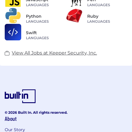
LANGUAGES
LANGUAGES
Python
Ruby
LANGUAGES
LANGUAGES
Swift
LANGUAGES
View All Jobs at Keeper Security, Inc.
© 2026 Built In. All rights reserved.
About
Our Story