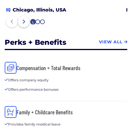
HQ
Chicago, Illinois, USA
El
1
2
3
Perks + Benefits
VIEW ALL
Compensation + Total Rewards
Offers company equity
Offers performance bonuses
Family + Childcare Benefits
Provides family medical leave