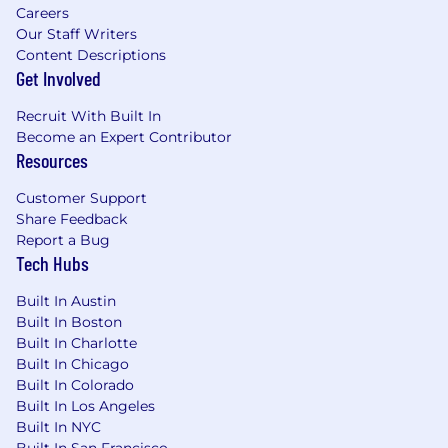
Careers
Our Staff Writers
Content Descriptions
Get Involved
Recruit With Built In
Become an Expert Contributor
Resources
Customer Support
Share Feedback
Report a Bug
Tech Hubs
Built In Austin
Built In Boston
Built In Charlotte
Built In Chicago
Built In Colorado
Built In Los Angeles
Built In NYC