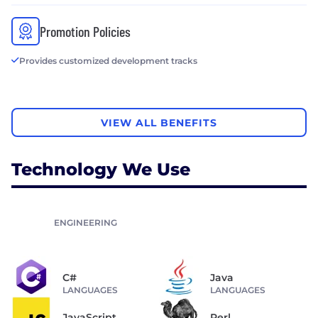
Promotion Policies
Provides customized development tracks
VIEW ALL BENEFITS
Technology We Use
ENGINEERING
C#
Java
LANGUAGES
LANGUAGES
JavaScript
Perl