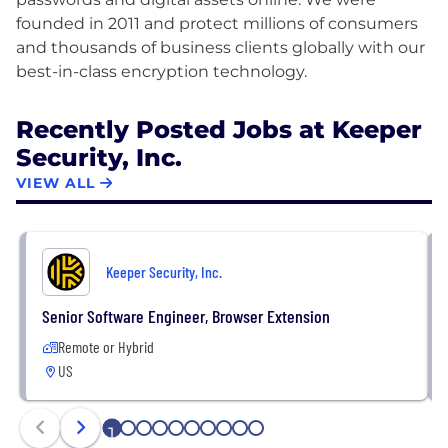
founded in 2011 and protect millions of consumers
and thousands of business clients globally with our
Recently Posted Jobs at Keeper
Security, Inc.
VIEW ALL
Keeper Security, Inc.
Senior Software Engineer, Browser Extension
Remote or Hybrid
US
1
2
3
4
5
6
7
8
9
10