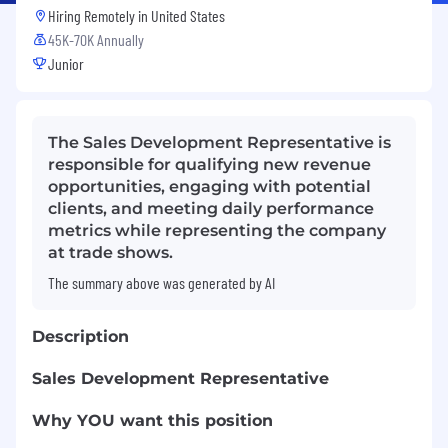
Hiring Remotely in
United States
45K-70K Annually
Junior
The Sales Development Representative is
responsible for qualifying new revenue
opportunities, engaging with potential
clients, and meeting daily performance
metrics while representing the company
at trade shows.
The summary above was generated by AI
Description
Sales Development Representative
Why YOU want this position