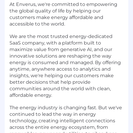
At Enverus, we're committed to empowering
the global quality of life by helping our
customers make energy affordable and
accessible to the world.
We are the most trusted energy-dedicated
SaaS company, with a platform built to
maximize value from generative AI, and our
innovative solutions are reshaping the way
energy is consumed and managed. By offering
anytime, anywhere access to analytics and
insights, we're helping our customers make
better decisions that help provide
communities around the world with clean,
affordable energy.
The energy industry is changing fast. But we've
continued to lead the way in energy
technology, creating intelligent connections
across the entire energy ecosystem, from