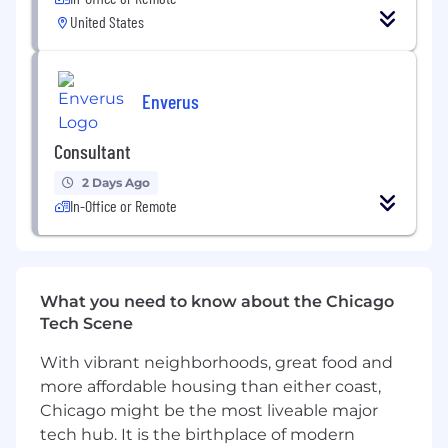
levels of integrity and customer satisfaction.
United States
Attend trade shows, as determined by
management.
Competitive Candidate Profile
Enverus
Minimum of 1 year selling SaaS solutions at
Consultant
a high velocity.
Strong communication skills, both verbal
2 Days Ago
and written, with the ability to effectively
In-Office or Remote
communicate complex information and
adapting it to the end-user.
Self-motivated, competitive, and a natural
drive to succeed.
What you need to know about the Chicago
Proficient in Microsoft Office applications
Tech Scene
and familiarity with Salesforce and
prospecting tools like LinkedIn Sales
With vibrant neighborhoods, great food and
Navigator and ZoomInfo.
more affordable housing than either coast,
Chicago might be the most liveable major
Enverus offers comprehensive benefits to our
employees to include:
tech hub. It is the birthplace of modern