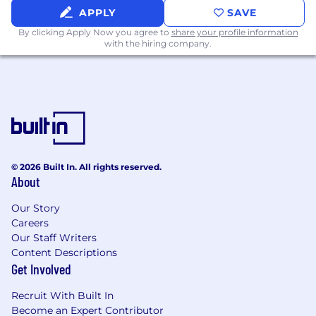
APPLY
SAVE
By clicking Apply Now you agree to
share your profile information
with the hiring company.
© 2026 Built In. All rights reserved.
About
Our Story
Careers
Our Staff Writers
Content Descriptions
Get Involved
Recruit With Built In
Become an Expert Contributor