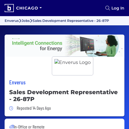
CHICAGO
Log In
Enverus
Jobs
Sales Development Representative - 26-87P
Enverus
Sales Development Representative
- 26-87P
Job Posted 14 Days Ago
Reposted 14 Days Ago
In-Office or Remote