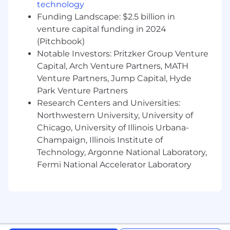
technology
Funding Landscape: $2.5 billion in
venture capital funding in 2024
(Pitchbook)
Notable Investors: Pritzker Group Venture
Capital, Arch Venture Partners, MATH
Venture Partners, Jump Capital, Hyde
Park Venture Partners
Research Centers and Universities:
Northwestern University, University of
Chicago, University of Illinois Urbana-
Champaign, Illinois Institute of
Technology, Argonne National Laboratory,
Fermi National Accelerator Laboratory