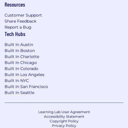
Resources
Customer Support
Share Feedback
Report a Bug
Tech Hubs
Built In Austin
Built In Boston
Built In Charlotte
Built In Chicago
Built In Colorado
Built In Los Angeles
Built In NYC
Built In San Francisco
Built In Seattle
Learning Lab User Agreement
Accessibility Statement
Copyright Policy
Privacy Policy