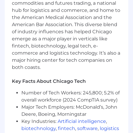
commodities and futures trading, a national
Medical
hub for logistics and commerce, and home to
Dental
the American Medical Association and the
Vision
American Bar Association. This diverse blend
Income Protection (disability, life/AD&D,
of industry influences has helped Chicago
critical illness, accident)
emerge as a major player in verticals like
Employee Assistance Program (EAP)
fintech, biotechnology, legal tech, e-
Healthcare Spending Account (HSA),
commerce and logistics technology. It’s also a
Commuter
major hiring center for tech companies on
Lifestyle & Wellbeing Program
both coasts.
Pet Insurance
This role is eligible for: Commission
Key Facts About Chicago Tech
Salary Range: $45,000 Base with 25k
Number of Tech Workers: 245,800; 5.2% of
commission OTE 70K
overall workforce (2024 CompTIA survey)
Major Tech Employers: McDonald’s, John
Deere, Boeing, Morningstar
Key Industries:
Artificial intelligence
,
biotechnology
,
fintech
,
software
,
logistics