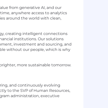
lue from generative AI, and our
time, anywhere access to analytics
es around the world with clean,
y, creating intelligent connections
ancial institutions. Our solutions
lopment, investment and sourcing, and
ible without our people, which is why
a brighter, more sustainable tomorrow.
ering, and continuously evolving
ectly to the SVP of Human Resources,
ogram administration, executive