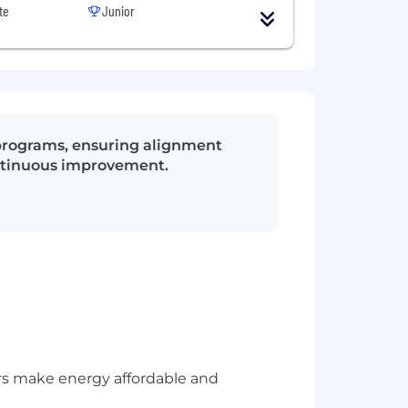
te
Junior
programs, ensuring alignment
ontinuous improvement.
rs make energy affordable and