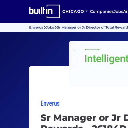
CHICAGO
Companies
Jobs
Ar
Enverus
Jobs
Sr Manager or Jr Director of Total Rewar
Enverus
Sr Manager or Jr D