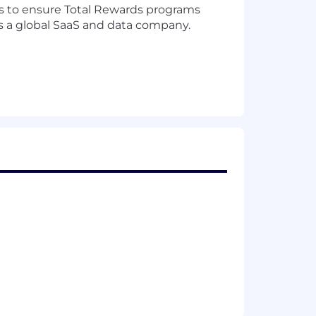
ders to ensure Total Rewards programs
as a global SaaS and data company.
tal rewards strategy, business
rocesses for all employees.
ross all functions and geographies.
arket competitiveness for technical,
ion, internal equity, and
orks, including job families, levels,
ams.
n Committee, including executive pay