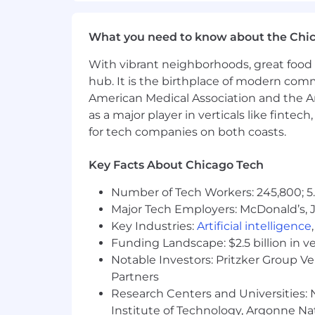
Oversee benefit programs across al
What you need to know about the Chi
statutory compliance and competi
Lead the design, renewal, and ven
With vibrant neighborhoods, great food 
programs.
hub. It is the birthplace of modern com
Partner with in-country HR leads, 
American Medical Association and the Am
cultural norms.
as a major player in verticals like fintec
Drive harmonization efforts across
for tech companies on both coasts.
Manage international benefits bu
Key Facts About Chicago Tech
US Benefits Oversight
Number of Tech Workers: 245,800; 5.
Provide strategic oversight of US h
Major Tech Employers: McDonald’s, 
working closely with the Benefits 
Key Industries:
Ensure annual open enrollment is 
Artificial intelligence
Monitor US regulatory landscape 
Funding Landscape: $2.5 billion in v
Notable Investors: Pritzker Group V
Analytics, Reporting & Compliance
Partners
Research Centers and Universities: N
Build and maintain compensation a
Institute of Technology, Argonne Nat