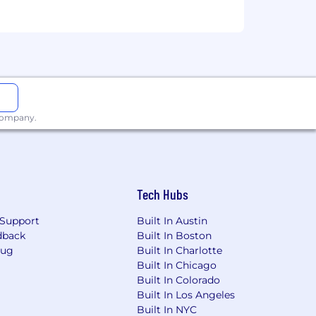
and remediate gaps.
ip with Tax and Legal.
p reporting, EEO-1, etc.) across
g a culture of rigor, curiosity, and
 company.
.
mployee value proposition.
Tech Hubs
Support
Built In Austin
years in a leadership or management
dback
Built In Boston
Bug
Built In Charlotte
y structure development.
Built In Chicago
tries and regulatory environments.
Built In Colorado
ecommendations.
Built In Los Angeles
ment tools.
Built In NYC