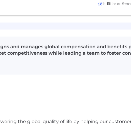
In-Office or Remo
signs and manages global compensation and benefits 
ket competitiveness while leading a team to foster c
ering the global quality of life by helping our custome