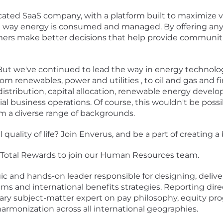
ated SaaS company, with a platform built to maximize va
he way energy is consumed and managed. By offering any
mers make better decisions that help provide communiti
 But we've continued to lead the way in energy technolog
m renewables, power and utilities , to oil and gas and fin
distribution, capital allocation, renewable energy deve
l business operations. Of course, this wouldn't be poss
om a diverse range of backgrounds.
quality of life? Join Enverus, and be a part of creating 
f Total Rewards to join our Human Resources team.
egic and hands-on leader responsible for designing, deliv
s and international benefits strategies. Reporting dir
mary subject-matter expert on pay philosophy, equity pr
rmonization across all international geographies.