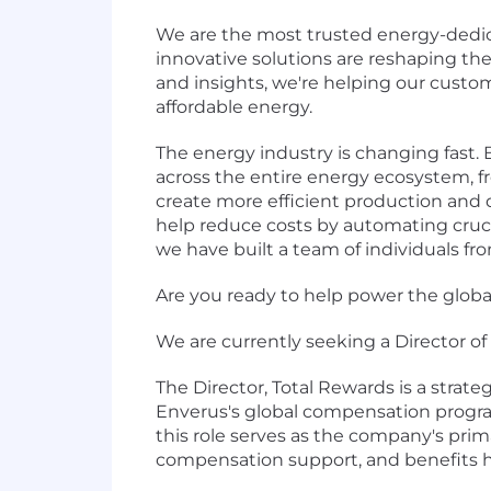
We are the most trusted energy-dedic
innovative solutions are reshaping t
and insights, we're helping our custo
affordable energy.
The energy industry is changing fast.
across the entire energy ecosystem, fro
create more efficient production and 
help reduce costs by automating crucia
we have built a team of individuals fr
Are you ready to help power the global 
We are currently seeking a Director o
The Director, Total Rewards is a strat
Enverus's global compensation program
this role serves as the company's pri
compensation support, and benefits ha