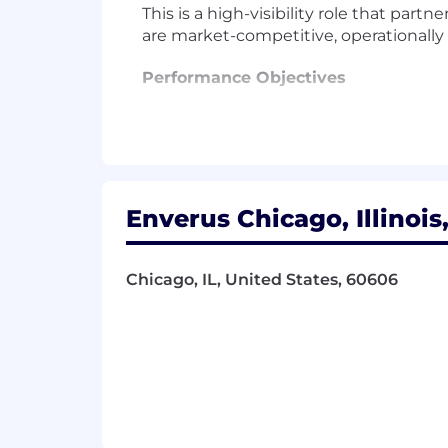
This is a high-visibility role that par
are market-competitive, operationally
Performance Objectives
Compensation Strategy & Design
Own and evolve the global compens
objectives, and talent market posi
Lead the annual compensation pla
Enverus Chicago, Illinois
Design and maintain salary structu
Conduct regular benchmarking usi
commercial, and corporate roles. L
Chicago, IL, United States, 60606
Serve as a key advisor to HRBPs, Ta
compensation-related decisions.
Partner closely with the HRBP team
and career pathing, ensuring ali
Support the SVP of HR in prepari
benchmarking and program desi
International Benefits