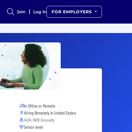
Join
Log In
FOR EMPLOYERS
In-Office or Remote
Hiring Remotely in
United States
140K-190K Annually
Senior level