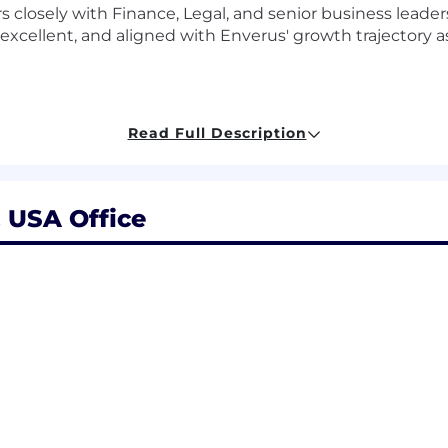
tners closely with Finance, Legal, and senior business lea
 excellent, and aligned with Enverus' growth trajectory 
Read Full Description
ation philosophy, ensuring alignment with Enverus' to
tioning.
nning cycle, including merit, bonus, and comp change p
, USA Office
res, job architecture, and career leveling frameworks ac
ng Radford/Aon and other relevant surveys to ensure m
everaging AI.
lent Acquisition, and business leaders on offer construct
 to develop, maintain, and evolve job architecture framew
gnment with business structure and compensation progr
ng compensation materials for the Board's Compensatio
gn recommendations.