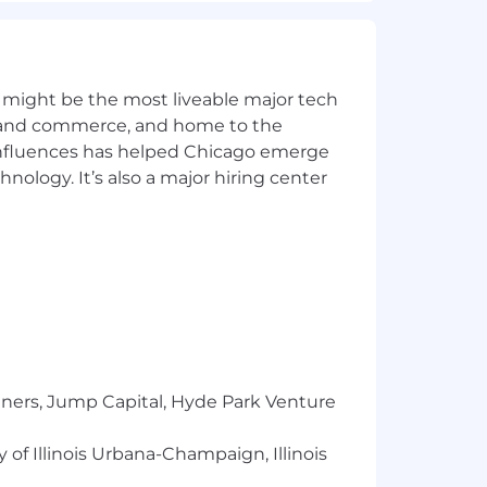
ralia, and other geographies, ensuring
nt, and supplemental benefit
 might be the most liveable major tech
ics and commerce, and home to the
regulations, mandatory benefits, and
 influences has helped Chicago emerge
hnology. It’s also a major hiring center
 meet local requirements.
wal negotiations.
vision, 401(k), HSA/FSA, EAP, etc.),
are clear, timely, and engaging.
ce.
tners, Jump Capital, Hyde Park Venture
 of Illinois Urbana-Champaign, Illinois
for HR leadership and Finance.