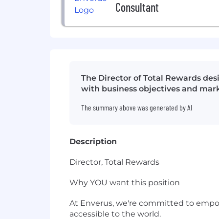
Consultant
The Director of Total Rewards de
with business objectives and mar
The summary above was generated by AI
Description
Director, Total Rewards
Why YOU want this position
At Enverus, we're committed to empow
accessible to the world.