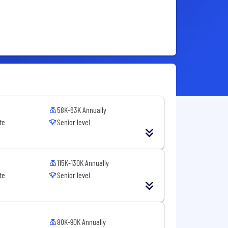
58K-63K Annually
te
Senior level
115K-130K Annually
te
Senior level
80K-90K Annually