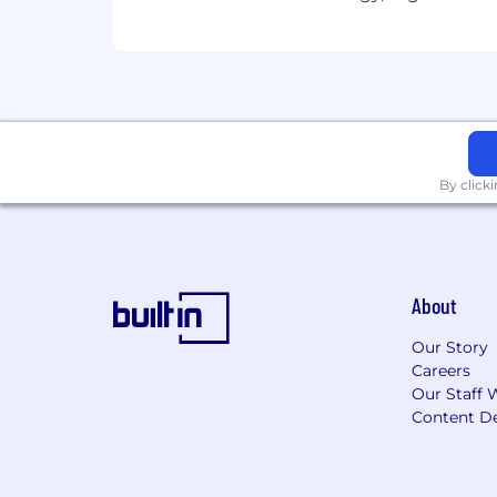
Lead pay equity analyses on a reg
Support global mobility and expat
Ensure compliance with all applic
jurisdictions.
Leadership & Team Development
Lead and develop a small team of C
By click
continuous improvement.
Champion operational excellence 
Serve as an internal thought lead
Partner with M&A team to support
About
Competitive Candidate Profile
Our Story
8+ years of progressive experience
Careers
role.
Our Staff 
Demonstrated expertise in broad-
Content De
Hands-on experience administerin
Strong analytical skills with the a
Proficiency with HRIS platforms 