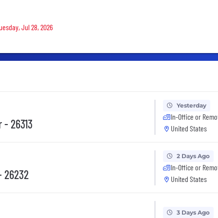
Tuesday, Jul 28, 2026
Yesterday
In-Office or Remo
 - 26313
United States
2 Days Ago
In-Office or Remo
- 26232
United States
3 Days Ago