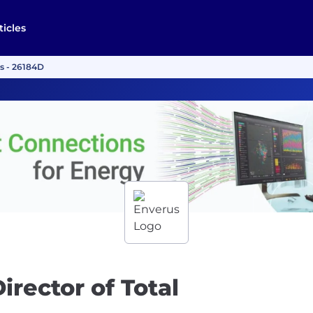
ticles
ds - 26184D
irector of Total