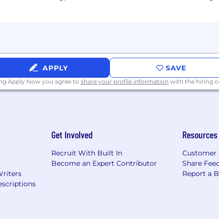
ular cadence, partnering with HR and Legal to identify 
riate assignment compensation structuring, in partnersh
able compensation reporting requirements (gender pay ga
APPLY
SAVE
ompensation Analysts and/or Benefits Specialists, fosterin
ing Apply Now you agree to
share your profile information
with the hiring
and process automation across Total Rewards workflows
er on emerging trends in compensation, benefits, and e
 benefit transition and pointed compensation reviews.
Get Involved
Resources
Recruit With Built In
Customer 
 in compensation and/or total rewards, with at least 2 
Become an Expert Contributor
Share Fee
Writers
Report a 
based compensation design, job architecture, and salar
scriptions
g international benefits programs across multiple coun
bility to translate complex data into clear, actionable r
(Workday strongly preferred) and compensation manage