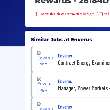
Rewards - 26184D
Sorry, this job was removed
Sorry, this job was removed at 01:21 a.m. (CST) on 
Similar Jobs at Enverus
Enverus
Contract Energy Examiner
Enverus
Manager, Power Markets 
Enverus