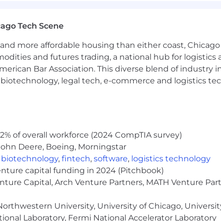
l international locations, including the UK, Canada, Aust
cago Tech Scene
tive positioning.
dor management of international health, risk, retireme
and more affordable housing than either coast, Chicago
modities and futures trading, a national hub for logist
brokers, and legal counsel to navigate country-specific 
erican Bar Association. This diverse blend of industry
h, biotechnology, legal tech, e-commerce and logistics tec
 geographies while preserving the flexibility needed to
dget planning, vendor performance scorecards, and rene
2% of overall workforce (2024 CompTIA survey)
ealth, welfare, and retirement programs (medical, dental, 
John Deere, Boeing, Morningstar
Specialist team on day-to-day administration.
executed efficiently and that employee communications 
,
biotechnology
,
fintech
,
software
,
logistics technology
(ACA, ERISA, COBRA, etc.) and ensure ongoing complian
enture capital funding in 2024 (Pitchbook)
enture Capital, Arch Venture Partners, MATH Venture Par
orthwestern University, University of Chicago, University
nd benefits dashboards that provide real-time insight 
ional Laboratory, Fermi National Accelerator Laboratory