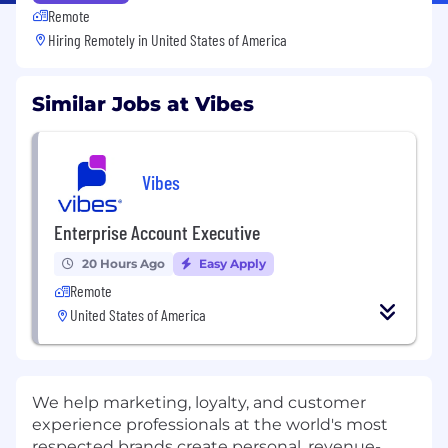
Remote
Hiring Remotely in
United States of America
Similar Jobs at Vibes
Vibes
Enterprise Account Executive
20 Hours Ago
Easy Apply
Remote
United States of America
We help marketing, loyalty, and customer
experience professionals at the world's most
respected brands create personal, revenue-