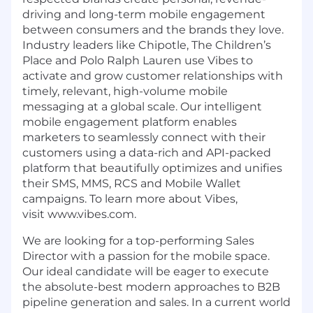
driving and long-term mobile engagement
between consumers and the brands they love.
Industry leaders like Chipotle, The Children’s
Place and Polo Ralph Lauren use Vibes to
activate and grow customer relationships with
timely, relevant, high-volume mobile
messaging at a global scale. Our intelligent
mobile engagement platform enables
marketers to seamlessly connect with their
customers using a data-rich and API-packed
platform that beautifully optimizes and unifies
their SMS, MMS, RCS and Mobile Wallet
campaigns. To learn more about Vibes,
visit www.vibes.com.
We are looking for a top-performing Sales
Director with a passion for the mobile space.
Our ideal candidate will be eager to execute
the absolute-best modern approaches to B2B
pipeline generation and sales. In a current world