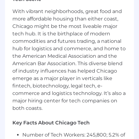
connections with prospective buyers
With vibrant neighborhoods, great food and
Requirements & Qualifications:
more affordable housing than either coast,
5+ years’ experience meeting or exceeding
Chicago might be the most liveable major
quota in enterprise, SaaS (Software as a
tech hub. It is the birthplace of modern
Service) sales, MarTech (marketing
commodities and futures trading, a national
technology) experience preferred
hub for logistics and commerce, and home to
Demonstrated ability to regularly lead
the American Medical Association and the
and manage enterprise sales cycles from
American Bar Association. This diverse blend
discovery through close at values of
of industry influences has helped Chicago
>$200K
emerge as a major player in verticals like
High character and positive mindset, from
integrity to reliability to general kindness
fintech, biotechnology, legal tech, e-
toward people
commerce and logistics technology. It’s also a
Proven ability to generate new business
major hiring center for tech companies on
through multi-channel prospecting
both coasts.
Excellent communication and active
listening skills; able to adjust to different
Key Facts About Chicago Tech
personalities and communication styles
Demonstrated ability to consistently win
Number of Tech Workers: 245,800; 5.2% of