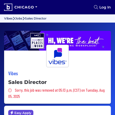
CHICAGO
Log In
Vibes
Jobs
Sales Director
Vibes
Sales Director
Sorry, this job was removed
Sorry, this job was removed at 05:13 p.m. (CST) on Tuesday, Aug
05, 2025
Easy Apply