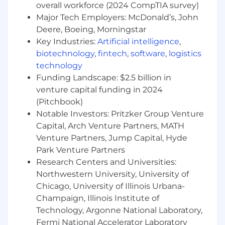
in a highly competitive market
overall workforce (2024 CompTIA survey)
Growth mindset, driven to learn, and highly
Major Tech Employers: McDonald’s, John
coachable
Deere, Boeing, Morningstar
Ability to build strong, trusting relationships
Key Industries:
Artificial intelligence
,
with internal and external stakeholders
biotechnology
,
fintech
,
software
,
logistics
Demonstrated creativity in cultivating
technology
business opportunities that convert to
Funding Landscape: $2.5 billion in
sales
venture capital funding in 2024
Passion for our product and the future of
mobile engagement
(Pitchbook)
Mature, self-directed, highly detailed,
Notable Investors: Pritzker Group Venture
organized, driven professional
Capital, Arch Venture Partners, MATH
Extraordinary team player and ability to
Venture Partners, Jump Capital, Hyde
thrive in a fast-paced, dynamic,
Park Venture Partners
entrepreneurial environment
Research Centers and Universities:
Highly organized and able to manage
Northwestern University, University of
multiple stakeholders and drive resolution
Chicago, University of Illinois Urbana-
within a sales process.
Champaign, Illinois Institute of
Passionate and sincere communicator
Technology, Argonne National Laboratory,
Our Core Values:
Fermi National Accelerator Laboratory