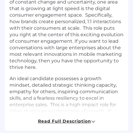
of constant change and uncertainty, one area
that is growing at light speed is the digital
consumer engagement space. Specifically,
how brands create personalized, 1:1 interactions
with their consumers at scale. This role puts
you right at the center of this exciting evolution
of consumer engagement. If you want to lead
conversations with large enterprises about the
most relevant innovations in mobile marketing
technology, then you have the opportunity to
thrive here.
An ideal candidate possesses a growth
mindset, detailed strategic thinking capacity,
empathy for others, inspiring communication
skills, and a fearless resiliency to excel in
enterprise sales. This is a high impact role for
Vibes during an exciting time of growth. If
you’ve been looking for an opportunity to
Read Full Description
engage with some of the biggest brands in the
world and work for a mobile marketing leader,