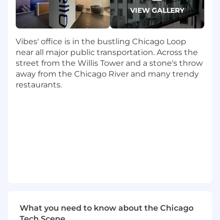
measure outreach
VIEW GALLERY
Build and maintain expertise on the
business trends and key initiatives of our
target brands and personae
Vibes' office is in the bustling Chicago Loop
Master vision and value-based sales
near all major public transportation. Across the
messaging and positioning
street from the Willis Tower and a stone's throw
Consistently exceed individual weekly,
away from the Chicago River and many trendy
monthly and quarterly goals, serving as a
restaurants.
top contributor to overall sales pipeline
Open doors to new accounts through
relationship building or self-led
prospecting, creating opportunities and
managing to close
Provide insight to the business through
consistent activity and performance
tracking in Salesforce.com
Provide high-energy, compelling
demonstrations on our solution for
prospects as needed
What you need to know about the Chicago
Develop high-empathy, authentic
Tech Scene