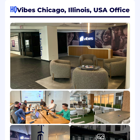
then look no further!
HQ
Vibes Chicago, Illinois, USA Office
This is a full-time, remote position reporting to
the SVP Revenue. Vibes has been recognized in
2023 as a Built In Best Hybrid Places to Work.
Responsibilities:
Drive bookings by managing a disciplined,
creative, and compelling sales process
Position unique and compelling value
propositions for verticals and buyer
personas with agility
Provide informed and accurate forecasting
on opportunities and deals
Generate consistent outbound pipeline
through activities including social, direct
calling, and emailing target accounts
Work in demand and pipeline generation
and account-based marketing
technologies to execute, manage and