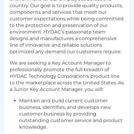
country. Our goal is to provide quality products,
components and services that meet our
customer expectations while being committed
to the protection and preservation of our
environment. HYDAC’s passionate team
designs and manufactures a comprehensive
line of innovative and reliable solutions
optimized any demand our customers require.
We are seeking a Key Account Manager to
professionally promote the full breadth of
HYDAC Technology Corporation's product line
to the marketplace across the United States. As
a Junior Key Account Manager, you will:
Maintain and build current customer
business, identifies, and develops new
customer business by providing
outstanding customer service and product
knowledge.