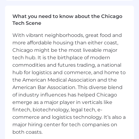
Experience in Mobile Fluid
Power/Hydraulics or Industrial Fluid
Power/Hydraulics is a plus.
What you need to know about the Chicago
Self-starting attitude.
Tech Scene
Excellent customer service, problem-
With vibrant neighborhoods, great food and
solving, and communication skills.
more affordable housing than either coast,
Ability to develop PowerPoint
presentations and to communicate
Chicago might be the most liveable major
effectively during customer meetings.
tech hub. It is the birthplace of modern
Aptitude to maintain organized customer
commodities and futures trading, a national
files containing account and customer
hub for logistics and commerce, and home to
information.
the American Medical Association and the
Ability to handle multiple projects at one
American Bar Association. This diverse blend
time.
of industry influences has helped Chicago
Willing to travel up to 50%.
emerge as a major player in verticals like
HYDAC provides:
fintech, biotechnology, legal tech, e-
commerce and logistics technology. It’s also a
Working in a true global organization
major hiring center for tech companies on
Support in personal development
both coasts.
Constant learning opportunities