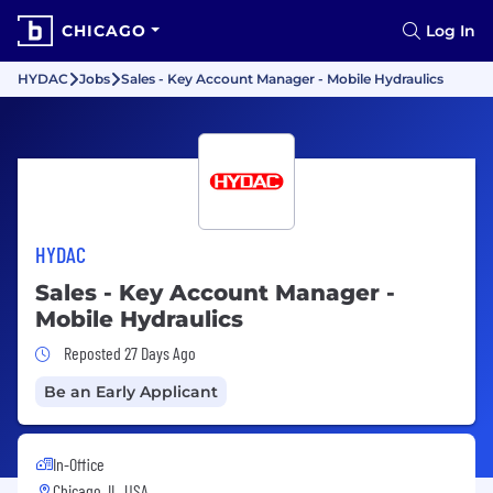
CHICAGO
Log In
HYDAC
Jobs
Sales - Key Account Manager - Mobile Hydraulics
HYDAC
Sales - Key Account Manager -
Mobile Hydraulics
Job Posted 27 Days Ago
Reposted 27 Days Ago
Be an Early Applicant
In-Office
Chicago, IL, USA