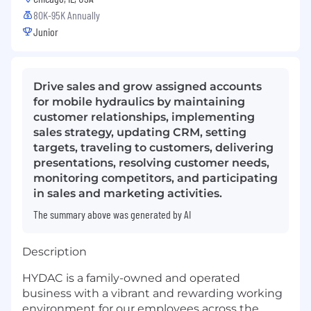
80K-95K Annually
Junior
Drive sales and grow assigned accounts
for mobile hydraulics by maintaining
customer relationships, implementing
sales strategy, updating CRM, setting
targets, traveling to customers, delivering
presentations, resolving customer needs,
monitoring competitors, and participating
in sales and marketing activities.
The summary above was generated by AI
Description
HYDAC is a family-owned and operated
business with a vibrant and rewarding working
environment for our employees across the