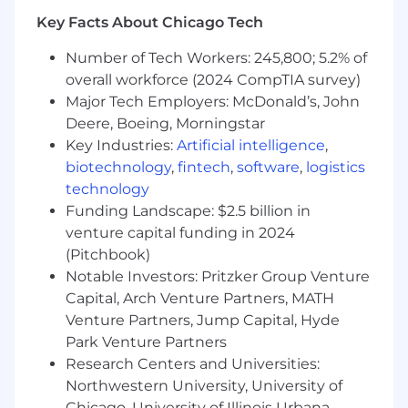
Working in friendly environment
Key Facts About Chicago Tech
Supportive work life balance
Number of Tech Workers: 245,800; 5.2% of
Salary is commiserate with experience, base
overall workforce (2024 CompTIA survey)
salary range of $80,000 to $95,000.
Major Tech Employers: McDonald’s, John
This is a remote/home office position with a
Deere, Boeing, Morningstar
local office in Glendale Heights, IL.
Key Industries:
Artificial intelligence
,
biotechnology
,
fintech
,
software
,
logistics
HYDAC offers employees a comprehensive
technology
medical/dental/vision plan, paid holidays, PTO,
Funding Landscape: $2.5 billion in
401k with company matching, FSA account,
short term disability and life insurance, and pet
venture capital funding in 2024
insurance.
(Pitchbook)
Notable Investors: Pritzker Group Venture
Click the “apply” button to be considered for
Capital, Arch Venture Partners, MATH
this opening!
Venture Partners, Jump Capital, Hyde
HYDAC is committed to providing equal
Park Venture Partners
employment opportunities to all employees
Research Centers and Universities:
and applicants for employment and prohibits
Northwestern University, University of
discrimination and harassment of any type
Chicago, University of Illinois Urbana-