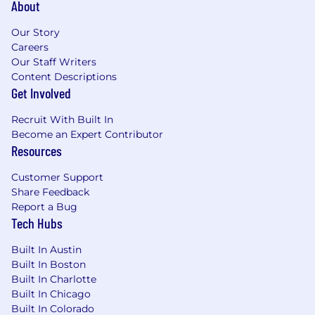
About
Our Story
Careers
Our Staff Writers
Content Descriptions
Get Involved
Recruit With Built In
Become an Expert Contributor
Resources
Customer Support
Share Feedback
Report a Bug
Tech Hubs
Built In Austin
Built In Boston
Built In Charlotte
Built In Chicago
Built In Colorado