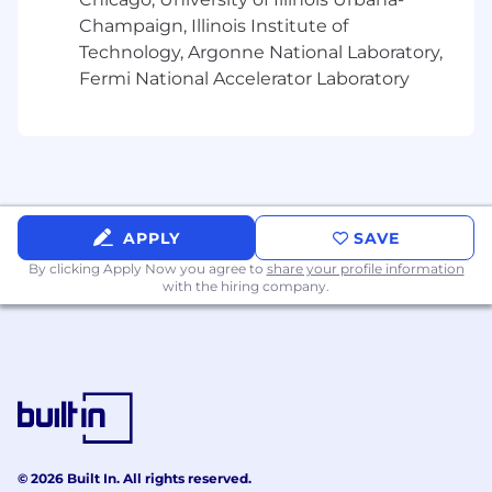
without regard to race, color, religion, age, sex,
Champaign, Illinois Institute of
national origin, disability status, genetics,
Technology, Argonne National Laboratory,
protected veteran status, sexual orientation,
Fermi National Accelerator Laboratory
gender identity or expression, or any other
characteristic protected by federal, state, or
local laws. This policy applies to all terms and
conditions of employment, including recruiting,
hiring, placement, promotion, termination,
layoff, recall, transfer, leaves of absence,
compensation, and training.
APPLY
SAVE
By clicking Apply Now you agree to
share your profile information
with the hiring company.
© 2026 Built In. All rights reserved.