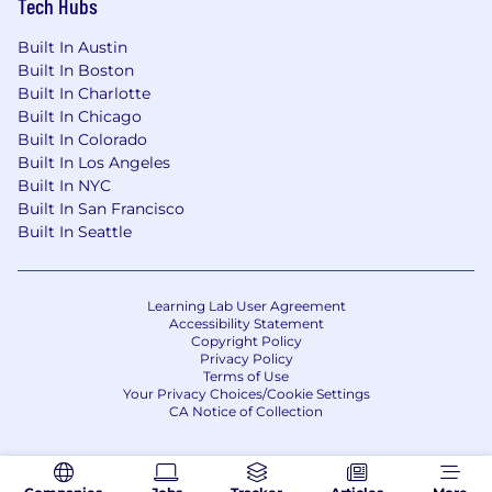
Tech Hubs
that can build dashboards, run reports, etc.
is strongly preferred.
Built In Austin
Built In Boston
SAFe, Agile or other Scrum Master
Built In Charlotte
Certification is preferred.
Built In Chicago
Built In Colorado
Hybrid experience (Project Manager/Scrum
Built In Los Angeles
Master) experience is a plus.
Built In NYC
Built In San Francisco
Experience working in an accounting or
Built In Seattle
banking industry is a plus.
Experience facilitating Scaled Agile
ceremonies, such as PI Planning, Sprint
Learning Lab User Agreement
Accessibility Statement
Demos, Retrospectives and ART Sync/PI
Copyright Policy
Sync is a plus
Privacy Policy
Terms of Use
Experience with PI level metrics and
Your Privacy Choices/Cookie Settings
CA Notice of Collection
reporting to drive improvements is a plus
SAFe Coaching experience to drive process
improvements, trainings, etc. is a plus