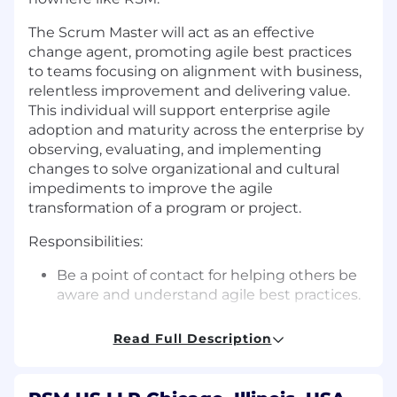
The Scrum Master will act as an effective
change agent, promoting agile best practices
to teams focusing on alignment with business,
relentless improvement and delivering value.
This individual will support enterprise agile
adoption and maturity across the enterprise by
observing, evaluating, and implementing
changes to solve organizational and cultural
impediments to improve the agile
transformation of a program or project.
Responsibilities:
Be a point of contact for helping others be
aware and understand agile best practices.
Be a servant leader to the scrum team.
Read Full Description
Addressing any concerns
Clearing any blockers