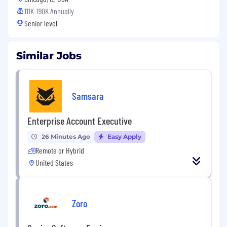
111K-190K Annually
Senior level
Similar Jobs
Samsara
Enterprise Account Executive
26 Minutes Ago
Easy Apply
Remote or Hybrid
United States
Zoro