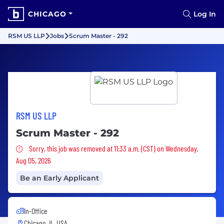
CHICAGO
Log In
RSM US LLP
Jobs
Scrum Master - 292
RSM US LLP
Scrum Master - 292
Sorry, this job was removed
Sorry, this job was removed at 11:33 a.m. (CST) on Wednesday,
Aug 05, 2026
Be an Early Applicant
In-Office
Chicago, IL, USA