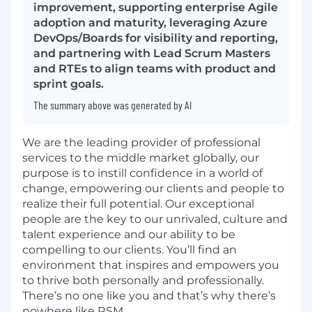
improvement, supporting enterprise Agile
adoption and maturity, leveraging Azure
DevOps/Boards for visibility and reporting,
and partnering with Lead Scrum Masters
and RTEs to align teams with product and
sprint goals.
The summary above was generated by AI
We are the leading provider of professional
services to the middle market globally, our
purpose is to instill confidence in a world of
change, empowering our clients and people to
realize their full potential. Our exceptional
people are the key to our unrivaled, culture and
talent experience and our ability to be
compelling to our clients. You’ll find an
environment that inspires and empowers you
to thrive both personally and professionally.
There’s no one like you and that’s why there’s
nowhere like RSM.