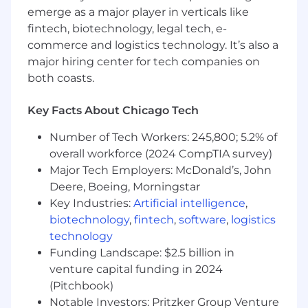
emerge as a major player in verticals like
agile practices increases to ensure coaching
fintech, biotechnology, legal tech, e-
meets the required outcomes.
commerce and logistics technology. It’s also a
Be servant leader for scrum teams that are
major hiring center for tech companies on
just starting their agile journey, assess,
both coasts.
meet the team where they are and setup
plans to move the team forward.
Key Facts About Chicago Tech
Education:
Number of Tech Workers: 245,800; 5.2% of
Bachelor's degree or equivalent experience
overall workforce (2024 CompTIA survey)
Major Tech Employers: McDonald’s, John
One or more agile certifications preferred
Deere, Boeing, Morningstar
(e.g. CSM, CSPO, CSP, PSM, PSPO, SAFe).
Key Industries:
Artificial intelligence
,
biotechnology
,
fintech
,
software
,
logistics
Technical/Soft Skills:
technology
Excellent verbal and written
Funding Landscape: $2.5 billion in
communication skills.
venture capital funding in 2024
(Pitchbook)
Energetic and skilled at engaging with
Notable Investors: Pritzker Group Venture
different team members with different