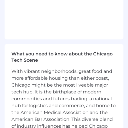
are being followed.
Support enterprise agile adoption and
maturity across the enterprise by
observing, evaluating, and implementing
changes to solve organizational and cultural
impediments to improve the agile
transformation of a program or project.
What you need to know about the Chicago
Collaborate with team and leadership to re-
Tech Scene
enforce and teach agile best practice.
With vibrant neighborhoods, great food and
Always driving team to improve culture,
more affordable housing than either coast,
processes, and delivery.
Chicago might be the most liveable major
tech hub. It is the birthplace of modern
Communicate changes, intended goals,
commodities and futures trading, a national
timelines, and results
hub for logistics and commerce, and home to
Implementing training programs.
the American Medical Association and the
American Bar Association. This diverse blend
Monitor improvement in maturity, quality,
of industry influences has helped Chicago
predictability, and delivery as adoption of