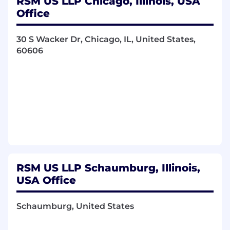
RSM US LLP Chicago, Illinois, USA
Office
Facilitate agile meetings/ceremonies for
teams. Ensuring purposes are met,
30 S Wacker Dr, Chicago, IL, United States,
effectively and efficiently.
60606
Ensure team is always aligned with
product/sprint goals.
Leverage Azure Boards or another workflow
tool, ensuring team and stakeholders are
getting proper value from the tool and
visibility into the work coming into the
team.
Assist in implementing training programs.
RSM US LLP Schaumburg, Illinois,
Partner with Lead Scrum Masters and RTE
USA Office
(if applicable) in planning efforts for the
portfolio.
Schaumburg, United States
Coach agile best practices to scrum team.
Continuously ensure agile best practices