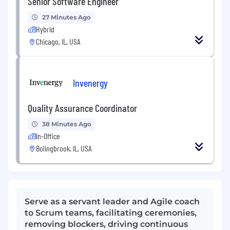
Senior Software Engineer
27 Minutes Ago
Hybrid
Chicago, IL, USA
Invenergy
Quality Assurance Coordinator
38 Minutes Ago
In-Office
Bolingbrook, IL, USA
Serve as a servant leader and Agile coach
to Scrum teams, facilitating ceremonies,
removing blockers, driving continuous