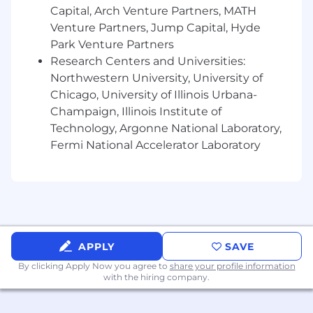
personalities.
Capital, Arch Venture Partners, MATH
Venture Partners, Jump Capital, Hyde
Ability to learn quickly and teach others by
Park Venture Partners
showing what worked and what did not
Research Centers and Universities:
work.
Northwestern University, University of
Strong Microsoft Office skills.
Chicago, University of Illinois Urbana-
Champaign, Illinois Institute of
Ability to prepare presentations including
Technology, Argonne National Laboratory,
charts, graphics and tables, speaker notes &
Fermi National Accelerator Laboratory
handouts, etc.
Ability to communicate both verbally and
written are essential to work closely with
team members and managers, and
effectively manage problems as they occur.
APPLY
SAVE
Effective organization and time
management skills.
By clicking Apply Now you agree to
share your profile information
with the hiring company.
Strong attention to detail.