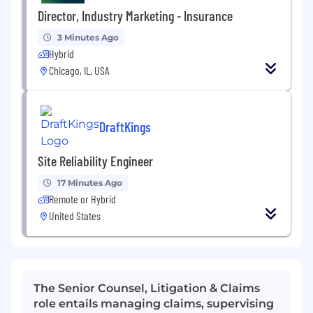
Director, Industry Marketing - Insurance
3 Minutes Ago
Hybrid
Chicago, IL, USA
DraftKings
Site Reliability Engineer
17 Minutes Ago
Remote or Hybrid
United States
The Senior Counsel, Litigation & Claims
role entails managing claims, supervising