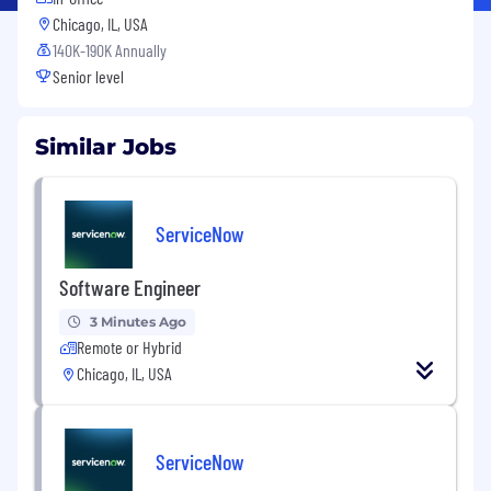
Chicago, IL, USA
140K-190K Annually
Senior level
Similar Jobs
ServiceNow
Software Engineer
3 Minutes Ago
Remote or Hybrid
Chicago, IL, USA
ServiceNow