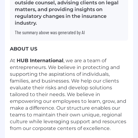
outside counsel, advising clients on legal
matters, and providing insights on
regulatory changes in the insurance
industry.
The summary above was generated by AI
ABOUT US
At
HUB International
, we are a team of
entrepreneurs. We believe in protecting and
supporting the aspirations of individuals,
families, and businesses. We help our clients
evaluate their risks and develop solutions
tailored to their needs. We believe in
empowering our employees to learn, grow, and
make a difference. Our structure enables our
teams to
maintain
their own unique, regional
culture while
leveraging
support and resources
from our corporate centers of excellence.