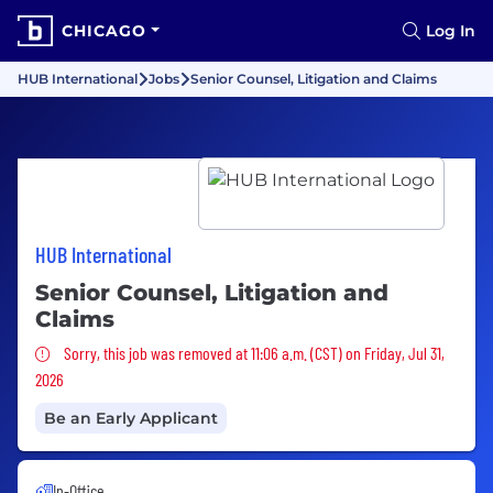
CHICAGO
Log In
HUB International
Jobs
Senior Counsel, Litigation and Claims
HUB International
Senior Counsel, Litigation and
Claims
Sorry, this job was removed
Sorry, this job was removed at 11:06 a.m. (CST) on Friday, Jul 31,
2026
Be an Early Applicant
In-Office