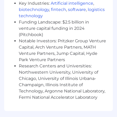
litigation management guidelines and
Key Industries:
Artificial intelligence
,
approves invoices.
biotechnology
,
fintech
,
software
,
logistics
Engages with counsel on strategy, early
technology
settlement, and development of facts.
Funding Landscape: $2.5 billion in
Works with outside counsel, Hub IT and e-
venture capital funding in 2024
discovery vendor to collect and produce
(Pitchbook)
Hub documents relating to the matter.
Notable Investors: Pritzker Group Venture
Participates actively in mediations,
Capital, Arch Venture Partners, MATH
arbitrations, and trials.
Venture Partners, Jump Capital, Hyde
Trains and advises internal clients on various
Park Venture Partners
legal issues including how to avoid
Research Centers and Universities:
professional negligence and other types of
Northwestern University, University of
legal liability
Chicago, University of Illinois Urbana-
Develops data regarding the company’s
Champaign, Illinois Institute of
errors and omissions experience.
Technology, Argonne National Laboratory,
Identifies common trends or specific issues
Fermi National Accelerator Laboratory
relating to omissions claims generally.
Recommends corrective measures.