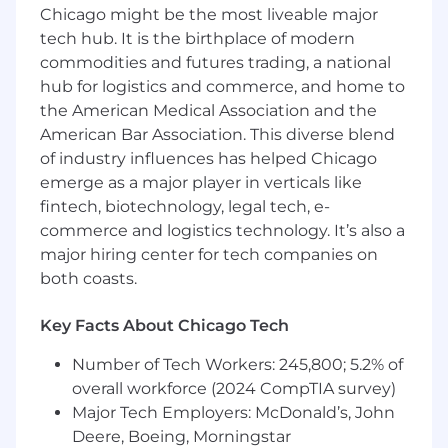
relating to the duties of an insurance broker
Chicago might be the most liveable major
and other legal issues.
tech hub. It is the birthplace of modern
Analyzes coverage position of the insurer,
commodities and futures trading, a national
determines its merit and engages with
hub for logistics and commerce, and home to
insurer as may be appropriate.
the American Medical Association and the
Prepares reports to management on
American Bar Association. This diverse blend
developments, exposure and potential for
of industry influences has helped Chicago
resolution.
If settlement is appropriate, negotiates
emerge as a major player in verticals like
with parties and/or counsel.
fintech, biotechnology, legal tech, e-
Advises local team and claimant when we
commerce and logistics technology. It’s also a
have determined there is no legal exposure
major hiring center for tech companies on
for Hub.
both coasts.
Manages non-party subpoenas for
documents and depositions.
Key Facts About Chicago Tech
Retains and supervises outside counsel
Number of Tech Workers: 245,800; 5.2% of
when needed for advice or defense of the
overall workforce (2024 CompTIA survey)
Company
Major Tech Employers: McDonald’s, John
Manages outside counsel, enforces
Deere, Boeing, Morningstar