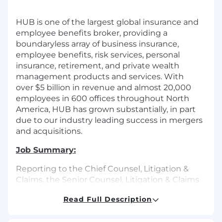
HUB is
one of the
largest global insurance and
employee benefits
broker
, providing a
boundaryless array of business insurance,
employee benefits, risk services, personal
insurance, retirement, and private wealth
management products and services. With
over
$5 billion
in revenue and almost
20,000
employees
in 600 offices throughout North
America, HUB has
grown substantially, in
part
due to our
industry
leading success in mergers
and acquisitions.
Job Summary:
Reporting to the Chief Counsel, Litigation &
Claims, the Senior Counsel, Litigation & Claims
will:
Read Full Description
Resolve a high volume of active claims and
potential claims in the United States and