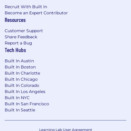
house legal department or insurance
Recruit With Built In
company
Become an Expert Contributor
Strong knowledge of the insurance
Resources
industry, especially insurance coverage
Superior written and oral communications
Customer Support
skills
Share Feedback
Technological skills relating to data analysis
Report a Bug
Tech Hubs
and efficient case handling
Demonstrated ability to handle many
Built In Austin
diverse projects simultaneously
Built In Boston
Built In Charlotte
Preferred:
Built In Chicago
Familiarity with employment, corporate,
Built In Colorado
transactional and non-solicitation law is a
Built In Los Angeles
plus.
Built In NYC
Built In San Francisco
JOIN OUR TEAM
Built In Seattle
Do you believe in the power of innovation,
collaboration, and transformation? Do you
Learning Lab User Agreement