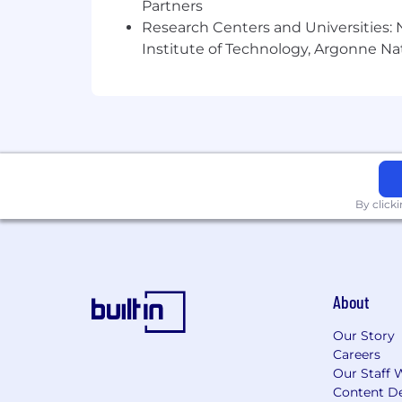
Partners
Research Centers and Universities: N
Ability to follow a communication
Institute of Technology, Argonne Nat
Ability to document clearly all the
and communicate in writing build 
Desire to learn emerging technolo
customer environments.
Key Requirements:
A senior consultant will have a bache
By click
degree or equivalent experience.
You must have some documentable m
Additional Job Description:
About
Compensation and Benefits
Our Story
Careers
The annual base salary range for this p
Our Staff 
Content De
This position is also eligible for a d