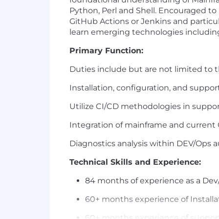
Python, Perl and Shell. Encouraged to
GitHub Actions or Jenkins and particu
learn emerging technologies includin
Primary Function:
Duties include but are not limited to t
Installation, configuration, and suppo
Utilize CI/CD methodologies in supp
Integration of mainframe and current 
Diagnostics analysis within DEV/Ops a
Technical Skills and Experience:
84 months of experience as a De
60+ months experience of Installa
60+ months experience of support