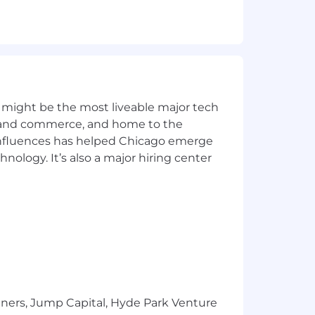
ment.
thodologies.
 might be the most liveable major tech
ics and commerce, and home to the
 influences has helped Chicago emerge
hnology. It’s also a major hiring center
peak with authority, e.g., on trends,
 objectives
ding build and integrate instructions,
sfer instructions to run the solution
tners, Jump Capital, Hyde Park Venture