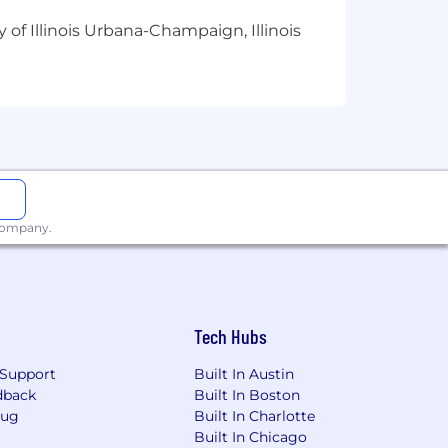
 of Illinois Urbana-Champaign, Illinois
in writing project statuses, task status
 Operating systems and apply them to
 IT. Minimum Education: bachelor’s
 company.
Tech Hubs
Support
Built In Austin
dback
Built In Boston
Bug
Built In Charlotte
Built In Chicago
n documents, and equity in accordance