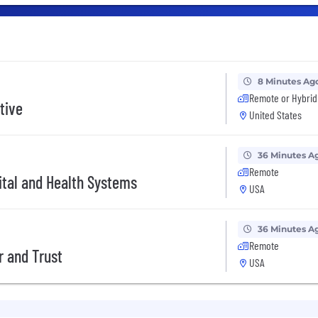
8 Minutes Ag
Remote or Hybrid
tive
United States
36 Minutes A
Remote
ital and Health Systems
USA
36 Minutes A
Remote
r and Trust
USA