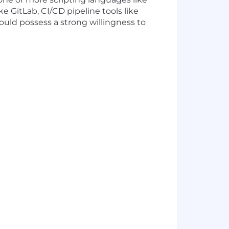
 GitLab, CI/CD pipeline tools like
ould possess a strong willingness to