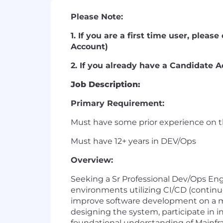
Please Note:
1. If you are a first time user, plea
Account)
2. If you already have a Candidate A
Job Description:
Primary Requirement:
Must have some prior experience on 
Must have 12+ years in DEV/Ops
Overview:
Seeking a Sr Professional Dev/Ops Eng
environments utilizing CI/CD (contin
improve software development on a ma
designing the system, participate in in
foundational understanding of Mainfra