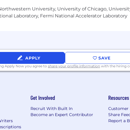
orthwestern University, University of Chicago, University
 plan established by the project manager
ional Laboratory, Fermi National Accelerator Laboratory
 aspects listed above and ability to clearly communicate 
and integration results.
gies including API ML, CLI and integrating in multiple
APPLY
SAVE
lor’s degree with a minimum of 12 years of experience in
ing Apply Now you agree to
share your profile information
with the hiring
ainframe experience.
Get Involved
Resources
Recruit With Built In
Customer 
Become an Expert Contributor
Share Fee
osition is $106,900 - $171,000
Writers
Report a 
scriptions
iscretionary annual bonus in accordance with relevant pla