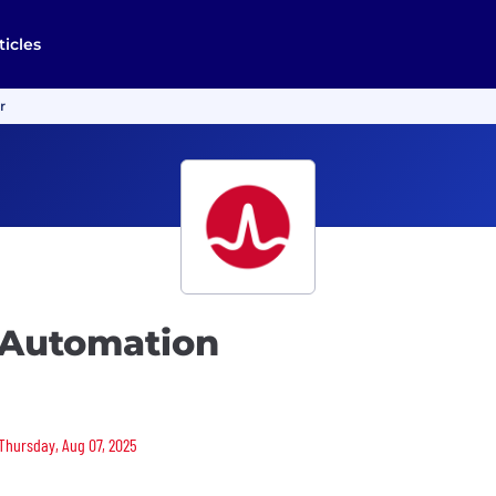
ticles
r
 Automation
 Thursday, Aug 07, 2025