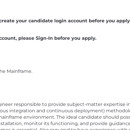
se create your candidate login account before you apply 
ccount, please Sign-In before you apply.
the Mainframe.
ineer responsible to provide subject-matter expertise 
uous integration and continuous deployment) methodolo
inframe environment. The ideal candidate should possess
stallation, monitor its functioning, and provide guidance
mes is essential. Also required to have experience with 