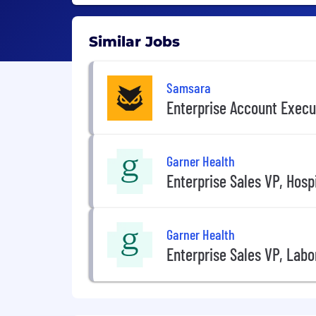
Similar Jobs
Samsara
Enterprise Account Execu
Garner Health
Enterprise Sales VP, Hosp
Garner Health
Enterprise Sales VP, Labo