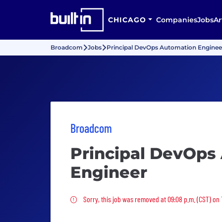
CHICAGO
Companies
Jobs
Ar
Broadcom
Jobs
Principal DevOps Automation Enginee
Broadcom
Principal DevOps
Engineer
Sorry, this job was removed
Sorry, this job was removed at 09:08 p.m. (CST) on