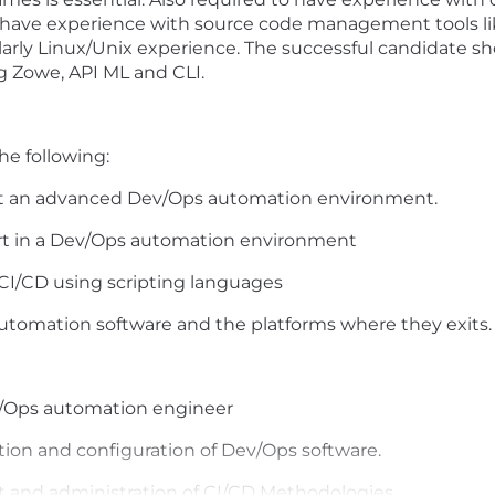
 have experience with source code management tools like
larly Linux/Unix experience. The successful candidate sh
g Zowe, API ML and CLI.
he following:
rt
an advanced Dev/Ops automation environment.
ort in a Dev/Ops automation environment
CI/CD using scripting languages
utomation software and the platforms where they exits.
v/Ops automation engineer
tion and configuration of Dev/Ops software.
 and administration of CI/CD Methodologies.