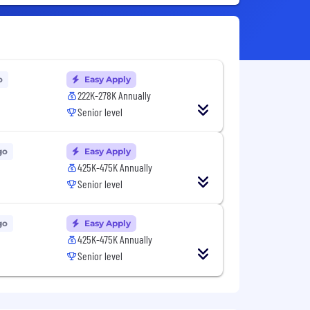
o
Easy Apply
222K-278K Annually
Senior level
go
Easy Apply
425K-475K Annually
Senior level
go
Easy Apply
425K-475K Annually
Senior level