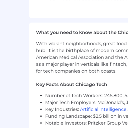
60+ months experience of integrat
60+ months experience with Appli
48+ months of supporting softwar
What you need to know about the Chi
48+ months of practical experience
With vibrant neighborhoods, great food 
hub. It is the birthplace of modern com
48+ months of experience with Li
American Medical Association and the Am
as a major player in verticals like fintec
24+ months of experience with h
for tech companies on both coasts.
Possess in-depth knowledge of a g
best practices, compliance practice
Key Facts About Chicago Tech
People and Communication Skills:
Number of Tech Workers: 245,800; 5.
Major Tech Employers: McDonald’s, 
Ability to listen to client require
Key Industries:
Artificial intelligence
Ability to provide written commun
Funding Landscape: $2.5 billion in v
assigned task status, and ability
Notable Investors: Pritzker Group V
after implementation is complete.