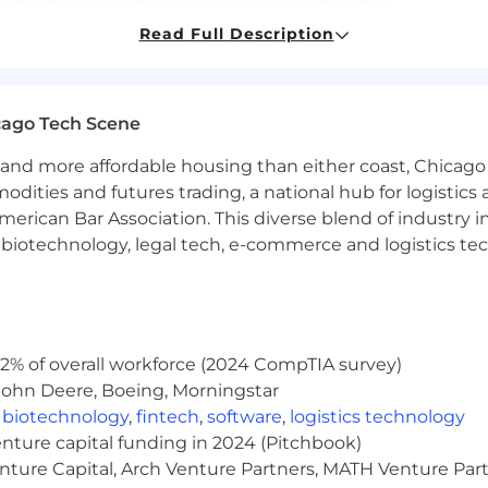
Read Full Description
ion of software into a Distributed or Mainframe environ
cation Program Interface implementation and support.
e requiring security compliance and audit readiness me
cago Tech Scene
 using a scripting language like GitHub or Jenkins.
and more affordable housing than either coast, Chicago
modities and futures trading, a national hub for logist
nux/Unix operating systems
erican Bar Association. This diverse blend of industry
h, biotechnology, legal tech, e-commerce and logistics tec
ands on work in a Mainframe environment
iven computing platform and relevant marketplace; can s
s, etc.
2% of overall workforce (2024 CompTIA survey)
John Deere, Boeing, Morningstar
ments and organize them into a list of business needs and
,
biotechnology
,
fintech
,
software
,
logistics technology
ication back to the project manager and customer regar
enture capital funding in 2024 (Pitchbook)
 to communicate through channels such as knowledge tran
enture Capital, Arch Venture Partners, MATH Venture Par