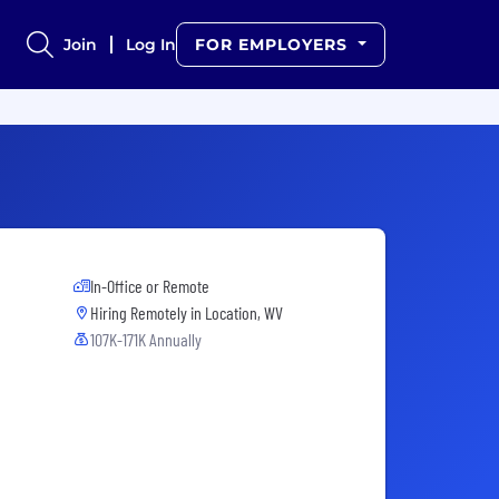
Join
Log In
FOR EMPLOYERS
In-Office or Remote
Hiring Remotely in
Location, WV
107K-171K Annually