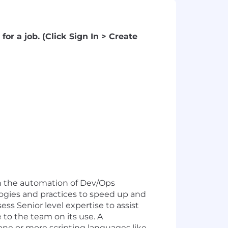
for a job. (Click Sign In > Create
in the automation of Dev/Ops
gies and practices to speed up and
 Senior level expertise to assist
 to the team on its use. A
one or more scripting languages like