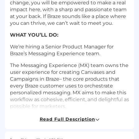
change, you will be empowered to make a real
impact here, with a sharp and passionate team
at your back. If Braze sounds like a place where
you can thrive, we can’t wait to meet you.
WHAT YOU’LL DO:
We’re hiring a Senior Product Manager for
Braze’s Messaging Experience team.
The Messaging Experience (MX) team owns the
user experience for creating Canvases and
Campaigns in Braze– the core products that
every Braze customer uses to orchestrate
personalized messaging. MX aims to make this
workflow as cohesive, efficient, and delightful as
possible for marketers.
Responsibilities:
Read Full Description
Build and own the vision, strategy, and
product roadmap for the MX product area