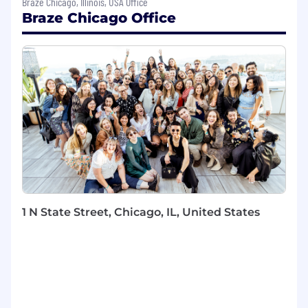
Braze Chicago, Illinois, USA Office
Work closely with Engineers and Product
Braze Chicago Office
Designers to bring new products and
features to life
Immerse yourself in understanding our
customers, market trends, competition,
and the technology landscape
Be the subject-matter expert in your
product area, deeply understanding how it
works today, how it’s used, and how it can
be better
Balance the prioritization of new features
with ensuring the product’s continued
health to retain customer trust
Establish and manage internal and external
1 N State Street, Chicago, IL, United States
stakeholder expectations, and
communicate progress and decisions
effectively
Run point on launching features and
functionality released by MX