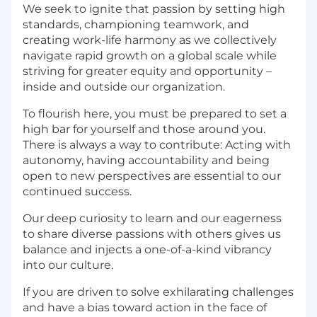
We seek to ignite that passion by setting high
standards, championing teamwork, and
creating work-life harmony as we collectively
navigate rapid growth on a global scale while
striving for greater equity and opportunity –
inside and outside our organization.
To flourish here, you must be prepared to set a
high bar for yourself and those around you.
There is always a way to contribute: Acting with
autonomy, having accountability and being
open to new perspectives are essential to our
continued success.
Our deep curiosity to learn and our eagerness
to share diverse passions with others gives us
balance and injects a one-of-a-kind vibrancy
into our culture.
If you are driven to solve exhilarating challenges
and have a bias toward action in the face of