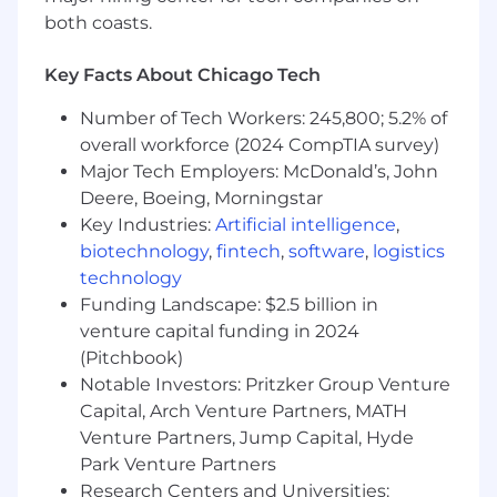
Experience working with workflow
both coasts.
orchestration or automation software
Key Facts About Chicago Tech
For candidates based in the United States, the
pay range for this position at the start of
Number of Tech Workers: 245,800; 5.2% of
employment is expected to be between
overall workforce (2024 CompTIA survey)
$140,400 and $222,075/year with an expected
Major Tech Employers: McDonald’s, John
On Target Earnings (OTE) between $156,000
and $246,750/year (including bonus or
Deere, Boeing, Morningstar
commission). Your exact offer may vary
Key Industries:
Artificial intelligence
,
depending on multiple individualized factors,
biotechnology
,
fintech
,
software
,
logistics
including market location, job-related
technology
knowledge, skills, and experience. In addition to
Funding Landscape: $2.5 billion in
cash compensation, this role qualifies for a
venture capital funding in 2024
comprehensive Total Rewards package that
(Pitchbook)
includes equity grants of restricted stock
Notable Investors: Pritzker Group Venture
(RSUs) so that you will own a piece of our
Capital, Arch Venture Partners, MATH
company.
Venture Partners, Jump Capital, Hyde
WHAT WE OFFER
Park Venture Partners
Research Centers and Universities: