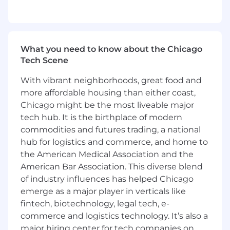
WHO YOU ARE
5+ years of Product Management
experience
Strong communication, storytelling,
What you need to know about the Chicago
collaboration, organization, and persuasion
Tech Scene
skills
A proactive, positive, can-do attitude. You
With vibrant neighborhoods, great food and
consistently drive projects to successful
more affordable housing than either coast,
completion and proactively seek
Chicago might be the most liveable major
opportunities to enhance both processes
tech hub. It is the birthplace of modern
and products
commodities and futures trading, a national
Ability to work within a cross-functional
hub for logistics and commerce, and home to
team and balance multiple projects at once
the American Medical Association and the
Eagerness to learn and grow
Bonus Points:
American Bar Association. This diverse blend
Experience working at a B2B SaaS
of industry influences has helped Chicago
company
emerge as a major player in verticals like
Experience at a high-scale technology
fintech, biotechnology, legal tech, e-
startup (we operate at the scale of
commerce and logistics technology. It’s also a
billions of users)
major hiring center for tech companies on