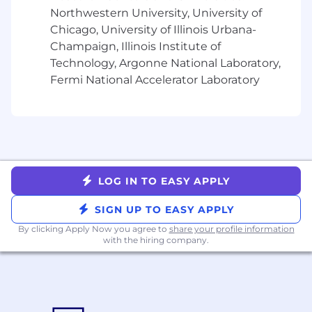
Braze benefits vary by location, and we
Northwestern University, University of
encourage you to review our specific benefits
Chicago, University of Illinois Urbana-
offerings for each country
here
. More details on
Champaign, Illinois Institute of
benefits plans will be provided if you receive an
Technology, Argonne National Laboratory,
offer of employment.
Fermi National Accelerator Laboratory
From offering comprehensive benefits to
fostering hybrid ways of working, we’ve got you
covered so you can prioritize work-life harmony.
Braze offers benefits such as:
Competitive compensation that may
include equity
LOG IN TO EASY APPLY
Retirement and Employee Stock Purchase
SIGN UP TO EASY APPLY
Plans
Flexible paid time off
By clicking Apply Now you agree to
share your profile information
with the hiring company.
Comprehensive benefit plans covering
medical, dental, vision, life, and disability
Family services that include fertility
benefits and equal paid parental leave
Professional development supported by