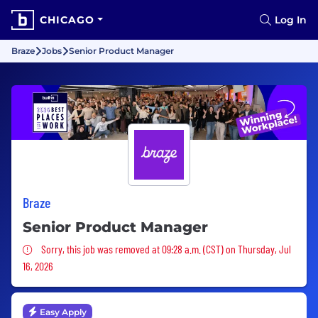
CHICAGO
Log In
Braze
Jobs
Senior Product Manager
Braze
Senior Product Manager
Sorry, this job was removed
Sorry, this job was removed at 09:28 a.m. (CST) on Thursday, Jul
16, 2026
Easy Apply