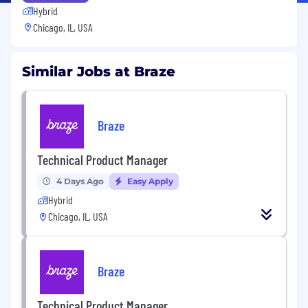
Hybrid
Chicago, IL, USA
Similar Jobs at Braze
Braze
Technical Product Manager
4 Days Ago
Easy Apply
Hybrid
Chicago, IL, USA
Braze
Technical Product Manager