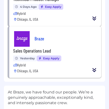
4 Days Ago
Easy Apply
Hybrid
Chicago, IL, USA
Braze
Sales Operations Lead
Yesterday
Easy Apply
Hybrid
Chicago, IL, USA
At Braze, we have found our people. We’re a
genuinely approachable, exceptionally kind,
and intensely passionate crew.