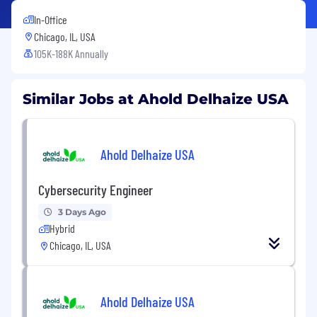
In-Office
Chicago, IL, USA
105K-188K Annually
Similar Jobs at Ahold Delhaize USA
Ahold Delhaize USA
Cybersecurity Engineer
3 Days Ago
Hybrid
Chicago, IL, USA
Ahold Delhaize USA