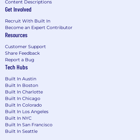
Content Descriptions
Get Involved
IL/MA/MD/NY Salary Range: $120,960 - $187,800
Recruit With Built In
#LI-Hybrid #LI-CW1 #DiceJobs
Become an Expert Contributor
Resources
At Ahold Delhaize USA, we provide services to
one of the largest portfolios of grocery
Customer Support
companies in the nation, and we're actively
Share Feedback
seeking top talent. Our team shares a common
Report a Bug
motivation to drive change, take ownership
Tech Hubs
and enable our brands to better care for their
Built In Austin
customers. We thrive on supporting great local
Built In Boston
grocery brands and their strategies.
Built In Charlotte
Built In Chicago
We offer an experience where our associates
Built In Colorado
are valued; Diversity, Equity, Inclusion and
Built In Los Angeles
Belonging are infused in our business and our
Built In NYC
employees are representative of the
Built In San Francisco
communities that we serve. We believe in total
Built In Seattle
wellness, which encompasses a blend of