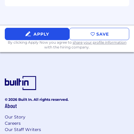
Able to manage own work time, priorities
and responsibilities under aggressive
timelines and budgets
Fluent in English (in word and in writing)
APPLY
SAVE
Preferred Qualifications
By clicking Apply Now you agree to
share your profile information
Additional ServiceNow and IT Architecture
with the hiring company.
Certifications
Experience working in Agile teams and
Product/Platform based operating model
ITIL Certification Foundations v.4
Experience working in IT in the Retail
industry
Strong knowledge of IT Security, especially
© 2026 Built In. All rights reserved.
as it applies to ServiceNow in a complex IT
About
environment
Strong experience with an AIOps platform
Our Story
(ServiceNow)
Careers
Our Staff Writers
ME/NC/PA/SC Salary Range: $105,200 - $163,320