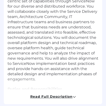
centric set of capabilities through ServiceNow
for our diverse and distributed workforce. You
will collaborate closely with the Service Delivery
team, Architecture Community, IT
infrastructure teams and business partners to
ensure that business needs are understood,
assessed, and translated into feasible, effective
technological solutions. You will document the
overall platform design and technical roadmap,
oversee platform health, guide technical
governance and help to analyze the impact of
new requirements. You will also drive alignment
to ServiceNow implementation best practices
and provide hands-on assistance with the
detailed design and implementation phases of
engagements.
Duties and Responsibilities
Read Full Description
Trusted advisor to IT Services, the Business
(HR, Supply Chain, Vendor Management)