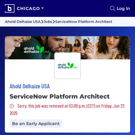
CHICAGO
Log In
Ahold Delhaize USA
Jobs
ServiceNow Platform Architect
Ahold Delhaize USA
ServiceNow Platform Architect
Sorry, this job was removed
Sorry, this job was removed at 03:09 p.m. (CST) on Friday, Jun 27,
2025
Be an Early Applicant