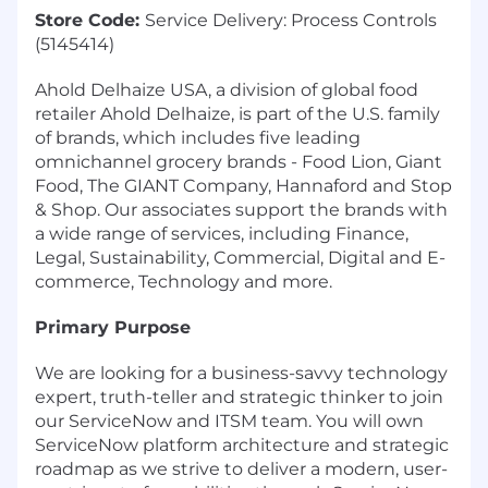
Store Code:
Service Delivery: Process Controls
(5145414)
Ahold Delhaize USA, a division of global food
retailer Ahold Delhaize, is part of the U.S. family
of brands, which includes five leading
omnichannel grocery brands - Food Lion, Giant
Food, The GIANT Company, Hannaford and Stop
& Shop. Our associates support the brands with
a wide range of services, including Finance,
Legal, Sustainability, Commercial, Digital and E-
commerce, Technology and more.
Primary Purpose
We are looking for a business-savvy technology
expert, truth-teller and strategic thinker to join
our ServiceNow and ITSM team. You will own
ServiceNow platform architecture and strategic
roadmap as we strive to deliver a modern, user-