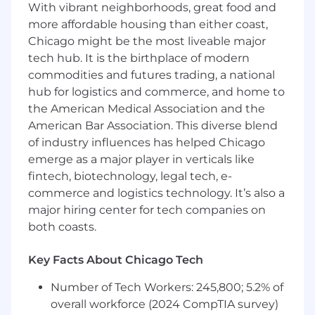
recommendations, and architecture
With vibrant neighborhoods, great food and
oversight
more affordable housing than either coast,
Lead the planning, adoption and
Chicago might be the most liveable major
deployment of AI-related ServiceNow
tech hub. It is the birthplace of modern
capabilities including GenAI, AIOps
commodities and futures trading, a national
including Health Log Analytics and
hub for logistics and commerce, and home to
Predictive capabilities (ops, analytics).
the American Medical Association and the
Challenge the status quo and drive change
American Bar Association. This diverse blend
to improve business agility and
of industry influences has helped Chicago
performance, ensuring associate
emerge as a major player in verticals like
enablement and user experience (UX) are
not ignored
fintech, biotechnology, legal tech, e-
Engage as a subject matter expert or
commerce and logistics technology. It’s also a
troubleshooter when transformation
major hiring center for tech companies on
opportunities, design conflicts or high
both coasts.
severity problems arise
Key Facts About Chicago Tech
Required Qualifications
Number of Tech Workers: 245,800; 5.2% of
B.S. in Computer Science, Engineering or
overall workforce (2024 CompTIA survey)
related field or equivalent job experience