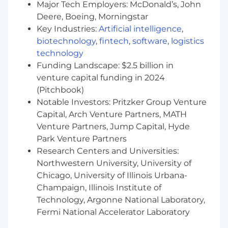
Major Tech Employers: McDonald’s, John
10+ years of relevant work experience and
Deere, Boeing, Morningstar
leadership (including at least 3 years as a
Key Industries:
Artificial intelligence
,
ServiceNow Platform Architect)
biotechnology
,
fintech
,
software
,
logistics
ServiceNow Architect certification(s),
primarily Certified Technical Architect with
technology
Certified Implementation Specialty in ITSM
Funding Landscape: $2.5 billion in
as well as Certified Application Developer
venture capital funding in 2024
Proven experience with ServiceNow
(Pitchbook)
development and architecture including
Notable Investors: Pritzker Group Venture
data structure, CMDB, creating workflows,
Capital, Arch Venture Partners, MATH
process automation, scripting, and Flow
Venture Partners, Jump Capital, Hyde
designer.
Park Venture Partners
Proven experience with ServiceNow
Research Centers and Universities:
Discovery and Cloud provisioning.
Northwestern University, University of
Exceptional verbal, written, visual
Chicago, University of Illinois Urbana-
communication and influential
"storytelling" skills
Champaign, Illinois Institute of
Demonstrated experience interacting,
Technology, Argonne National Laboratory,
partnering, and influencing at all levels of
Fermi National Accelerator Laboratory
an organization