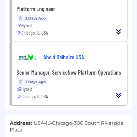
Platform Engineer
3 Days Ago
Hybrid
Chicago, IL, USA
Ahold Delhaize USA
Senior Manager, ServiceNow Platform Operations
3 Days Ago
Hybrid
Chicago, IL, USA
Address:
USA-IL-Chicago-300 South Riverside
Plaza