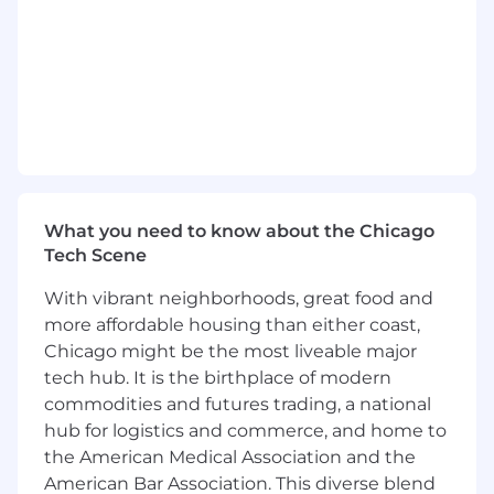
May perform additional duties as assigned.
Skills, Knowledge & Abilities
Solid technical knowledge of high-level
programming languages, databases,
interfaces, and familiarity with application
program development alternatives.
In-depth knowledge of the system
What you need to know about the Chicago
development life cycle, and system and
Tech Scene
application program development
technological alternatives.
With vibrant neighborhoods, great food and
Proven knowledge of client area's functions
more affordable housing than either coast,
and systems.
Chicago might be the most liveable major
Proven understanding of state-of-the-art
tech hub. It is the birthplace of modern
application development support software
commodities and futures trading, a national
packages,
hub for logistics and commerce, and home to
proficiency in at least one higher level
the American Medical Association and the
programming language.
American Bar Association. This diverse blend
Proven solid analytical and problem-solving