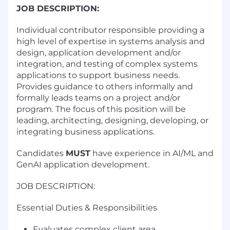
JOB DESCRIPTION:
Individual contributor responsible providing a
high level of expertise in systems analysis and
design, application development and/or
integration, and testing of complex systems
applications to support business needs.
Provides guidance to others informally and
formally leads teams on a project and/or
program. The focus of this position will be
leading, architecting, designing, developing, or
integrating business applications.
Candidates
MUST
have experience in AI/ML and
GenAI application development.
JOB DESCRIPTION:
Essential Duties & Responsibilities
Evaluates complex client area