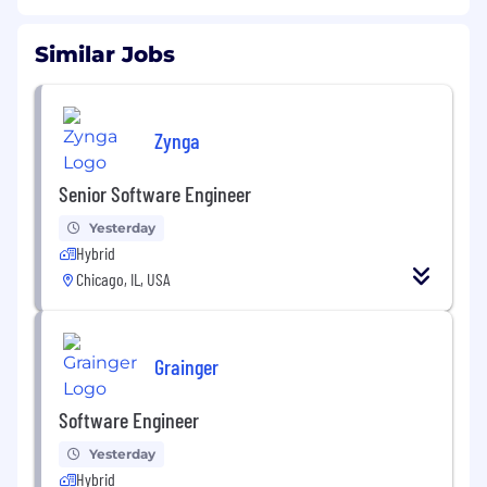
Similar Jobs
Zynga
Senior Software Engineer
Yesterday
Hybrid
Chicago, IL, USA
Grainger
Software Engineer
Yesterday
Hybrid