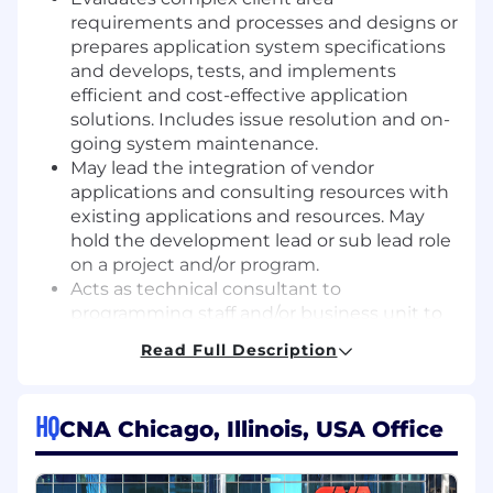
requirements and processes and designs or
prepares application system specifications
and develops, tests, and implements
efficient and cost-effective application
solutions. Includes issue resolution and on-
going system maintenance.
May lead the integration of vendor
applications and consulting resources with
existing applications and resources. May
hold the development lead or sub lead role
on a project and/or program.
Acts as technical consultant to
programming staff and/or business unit to
mentor staff in all phases of the program
Read Full Description
development, testing and implementation
process. Participates in instructing,
directing, and checking the design or
HQ
CNA Chicago, Illinois, USA Office
applications work of others.
Coordinates the activities of the section
with the client area and other IT areas (e.g.,