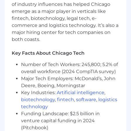
skills.
of industry influences has helped Chicago
Strong knowledge of interface design and
emerge as a major player in verticals like
user centered design methods.
fintech, biotechnology, legal tech, e-
Excellent communications and
commerce and logistics technology. It’s also a
interpersonal skills and the ability to work
major hiring center for tech companies on
effectively with peers, IT management and
both coasts.
staff, and internal/external business
partners/clients.
Key Facts About Chicago Tech
Ability to manage projects, lead teams, and
mentor individuals.
Number of Tech Workers: 245,800; 5.2% of
Advanced computer skills including
overall workforce (2024 CompTIA survey)
Microsoft Office suite and other business-
Major Tech Employers: McDonald’s, John
related software systems or languages
Deere, Boeing, Morningstar
including, but not limited to .NET C#, Java,
Key Industries:
Artificial intelligence
,
JavaScript, and Python. Other technologies
biotechnology
,
fintech
,
software
,
logistics
will apply dependent on business area
technology
supported.
Advanced knowledge in designing and
Funding Landscape: $2.5 billion in
building Integration platforms, APIs and
venture capital funding in 2024
Webservices.
(Pitchbook)