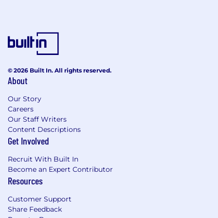
experience.
Typically a minimum of seven years of
systems analysis and application program
development experience.
Some previous project leadership
experience.
© 2026 Built In. All rights reserved.
Applicable certifications preferred.
About
#LI-SM1
Our Story
Careers
#LI-HYBRID
Our Staff Writers
Content Descriptions
I n certain jurisdictions, CNA is legally required
Get Involved
to include a reasonable estimate of the
compensation for this role. In District of
Recruit With Built In
Columbia , California, Colorado, Connecticut,
Become an Expert Contributor
Illinois , Maryland , Massachusetts , New York
Resources
and Washington, the national base pay range
for this job level is $72,000 to $141,000
Customer Support
annually.Salary determinations are based on
Share Feedback