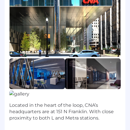
infrastructure, testing, and solutions).
Researches and evaluates new, alternative
solutions, and/or architecture and
recommends the most efficient and cost-
effective solution for the systems design
including estimating costs as necessary.
Acts as liaison between clients, vendors,
consulting resources, and applications area.
Assists with relationship management,
contract negotiations, and ensuring
adherence to requirements.
May participate in developing
recommendations for architecture
direction and applications portfolio.
In conjunction with operations area
technical staff, supports the
Located in the heart of the loop, CNA’s
implementation of the application into
headquarters are at 151 N Franklin. With close
production and testing environments. May
proximity to both L and Metra stations.
confer with technical personnel to identify
and resolve issues.