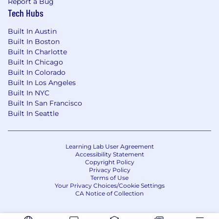
various factors, including but not limited to,
Report a Bug
relevant work experience, skills, certifications
Tech Hubs
and location. CNA offers a comprehensive and
Built In Austin
competitive benefits package to help our
Built In Boston
employees - and their family members -
Built In Charlotte
achieve their physical, financial, emotional and
Built In Chicago
social wellbeing goals. For a detailed look at
Built In Colorado
CNA's benefits, please visit cnabenefits.com .
Built In Los Angeles
Built In NYC
CNA is committed to providing reasonable
Built In San Francisco
accommodations to qualified individuals with
Built In Seattle
disabilities in the recruitment process. To
request an accommodation, please contact
leaveadministration@cna.com
.
Learning Lab User Agreement
Accessibility Statement
Copyright Policy
Privacy Policy
Terms of Use
Your Privacy Choices/Cookie Settings
CA Notice of Collection