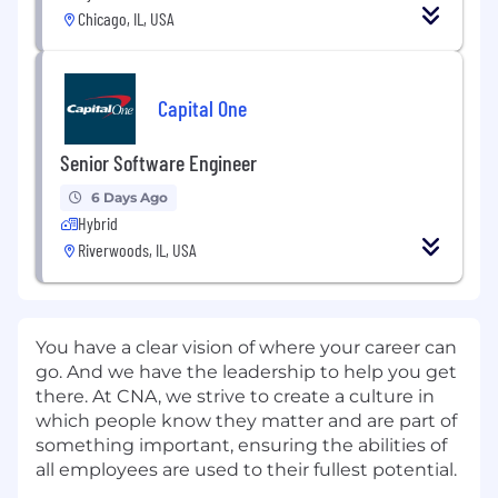
Chicago, IL, USA
Capital One
Senior Software Engineer
6 Days Ago
Hybrid
Riverwoods, IL, USA
You have a clear vision of where your career can
go. And we have the leadership to help you get
there. At CNA, we strive to create a culture in
which people know they matter and are part of
something important, ensuring the abilities of
all employees are used to their fullest potential.