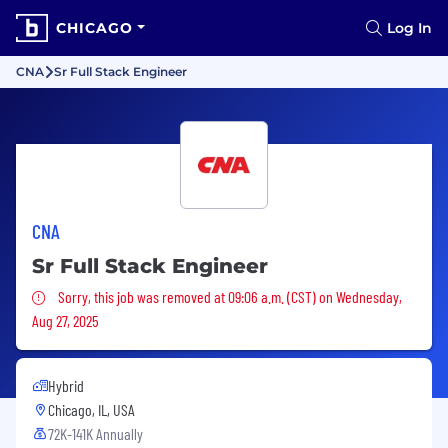
CHICAGO
Log In
CNA
Sr Full Stack Engineer
CNA
Sr Full Stack Engineer
Sorry, this job was removed
Sorry, this job was removed at 09:06 a.m. (CST) on Wednesday,
Aug 27, 2025
Hybrid
Chicago, IL, USA
72K-141K Annually