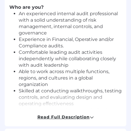
Who are you?
An experienced internal audit professional
with a solid understanding of risk
management, internal controls, and
governance
Experience in Financial, Operative and/or
Compliance audits.
Comfortable leading audit activities
independently while collaborating closely
with audit leadership
Able to work across multiple functions,
regions, and cultures in a global
organization
Skilled at conducting walkthroughs, testing
controls, and evaluating design and
operating effectiveness
Confident communicating audit findings
clearly and constructively to stakeholders
Read Full Description
Analytical and detail‑oriented, with the
ability to translate data into practical