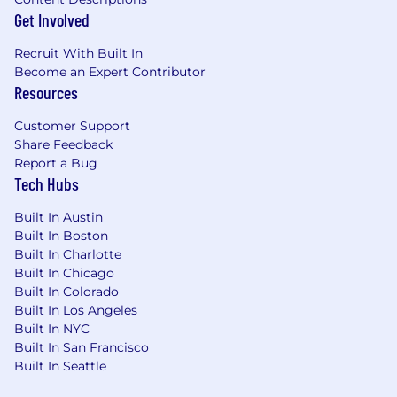
Get Involved
Recruit With Built In
Become an Expert Contributor
Resources
Customer Support
Share Feedback
Report a Bug
Tech Hubs
Built In Austin
Built In Boston
Built In Charlotte
Built In Chicago
Built In Colorado
Built In Los Angeles
Built In NYC
Built In San Francisco
Built In Seattle