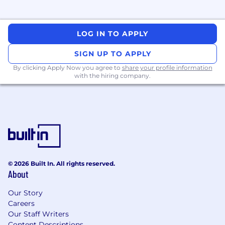
LOG IN TO APPLY
SIGN UP TO APPLY
By clicking Apply Now you agree to
share your profile information
with the hiring company.
© 2026 Built In. All rights reserved.
About
Our Story
Careers
Our Staff Writers
Content Descriptions