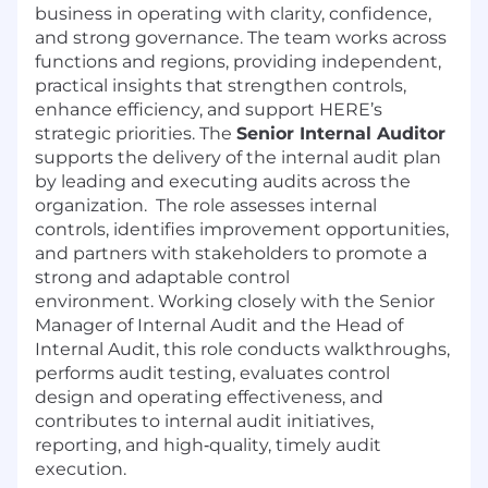
business in operating with clarity, confidence,
and strong governance. The team works across
functions and regions, providing independent,
practical insights that strengthen controls,
enhance efficiency, and support HERE’s
strategic priorities. The
Senior Internal Auditor
supports the delivery of the internal audit plan
by leading and executing audits across the
organization. The role assesses internal
controls, identifies improvement opportunities,
and partners with stakeholders to promote a
strong and adaptable control
environment. Working closely with the Senior
Manager of Internal Audit and the Head of
Internal Audit, this role conducts walkthroughs,
performs audit testing, evaluates control
design and operating effectiveness, and
contributes to internal audit initiatives,
reporting, and high‑quality, timely audit
execution.