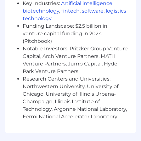
Key Industries:
Artificial intelligence
,
At HERE we take it upon ourselves to be the
biotechnology
,
fintech
,
software
,
logistics
change we wish to see. We create solutions
technology
that fuel innovation, provide opportunity and
Funding Landscape: $2.5 billion in
foster inclusion to improve people’s lives. If you
venture capital funding in 2024
are inspired by an open world and driven to
(Pitchbook)
create positive change, join us. Learn more
Notable Investors: Pritzker Group Venture
about us on our YouTube Channel.
Capital, Arch Venture Partners, MATH
Venture Partners, Jump Capital, Hyde
Park Venture Partners
Research Centers and Universities:
Northwestern University, University of
Chicago, University of Illinois Urbana-
Champaign, Illinois Institute of
Technology, Argonne National Laboratory,
Fermi National Accelerator Laboratory