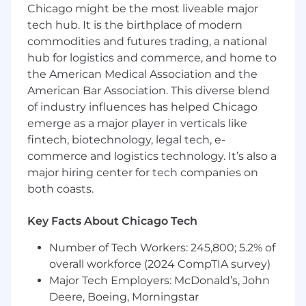
feedback
Chicago might be the most liveable major
A culture that values integrity, curiosity, and
tech hub. It is the birthplace of modern
continuous improvement
commodities and futures trading, a national
The chance to make a real impact on a
hub for logistics and commerce, and home to
platform used worldwide
the American Medical Association and the
HERE is an equal opportunity employer. We
American Bar Association. This diverse blend
evaluate qualified applicants without regard to
of industry influences has helped Chicago
race, color, age, gender identity, sexual
emerge as a major player in verticals like
orientation, marital status, parental status,
fintech, biotechnology, legal tech, e-
religion, sex, national origin, disability, veteran
commerce and logistics technology. It’s also a
status, and other legally protected
major hiring center for tech companies on
characteristics.
both coasts.
Who are we?
Key Facts About Chicago Tech
HERE Technologies is a location data and
technology platform company. We empower
Number of Tech Workers: 245,800; 5.2% of
our customers to achieve better outcomes
overall workforce (2024 CompTIA survey)
from helping a city manage its infrastructure or
Major Tech Employers: McDonald’s, John
a business optimize its assets to guiding drivers
to their destination safely.
Deere, Boeing, Morningstar