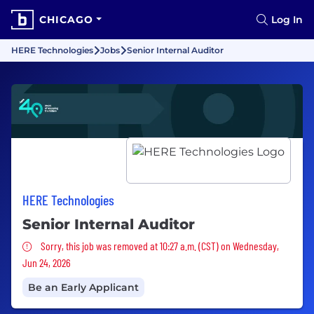
CHICAGO
Log In
HERE Technologies
Jobs
Senior Internal Auditor
HERE Technologies
Senior Internal Auditor
Sorry, this job was removed
Sorry, this job was removed at 10:27 a.m. (CST) on Wednesday,
Jun 24, 2026
Be an Early Applicant