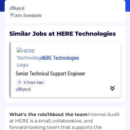
Hybrid
León, Guanajuato
Similar Jobs at HERE Technologies
HERE Technologies
Senior Technical Support Engineer
5 Days Ago
Hybrid
What's the role?
About the team
Internal Audit
at HERE is a small, collaborative, and
forward‑looking team that supports the