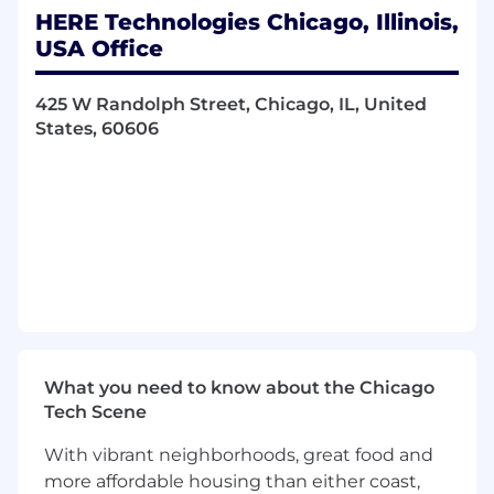
insights
HERE Technologies Chicago, Illinois,
Comfortable maintaining independence
USA Office
while building trusted partnerships across
the business
425 W Randolph Street, Chicago, IL, United
Motivated by continuous improvement
States, 60606
and contributing to a strong control
environment
What Do We Offer?
The opportunity to work in a global,
innovative technology organization
Exposure to diverse business areas,
processes, and regions
A collaborative, inclusive, and supportive
team environment
Meaningful work that supports strong
What you need to know about the Chicago
governance and business confidence
Tech Scene
Opportunities for professional growth,
learning, and career development
With vibrant neighborhoods, great food and
Open communication and regular
more affordable housing than either coast,