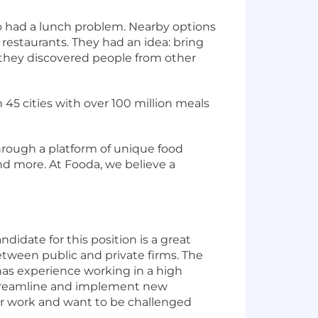
go had a lunch problem. Nearby options
restaurants. They had an idea: bring
n they discovered people from other
 45 cities with over 100 million meals
rough a platform of unique food
and more. At Fooda, we believe a
idate for this position is a great
etween public and private firms. The
 has experience working in a high
 streamline and implement new
ir work and want to be challenged