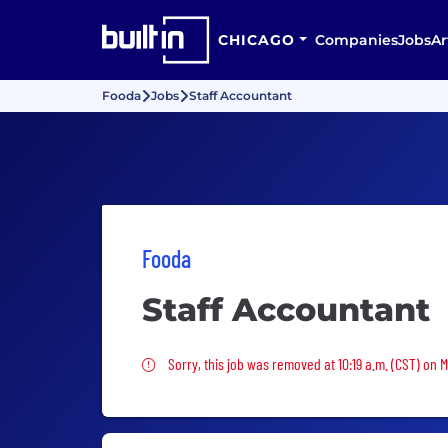
CHICAGO
Companies
Jobs
Ar
Fooda
Jobs
Staff Accountant
Fooda
Staff Accountant
Sorry, this job was removed
Sorry, this job was removed at 10:19 a.m. (CST) on 