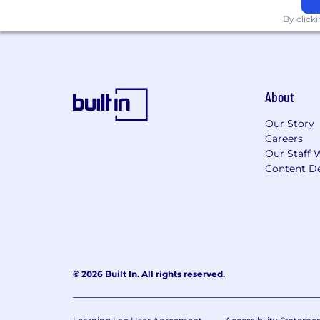
By click
About
Our Story
Careers
Our Staff 
Content De
© 2026 Built In. All rights reserved.