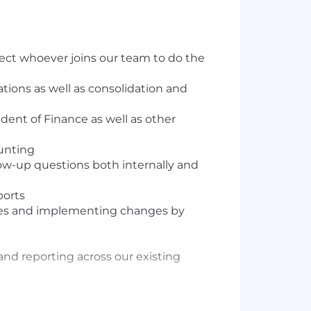
ect whoever joins our team to do the
ations as well as consolidation and
dent of Finance as well as other
ounting
low-up questions both internally and
ports
esses and implementing changes by
and reporting across our existing