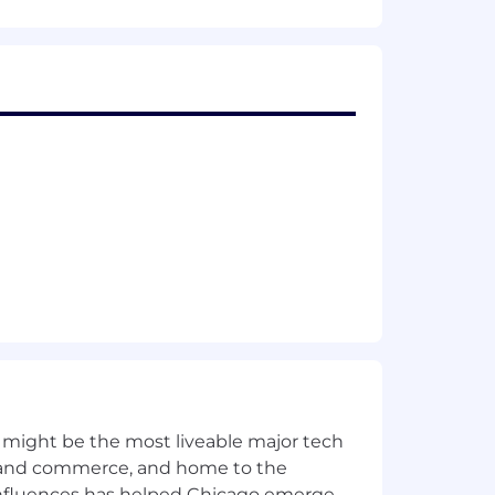
 might be the most liveable major tech
ics and commerce, and home to the
 influences has helped Chicago emerge