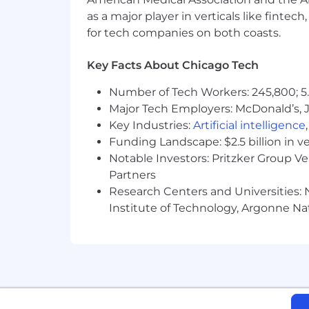
Must be authorized to work in the Unite
as a major player in verticals like fintec
for tech companies on both coasts.
The salary range for this role is $8
experience, training, location, and sk
Key Facts About Chicago Tech
Number of Tech Workers: 245,800; 5.
Major Tech Employers: McDonald’s, 
Key Industries:
Artificial intelligence
Funding Landscape: $2.5 billion in v
Notable Investors: Pritzker Group V
Partners
Research Centers and Universities: N
Institute of Technology, Argonne Nat