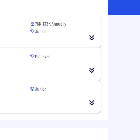
76K-133K Annually
Junior
Mid level
Junior