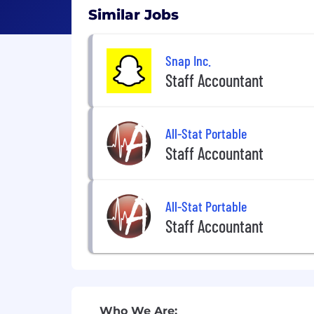
Similar Jobs
Snap Inc.
Staff Accountant
All-Stat Portable
Staff Accountant
All-Stat Portable
Staff Accountant
Who We Are: