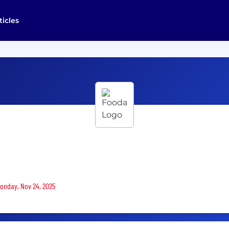
ticles
Monday, Nov 24, 2025