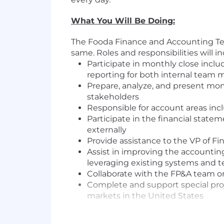
What You Will Be Doing:
The Fooda Finance and Accounting Team
same. Roles and responsibilities will i
Participate in monthly close includ
reporting for both internal te
Prepare, analyze, and present mont
stakeholders
Responsible for account areas incl
Participate in the financial stat
externally
Provide assistance to the VP of Fi
Assist in improving the accountin
leveraging existing systems and 
Collaborate with the FP&A team on
Complete and support special proj
markets in the United States
What You Should Already Have: