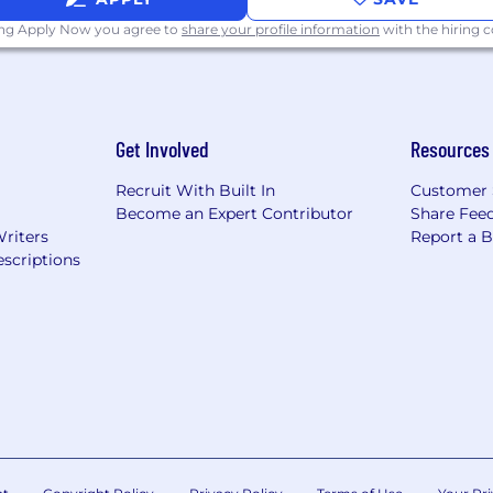
ing Apply Now you agree to
share your profile information
with the hiring
Get Involved
Resources
Recruit With Built In
Customer 
Become an Expert Contributor
Share Fee
Writers
Report a 
scriptions