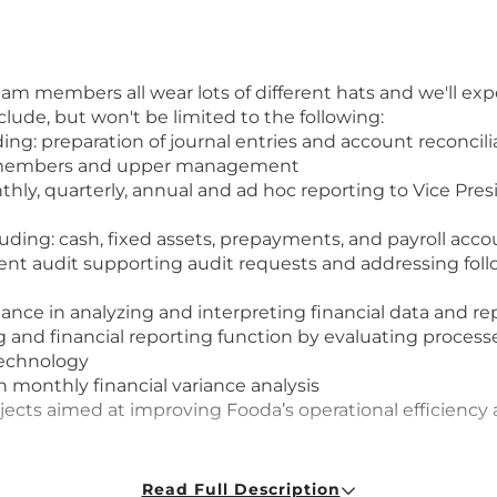
 members all wear lots of different hats and we'll exp
nclude, but won't be limited to the following:
ing: preparation of journal entries and account reconcili
am members and upper management
hly, quarterly, annual and ad hoc reporting to Vice Presi
uding: cash, fixed assets, prepayments, and payroll acc
ement audit supporting audit requests and addressing fol
nance in analyzing and interpreting financial data and re
g and financial reporting function by evaluating proc
technology
 monthly financial variance analysis
ects aimed at improving Fooda’s operational efficiency 
Read Full Description