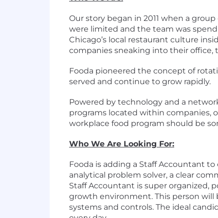
Our story began in 2011 when a group 
were limited and the team was spendin
Chicago’s local restaurant culture ins
companies sneaking into their office
Fooda pioneered the concept of rotatin
served and continue to grow rapidly.
Powered by technology and a network 
programs located within companies, off
workplace food program should be som
Who We Are Looking For:
Fooda is adding a Staff Accountant to
analytical problem solver, a clear com
Staff Accountant is super organized, p
growth environment. This person will
systems and controls. The ideal cand
every day.