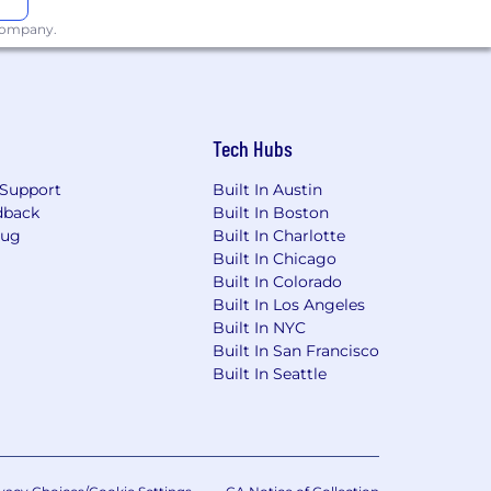
 company.
Tech Hubs
Support
Built In Austin
dback
Built In Boston
Bug
Built In Charlotte
Built In Chicago
Built In Colorado
Built In Los Angeles
Built In NYC
Built In San Francisco
Built In Seattle