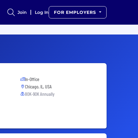
Join
Log In
FOR EMPLOYERS
In-Office
Chicago, IL, USA
80K-90K Annually