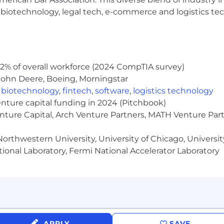
d States on a full-time basis. No recruiters please.
h, biotechnology, legal tech, e-commerce and logistics tec
0k-$90k. The salary is dependent on a number of facto
ills.
2% of overall workforce (2024 CompTIA survey)
John Deere, Boeing, Morningstar
,
biotechnology
,
fintech
,
software
,
logistics technology
enture capital funding in 2024 (Pitchbook)
enture Capital, Arch Venture Partners, MATH Venture Par
orthwestern University, University of Chicago, University
ional Laboratory, Fermi National Accelerator Laboratory
APPLY
SAVE