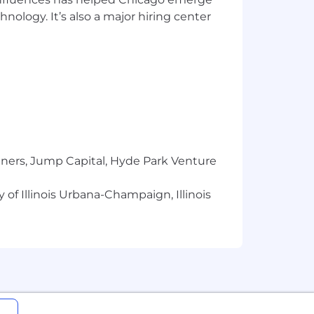
hnology. It’s also a major hiring center
rs, included but not limited to work
tners, Jump Capital, Hyde Park Venture
 of Illinois Urbana-Champaign, Illinois