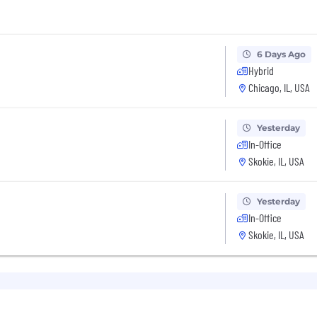
6 Days Ago
Hybrid
Chicago, IL, USA
Yesterday
In-Office
Skokie, IL, USA
Yesterday
In-Office
Skokie, IL, USA