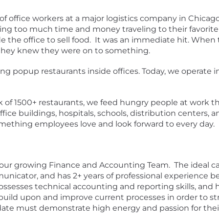
of office workers at a major logistics company in Chica
g too much time and money traveling to their favorite 
ide the office to sell food. It was an immediate hit. Whe
, they knew they were on to something.
g popup restaurants inside offices. Today, we operate in
of 1500+ restaurants, we feed hungry people at work th
ice buildings, hospitals, schools, distribution centers, 
ething employees love and look forward to every day.
 our growing Finance and Accounting Team. The ideal cand
municator, and has 2+ years of professional experience b
ossesses technical accounting and reporting skills, and
 build upon and improve current processes in order to
idate must demonstrate high energy and passion for the