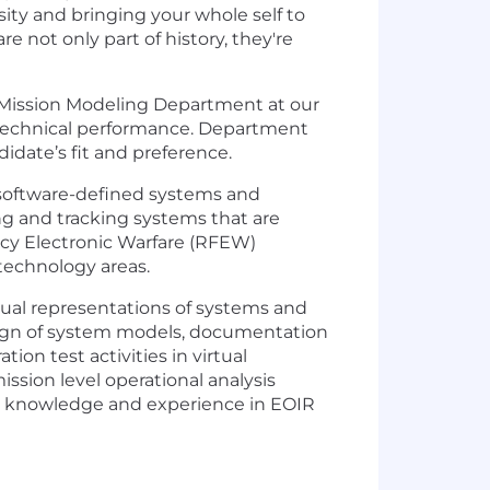
rsity and bringing your whole self to
 not only part of history, they're
e Mission Modeling Department at our
 technical performance. Department
idate’s fit and preference.
e software-defined systems and
ng and tracking systems that are
ncy Electronic Warfare (RFEW)
technology areas.
tual representations of systems and
sign of system models, documentation
on test activities in virtual
ission level operational analysis
our knowledge and experience in EOIR