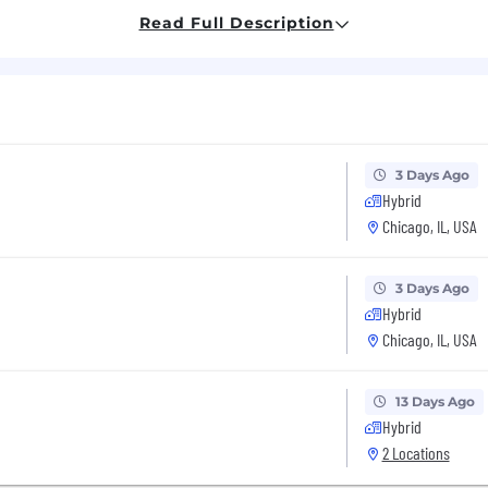
unding/Contract award, special access programs and a
Read Full Description
earance per customers' requirements prior to start.
ineer:
chnology, Engineering, or Mathematics (STEM) field with 
EM field with 0 years of related experience.
tical thinking, problem solving skills and systems thin
3 Days Ago
model-based systems engineering concepts such as Sys
Hybrid
Chicago, IL, USA
ATLAB, C, C++, CUDA, VHDL, OpenCL, SysML, Python, or 
ents, operational analysis or mission modeling (AFSIM
3 Days Ago
product team (IPT) environment
Hybrid
Chicago, IL, USA
s Engineer:
13 Days Ago
processing in both firmware and software
Hybrid
2 Locations