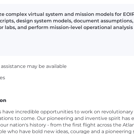
yze complex virtual system and mission models for EOIR
scripts, design system models, document assumptions, 
 or labs, and perform mission-level operational analys
ssistance may be available
es
ion
ave incredible opportunities to work on revolutionary 
tions to come. Our pioneering and inventive spirit has e
 nation's history - from the first flight across the Atla
e who have bold new ideas, courage and a pioneering spi