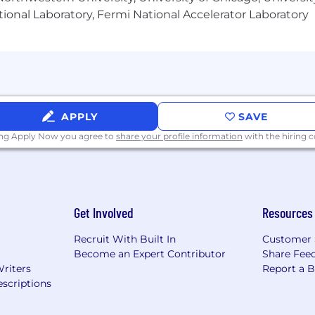
ional Laboratory, Fermi National Accelerator Laboratory
and the availability of qualified candidates.
ity Employer, making decisions without regard to race, c
tus, national origin, age, veteran status, disability, or an
atement, please visit http://www.northropgrumman.com/E
nce and certain other restricted positions.
APPLY
SAVE
ing Apply Now you agree to
share your profile information
with the hiring
Get Involved
Resources
Recruit With Built In
Customer 
Become an Expert Contributor
Share Fee
Writers
Report a 
scriptions