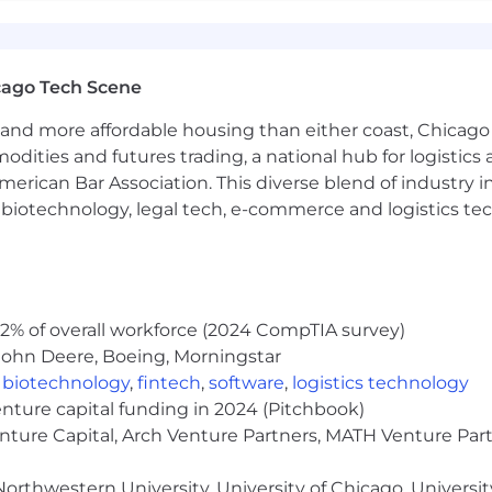
ng environment (Rhapsody, Cameo, UML etc) for complex
fication and validation
ms, optics,
RF systems, algorithms,
detection or trackin
DA, VHDL, OpenCL, SysML, Python, or other scripting la
cago Tech Scene
 ClearCase/ClearQuest
and more affordable housing than either coast, Chicago
test environment for complex electronic systems evalua
arned value management of cost accounts and schedule
modities and futures trading, a national hub for logist
erican Bar Association. This diverse blend of industry
h, biotechnology, legal tech, e-commerce and logistics tec
 - $131,400.00
general guideline; however, Northrop Grumman consider
the scope and responsibilities of the position and the ca
2% of overall workforce (2024 CompTIA survey)
ay be eligible for overtime, shift differential, and a di
John Deere, Boeing, Morningstar
eward individual contributions as well as allow employee
,
biotechnology
,
fintech
,
software
,
logistics technology
or positions may be eligible for Long Term Incentives. 
enture capital funding in 2024 (Pitchbook)
insurance coverage, life and disability insurance, saving
enture Capital, Arch Venture Partners, MATH Venture Par
onal business.
orthwestern University, University of Chicago, University
estimated to be 20 days from the job posting date. Howev