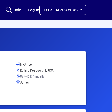
Join
Log In
FOR EMPLOYERS
In-Office
Rolling Meadows, IL, USA
88K-131K Annually
Junior