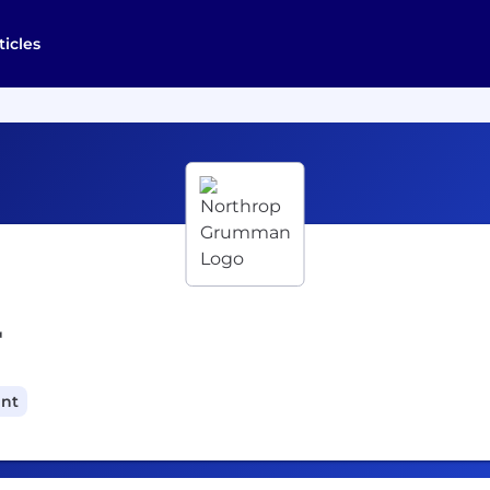
ticles
r
ant