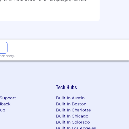
olor, religion, creed, sex, sexual
y other protected class. For our
EO. U.S. Citizenship is required for
 company.
Tech Hubs
Support
Built In Austin
dback
Built In Boston
Bug
Built In Charlotte
Built In Chicago
Built In Colorado
Built In Los Angeles