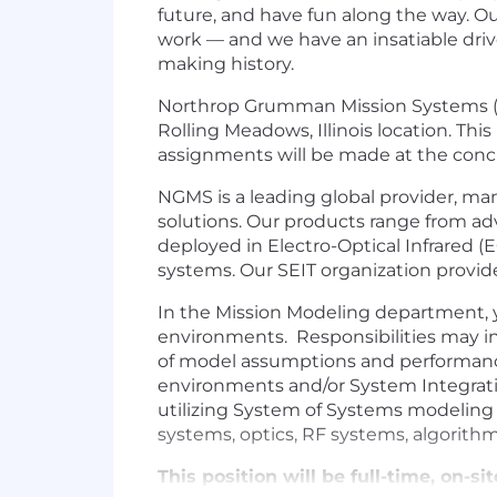
future, and have fun along the way. Our
work — and we have an insatiable drive
making history.
Northrop Grumman Mission Systems (N
Rolling Meadows, Illinois location. 
assignments will be made at the concl
NGMS is a leading global provider, ma
solutions. Our products range from ad
deployed in Electro-Optical Infrared
systems. Our SEIT organization provid
In the Mission Modeling department, y
environments. Responsibilities may i
of model assumptions and performance, 
environments and/or System Integration 
utilizing System of Systems modeling
systems, optics, RF systems, algorithm
This position will be full-time, on-si