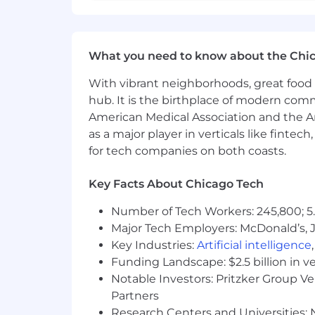
Experience in an abstract modeli
Experience performing system veri
Working knowledge of EOIR syste
Proficiency in MATLAB, C, C++, CU
What you need to know about the Chi
Working knowledge of DOORS and
With vibrant neighborhoods, great food 
Experience in an integration and 
Experience in development and e
hub. It is the birthplace of modern com
tasks
American Medical Association and the Am
as a major player in verticals like fintec
Primary Level Salary Range: $87,600.00
for tech companies on both coasts.
The above salary range represents a 
Key Facts About Chicago Tech
determining base salary offers such as 
and current market conditions.
Number of Tech Workers: 245,800; 5.
Depending on the position, employees m
Major Tech Employers: McDonald’s, 
pay. Annual bonuses are designed to r
Key Industries:
Artificial intelligence
Employees in Vice President or Direct
Funding Landscape: $2.5 billion in v
a variety of benefits including health 
Notable Investors: Pritzker Group V
time off (PTO) for vacation and/or pers
Partners
Research Centers and Universities: N
The application period for the job is 