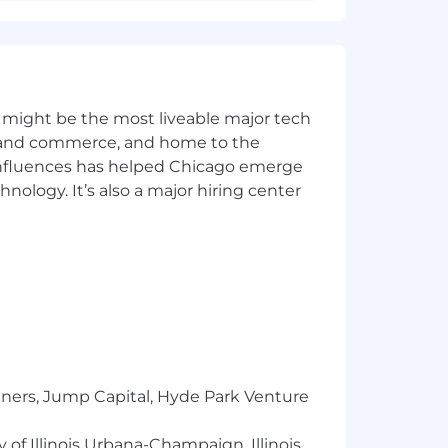
 electronic systems evaluation
g
nguages
 might be the most liveable major tech
tion
s as related to Systems Engineering
ics and commerce, and home to the
 influences has helped Chicago emerge
hnology. It’s also a major hiring center
s a number of factors when
ndidate's experience, education, skills
scretionary bonus in addition to base
s to share in company results.
In addition, Northrop Grumman provides
s plan, Company paid holidays and paid
tners, Jump Capital, Hyde Park Venture
 of Illinois Urbana-Champaign, Illinois
er, this timeline may be shortened or