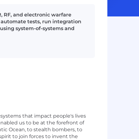
, RF, and electronic warfare
automate tests, run integration
is using system-of-systems and
systems that impact people's lives
nabled us to be at the forefront of
ntic Ocean, to stealth bombers, to
rit to join forces to invent the