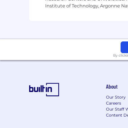
Institute of Technology, Argonne Nat
extended depending on business needs 
Northrop Grumman is an Equal Opportun
orientation, gender identity, marital sta
complete EEO and pay transparency st
all positions with a government cleara
By click
About
Our Story
Careers
Our Staff 
Content De