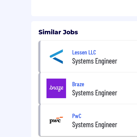
This position is contingent upon F
necessary US Government security cl
Basic Qualifications for Systems Eng
Similar Jobs
Bachelor’s degree in a Science, Te
Master’s degree and/or PhD in a ST
Demonstrated proficiency in analy
Lessen LLC
Knowledge of and experience in 
Systems Engineer
Rhapsody
Knowledge of and experience in M
Experience with virtual environm
Braze
Ability to work in an integrated 
US Citizenship required
Systems Engineer
Active Top-Secret Clearance
Preferred Qualifications for System
PwC
Experience with real-time signal 
Systems Engineer
Agile development experience
Experience in Electronic Warfare