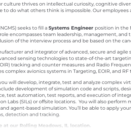
 culture thrives on intellectual curiosity, cognitive dive
 to do what others think is impossible. Our employees are
GMS) seeks to fill a
Systems Engineer
position in th
This role encompasses team leadership, management, and
usion of the interview process and be based on the cand
nufacturer and integrator of advanced, secure and agil
vanced sensing technologies to state-of-the-art targeti
 (EOIR) tracking and counter measures and Radio Freque
es complex avionics systems in Targeting, EOIR, and RF 
ou will develop, integrate, test and analyze complex vir
nclude development of simulation code and scripts, de
test automation, test reports, and execution of integrati
Labs (SILs) or offsite locations. You will also perform m
 and agent-based simulation.
Y
ou’ll be able to apply y
s, detection and tracking.
te at our Rolling Meadows, IL location.