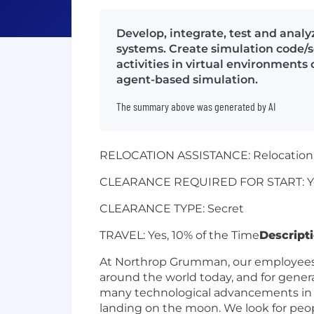
Develop, integrate, test and anal
systems. Create simulation code/
activities in virtual environments
agent-based simulation.
The summary above was generated by AI
RELOCATION ASSISTANCE: Relocation a
CLEARANCE REQUIRED FOR START: Y
CLEARANCE TYPE: Secret
TRAVEL: Yes, 10% of the Time
Descript
At Northrop Grumman, our employees h
around the world today, and for genera
many technological advancements in our
landing on the moon. We look for peopl