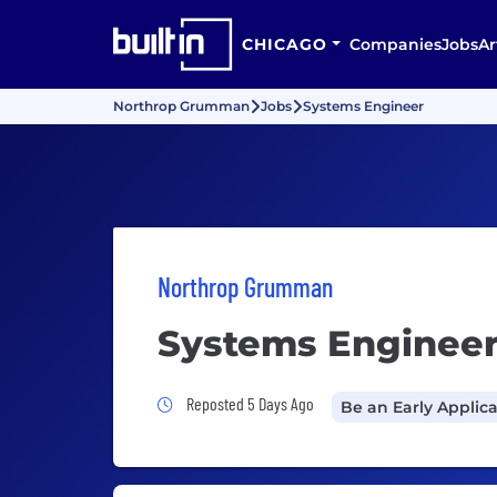
CHICAGO
Companies
Jobs
Ar
Northrop Grumman
Jobs
Systems Engineer
Northrop Grumman
Systems Enginee
Job Posted 5 Days Ago
Reposted 5 Days Ago
Be an Early Applic