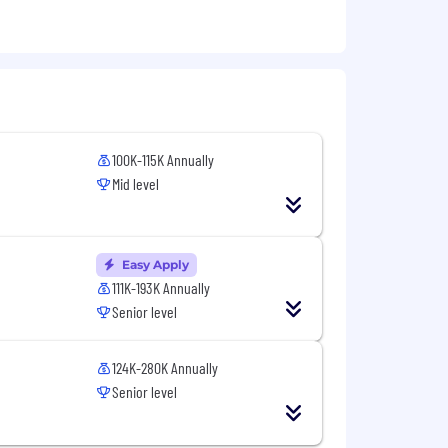
cquiring and maintaining the
2 years of related experience; OR a
100K-115K Annually
king mindset
ML and tools such as Cameo and
Mid level
other scripting languages
, STK, BRAWLER, ATCOM, ONESAF)
Easy Apply
111K-193K Annually
Senior level
124K-280K Annually
Senior level