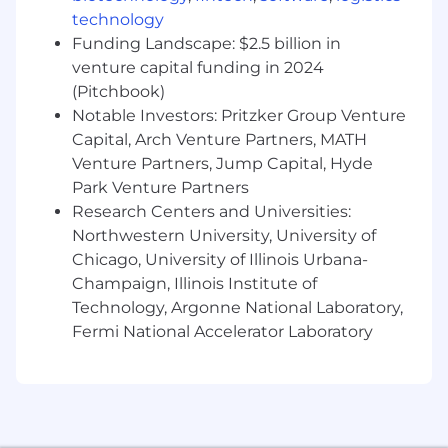
technology
Funding Landscape: $2.5 billion in
venture capital funding in 2024
(Pitchbook)
Notable Investors: Pritzker Group Venture
Capital, Arch Venture Partners, MATH
Venture Partners, Jump Capital, Hyde
Park Venture Partners
Research Centers and Universities:
Northwestern University, University of
Chicago, University of Illinois Urbana-
Champaign, Illinois Institute of
Technology, Argonne National Laboratory,
Fermi National Accelerator Laboratory