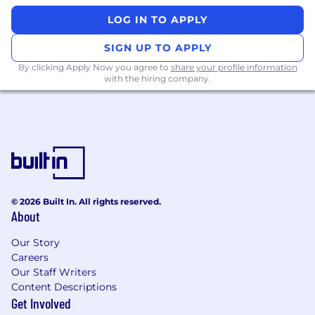
LOG IN TO APPLY
SIGN UP TO APPLY
By clicking Apply Now you agree to
share your profile information
with the hiring company.
© 2026 Built In. All rights reserved.
About
Our Story
Careers
Our Staff Writers
Content Descriptions
Get Involved