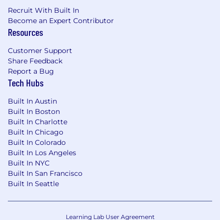
Recruit With Built In
Become an Expert Contributor
Resources
Customer Support
Share Feedback
Report a Bug
Tech Hubs
Built In Austin
Built In Boston
Built In Charlotte
Built In Chicago
Built In Colorado
Built In Los Angeles
Built In NYC
Built In San Francisco
Built In Seattle
Learning Lab User Agreement