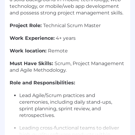
technology, or mobile/web app development
and possess strong project management skills.
Project Role:
Technical Scrum Master
Work Experience:
4+ years
Work location:
Remote
Must Have Skills:
Scrum, Project Management
and Agile Methodology.
Role and Responsibilities:
Lead Agile/Scrum practices and
ceremonies, including daily stand-ups,
sprint planning, sprint review, and
retrospectives.
Leading cross-functional teams to deliver
high-quality software products within