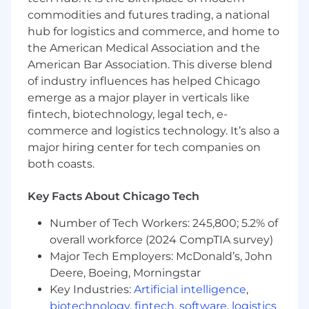
commodities and futures trading, a national
Ability to work collaboratively with cross-
hub for logistics and commerce, and home to
functional teams.
the American Medical Association and the
Ability to lead and manage change in a
American Bar Association. This diverse blend
dynamic environment.
of industry influences has helped Chicago
emerge as a major player in verticals like
Desired Candidate Profile
fintech, biotechnology, legal tech, e-
commerce and logistics technology. It’s also a
Good communication skills
major hiring center for tech companies on
Good, positive attitude
both coasts.
Good debugging and problem-solving skills
Key Facts About Chicago Tech
Good IQ
Number of Tech Workers: 245,800; 5.2% of
overall workforce (2024 CompTIA survey)
Lots of common sense
Major Tech Employers: McDonald’s, John
Deere, Boeing, Morningstar
Key Industries:
Artificial intelligence
,
biotechnology
,
fintech
,
software
,
logistics