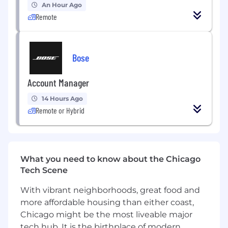
An Hour Ago
Good hands on experience as a Scrum
Remote
Master in a software development
environment.
Strong knowledge and experience in
Bose
Agile/Scrum methodology and practices.
Account Manager
Strong understanding of web technologies
(HTML, CSS, JavaScript, etc.) and mobile
14 Hours Ago
technologies (Android, iOS) to
Remote or Hybrid
communicate with developers effectively,
evaluate project feasibility, and make
informed decisions based on technical
considerations.
What you need to know about the Chicago
Tech Scene
Experience with project management tools
such as JIRA, Trello, or Asana
With vibrant neighborhoods, great food and
more affordable housing than either coast,
Excellent leadership quality, facilitation, and
Chicago might be the most liveable major
coaching skills.
tech hub. It is the birthplace of modern