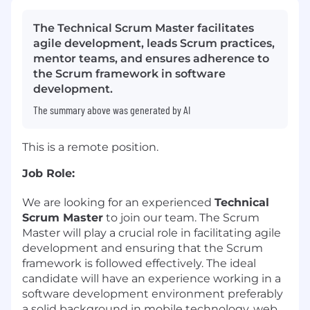
The Technical Scrum Master facilitates
agile development, leads Scrum practices,
mentor teams, and ensures adherence to
the Scrum framework in software
development.
The summary above was generated by AI
This is a remote position.
Job Role:
We are looking for an experienced
Technical
Scrum Master
to join our team. The Scrum
Master will play a crucial role in facilitating agile
development and ensuring that the Scrum
framework is followed effectively. The ideal
candidate will have an experience working in a
software development environment preferably
a solid background in mobile technology, web