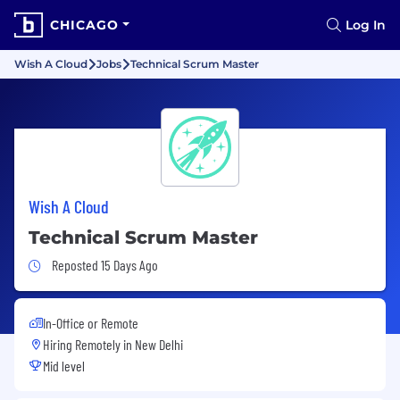
CHICAGO
Log In
Wish A Cloud
Jobs
Technical Scrum Master
Wish A Cloud
Technical Scrum Master
Job Posted 15 Days Ago
Reposted 15 Days Ago
In-Office or Remote
Hiring Remotely in
New Delhi
Mid level