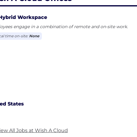
Hybrid Workspace
oyees engage in a combination of remote and on-site work.
cal time on-site:
None
ed States
iew All Jobs at Wish A Cloud