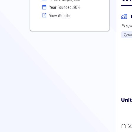
Year Founded: 2014
View Website
Empl
Typi
Unit
V