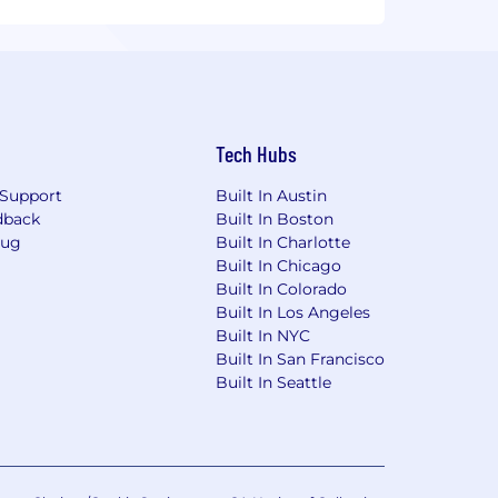
Tech Hubs
Support
Built In Austin
dback
Built In Boston
Bug
Built In Charlotte
Built In Chicago
Built In Colorado
Built In Los Angeles
Built In NYC
Built In San Francisco
Built In Seattle