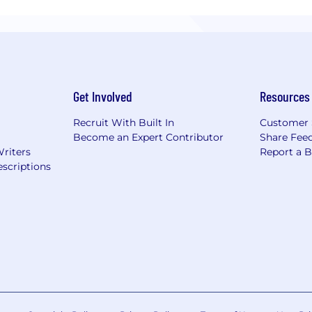
Get Involved
Resources
Recruit With Built In
Customer 
Become an Expert Contributor
Share Fee
Writers
Report a 
scriptions