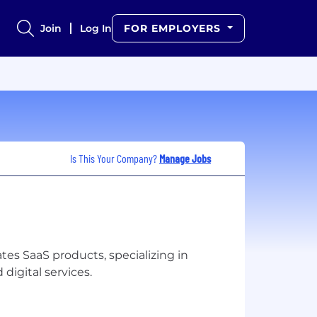
Join
Log In
FOR EMPLOYERS
Is This Your Company?
Manage Jobs
es SaaS products, specializing in