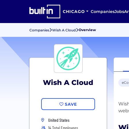
CHICAGO
Companies
Jobs
Ar
Overview
Companies
Wish A Cloud
Wish A Cloud
eC
Wish
SAVE
United States
Wi
14 Total Employees