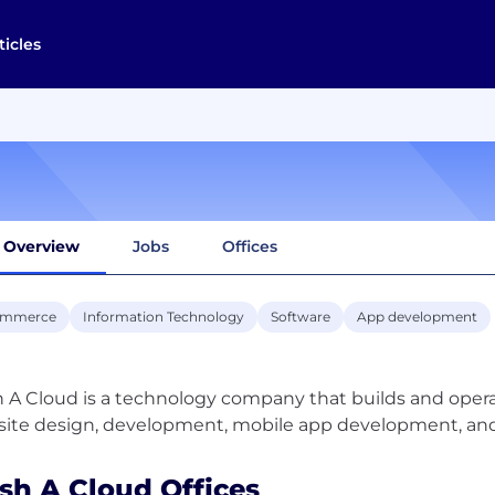
ticles
Overview
Jobs
Offices
ommerce
Information Technology
Software
App development
 A Cloud is a technology company that builds and operat
sh A Cloud Offices