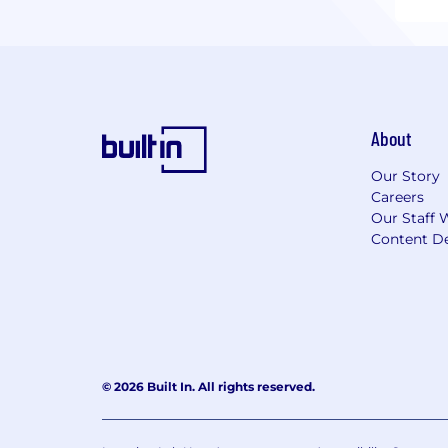
About
Our Story
Careers
Our Staff 
Content De
© 2026 Built In. All rights reserved.