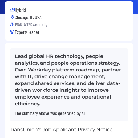
Hybrid
Chicago, IL, USA
194K-407K Annually
Expert/Leader
Lead global HR technology, people
analytics, and people operations strategy.
Own Workday platform roadmap, partner
with IT, drive change management,
expand shared services, and deliver data-
driven workforce insights to improve
employee experience and operational
efficiency.
The summary above was generated by AI
TransUnion's Job Applicant Privacy Notice