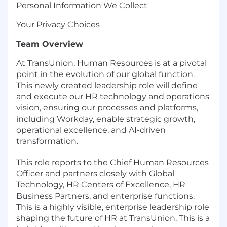
Personal Information We Collect
Your Privacy Choices
Team Overview
At TransUnion, Human Resources is at a pivotal
point in the evolution of our global function.
This newly created leadership role will define
and execute our HR technology and operations
vision, ensuring our processes and platforms,
including Workday, enable strategic growth,
operational excellence, and AI-driven
transformation.
This role reports to the Chief Human Resources
Officer and partners closely with Global
Technology, HR Centers of Excellence, HR
Business Partners, and enterprise functions.
This is a highly visible, enterprise leadership role
shaping the future of HR at TransUnion. This is a