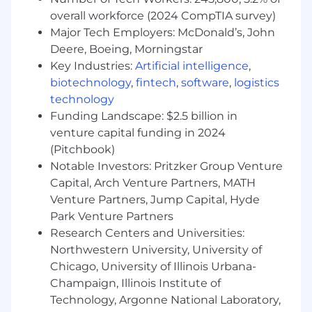
analytics, ensuring data quality, compliance,
overall workforce (2024 CompTIA survey)
and actionable insights
Major Tech Employers: McDonald’s, John
Deere, Boeing, Morningstar
Bachelor’s degree or equivalent experience
Key Industries:
Artificial intelligence
,
required; advanced degree preferred
biotechnology
,
fintech
,
software
,
logistics
Required Technical Skills
technology
Funding Landscape: $2.5 billion in
Workday HCM (Human Capital
venture capital funding in 2024
Management) expertise, including platform
(Pitchbook)
strategy and change leadership
Notable Investors: Pritzker Group Venture
People analytics and data tools used to
Capital, Arch Venture Partners, MATH
deliver dashboards and insights
Venture Partners, Jump Capital, Hyde
Park Venture Partners
Knowledge of HR data governance and
Research Centers and Universities:
enterprise data architecture
Northwestern University, University of
We're also looking for the preferred skills
Chicago, University of Illinois Urbana-
below. Whether you are proficient or could
Champaign, Illinois Institute of
use some brushing up, we're happy to
Technology, Argonne National Laboratory,
support your career development and