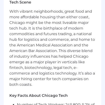
Tech Scene
investment, and operating model choices
With vibrant neighborhoods, great food and
Required Knowledge and Experiences
more affordable housing than either coast,
Significant leadership experience in HR
Chicago might be the most liveable major
technology, enterprise systems, or HR
tech hub. It is the birthplace of modern
Operations and Shared Services in a global
commodities and futures trading, a national
environment, with a track record of
hub for logistics and commerce, and home to
defining strategy, driving change and
the American Medical Association and the
delivering results
American Bar Association. This diverse blend
Strong understanding of how HR
of industry influences has helped Chicago
technology drives business outcomes,
emerge as a major player in verticals like
applied to shape strategy and investment
fintech, biotechnology, legal tech, e-
decisions
commerce and logistics technology. It’s also a
major hiring center for tech companies on
Experience partnering with enterprise IT
both coasts.
organizations in a shared accountability
model, used to align stakeholders and drive
execution
Key Facts About Chicago Tech
Experience with HR data governance and
Number of Tech Workers: 245,800; 5.2% of