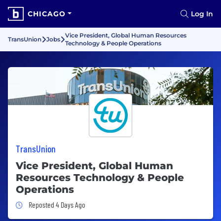
CHICAGO
Log In
Vice President, Global Human Resources
TransUnion
Jobs
Technology & People Operations
TransUnion
Vice President, Global Human
Resources Technology & People
Operations
Job Posted 4 Days Ago
Reposted 4 Days Ago