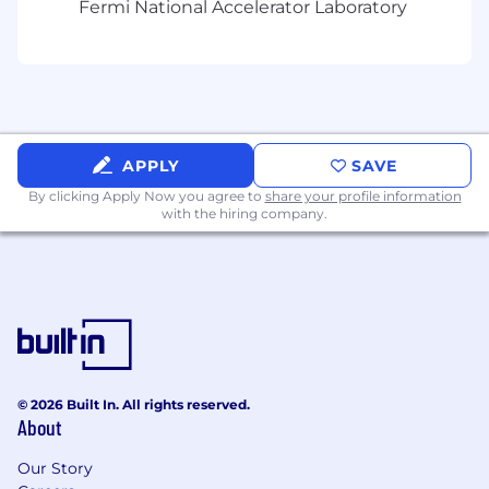
Fermi National Accelerator Laboratory
growth in:
Experience with complementary HR tools
such as Cornerstone OnDemand, Medallia,
or Visier
AI (Artificial Intelligence) and automation
APPLY
SAVE
applied to HR service delivery
By clicking Apply Now you agree to
share your profile information
with the hiring company.
Lean process improvement and workflow
optimization
Shared services model design and service
delivery transformation
Change management and adoption in
complex, matrixed environments
© 2026 Built In. All rights reserved.
Benefits that support every part of your life:
About
At TransUnion, we design benefits to help
Our Story
you feel well, do well, and plan well—from day