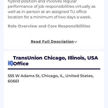
hybrid position and involves regular
performance of job responsibilities virtually as
well as in-person at an assigned TU office
location for a minimum of two days a week.
Role Overview and Core Responsibilities
We are seeking a strategic, results-driven Vice
President, Global HR Technology & People
Read Full Description
Operations to lead the next chapter of our
global HR technology and operations strategy.
This role brings together HR technology
TransUnion Chicago, Illinois, USA
strategy, people data and analytics, and people
HQ
Office
operations to deliver a modern, efficient, and
data-driven employee experience.
555 W Adams St, Chicago, IL, United States,
60661
Own the HR technology vision, strategy,
and multi-year roadmap for the full HR tech
stack, aligned to enterprise technology
standards and business priorities
Serve as the senior-most HR executive