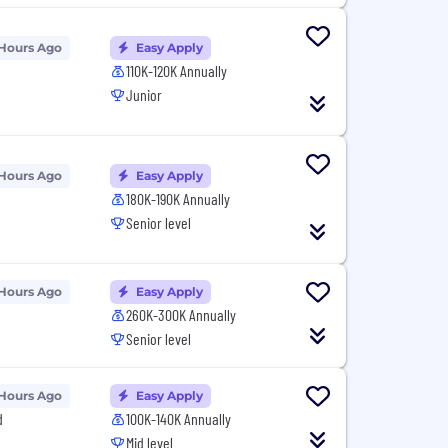
 Hours Ago
Easy Apply
110K-120K Annually
Junior
 Hours Ago
Easy Apply
180K-190K Annually
Senior level
 Hours Ago
Easy Apply
260K-300K Annually
Senior level
 Hours Ago
Easy Apply
d
100K-140K Annually
Mid level