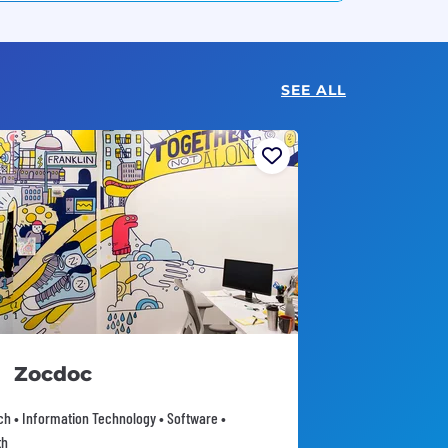
SEE ALL
Zocdoc
ch • Information Technology • Software •
th