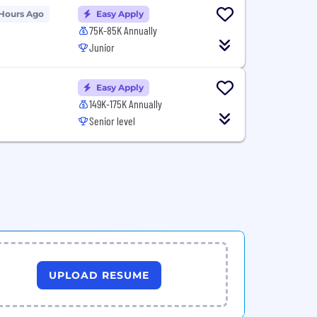
 Hours Ago
Easy Apply
75K-85K Annually
Junior
Easy Apply
149K-175K Annually
Senior level
UPLOAD RESUME