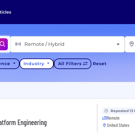
ticles
Remote / Hybrid
ience
Industry
All Filters
Reset
Reposted 13
Remote
latform Engineering
United States