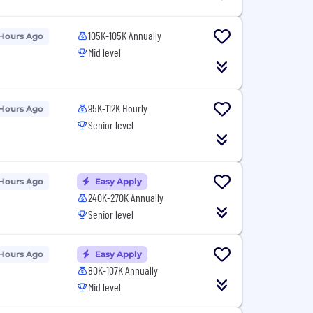
105K-105K Annually
 Hours Ago
Mid level
95K-112K Hourly
 Hours Ago
Senior level
 Hours Ago
Easy Apply
240K-270K Annually
Senior level
 Hours Ago
Easy Apply
80K-107K Annually
Mid level