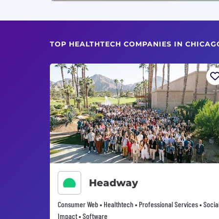
TOP HEALTHTECH COMPANIES IN CHICAGO
Headway
Consumer Web • Healthtech • Professional Services • Socia
Impact • Software