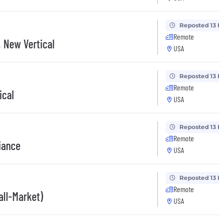
Reposted 13
Remote
 New Vertical
USA
Reposted 13
Remote
ical
USA
Reposted 13
Remote
iance
USA
Reposted 13
Remote
all-Market)
USA