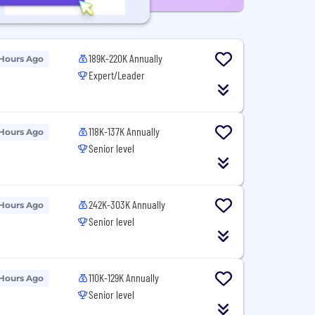
189K-220K Annually
 Hours Ago
Expert/Leader
118K-137K Annually
 Hours Ago
Senior level
242K-303K Annually
 Hours Ago
Senior level
110K-129K Annually
 Hours Ago
Senior level