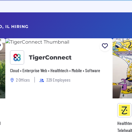
, IL HIRING
TigerConnect
Cloud • Enterprise Web • Healthtech • Mobile • Software
2 Offices
329 Employees
l
Healthte
Teleheal