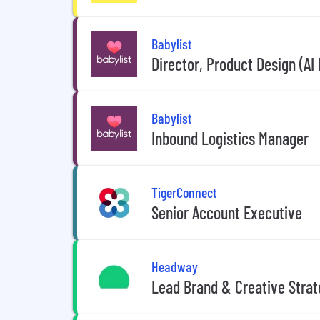
Babylist
Director, Product Design (AI 
Babylist
Inbound Logistics Manager
TigerConnect
Senior Account Executive
Headway
Lead Brand & Creative Strat