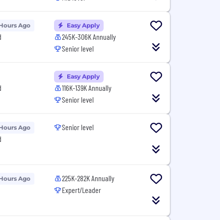
 Hours Ago
Easy Apply
d
245K-306K Annually
Senior level
Easy Apply
d
116K-139K Annually
Senior level
Senior level
 Hours Ago
d
225K-282K Annually
 Hours Ago
Expert/Leader