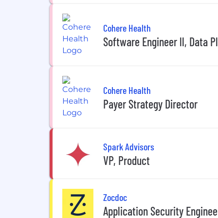
Cohere Health
Software Engineer ll, Data P
Cohere Health
Payer Strategy Director
Spark Advisors
VP, Product
Zocdoc
Application Security Enginee