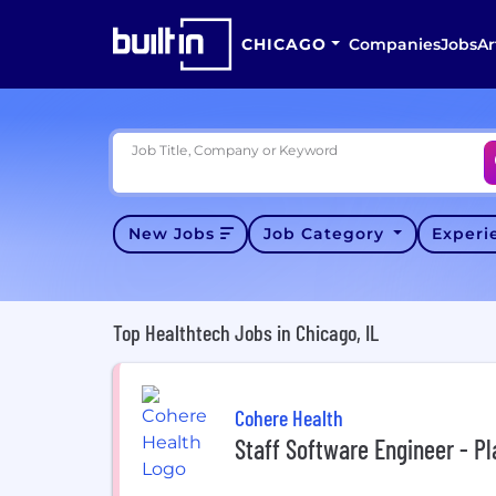
CHICAGO
Companies
Jobs
Ar
Job Title, Company or Keyword
New Jobs
Job Category
Exper
Top Healthtech Jobs in Chicago, IL
Cohere Health
Staff Software Engineer - P