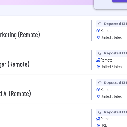
Reposted 13
Remote
arketing (Remote)
United States
Reposted 13
Remote
ger (Remote)
United States
Reposted 13
Remote
ed AI (Remote)
United States
Reposted 13
Remote
USA