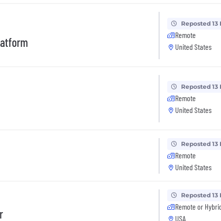
Reposted 13
Remote
latform
United States
Reposted 13
Remote
United States
Reposted 13
Remote
United States
Reposted 13
Remote or Hybri
r
USA