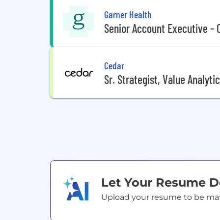
Garner Health
Senior Account Executive - 
Cedar
Sr. Strategist, Value Analyti
Let Your Resume 
Upload your resume to be match