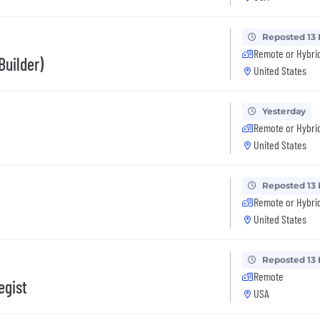
Reposted 13
Remote or Hybri
Builder)
United States
Yesterday
Remote or Hybri
United States
Reposted 13
Remote or Hybri
United States
Reposted 13
Remote
egist
USA