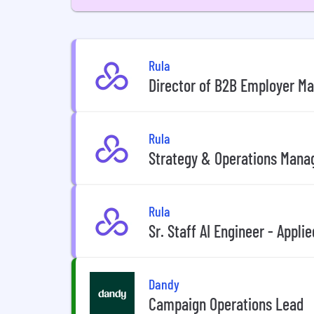
Rula
Director of B2B Employer M
Rula
Strategy & Operations Mana
Rula
Sr. Staff AI Engineer - Appli
Dandy
Campaign Operations Lead