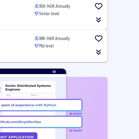
95K-140K Annually
Senior level
99K-146K Annually
Mid level