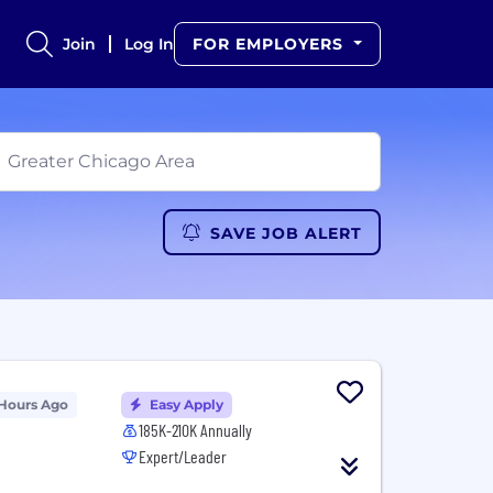
Join
Log In
FOR EMPLOYERS
SAVE JOB ALERT
 Hours Ago
Easy Apply
185K-210K Annually
Expert/Leader