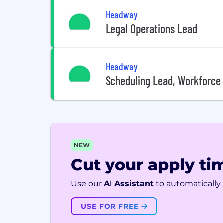
Headway
Legal Operations Lead
Headway
Scheduling Lead, Workforc
NEW
Cut your apply tim
Use our
AI Assistant
to automatically f
USE FOR FREE