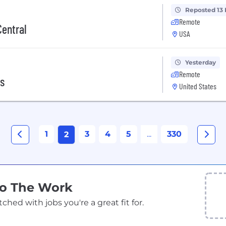
Reposted 13
Remote
Central
USA
Yesterday
Remote
cs
United States
1
3
4
5
...
330
2
Do The Work
ed with jobs you're a great fit for.