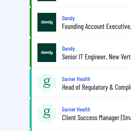
Dandy
Founding Account Executive,
Dandy
Senior IT Engineer, New Vert
Garner Health
Head of Regulatory & Compl
Garner Health
Client Success Manager (Sm