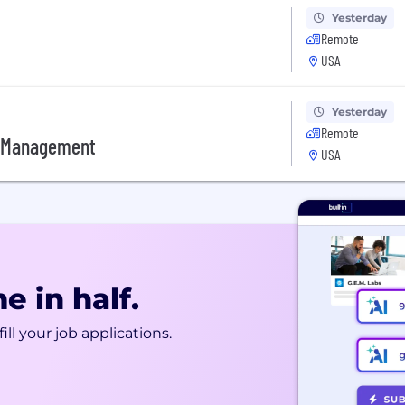
Yesterday
Remote
USA
Yesterday
Remote
e Management
USA
e in half.
ill your job applications.