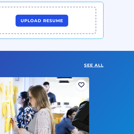
UPLOAD RESUME
SEE ALL