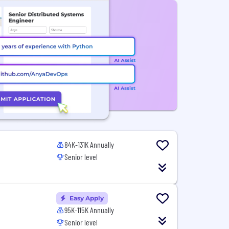
84K-131K Annually
Senior level
Easy Apply
95K-115K Annually
Senior level