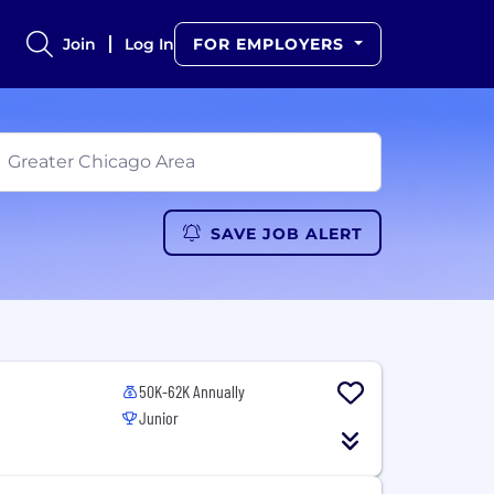
Join
Log In
FOR EMPLOYERS
SAVE JOB ALERT
50K-62K Annually
Junior