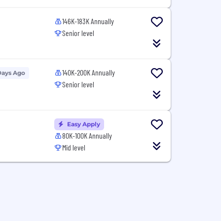
146K-183K Annually
Senior level
140K-200K Annually
Days Ago
Senior level
Easy Apply
80K-100K Annually
Mid level