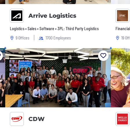
Arrive Logistics
Logistics • Sales • Software • 3PL: Third Party Logistics
Financia
9 Offices
1700 Employees
19 Of
CDW