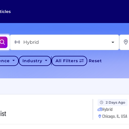
ticles
Hybrid
ience
Industry
All Filters
Reset
2 Days Ago
Hybrid
ist
Chicago, IL, USA