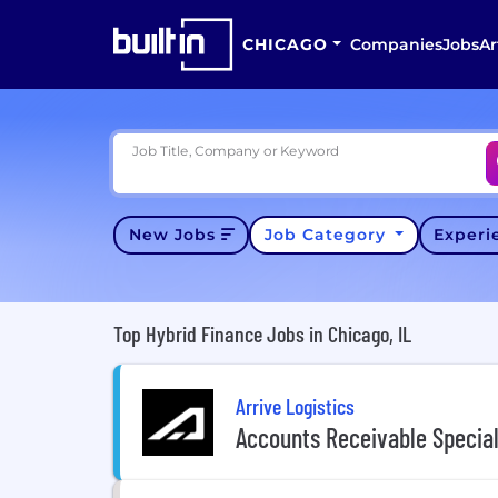
CHICAGO
Companies
Jobs
Ar
Job Title, Company or Keyword
New Jobs
Job Category
Exper
Top Hybrid Finance Jobs in Chicago, IL
Arrive Logistics
Accounts Receivable Special