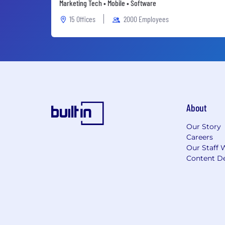
Marketing Tech • Mobile • Software
15 Offices
2000 Employees
About
Our Story
Careers
Our Staff 
Content De