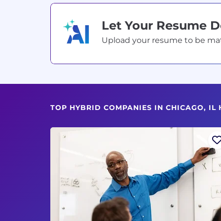
Let Your Resume 
Upload your resume to be match
TOP HYBRID COMPANIES IN CHICAGO, IL 