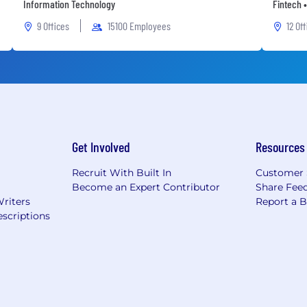
Information Technology
Fintech •
9 Offices
15100 Employees
12 Of
Get Involved
Resources
Recruit With Built In
Customer 
Become an Expert Contributor
Share Fee
Writers
Report a 
scriptions