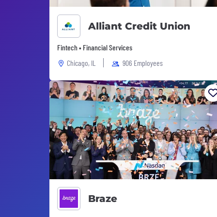
Alliant Credit Union
Fintech • Financial Services
Chicago, IL
906 Employees
Braze