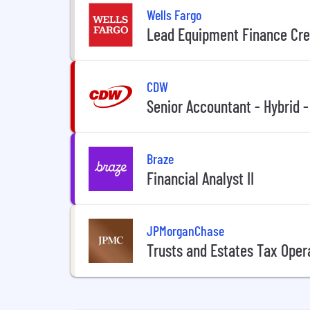
Wells Fargo
Lead Equipment Finance Cre
CDW
Senior Accountant - Hybrid -
Braze
Financial Analyst II
JPMorganChase
Trusts and Estates Tax Oper