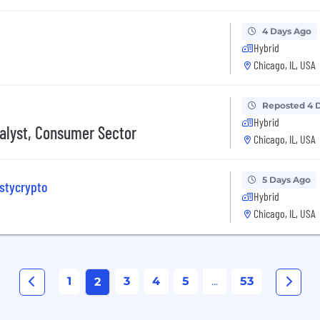
4 Days Ago
Hybrid
Chicago, IL, USA
Reposted 4 
Hybrid
nalyst, Consumer Sector
Chicago, IL, USA
5 Days Ago
astycrypto
Hybrid
Chicago, IL, USA
1
3
4
5
...
53
2