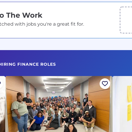
Do The Work
ed with jobs you're a great fit for.
HIRING FINANCE ROLES