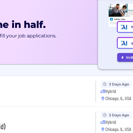
e in half.
ill your job applications.
3 Days Ago
Hybrid
Chicago, IL, USA
3 Days Ago
Hybrid
id)
Chicago, IL, USA