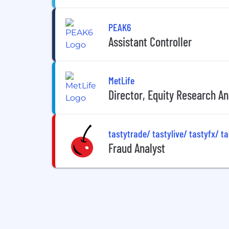
PEAK6
Assistant Controller
MetLife
Director, Equity Research A
tastytrade/ tastylive/ tastyfx/ t
Fraud Analyst