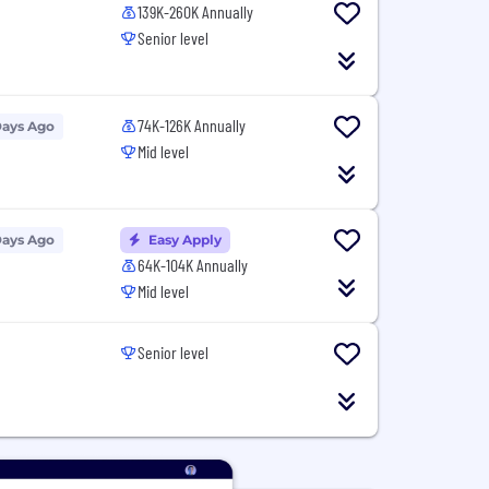
139K-260K Annually
Senior level
74K-126K Annually
Days Ago
Mid level
Days Ago
Easy Apply
64K-104K Annually
Mid level
Senior level