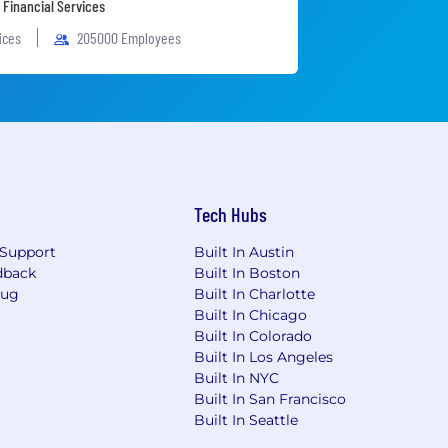
 Financial Services
fices
205000 Employees
Tech Hubs
Support
Built In Austin
dback
Built In Boston
Bug
Built In Charlotte
Built In Chicago
Built In Colorado
Built In Los Angeles
Built In NYC
Built In San Francisco
Built In Seattle