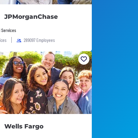
JPMorganChase
l Services
fices
289097 Employees
Wells Fargo