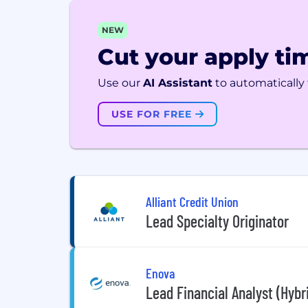
NEW
Cut your apply tim
Use our
AI Assistant
to automatically f
USE FOR FREE
Alliant Credit Union
Lead Specialty Originator
Enova
Lead Financial Analyst (Hybr