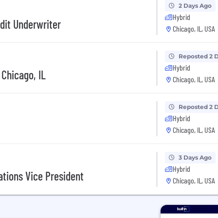
2 Days Ago
Hybrid
dit Underwriter
Chicago, IL, USA
Reposted 2 
Hybrid
 Chicago, IL
Chicago, IL, USA
Reposted 2 
Hybrid
Chicago, IL, USA
3 Days Ago
Hybrid
ations Vice President
Chicago, IL, USA