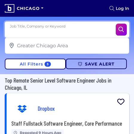
CHICAGO
Log In
Job Title, Company or Keyword
All Filters
SAVE ALERT
3
Top Remote Senior Level Software Engineer Jobs in
Chicago, IL
Dropbox
Staff Fullstack Software Engineer, Core Performance
Reposted 9 Hours Ago