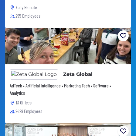
Fully Remote
295 Employees
Zeta Global
AdTech • Artificial Intelligence • Marketing Tech • Software •
Analytics
13 Offices
2429 Employees