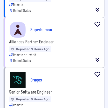
Remote
United States
Superhuman
Alliances Partner Engineer
Reposted 9 Hours Ago
Remote or Hybrid
United States
Dragos
Senior Software Engineer
Reposted 9 Hours Ago
Remote