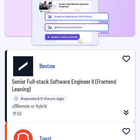
Bestow
Senior Full-stack Software Engineer II (Frontend
Leaning)
Reposted 9 Hours Ago
Remote or Hybrid
US
Toast