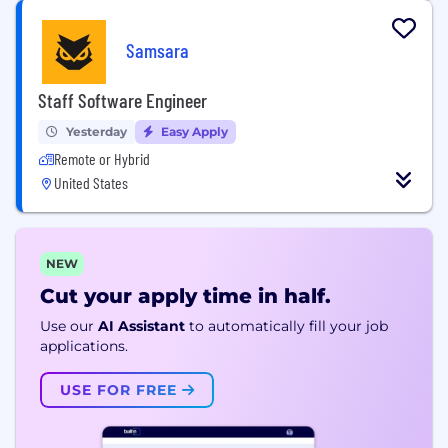
Samsara
Staff Software Engineer
Yesterday
Easy Apply
Remote or Hybrid
United States
NEW
Cut your apply time in half.
Use our
AI Assistant
to automatically fill your job
applications.
USE FOR FREE