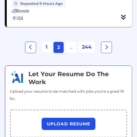
Reposted 9 Hours Ago
Remote
USA
1
...
244
2
Let Your Resume Do The
Work
Upload your resume to be matched with jobs you're a great fit
for.
UPLOAD RESUME