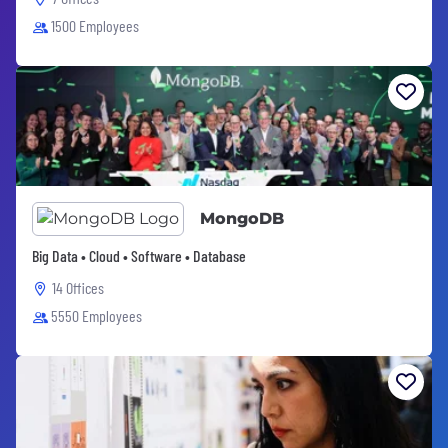
1500 Employees
MongoDB
Big Data • Cloud • Software • Database
14 Offices
5550 Employees