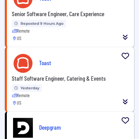
Senior Software Engineer, Care Experience
Reposted 9 Hours Ago
Remote
US
Toast
Staff Software Engineer, Catering & Events
Yesterday
Remote
US
Deepgram