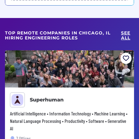
TOP REMOTE COMPANIES IN CHICAGO, IL
SEE
HIRING ENGINEERING ROLES
ALL
Superhuman
Artificial Intelligence • Information Technology • Machine Learning •
Natural Language Processing • Productivity • Software • Generative
AI
7 Offices