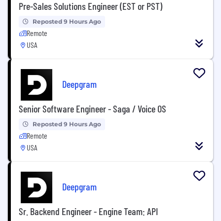
Pre-Sales Solutions Engineer (EST or PST)
Reposted 9 Hours Ago
Remote
USA
Deepgram
Senior Software Engineer - Saga / Voice OS
Reposted 9 Hours Ago
Remote
USA
Deepgram
Sr. Backend Engineer - Engine Team: API