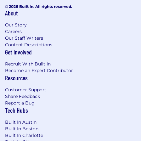
© 2026 Built In. All rights reserved.
About
Our Story
Careers
Our Staff Writers
Content Descriptions
Get Involved
Recruit With Built In
Become an Expert Contributor
Resources
Customer Support
Share Feedback
Report a Bug
Tech Hubs
Built In Austin
Built In Boston
Built In Charlotte