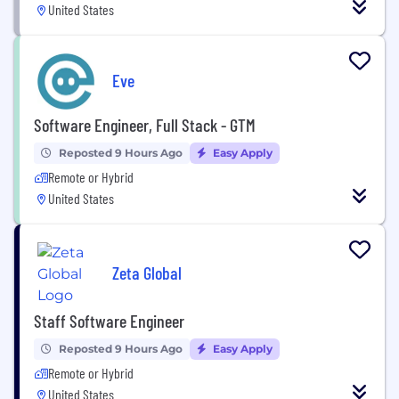
United States
Eve
Software Engineer, Full Stack - GTM
Reposted 9 Hours Ago
Easy Apply
Remote or Hybrid
United States
Zeta Global
Staff Software Engineer
Reposted 9 Hours Ago
Easy Apply
Remote or Hybrid
United States