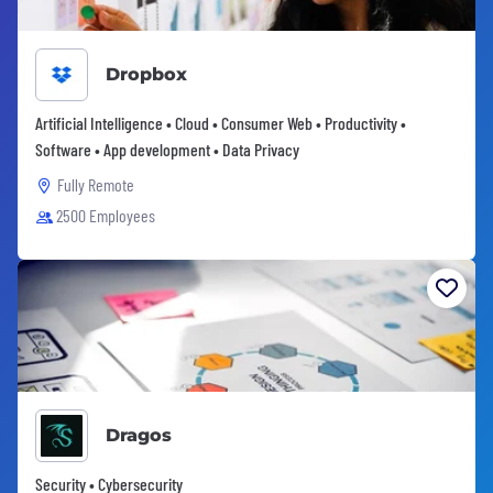
Dropbox
Artificial Intelligence • Cloud • Consumer Web • Productivity •
Software • App development • Data Privacy
Fully Remote
2500 Employees
Dragos
Security • Cybersecurity