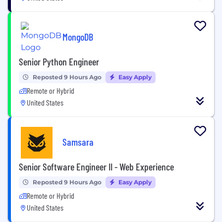
MongoDB
Senior Python Engineer
Reposted 9 Hours Ago
Easy Apply
Remote or Hybrid
United States
Samsara
Senior Software Engineer II - Web Experience
Reposted 9 Hours Ago
Easy Apply
Remote or Hybrid
United States