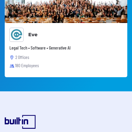
Eve
Legal Tech • Software • Generative AI
2 Offices
180 Employees