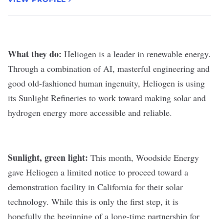
What they do:
Heliogen
is a leader in renewable energy.
Through a combination of AI, masterful engineering and
good old-fashioned human ingenuity, Heliogen is using
its Sunlight Refineries to work toward making solar and
hydrogen energy more accessible and reliable.
Sunlight, green light:
This month, Woodside Energy
gave Heliogen a limited notice to proceed toward a
demonstration facility in California for their solar
technology. While this is only the first step, it is
hopefully the beginning of a long-time partnership for