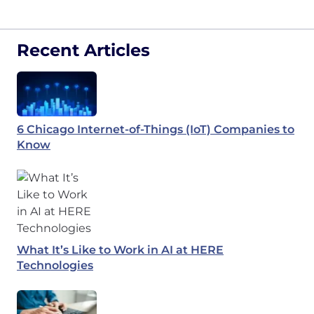
Recent Articles
6 Chicago Internet-of-Things (IoT) Companies to
Know
What It’s Like to Work in AI at HERE
Technologies