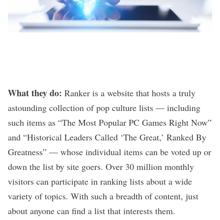
What they do:
Ranker
is a website that hosts a truly
astounding collection of pop culture lists — including
such items as “The Most Popular PC Games Right Now”
and “Historical Leaders Called ‘The Great,’ Ranked By
Greatness” — whose individual items can be voted up or
down the list by site goers. Over 30 million monthly
visitors can participate in ranking lists about a wide
variety of topics. With such a breadth of content, just
about anyone can find a list that interests them.