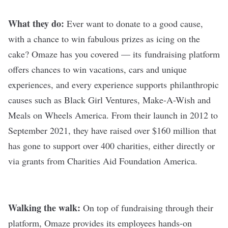
What they do:
Ever want to donate to a good cause,
with a chance to win fabulous prizes as icing on the
cake?
Omaze
has you covered — its fundraising platform
offers chances to win vacations, cars and unique
experiences, and every experience supports philanthropic
causes such as Black Girl Ventures, Make-A-Wish and
Meals on Wheels America.
From their launch in 2012 to
September 2021, they have raised over $160 million
that
has gone to support over 400 charities, either directly or
via grants from Charities Aid Foundation America.
Walking the walk:
On top of fundraising through their
platform, Omaze provides its employees
hands-on