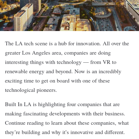
The LA tech scene is a hub for innovation. All over the
greater Los Angeles area, companies are doing
interesting things with technology — from VR to
renewable energy and beyond. Now is an incredibly
exciting time to get on board with one of these
technological pioneers.
Built In LA is highlighting four companies that are
making fascinating developments with their business.
Continue reading to learn about these companies, what
they’re building and why it’s innovative and different.