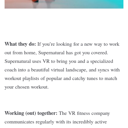
What they do:
If you’re looking for a new way to work
out from home,
Supernatural
has got you covered.
Supernatural uses VR to bring you and a specialized
coach into a beautiful virtual landscape, and syncs with
workout playlists of popular and catchy tunes to match
your chosen workout.
Working (out) together:
The VR fitness company
communicates regularly with its incredibly active