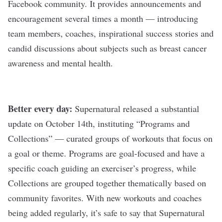
Facebook community. It provides announcements and
encouragement several times a month — introducing
team members, coaches, inspirational success stories and
candid discussions about subjects such as breast cancer
awareness and mental health.
Better every day:
Supernatural released a substantial
update on October 14th, instituting “Programs and
Collections” — curated groups of workouts that focus on
a goal or theme. Programs are goal-focused and have a
specific coach guiding an exerciser’s progress, while
Collections are grouped together thematically based on
community favorites. With new workouts and coaches
being added regularly, it’s safe to say that Supernatural