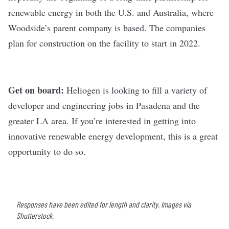
renewable energy in both the U.S. and Australia, where
Woodside’s parent company is based. The companies
plan for construction on the facility to start in 2022.
Get on board:
Heliogen is looking to fill
a variety of
developer and engineering
jobs in Pasadena and the
greater LA area. If you’re interested in getting into
innovative renewable energy development, this is a great
opportunity to do so.
Responses have been edited for length and clarity. Images via
Shutterstock.