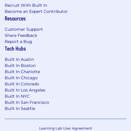
Recruit With Built In
Become an Expert Contributor
Resources
Customer Support
Share Feedback
Report a Bug
Tech Hubs
Built In Austin
Built In Boston
Built In Charlotte
Built In Chicago
Built In Colorado
Built In Los Angeles
Built In NYC
Built In San Francisco
Built In Seattle
Learning Lab User Agreement