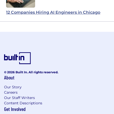
12 Companies Hiring AI Engineers in Chicago
© 2026 Built In. All rights reserved.
About
Our Story
Careers
Our Staff Writers
Content Descriptions
Get Involved