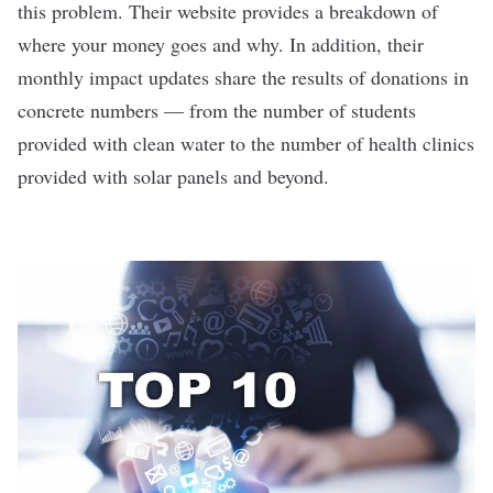
this problem. Their website provides a breakdown of
where your money goes and why. In addition, their
monthly impact updates share the results of donations in
concrete numbers — from the number of students
provided with clean water to the number of health clinics
provided with solar panels and beyond.