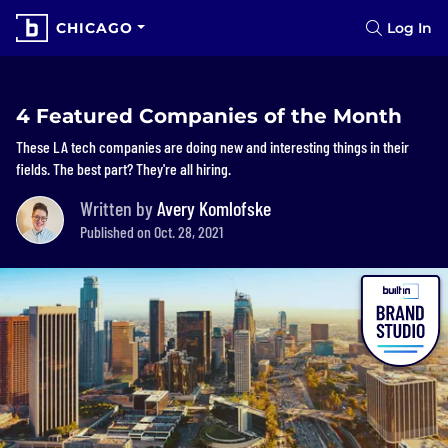
CHICAGO
Log In
4 Featured Companies of the Month
These LA tech companies are doing new and interesting things in their
fields. The best part? They're all hiring.
Written by
Avery Komlofske
Published on Oct. 28, 2021