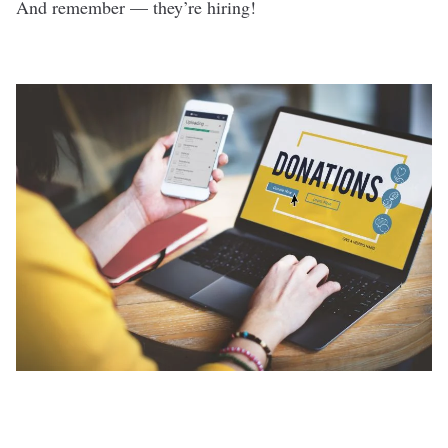
And remember — they’re hiring!