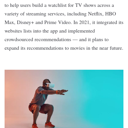
to help users build a watchlist for TV shows across a
variety of streaming services, including Netflix, HBO
Max, Disney+ and Prime Video. In 2021, it integrated its
websites lists into the app and implemented
crowdsourced recommendations —
and it plans to
expand its recommendations to movies in the near future.