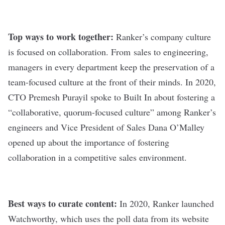
Top ways to work together:
Ranker’s company culture
is focused on collaboration. From sales to engineering,
managers in every department keep the preservation of a
team-focused culture at the front of their minds. In 2020,
CTO Premesh Purayil
spoke to Built In
about fostering a
“collaborative, quorum-focused culture” among Ranker’s
engineers and Vice President of Sales Dana O’Malley
opened up
about the importance of fostering
collaboration in a competitive sales environment.
Best ways to curate content:
In 2020, Ranker launched
Watchworthy, which uses the poll data from its website