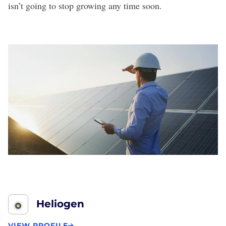
isn’t going to stop growing any time soon.
Heliogen
VIEW PROFILE