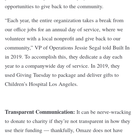
opportunities to give back
to the community.
“Each year, the entire organization takes a break from
our office jobs for an annual day of service, where we
volunteer with a local nonprofit and give back to our
community,” VP of Operations Jessie Segal told Built In
in 2019. To accomplish this, they dedicate a day each
year to a companywide day of service. In 2019, they
used Giving Tuesday to package and deliver gifts to
Children’s Hospital Los Angeles.
Transparent Communication:
It can be nerve-wracking
to donate to charity if they’re not transparent in how they
use their funding — thankfully, Omaze does not have