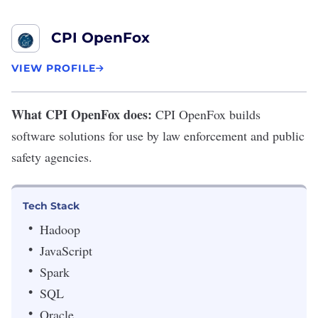
CPI OpenFox
VIEW PROFILE
What CPI OpenFox does:
CPI OpenFox
builds
software solutions for use by law enforcement and public
safety agencies.
Tech Stack
Hadoop
JavaScript
Spark
SQL
Oracle