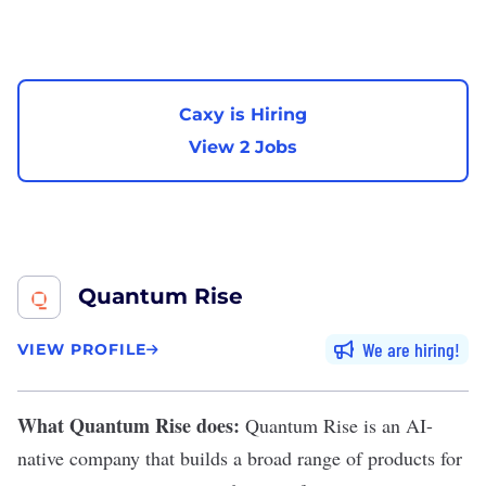
Caxy is Hiring
View 2 Jobs
Quantum Rise
We are hiring
VIEW PROFILE
What Quantum Rise does:
Quantum Rise
is an AI-
native company that builds a broad range of products for