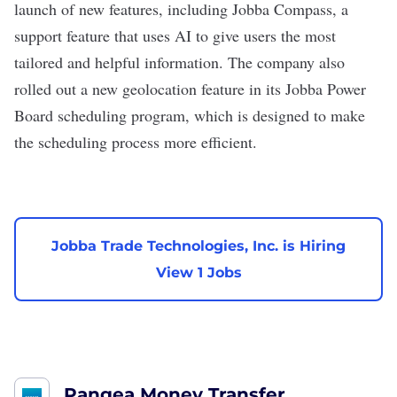
launch of new features, including Jobba Compass, a
support feature that uses AI to give users the most
tailored and helpful information. The company also
rolled out a new
geolocation feature in its Jobba Power
Board scheduling program, which is designed to make
the scheduling process more efficient.
Jobba Trade Technologies, Inc. is Hiring
View 1 Jobs
Pangea Money Transfer