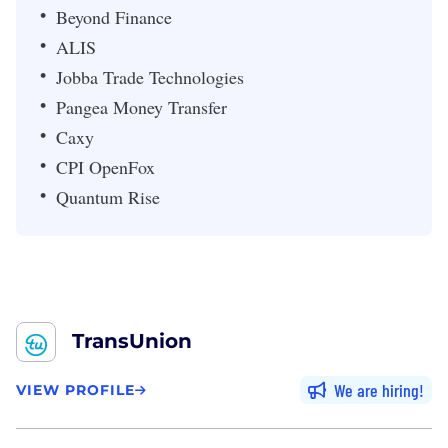
Beyond Finance
ALIS
Jobba Trade Technologies
Pangea Money Transfer
Caxy
CPI OpenFox
Quantum Rise
TransUnion
We are hiring
VIEW PROFILE