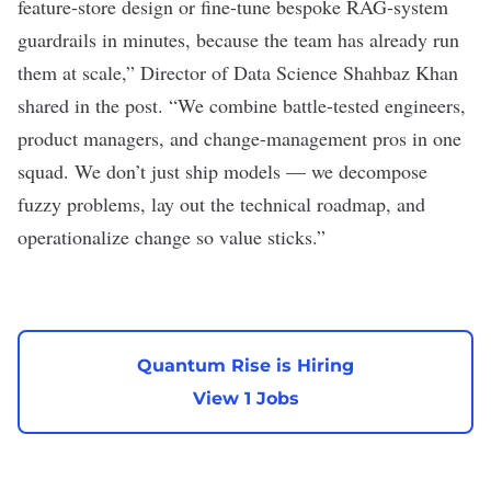
feature-store design or fine-tune bespoke RAG-system
guardrails in minutes, because the team has already run
them at scale,” Director of Data Science Shahbaz Khan
shared in the post. “We combine battle-tested engineers,
product managers, and change-management pros in one
squad. We don’t just ship models — we decompose
fuzzy problems, lay out the technical roadmap, and
operationalize change so value sticks.”
Quantum Rise is Hiring
View 1 Jobs