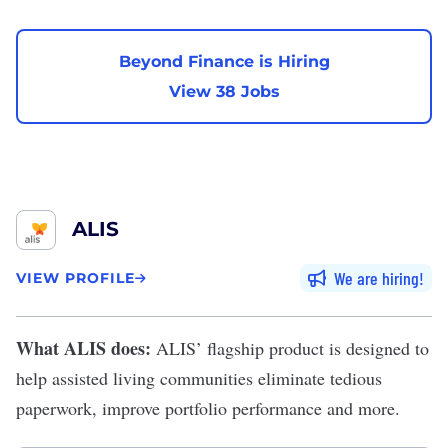
Beyond Finance is Hiring
View 38 Jobs
ALIS
We are hiring
VIEW PROFILE
What ALIS does:
ALIS
’ flagship product is designed to
help assisted living communities eliminate tedious
paperwork, improve portfolio performance and more.