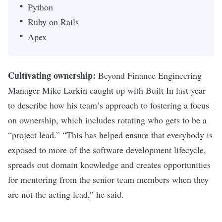
Python
Ruby on Rails
Apex
Cultivating ownership:
Beyond Finance Engineering
Manager Mike Larkin caught up with Built In
last year
to describe how his team’s approach to fostering a focus
on ownership, which includes rotating who gets to be a
“project lead.” “
This has helped ensure that everybody is
exposed to more of the software development lifecycle,
spreads out domain knowledge and creates opportunities
for mentoring from the senior team members when they
are not the acting lead,” he said.