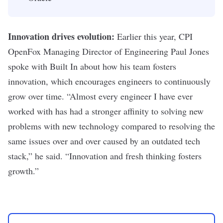
Innovation drives evolution:
Earlier this year,
CPI
OpenFox Managing Director of Engineering Paul Jones
spoke with Built In
about how his team fosters
innovation, which encourages engineers to continuously
grow over time. “
Almost every engineer I have ever
worked with has had a stronger affinity to solving new
problems with new technology compared to resolving the
same issues over and over caused by an outdated tech
stack,” he said. “Innovation and fresh thinking fosters
growth.”