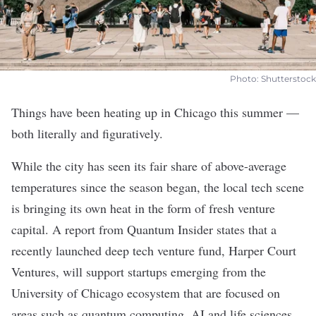
Photo: Shutterstock
Things have been heating up in Chicago this summer —
both literally and figuratively.
While the city has seen its fair share of above-average
temperatures since the season began, the local tech scene
is bringing its own heat in the form of fresh venture
capital. A report from Quantum Insider states that a
recently launched deep tech venture fund, Harper Court
Ventures, will support startups emerging from the
University of Chicago ecosystem that are focused on
areas such as quantum computing, AI and life sciences.