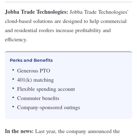
Jobba Trade Technologies:
Jobba Trade Technologies
’
cloud-based solutions are designed to help commercial
and residential roofers increase profitability and
efficiency.
Perks and Benefits
Generous PTO
401(k) matching
Flexible spending account
Commuter benefits
Company-sponsored outings
In the news:
Last year, the company announced the