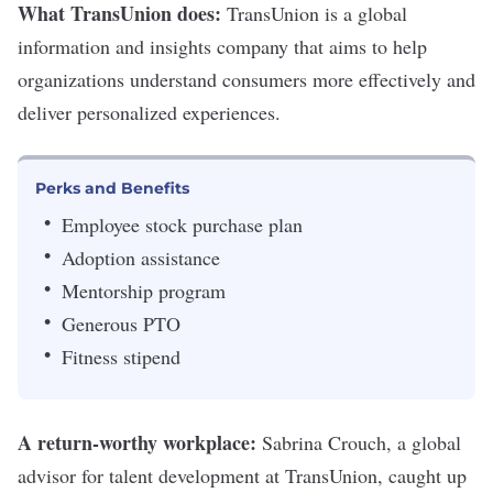
What TransUnion does:
TransUnion
is a global
information and insights company that aims to help
organizations understand consumers more effectively and
deliver personalized experiences.
Perks and Benefits
Employee stock purchase plan
Adoption assistance
Mentorship program
Generous PTO
Fitness stipend
A return-worthy workplace:
Sabrina Crouch, a global
advisor for talent development at TransUnion, caught up