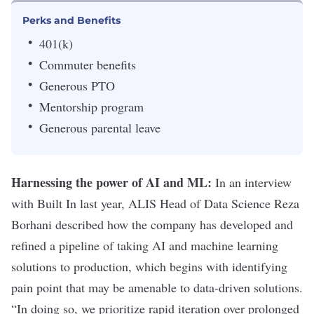
Perks and Benefits
401(k)
Commuter benefits
Generous PTO
Mentorship program
Generous parental leave
Harnessing the power of AI and ML:
In an
interview
with Built In
last year, ALIS Head of Data Science
Reza
Borhani described how the company has developed and
refined a pipeline of taking AI and machine learning
solutions to production, which begins with identifying
pain point that may be amenable to data-driven solutions.
“In doing so, we prioritize rapid iteration over prolonged