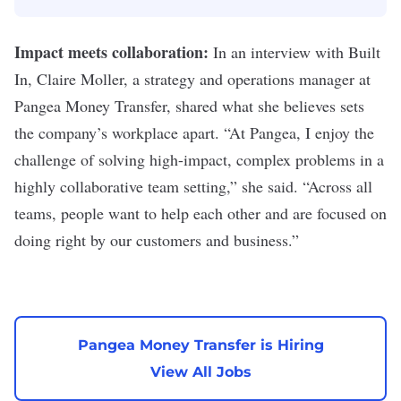
Impact meets collaboration:
In an
interview with Built
In
, Claire Moller, a strategy and operations manager at
Pangea Money Transfer, shared what she believes sets
the company’s workplace apart. “
At Pangea, I enjoy the
challenge of solving high-impact, complex problems in a
highly collaborative team setting,” she said. “Across all
teams, people want to help each other and are focused on
doing right by our customers and business.”
Pangea Money Transfer is Hiring
View All Jobs