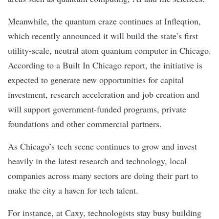
Meanwhile, the quantum craze continues at Infleqtion,
which recently announced it will build the state’s first
utility-scale, neutral atom quantum computer in Chicago.
According to a
Built In Chicago report
, the initiative is
expected to generate new opportunities for capital
investment, research acceleration and job creation and
will support government-funded programs, private
foundations and other commercial partners.
As Chicago’s tech scene continues to grow and invest
heavily in the latest research and technology, local
companies across many sectors are doing their part to
make the city a haven for tech talent.
For instance, at
Caxy
, technologists stay busy building