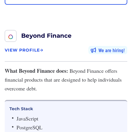
Beyond Finance
We are hiring
VIEW PROFILE
What Beyond Finance does:
Beyond Finance
offers
financial products that are designed to help individuals
overcome debt.
Tech Stack
JavaScript
PostgreSQL