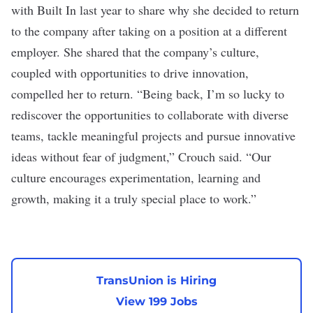
with Built In
last year to share why she decided to return
to the company after taking on a position at a different
employer. She shared that the company’s culture,
coupled with opportunities to drive innovation,
compelled her to return.
“Being back, I’m so lucky to
rediscover the opportunities to collaborate with diverse
teams, tackle meaningful projects and pursue innovative
ideas without fear of judgment,” Crouch said. “Our
culture encourages experimentation, learning and
growth, making it a truly special place to work.”
TransUnion is Hiring
View 199 Jobs