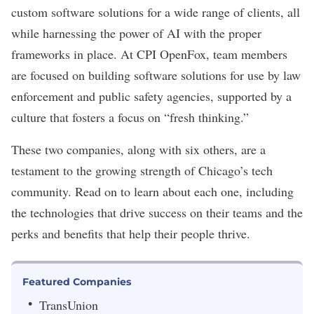
custom software solutions for a wide range of clients, all
while harnessing the power of AI with the proper
frameworks in place. At
CPI OpenFox
, team members
are focused on building software solutions for use by law
enforcement and public safety agencies, supported by a
culture that fosters a focus on “fresh thinking.”
These two companies, along with six others, are a
testament to the growing strength of Chicago’s tech
community. Read on to learn about each one, including
the technologies that drive success on their teams and the
perks and benefits that help their people thrive.
Featured Companies
TransUnion