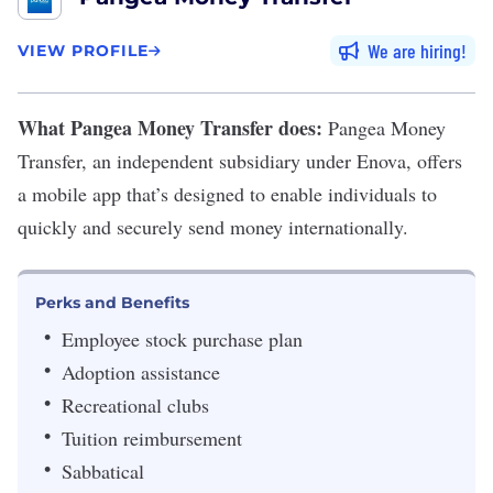
We are hiring
VIEW PROFILE
What Pangea Money Transfer does:
Pangea Money
Transfer
,
an independent subsidiary under Enova, offers
a mobile app that’s designed to enable individuals to
quickly and securely send money internationally.
Perks and Benefits
Employee stock purchase plan
Adoption assistance
Recreational clubs
Tuition reimbursement
Sabbatical