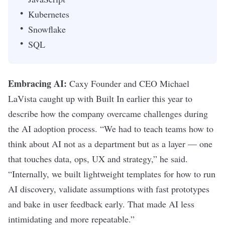
Kubernetes
Snowflake
SQL
Embracing AI:
Caxy Founder and CEO Michael
LaVista caught up with Built In
earlier this year to
describe how the company overcame challenges during
the AI adoption process. “
We had to teach teams how to
think about AI not as a department but as a layer — one
that touches data, ops, UX and strategy,” he said.
“Internally, we built lightweight templates for how to run
AI discovery, validate assumptions with fast prototypes
and bake in user feedback early. That made AI less
intimidating and more repeatable.”