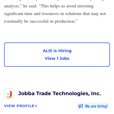
analysis,” he said. “This helps us avoid investing
significant time and resources in solutions that may not
eventually be successful in production.”
ALIS is Hiring
View 1 Jobs
Jobba Trade Technologies, Inc.
We are hiring
VIEW PROFILE