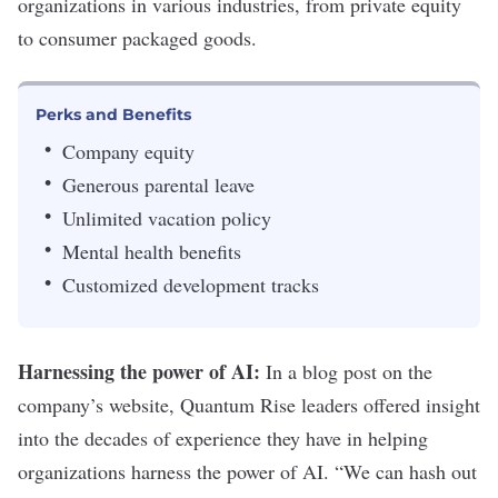
organizations in various industries, from private equity
to consumer packaged goods.
Perks and Benefits
Company equity
Generous parental leave
Unlimited vacation policy
Mental health benefits
Customized development tracks
Harnessing the power of AI:
In a
blog post
on the
company’s website, Quantum Rise leaders offered insight
into the decades of experience they have in helping
organizations harness the power of AI. “We can hash out