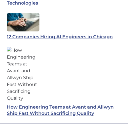
Technologies
12 Companies Hiring AI Engineers in Chicago
How Engineering Teams at Avant and Allwyn
Ship Fast Without Sacrificing Quality