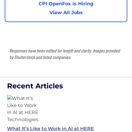
CPI OpenFox is Hiring
View All Jobs
Responses have been edited for length and clarity. Images provided
by Shutterstock and listed companies.
Recent Articles
What It’s Like to Work in AI at HERE