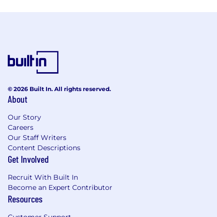
© 2026 Built In. All rights reserved.
About
Our Story
Careers
Our Staff Writers
Content Descriptions
Get Involved
Recruit With Built In
Become an Expert Contributor
Resources