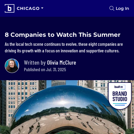
CHICAGO
Log In
8 Companies to Watch This Summer
As the local tech scene continues to evolve, these eight companies are
driving its growth with a focus on innovation and supportive cultures.
Written by
Olivia McClure
Published on Jul. 31, 2025