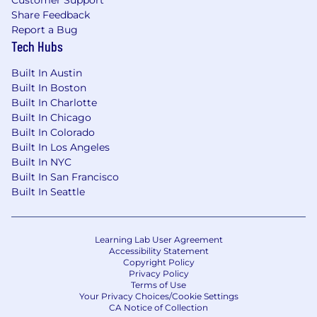
Customer Support
Share Feedback
Report a Bug
Tech Hubs
Built In Austin
Built In Boston
Built In Charlotte
Built In Chicago
Built In Colorado
Built In Los Angeles
Built In NYC
Built In San Francisco
Built In Seattle
Learning Lab User Agreement
Accessibility Statement
Copyright Policy
Privacy Policy
Terms of Use
Your Privacy Choices/Cookie Settings
CA Notice of Collection