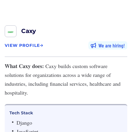
Caxy
We are hiring
VIEW PROFILE
What Caxy does:
Caxy
builds custom software
solutions for organizations across a wide range of
industries, including financial services, healthcare and
hospitality.
Tech Stack
Django
JavaScript