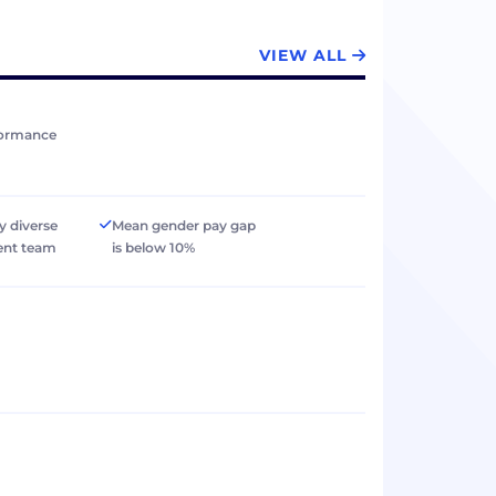
VIEW ALL
formance
y diverse
Mean gender pay gap
nt team
is below 10%