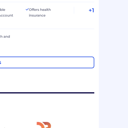
+1
ible
Offers health
Account
insurance
ch and
S