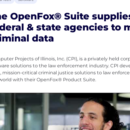
e OpenFox® Suite supplie
deral & state agencies to
iminal data
uter Projects of Illinois, Inc. (CPI), is a privately held c
ware solutions to the law enforcement industry. CPI dev
s, mission-critical criminal justice solutions to law enfo