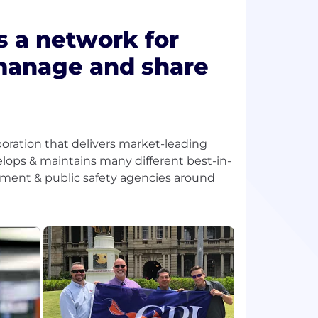
s a network for
 manage and share
orporation that delivers market-leading
elops & maintains many different best-in-
rcement & public safety agencies around