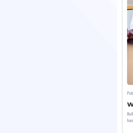
Pub
W
Bui
has