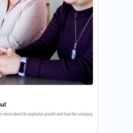
ul
earn more about its explosive growth and how the company