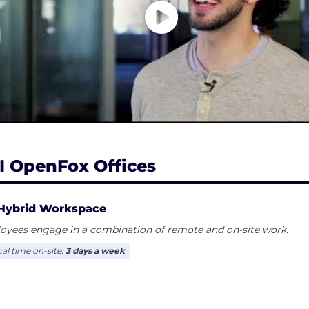
I OpenFox Offices
Hybrid Workspace
oyees engage in a combination of remote and on-site work.
cal time on-site:
3 days a week