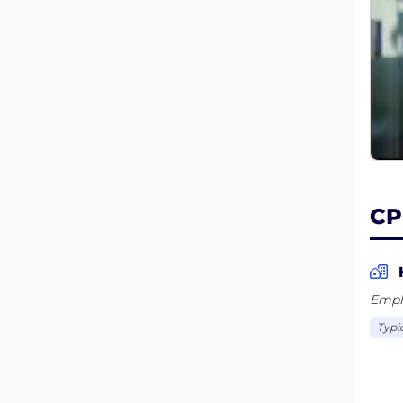
CP
Empl
Typi