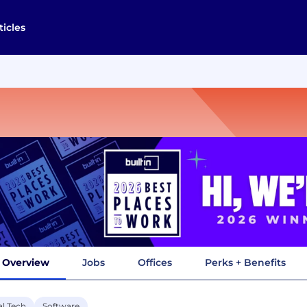
ticles
Overview
Jobs
Offices
Perks + Benefits
al Tech
Software