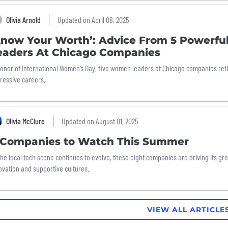
Olivia Arnold
Updated on April 08, 2025
Know Your Worth’: Advice From 5 Powerf
eaders At Chicago Companies
honor of International Women’s Day, five women leaders at Chicago companies refl
ressive careers.
Olivia McClure
Updated on August 01, 2025
 Companies to Watch This Summer
the local tech scene continues to evolve, these eight companies are driving its gr
ovation and supportive cultures.
VIEW ALL ARTICLE