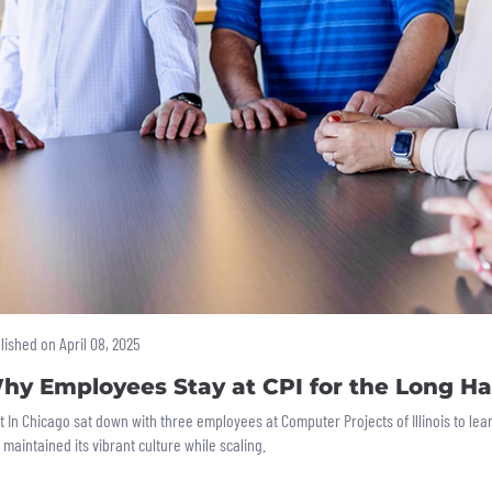
lished on April 08, 2025
hy Employees Stay at CPI for the Long Ha
lt In Chicago sat down with three employees at Computer Projects of Illinois to l
 maintained its vibrant culture while scaling.