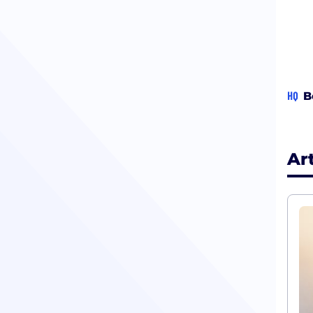
HQ
B
Ar