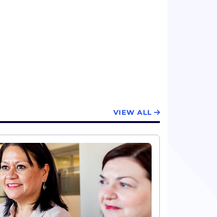
VIEW ALL