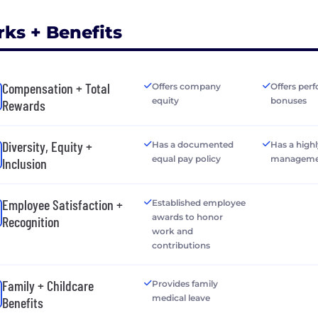
rks + Benefits
Compensation + Total
Offers company
Offers per
equity
bonuses
Rewards
Diversity, Equity +
Has a documented
Has a highl
equal pay policy
manageme
Inclusion
Employee Satisfaction +
Established employee
awards to honor
Recognition
work and
contributions
Family + Childcare
Provides family
medical leave
Benefits