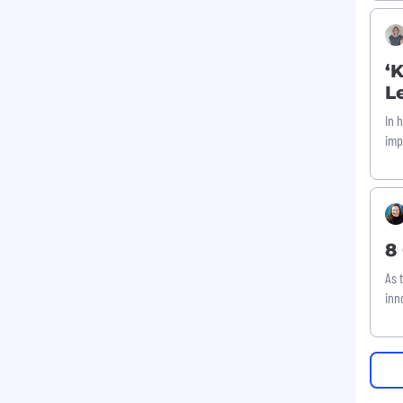
‘
L
In 
imp
8
As 
inn