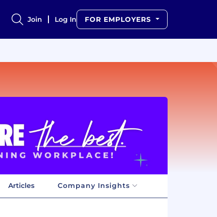
Join
Log In
FOR EMPLOYERS
Articles
Company Insights