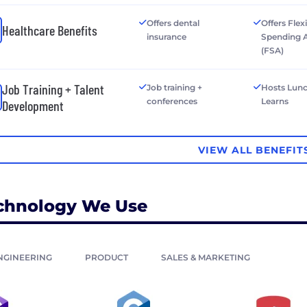
Offers dental
Offers Flex
Healthcare Benefits
insurance
Spending 
(FSA)
Job Training + Talent
Job training +
Hosts Lun
conferences
Learns
Development
VIEW ALL BENEFIT
chnology We Use
NGINEERING
PRODUCT
SALES & MARKETING