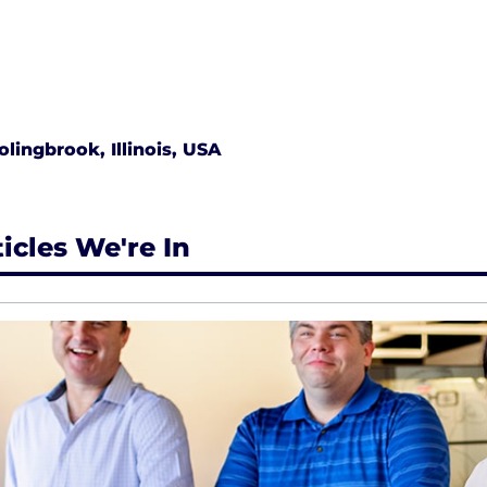
olingbrook, Illinois, USA
ticles We're In