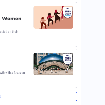
ul Women
ected on their
owth with a focus on
S