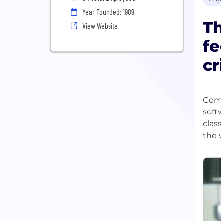
Year Founded: 1989
Th
View Website
fe
cr
Comp
soft
clas