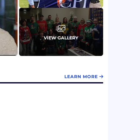
VIEW GALLERY
LEARN MORE