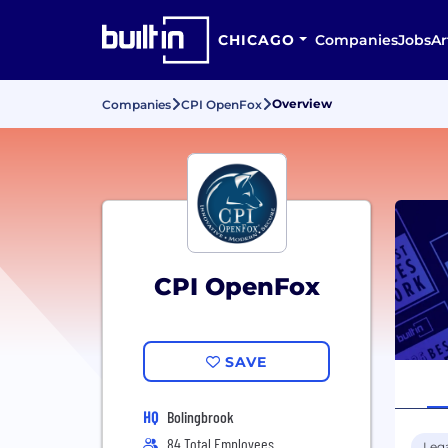
CHICAGO
Companies
Jobs
Ar
Overview
Companies
CPI OpenFox
CPI OpenFox
SAVE
HQ
Bolingbrook
84 Total Employees
Leg