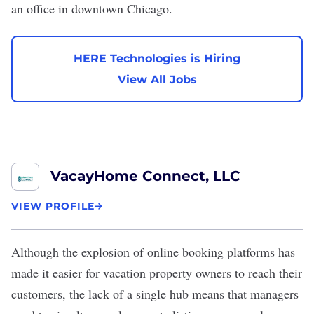
an office in downtown Chicago.
HERE Technologies is Hiring
View All Jobs
VacayHome Connect, LLC
VIEW PROFILE
Although the explosion of online booking platforms has
made it easier for vacation property owners to reach their
customers, the lack of a single hub means that managers