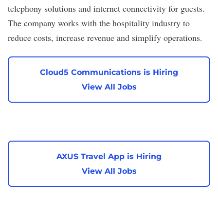
telephony solutions and internet connectivity for guests.
The company works with the hospitality industry to
reduce costs, increase revenue and simplify operations.
Cloud5 Communications is Hiring
View All Jobs
AXUS Travel App is Hiring
View All Jobs