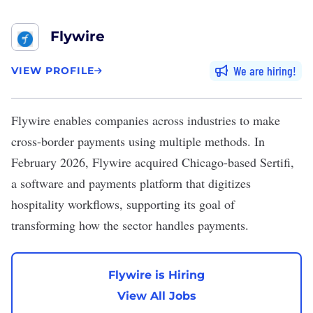
Flywire
We are hiring
VIEW PROFILE
Flywire
enables companies across industries to make
cross-border payments using multiple methods. In
February 2026, Flywire acquired Chicago-based Sertifi,
a software and payments platform that digitizes
hospitality workflows, supporting its goal of
transforming how the sector handles payments.
Flywire is Hiring
View All Jobs