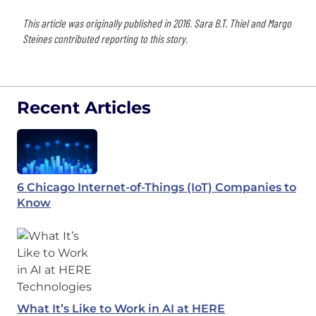
This article was originally published in 2016. Sara B.T. Thiel and Margo
Steines contributed reporting to this story.
Recent Articles
6 Chicago Internet-of-Things (IoT) Companies to
Know
What It’s Like to Work in AI at HERE