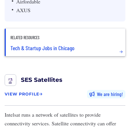
Airfordable
AXUS
RELATED RESOURCES
Tech & Startup Jobs in Chicago
SES Satellites
We are hiring
VIEW PROFILE
Intelsat
runs a network of satellites to provide
connectivity services. Satellite connectivity can offer