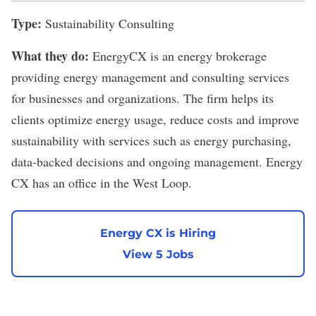
Type:
Sustainability Consulting
What they do:
EnergyCX is an energy brokerage
providing energy management and consulting services
for businesses and organizations. The firm helps its
clients optimize energy usage, reduce costs and improve
sustainability with services such as energy purchasing,
data-backed decisions and ongoing management. Energy
CX has an office in the West Loop.
Energy CX is Hiring
View 5 Jobs