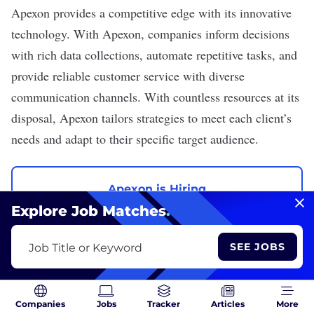
Apexon
provides a competitive edge with its innovative
technology. With Apexon, companies inform decisions
with rich data collections, automate repetitive tasks, and
provide reliable customer service with diverse
communication channels. With countless resources at its
disposal, Apexon tailors strategies to meet each client’s
needs and adapt to their specific target audience.
Apexon is Hiring
Explore Job Matches
.
View All Jobs
SEE JOBS
Job Title or Keyword
Margo Steines, Ashley Bowden and Rose Velazquez contributed
Companies
Jobs
Tracker
Articles
More