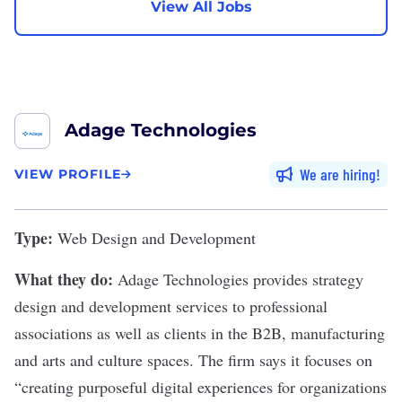
View All Jobs
Adage Technologies
We are hiring
VIEW PROFILE
Type:
Web Design and Development
What they do:
Adage Technologies
provides strategy
design and development services to professional
associations as well as clients in the B2B, manufacturing
and arts and culture spaces. The firm says it focuses on
“creating purposeful digital experiences for organizations