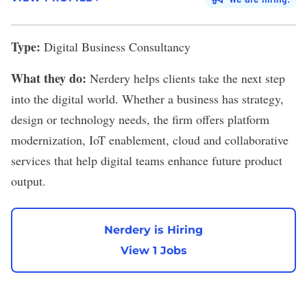
Type:
Digital Business Consultancy
What they do:
Nerdery
helps clients take the next step
into the digital world. Whether a business has strategy,
design or technology needs, the firm offers platform
modernization, IoT enablement, cloud and collaborative
services that help digital teams enhance future product
output.
Nerdery is Hiring
View 1 Jobs