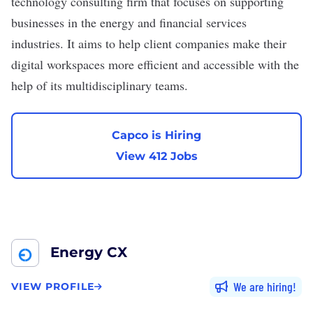
technology consulting firm that focuses on supporting
businesses in the energy and financial services
industries. It aims to help client companies make their
digital workspaces more efficient and accessible with the
help of its multidisciplinary teams.
Capco is Hiring
View 412 Jobs
Energy CX
We are hiring
VIEW PROFILE