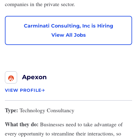
companies in the private sector.
Carminati Consulting, Inc is Hiring
View All Jobs
Apexon
VIEW PROFILE
Type:
Technology Consultancy
What they do:
Businesses need to take advantage of
every opportunity to streamline their interactions, so