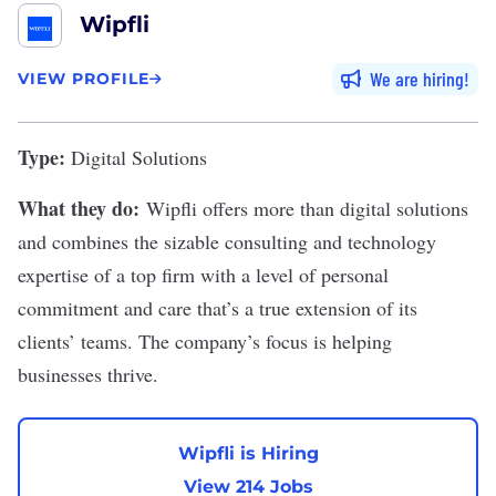
Wipfli
We are hiring
VIEW PROFILE
Type:
Digital Solutions
What they do:
Wipfli
offers more than digital solutions
and combines the sizable consulting and technology
expertise of a top firm with a level of personal
commitment and care that’s a true extension of its
clients’ teams. The company’s focus is helping
businesses thrive.
Wipfli is Hiring
View 214 Jobs