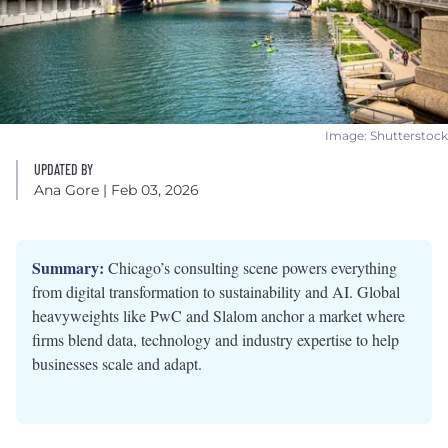
Image: Shutterstock
UPDATED BY
Ana Gore
| Feb 03, 2026
Summary:
Chicago’s consulting scene powers everything
from digital transformation to sustainability and AI. Global
heavyweights like PwC and Slalom anchor a market where
firms blend data, technology and industry expertise to help
businesses scale and adapt.