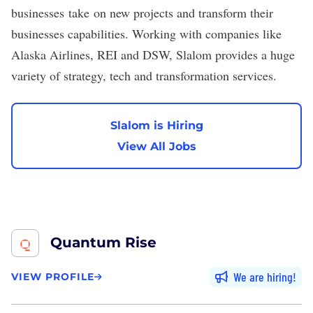
businesses take on new projects and transform their
businesses capabilities. Working with companies like
Alaska Airlines, REI and DSW, Slalom provides a huge
variety of strategy, tech and transformation services.
Slalom is Hiring
View All Jobs
Quantum Rise
We are hiring
VIEW PROFILE