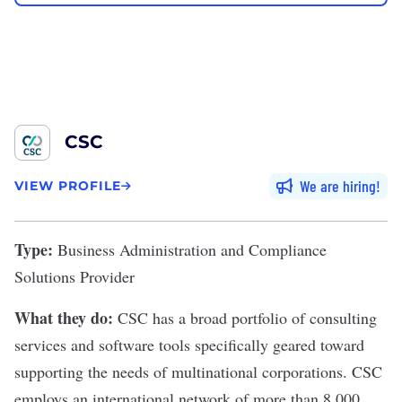
CSC
We are hiring
VIEW PROFILE
Type:
Business Administration and Compliance
Solutions Provider
What they do:
CSC
has a broad portfolio of consulting
services and software tools specifically geared toward
supporting the needs of multinational corporations. CSC
employs an international network of more than 8,000