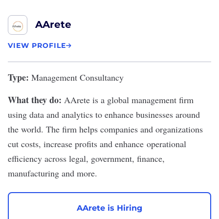
AArete
VIEW PROFILE
Type:
Management Consultancy
What they do:
AArete
is a global management firm
using data and analytics to enhance businesses around
the world. The firm helps companies and organizations
cut costs, increase profits and enhance operational
efficiency across legal, government, finance,
manufacturing and more.
AArete is Hiring