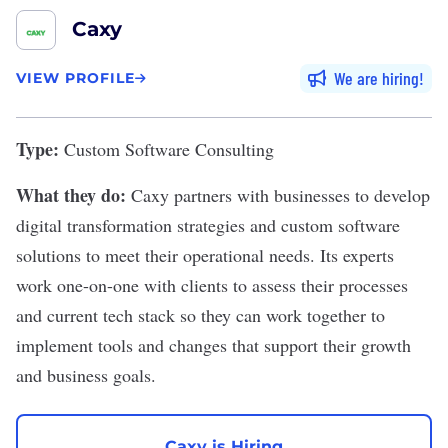
Caxy
We are hiring
VIEW PROFILE
Type:
Custom Software Consulting
What they do:
Caxy
partners with businesses to develop
digital transformation strategies and custom software
solutions to meet their operational needs. Its experts
work one-on-one with clients to assess their processes
and current tech stack so they can work together to
implement tools and changes that support their growth
and business goals.
Caxy is Hiring