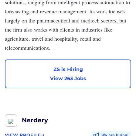
solutions, ranging from intelligent process automation to
forecasting and revenue management. Its work focuses
largely on the pharmaceutical and medtech sectors, but
the firm also works with clients in industries like
agriculture, travel and hospitality, retail and
telecommunications.
ZS is Hiring
View 263 Jobs
Nerdery
We are hiring
VIEW PROFILE