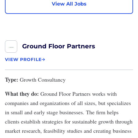
View All Jobs
Ground Floor Partners
VIEW PROFILE
Type:
Growth Consultancy
What they do:
Ground Floor Partners
works with
companies and organizations of all sizes, but specializes
in small and early stage businesses. The firm helps
clients establish strategies for sustainable growth through
market research, feasibility studies and creating business