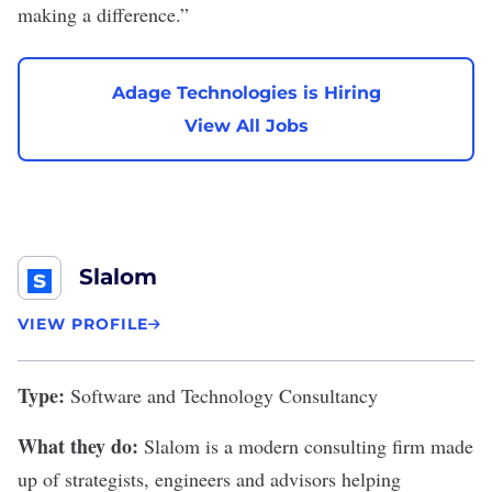
making a difference.”
Adage Technologies is Hiring
View All Jobs
Slalom
VIEW PROFILE
Type:
Software and Technology Consultancy
What they do:
Slalom
is a modern consulting firm made
up of strategists, engineers and advisors helping