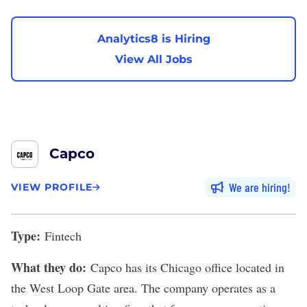
Analytics8 is Hiring
View All Jobs
Capco
We are hiring
VIEW PROFILE
Type:
Fintech
What they do:
Capco
has its Chicago office located in
the West Loop Gate area. The company operates as a