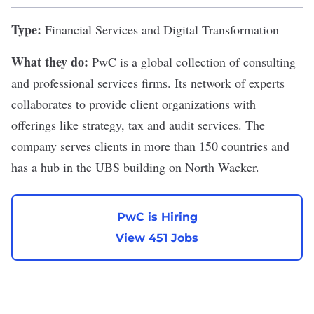
Type:
Financial Services and Digital Transformation
What they do:
PwC
is a global collection of consulting
and professional services firms. Its network of experts
collaborates to provide client organizations with
offerings like strategy, tax and audit services. The
company serves clients in more than 150 countries and
has a hub in the UBS building on North Wacker.
PwC is Hiring
View 451 Jobs