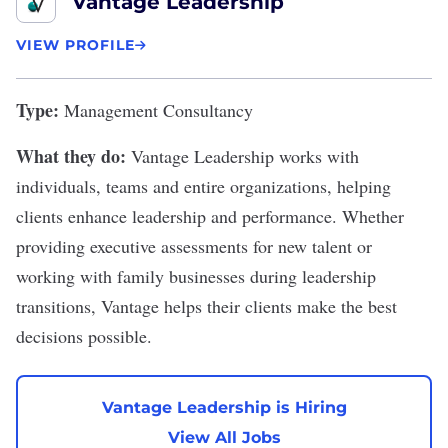
Vantage Leadership
VIEW PROFILE
Type:
Management Consultancy
What they do:
Vantage Leadership
works with
individuals, teams and entire organizations, helping
clients enhance leadership and performance. Whether
providing executive assessments for new talent or
working with family businesses during leadership
transitions, Vantage helps their clients make the best
decisions possible.
Vantage Leadership is Hiring
View All Jobs