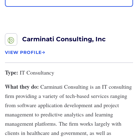
Carminati Consulting, Inc
VIEW PROFILE
Type:
IT Consultancy
What they do:
Carminati Consulting
is an IT consulting
firm providing a variety of tech-based services ranging
from software application development and project
management to predictive analytics and learning
management platforms. The firm works largely with
clients in healthcare and government, as well as