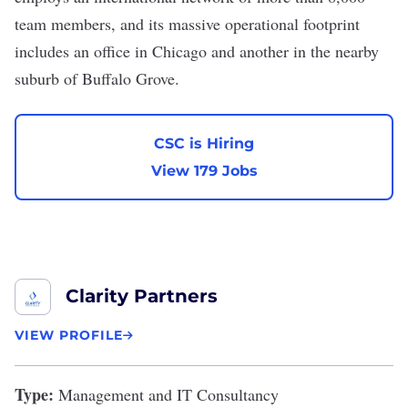
team members, and its massive operational footprint
includes an office in Chicago and another in the nearby
suburb of Buffalo Grove.
CSC is Hiring
View 179 Jobs
Clarity Partners
VIEW PROFILE
Type:
Management and IT Consultancy