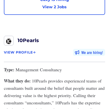
View 2 Jobs
10Pearls
We are hiring
VIEW PROFILE
Type:
Management Consultancy
What they do:
1
0Pearls
provides experienced teams of
consultants built around the belief that people matter and
delivering value is the highest priority. Calling their
consultants “unconsultants,” 10Pearls has the expertise