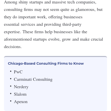
Among shiny startups and massive tech companies,
consulting firms may not seem quite as glamorous, but
they do important work, offering businesses
essential services and providing third-party
expertise. These firms help businesses like the
aforementioned startups evolve, grow and make crucial
decisions.
Chicago-Based Consulting Firms to Know
PwC
Carminati Consulting
Nerdery
Slalom
Apexon