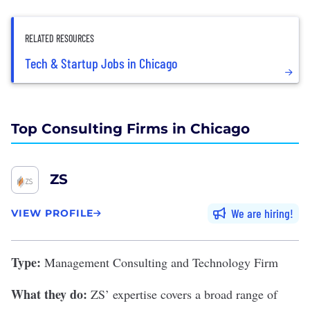
RELATED RESOURCES
Tech & Startup Jobs in Chicago
Top Consulting Firms in Chicago
ZS
We are hiring
VIEW PROFILE
Type:
Management Consulting and Technology Firm
What they do:
ZS
’ expertise covers a broad range of