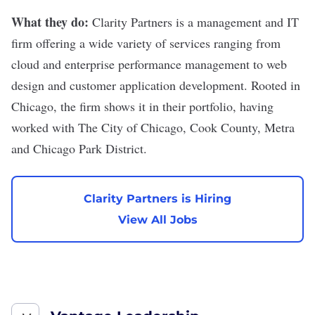
What they do:
Clarity Partners
is a management and IT
firm offering a wide variety of services ranging from
cloud and enterprise performance management to web
design and customer application development. Rooted in
Chicago, the firm shows it in their portfolio, having
worked with The City of Chicago, Cook County, Metra
and Chicago Park District.
Clarity Partners is Hiring
View All Jobs