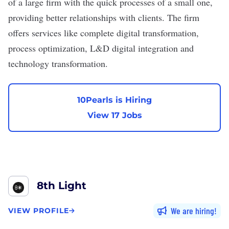
of a large firm with the quick processes of a small one,
providing better relationships with clients. The firm
offers services like complete digital transformation,
process optimization, L&D digital integration and
technology transformation.
10Pearls is Hiring
View 17 Jobs
8th Light
We are hiring
VIEW PROFILE