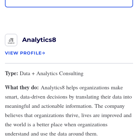
Analytics8
VIEW PROFILE
Type:
Data + Analytics Consulting
What they do:
Analytics8 helps organizations make
smart, data-driven decisions by translating their data into
meaningful and actionable information. The company
believes that organizations thrive, lives are improved and
the world is a better place when organizations
understand and use the data around them.