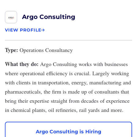
Argo Consulting
VIEW PROFILE
Type:
Operations Consultancy
What they do:
Argo Consulting
works with businesses
where operational efficiency is crucial. Largely working
with clients in transportation, energy, manufacturing and
pharmaceuticals, the firm is made up of consultants that
bring their expertise straight from decades of experience
in chemical plants, oil refineries, rail yards and more.
Argo Consulting is Hiring