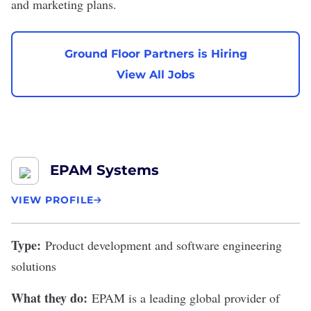
and marketing plans.
Ground Floor Partners is Hiring
View All Jobs
EPAM Systems
VIEW PROFILE
Type:
Product development and software engineering
solutions
What they do:
EPAM is a leading global provider of