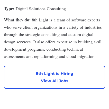
Type:
Digital Solutions Consulting
What they do:
8th Light
is a team of software experts
who serve client organizations in a variety of industries
through the strategic consulting and custom digital
design services. It also offers expertise in building skill
development programs, conducting technical
assessments and replatforming and cloud migration.
8th Light is Hiring
View All Jobs