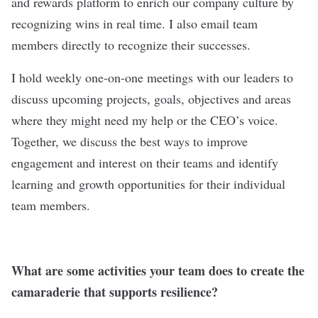
and rewards platform to enrich our company culture by
recognizing wins in real time. I also email team
members directly to recognize their successes.
I hold weekly one-on-one meetings with our leaders to
discuss upcoming projects, goals, objectives and areas
where they might need my help or the CEO’s voice.
Together, we discuss the best ways to improve
engagement and interest on their teams and identify
learning and growth opportunities for their individual
team members.
What are some activities your team does to create the
camaraderie that supports resilience?