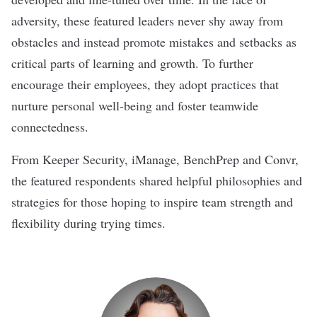
adversity, these featured leaders never shy away from
obstacles and instead promote mistakes and setbacks as
critical parts of learning and growth. To further
encourage their employees, they adopt practices that
nurture personal well-being and foster teamwide
connectedness.
From
Keeper Security
,
iManage
,
BenchPrep
and
Convr
,
the featured respondents shared helpful philosophies and
strategies for those hoping to inspire team strength and
flexibility during trying times.