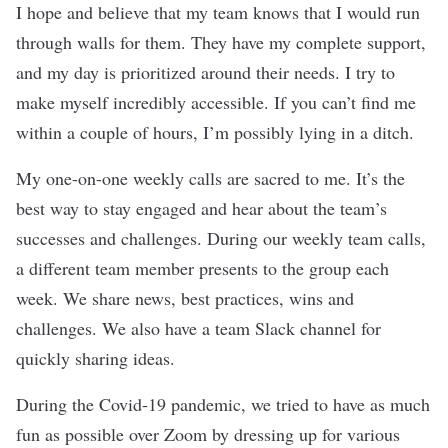
I hope and believe that my team knows that I would run
through walls for them. They have my complete support,
and my day is prioritized around their needs. I try to
make myself incredibly accessible. If you can’t find me
within a couple of hours, I’m possibly lying in a ditch.
My one-on-one weekly calls are sacred to me. It’s the
best way to stay engaged and hear about the team’s
successes and challenges. During our weekly team calls,
a different team member presents to the group each
week. We share news, best practices, wins and
challenges. We also have a team Slack channel for
quickly sharing ideas.
During the Covid-19 pandemic, we tried to have as much
fun as possible over Zoom by dressing up for various