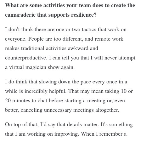
What are some activities your team does to create the
camaraderie that supports resilience?
I don’t think there are one or two tactics that work on
everyone. People are too different, and remote work
makes traditional activities awkward and
counterproductive. I can tell you that I will never attempt
a virtual magician show again.
I do think that slowing down the pace every once in a
while is incredibly helpful. That may mean taking 10 or
20 minutes to chat before starting a meeting or, even
better, canceling unnecessary meetings altogether.
On top of that, I’d say that details matter. It’s something
that I am working on improving. When I remember a