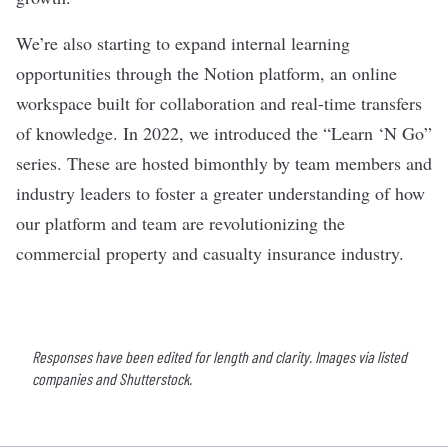
We’re also starting to expand internal learning
opportunities through the Notion platform, an online
workspace built for collaboration and real-time transfers
of knowledge. In 2022, we introduced the “Learn ‘N Go”
series. These are hosted bimonthly by team members and
industry leaders to foster a greater understanding of how
our platform and team are revolutionizing the
commercial property and casualty insurance industry.
Responses have been edited for length and clarity. Images via listed
companies and Shutterstock.