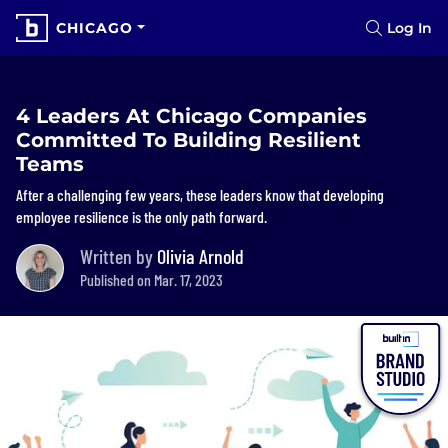
CHICAGO
Log In
4 Leaders At Chicago Companies
Committed To Building Resilient
Teams
After a challenging few years, these leaders know that developing
employee resilience is the only path forward.
Written by
Olivia Arnold
Published on Mar. 17, 2023