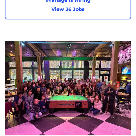
iManage is Hiring
View 36 Jobs