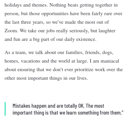
holidays and themes. Nothing beats getting together in
person, but those opportunities have been fairly rare over
the last three years, so we’ve made the most out of
Zoom. We take our jobs really seriously, but laughter
and fun are a big part of our daily existence.
As a team, we talk about our families, friends, dogs,
homes, vacations and the world at large. I am maniacal
about ensuring that we don’t ever prioritize work over the
other most important things in our lives.
Mistakes happen and are totally OK. The most
important thing is that we learn something from them.”