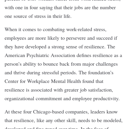
with one in four saying that their jobs are the number
one source of stress in their life.
When it comes to combating work-related stress,
employees are more likely to
persevere
and succeed if
they have developed a strong sense of resilience. The
American Psychiatric Association defines resilience as a
person’s ability to bounce back from major challenges
and thrive during stressful periods. The foundation’s
Center for Workplace Mental Health found that
resilience is associated with greater job satisfaction,
organizational commitment and employee productivity.
At these four Chicago-based companies, leaders know
that resilience, like any other skill, needs to be modeled,
developed and fine-tuned over time. In the face of