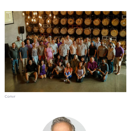
Convr