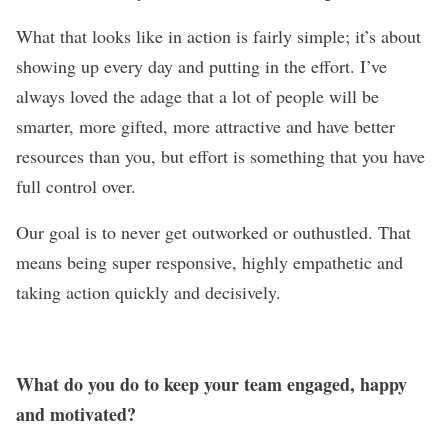
What that looks like in action is fairly simple; it’s about
showing up every day and putting in the effort. I’ve
always loved the adage that a lot of people will be
smarter, more gifted, more attractive and have better
resources than you, but effort is something that you have
full control over.
Our goal is to never get outworked or outhustled. That
means being super responsive, highly empathetic and
taking action quickly and decisively.
What do you do to keep your team engaged, happy
and motivated?