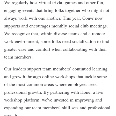
We regularly host virtual trivia, games and other fun,
engaging events that bring folks together who might not
always work with one another. This year, Convr now
supports and encourages monthly social club meetings.
We recognize that, within diverse teams and a remote
work environment, some folks need socialization to find
greater ease and comfort when collaborating with their
team members.
Our leaders support team members’ continued learning
and growth through online workshops that tackle some
of the most common areas where employees seek
professional growth. By partnering with Hone, a live
workshop platform, we’ve invested in improving and
expanding our team members’ skill sets and professional
growth.