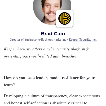
Brad Cain
Director of Business-to-Business Marketing •
Keeper Security, Inc.
Keeper Security
offers a cybersecurity platform for
preventing password-related data breaches.
How do you, as a leader, model resilience for your
team?
Developing a culture of transparency, clear expectations
and honest self-reflection is absolutely critical to