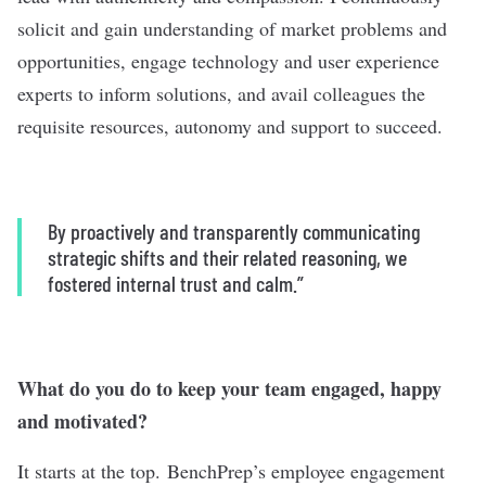
solicit and gain understanding of market problems and
opportunities, engage technology and user experience
experts to inform solutions, and avail colleagues the
requisite resources, autonomy and support to succeed.
By proactively and transparently communicating
strategic shifts and their related reasoning, we
fostered internal trust and calm.”
What do you do to keep your team engaged, happy
and motivated?
It starts at the top. BenchPrep’s employee engagement