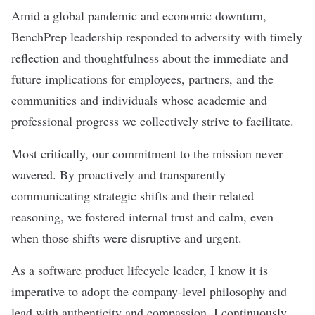
Amid a global pandemic and economic downturn,
BenchPrep leadership responded to adversity with timely
reflection and thoughtfulness about the immediate and
future implications for employees, partners, and the
communities and individuals whose academic and
professional progress we collectively strive to facilitate.
Most critically, our commitment to the mission never
wavered. By proactively and transparently
communicating strategic shifts and their related
reasoning, we fostered internal trust and calm, even
when those shifts were disruptive and urgent.
As a software product lifecycle leader, I know it is
imperative to adopt the company-level philosophy and
lead with authenticity and compassion. I continuously