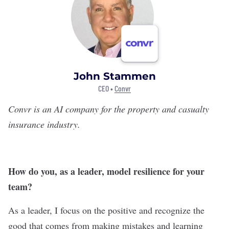
John Stammen
CEO •
Convr
Convr
is an AI company for the property and casualty
insurance industry.
How do you, as a leader, model resilience for your
team?
As a leader, I focus on the positive and recognize the
good that comes from making mistakes and learning