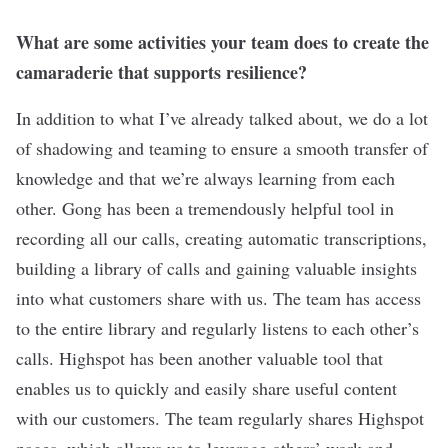
What are some activities your team does to create the
camaraderie that supports resilience?
In addition to what I’ve already talked about, we do a lot
of shadowing and teaming to ensure a smooth transfer of
knowledge and that we’re always learning from each
other. Gong has been a tremendously helpful tool in
recording all our calls, creating automatic transcriptions,
building a library of calls and gaining valuable insights
into what customers share with us. The team has access
to the entire library and regularly listens to each other’s
calls. Highspot has been another valuable tool that
enables us to quickly and easily share useful content
with our customers. The team regularly shares Highspot
pages, which allows us to leverage others’ work and