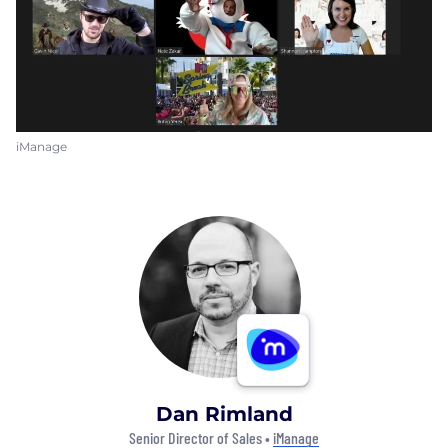
iManage
Dan Rimland
Senior Director of Sales •
iManage