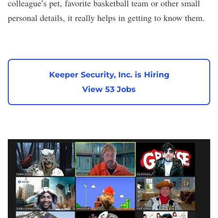
colleague’s pet, favorite basketball team or other small
personal details, it really helps in getting to know them.
Keeper Security, Inc. is Hiring
View 53 Jobs