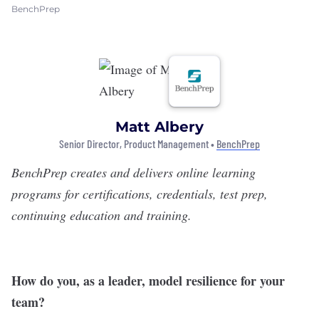
BenchPrep
Matt Albery
Senior Director, Product Management •
BenchPrep
BenchPrep
creates and delivers online learning
programs for certifications, credentials, test prep,
continuing education and training.
How do you, as a leader, model resilience for your
team?