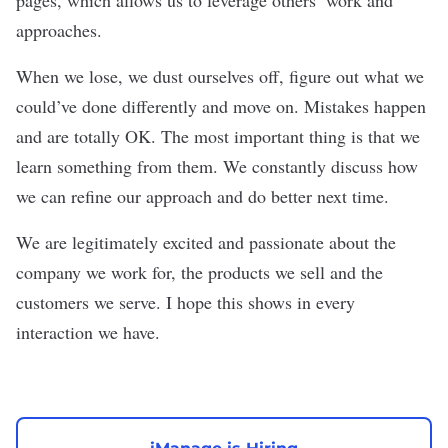
approaches.
When we lose, we dust ourselves off, figure out what we
could’ve done differently and move on. Mistakes happen
and are totally OK. The most important thing is that we
learn something from them. We constantly discuss how
we can refine our approach and do better next time.
We are legitimately excited and passionate about the
company we work for, the products we sell and the
customers we serve. I hope this shows in every
interaction we have.