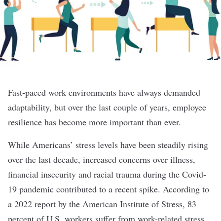
Fast-paced work environments have always demanded
adaptability, but over the last couple of years, employee
resilience has become more important than ever.
While Americans’ stress levels have been steadily rising
over the last decade, increased concerns over illness,
financial insecurity and racial trauma during the Covid-
19 pandemic contributed to a recent spike. According to
a 2022 report by the American Institute of Stress, 83
percent of U.S. workers suffer from work-related stress,