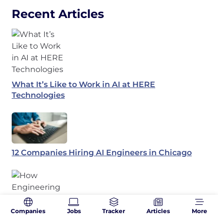
Recent Articles
What It’s Like to Work in AI at HERE
Technologies
12 Companies Hiring AI Engineers in Chicago
Companies
Jobs
Tracker
Articles
More