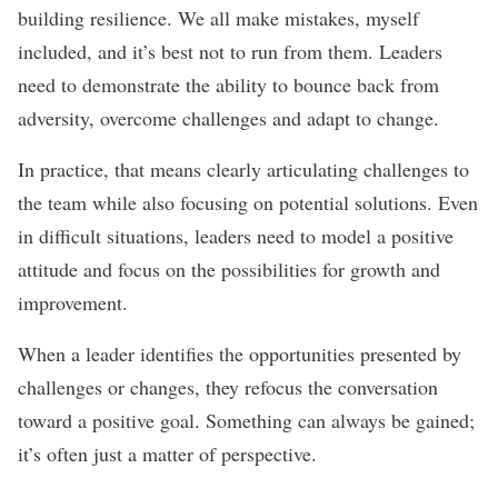
building resilience. We all make mistakes, myself
included, and it’s best not to run from them. Leaders
need to demonstrate the ability to bounce back from
adversity, overcome challenges and adapt to change.
In practice, that means clearly articulating challenges to
the team while also focusing on potential solutions. Even
in difficult situations, leaders need to model a positive
attitude and focus on the possibilities for growth and
improvement.
When a leader identifies the opportunities presented by
challenges or changes, they refocus the conversation
toward a positive goal. Something can always be gained;
it’s often just a matter of perspective.