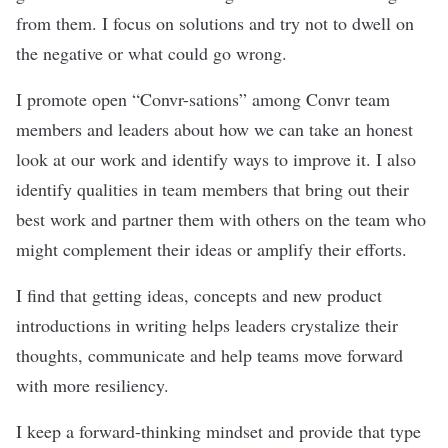
from them. I focus on solutions and try not to dwell on
the negative or what could go wrong.
I promote open “Convr-sations” among Convr team
members and leaders about how we can take an honest
look at our work and identify ways to improve it. I also
identify qualities in team members that bring out their
best work and partner them with others on the team who
might complement their ideas or amplify their efforts.
I find that getting ideas, concepts and new product
introductions in writing helps leaders crystalize their
thoughts, communicate and help teams move forward
with more resiliency.
I keep a forward-thinking mindset and provide that type