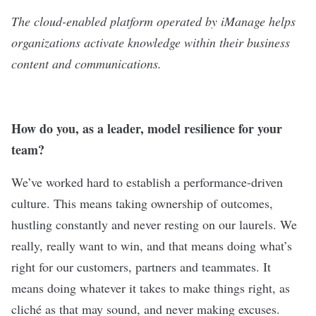
The cloud-enabled platform operated by
iManage
helps
organizations activate knowledge within their business
content and communications.
How do you, as a leader, model resilience for your
team?
We’ve worked hard to establish a performance-driven
culture. This means taking ownership of outcomes,
hustling constantly and never resting on our laurels. We
really, really want to win, and that means doing what’s
right for our customers, partners and teammates. It
means doing whatever it takes to make things right, as
cliché
as that may sound, and never making excuses.