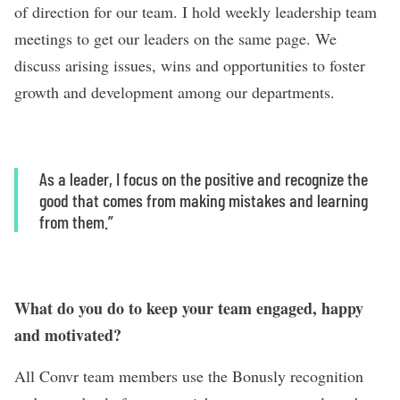
of direction for our team. I hold weekly leadership team
meetings to get our leaders on the same page. We
discuss arising issues, wins and opportunities to foster
growth and development among our departments.
As a leader, I focus on the positive and recognize the
good that comes from making mistakes and learning
from them.”
What do you do to keep your team engaged, happy
and motivated?
All Convr team members use the Bonusly recognition