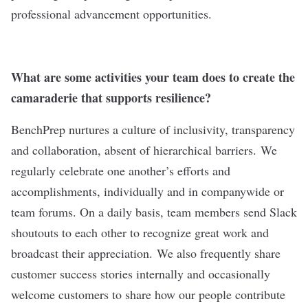
professional advancement opportunities.
What are some activities your team does to create the
camaraderie that supports resilience?
BenchPrep nurtures a culture of inclusivity, transparency
and collaboration, absent of hierarchical barriers. We
regularly celebrate one another’s efforts and
accomplishments, individually and in companywide or
team forums. On a daily basis, team members send Slack
shoutouts to each other to recognize great work and
broadcast their appreciation. We also frequently share
customer success stories internally and occasionally
welcome customers to share how our people contribute