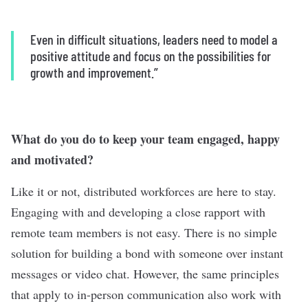
Even in difficult situations, leaders need to model a
positive attitude and focus on the possibilities for
growth and improvement.
”
What do you do to keep your team engaged, happy
and motivated?
Like it or not, distributed workforces are here to stay.
Engaging with and developing a close rapport with
remote team members is not easy. There is no simple
solution for building a bond with someone over instant
messages or video chat. However, the same principles
that apply to in-person communication also work with