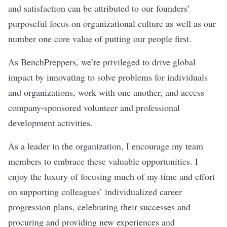
and satisfaction can be attributed to our founders’
purposeful focus on organizational culture as well as our
number one core value of putting our people first.
As BenchPreppers, we’re privileged to drive global
impact by innovating to solve problems for individuals
and organizations, work with one another, and access
company-sponsored volunteer and professional
development activities.
As a leader in the organization, I encourage my team
members to embrace these valuable opportunities. I
enjoy the luxury of focusing much of my time and effort
on supporting colleagues’ individualized career
progression plans, celebrating their successes and
procuring and providing new experiences and