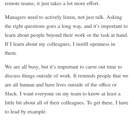
remote teams; it just takes a lot more effort.
Managers need to actively listen, not just talk. Asking
the right questions goes a long way, and it’s important to
learn about people beyond their work or the task at hand.
If I learn about my colleagues, I instill openness in
them.
We are all busy, but it’s important to carve out time to
discuss things outside of work. It reminds people that we
are all human and have lives outside of the office or
Slack. I want everyone on my team to know at least a
little bit about all of their colleagues. To get there, I have
to lead by example.