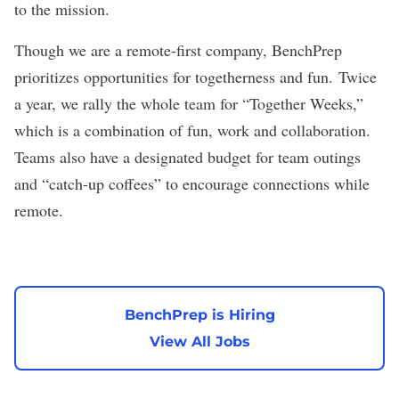
to the mission.
Though we are a remote-first company, BenchPrep
prioritizes opportunities for togetherness and fun. Twice
a year, we rally the whole team for “Together Weeks,”
which is a combination of fun, work and collaboration.
Teams also have a designated budget for team outings
and “catch-up coffees” to encourage connections while
remote.
BenchPrep is Hiring
View All Jobs