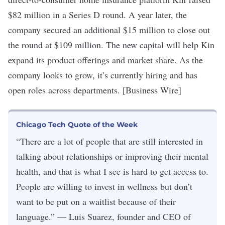
$82 million
in a Series D round. A year later, the
company secured an additional $15 million to close out
the round at $109 million. The new capital will help Kin
expand its product offerings and market share. As the
company looks to grow, it’s currently hiring and has
open roles across departments
. [Business Wire]
Chicago Tech Quote of the Week
“There are a lot of people that are still interested in
talking about relationships or improving their mental
health, and that is what I see is hard to get access to.
People are willing to invest in wellness but don’t
want to be put on a waitlist because of their
language.” — Luis Suarez, founder and CEO of