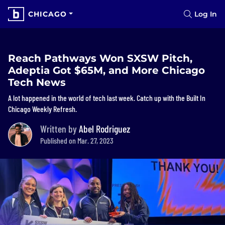
CHICAGO
Log In
Reach Pathways Won SXSW Pitch,
Adeptia Got $65M, and More Chicago
Tech News
A lot happened in the world of tech last week. Catch up with the Built In
Chicago Weekly Refresh.
Written by
Abel Rodriguez
Published on Mar. 27, 2023