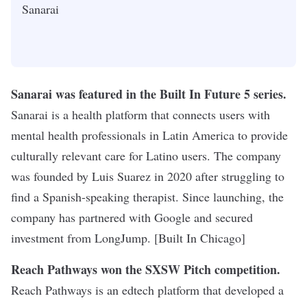
Sanarai
Sanarai was featured in the Built In Future 5 series
.
Sanarai is a health platform that connects users with
mental health professionals in Latin America to provide
culturally relevant care for Latino users. The company
was founded by Luis Suarez in 2020 after struggling to
find a Spanish-speaking therapist. Since launching, the
company has partnered with Google and secured
investment from LongJump. [Built In Chicago]
Reach Pathways won the SXSW Pitch competition.
Reach Pathways is an edtech platform that developed a