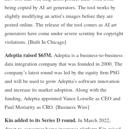
being copied by AI art generators. The tool works by
slightly modifying an artist’s images before they are
posted online. The release of the tool comes as AI art
generators have come under severe scrutiny for copyright
violations. [Built In Chicago]
Adeptia raised $65M
.
Adeptia is a business-to-business
data integration company that was founded in 2000. The
company’s latest round was led by the equity firm PSG
and will be used to grow Adeptia’s software innovation
and increase its market adoption. Along with the
funding, Adeptia appointed Vance Loiselle as CEO and
Paul Moriarity as CRO. [Business Wire]
Kin added to its Series D round
.
In March 2022,
direct-to-consumer home insurance platform Kin
raised