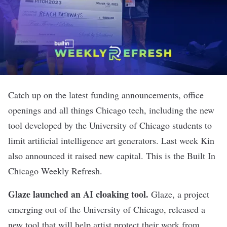
Catch up on the latest funding announcements, office
openings and all things Chicago tech, including the new
tool developed by the University of Chicago students to
limit artificial intelligence art generators. Last week Kin
also announced it raised new capital. This is the Built In
Chicago Weekly Refresh.
Glaze launched an AI cloaking tool
.
Glaze, a project
emerging out of the University of Chicago, released a
new tool that will help artist protect their work from