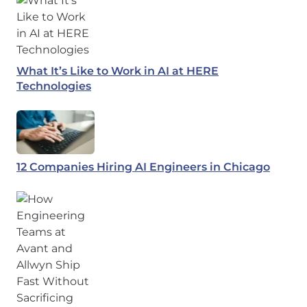
What It’s Like to Work in AI at HERE
Technologies
12 Companies Hiring AI Engineers in Chicago