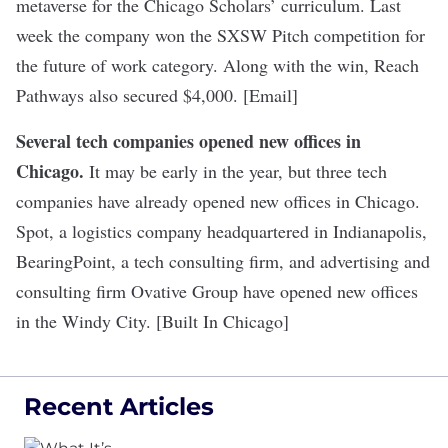
metaverse for the Chicago Scholars’ curriculum. Last
week the company won the
SXSW Pitch competition
for
the future of work category. Along with the win, Reach
Pathways also secured $4,000. [Email]
Several tech companies opened new offices in
Chicago
.
It may be early in the year, but three tech
companies have already opened new offices in Chicago.
Spot, a logistics company headquartered in Indianapolis,
BearingPoint, a tech consulting firm, and advertising and
consulting firm Ovative Group have opened new offices
in the Windy City. [Built In Chicago]
Recent Articles