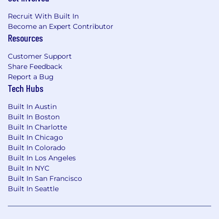
Recruit With Built In
Become an Expert Contributor
Resources
Customer Support
Share Feedback
Report a Bug
Tech Hubs
Built In Austin
Built In Boston
Built In Charlotte
Built In Chicago
Built In Colorado
Built In Los Angeles
Built In NYC
Built In San Francisco
Built In Seattle