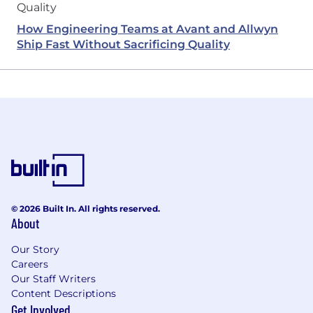
How Engineering Teams at Avant and Allwyn
Ship Fast Without Sacrificing Quality
© 2026 Built In. All rights reserved.
About
Our Story
Careers
Our Staff Writers
Content Descriptions
Get Involved