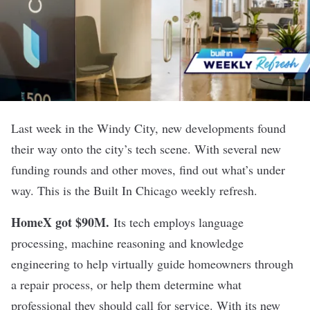
Last week in the Windy City, new developments found
their way onto the city’s tech scene. With several new
funding rounds and other moves, find out what’s under
way. This is the Built In Chicago weekly refresh.
HomeX got $90M
.
Its tech employs language
processing, machine reasoning and knowledge
engineering to help virtually guide homeowners through
a repair process, or help them determine what
professional they should call for service. With its new