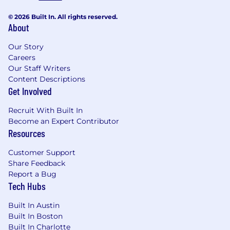
© 2026 Built In. All rights reserved.
About
Our Story
Careers
Our Staff Writers
Content Descriptions
Get Involved
Recruit With Built In
Become an Expert Contributor
Resources
Customer Support
Share Feedback
Report a Bug
Tech Hubs
Built In Austin
Built In Boston
Built In Charlotte