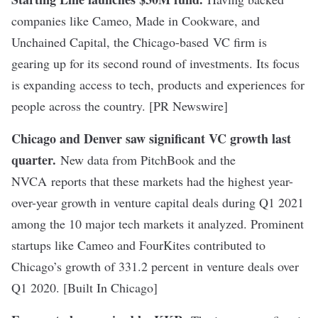
companies like Cameo, Made in Cookware, and
Unchained Capital, the Chicago-based VC firm is
gearing up for its second round of investments. Its focus
is expanding access to tech, products and experiences for
people across the country. [PR Newswire]
Chicago and Denver saw significant VC growth last
quarter
.
New data from PitchBook and the
NVCA reports that these markets had the highest year-
over-year growth in venture capital deals during Q1 2021
among the 10 major tech markets it analyzed. Prominent
startups like Cameo and FourKites contributed to
Chicago’s growth of 331.2 percent in venture deals over
Q1 2020. [Built In Chicago]