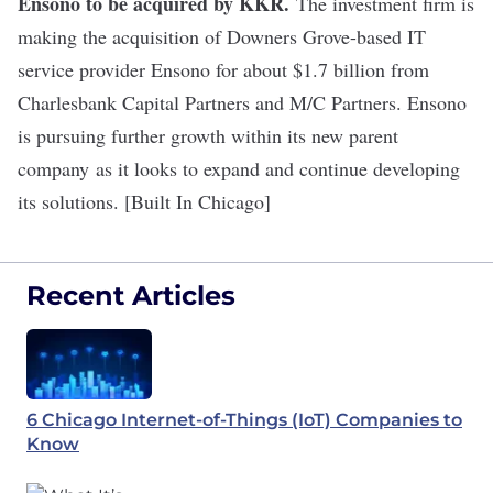
Ensono to be acquired by KKR
.
The investment firm is
making the acquisition of Downers Grove-based IT
service provider Ensono for about $1.7 billion from
Charlesbank Capital Partners and M/C Partners. Ensono
is pursuing further growth within its new parent
company as it looks to expand and continue developing
its solutions. [Built In Chicago]
Recent Articles
6 Chicago Internet-of-Things (IoT) Companies to
Know