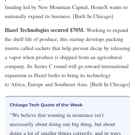
funding led by New Mountain Capital, HomeX wants to
nationally expand its business. [Built In Chicago]
Hazel Technologies secured $70M
.
Working to expand
the shelf life of produce, this startup develops packing
inserts called sachets that help prevent decay by releasing
a vapor when produce is shipped from an agricultural
company. Its Series C round will go toward international
expansion as Hazel looks to bring its technology
to Africa, Europe and Southeast Asia. [Built In Chicago]
Chicago Tech Quote of the Week
“We believe that winning in insurance isn’t
necessarily about doing one big thing, but about
doing a lot of smaller things correctly, and in ways