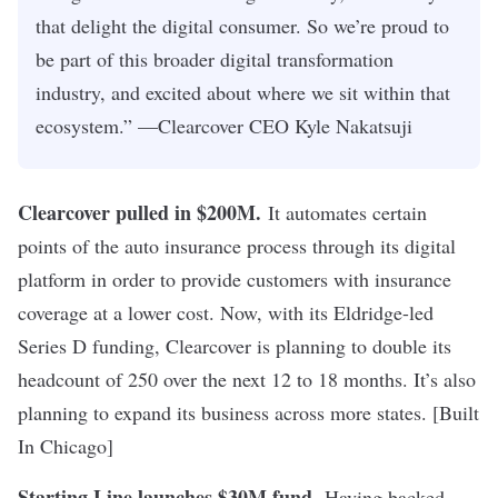
that delight the digital consumer. So we’re proud to
be part of this broader digital transformation
industry, and excited about where we sit within that
ecosystem.” —Clearcover CEO Kyle Nakatsuji
Clearcover pulled in $200M
.
It automates certain
points of the auto insurance process through its digital
platform in order to provide customers with insurance
coverage at a lower cost. Now, with its Eldridge-led
Series D funding, Clearcover is planning to double its
headcount of 250 over the next 12 to 18 months. It’s also
planning to expand its business across more states. [Built
In Chicago]
Starting Line launches $30M fund
.
Having backed