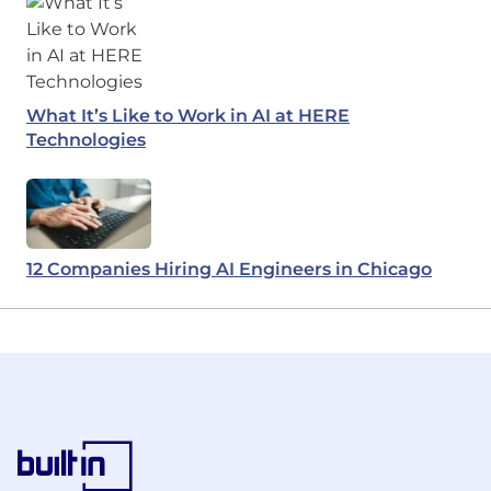
What It’s Like to Work in AI at HERE
Technologies
12 Companies Hiring AI Engineers in Chicago