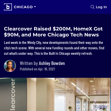
CHICAGO
Log In
Clearcover Raised $200M, HomeX Got
$90M, and More Chicago Tech News
Last week in the Windy City, new developments found their way onto the
city’s tech scene. With several new funding rounds and other moves, find
out what’s under way. This is the Built In Chicago weekly refresh.
Written by
Ashley Bowden
Published on Apr. 19, 2021