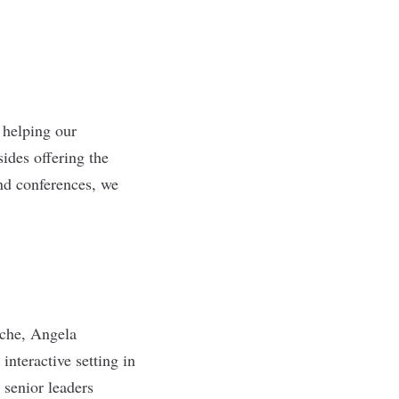
 helping our
ides offering the
and conferences, we
sche, Angela
nteractive setting in
 senior leaders