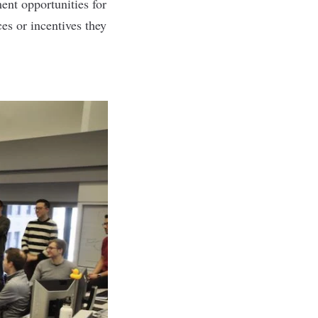
ent opportunities for
es or incentives they