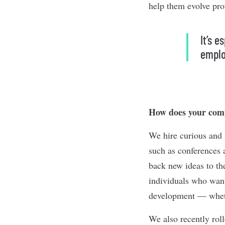
help them evolve pro
It’s 
emplo
How does your comp
We hire curious and 
such as conferences 
back new ideas to th
individuals who want 
development — whethe
We also recently rol