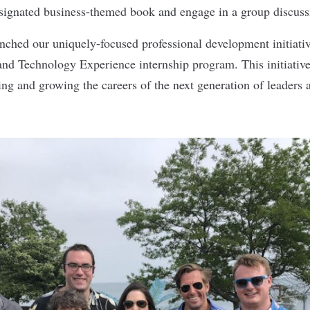
signated business-themed book and engage in a group discuss
ched our uniquely-focused professional development initiative
nd Technology Experience internship program. This initiative 
hing and growing the careers of the next generation of leaders