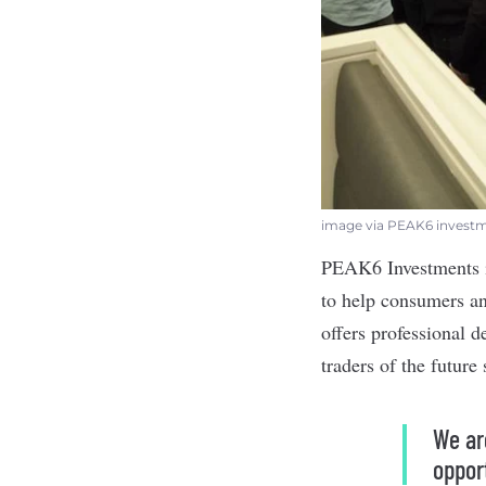
image via PEAK6 invest
PEAK6 Investments
to help consumers an
offers professional 
traders of the future
We ar
oppor