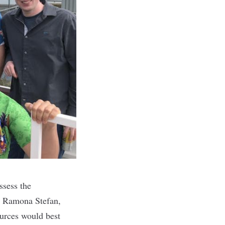
ssess the
s. Ramona Stefan,
ources would best