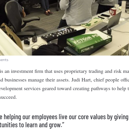
ments
is an investment firm that uses proprietary trading and risk 
d businesses manage their assets. Judi Hart, chief people offi
development services geared toward creating pathways to help 
 succeed.
e helping our employees live our core values by givin
tunities to learn and grow.”