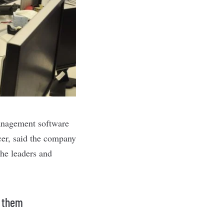
management software
cer, said the company
the leaders and
g them