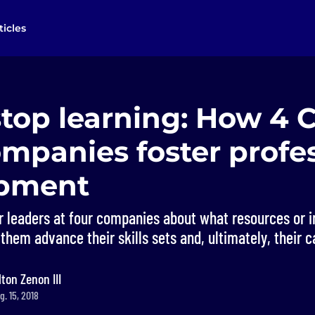
ticles
stop learning: How 4 
mpanies foster profe
opment
r leaders at four companies about what resources or i
 them advance their skills sets and, ultimately, their c
lton Zenon III
. 15, 2018