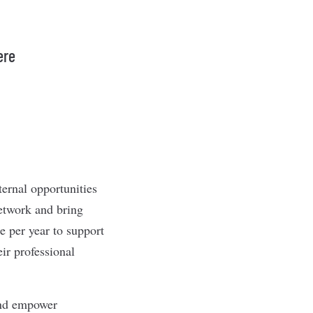
ere
ernal opportunities
network and bring
e per year to support
ir professional
and empower