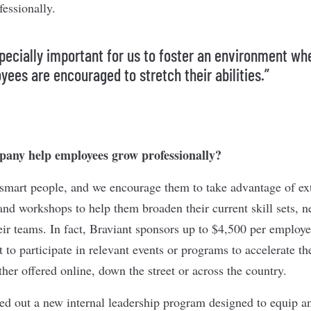
fessionally.
especially important for us to foster an environment wh
yees are encouraged to stretch their abilities.”
any help employees grow professionally?
smart people, and we encourage them to take advantage of ext
and workshops to help them broaden their current skill sets, 
eir teams. In fact, Braviant sponsors up to $4,500 per employe
to participate in relevant events or programs to accelerate the
r offered online, down the street or across the country.
led out a new internal leadership program designed to equip 