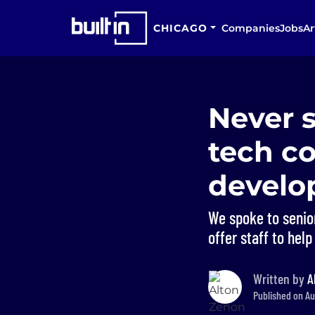
CHICAGO
Companies
Jobs
Ar
Never 
tech co
devel
We spoke to senio
offer staff to help
Written by
A
Published on Aug