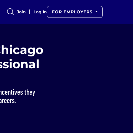
Join
Log In
FOR EMPLOYERS
Chicago
ssional
ncentives they
areers.