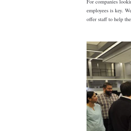
For companies lookin
employees is key. We
offer staff to help th