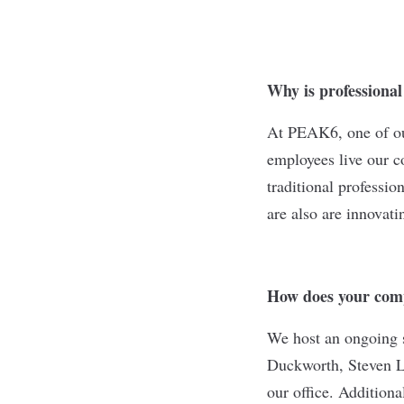
Why is professiona
At PEAK6, one of our
employees live our c
traditional professi
are also are innovati
How does your comp
We host an ongoing s
Duckworth, Steven Le
our office. Additiona