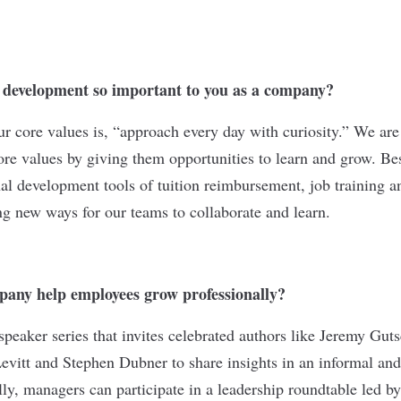
l development so important to you as a company?
 core values is, “approach every day with curiosity.” We are
ore values by giving them opportunities to learn and grow. Bes
onal development tools of tuition reimbursement, job training 
ng new ways for our teams to collaborate and learn.
any help employees grow professionally?
peaker series that invites celebrated authors like Jeremy Gut
vitt and Stephen Dubner to share insights in an informal and i
lly, managers can participate in a leadership roundtable led by