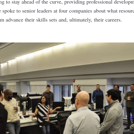
g to stay ahead of the curve, providing professional developm
 spoke to senior leaders at four companies about what resourc
em advance their skills sets and, ultimately, their careers.