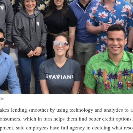
ngs
kes lending smoother by using technology and analytics to a
consumers, which in turn helps them find better credit option
opment, said employees have full agency in deciding what res