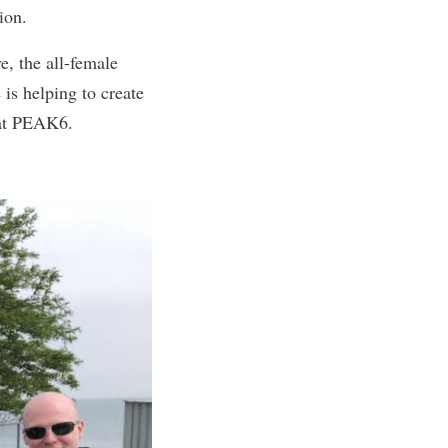
ion.
, the all-female
is helping to create
 at PEAK6.