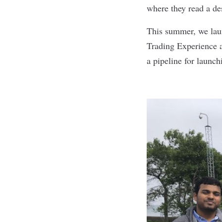
where they read a de
This summer, we laun
Trading Experience a
a pipeline for launc