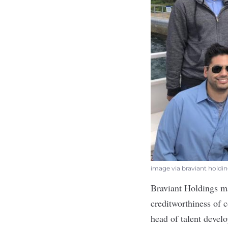
image via braviant holdi
Braviant Holdings
ma
creditworthiness of 
head of talent devel