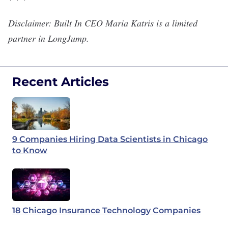
Disclaimer: Built In CEO Maria Katris is a limited
partner in LongJump.
Recent Articles
9 Companies Hiring Data Scientists in Chicago
to Know
18 Chicago Insurance Technology Companies