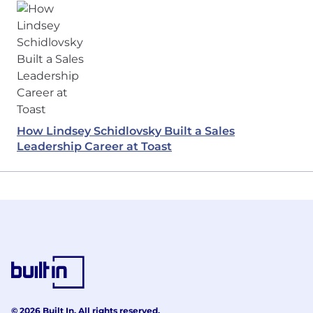
How Lindsey Schidlovsky Built a Sales
Leadership Career at Toast
© 2026 Built In. All rights reserved.