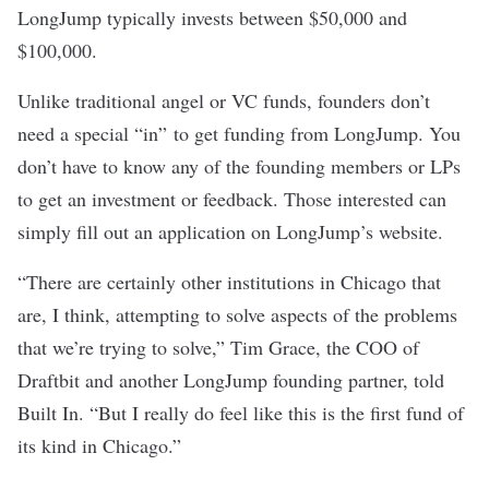
LongJump typically invests between $50,000 and
$100,000.
Unlike traditional angel or VC funds, founders don’t
need a special “in” to get funding from LongJump. You
don’t have to know any of the founding members or LPs
to get an investment or feedback. Those interested can
simply fill out an application on LongJump’s website.
“There are certainly other institutions in Chicago that
are, I think, attempting to solve aspects of the problems
that we’re trying to solve,” Tim Grace, the COO of
Draftbit and another LongJump founding partner, told
Built In. “But I really do feel like this is the first fund of
its kind in Chicago.”