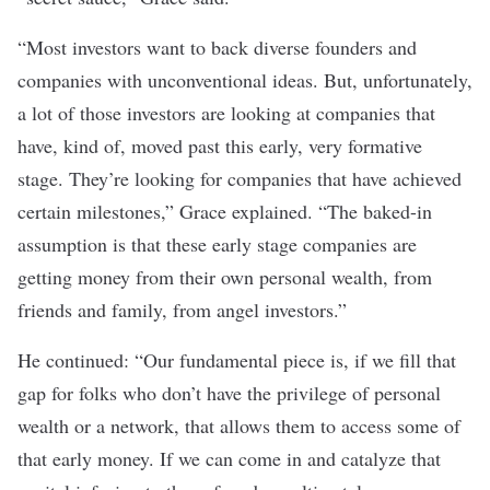
“Most investors want to back diverse founders and
companies with unconventional ideas. But, unfortunately,
a lot of those investors are looking at companies that
have, kind of, moved past this early, very formative
stage. They’re looking for companies that have achieved
certain milestones,” Grace explained. “The baked-in
assumption is that these early stage companies are
getting money from their own personal wealth, from
friends and family, from angel investors.”
He continued: “Our fundamental piece is, if we fill that
gap for folks who don’t have the privilege of personal
wealth or a network, that allows them to access some of
that early money. If we can come in and catalyze that