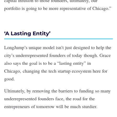
capital infusion to those founders, ultimately, our
portfolio is going to be more representative of Chicago.”
‘A Lasting Entity’
LongJump’s unique model isn’t just designed to help the
city’s underrepresented founders of today though. Grace
also says the goal is to be a “lasting entity” in
Chicago, changing the tech startup ecosystem here for
good.
Ultimately, by removing the barriers to funding so many
underrepresented founders face, the road for the
entrepreneurs of tomorrow will be much sturdier.