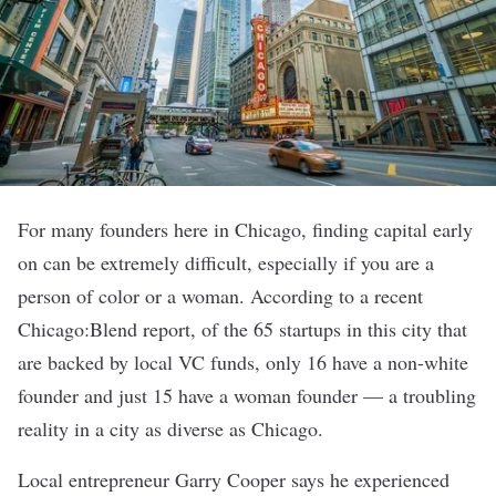
For many founders here in Chicago, finding capital early
on can be extremely difficult, especially if you are a
person of color or a woman. According to a recent
Chicago:Blend report
, of the 65 startups in this city that
are backed by local VC funds, only 16 have a non-white
founder and just 15 have a woman founder — a troubling
reality in a city as
diverse
as Chicago.
Local entrepreneur Garry Cooper says he experienced