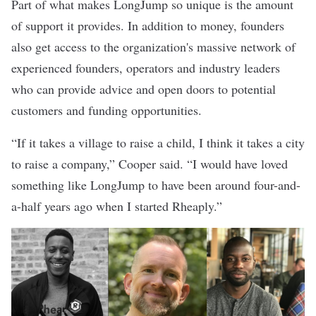
Part of what makes LongJump so unique is the amount
of support it provides. In addition to money, founders
also get access to the organization's massive network of
experienced founders, operators and industry leaders
who can provide advice and open doors to potential
customers and funding opportunities.
“If it takes a village to raise a child, I think it takes a city
to raise a company,” Cooper said. “I would have loved
something like LongJump to have been around four-and-
a-half years ago when I started Rheaply.”