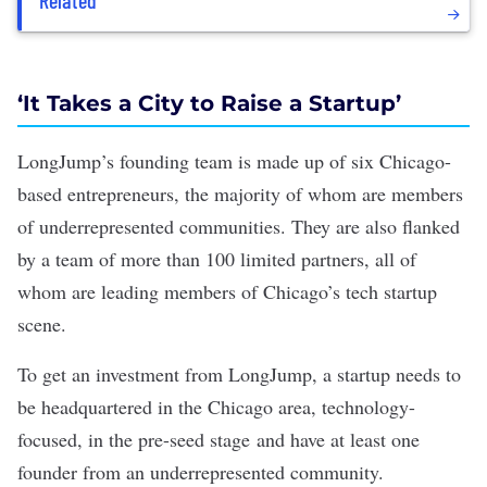
Related
‘It Takes a City to Raise a Startup’
LongJump’s founding team is made up of six Chicago-
based entrepreneurs, the majority of whom are members
of underrepresented communities. They are also flanked
by a team of more than 100 limited partners, all of
whom are leading members of Chicago’s tech startup
scene.
To get an investment from LongJump, a startup needs to
be headquartered in the Chicago area, technology-
focused, in the pre-seed stage and have at least one
founder from an underrepresented community.