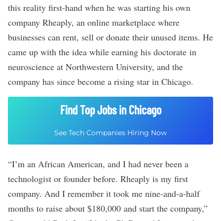
this reality first-hand when he was starting his own
company
Rheaply
, an online marketplace where
businesses can rent, sell or donate their unused items. He
came up with the idea while earning his doctorate in
neuroscience at Northwestern University, and the
company has since
become a rising star in Chicago
.
Find Top Jobs in Chicago
See Tech Companies Hiring Now
“I’m an African American, and I had never been a
technologist or founder before. Rheaply is my first
company. And I remember it took me nine-and-a-half
months to raise about $180,000 and start the company,”