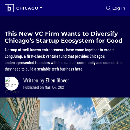
CHICAGO
Log In
This New VC Firm Wants to Diversify
Chicago’s Startup Ecosystem for Good
A group of well-known entrepreneurs have come together to create
LongJump, a first-check venture fund that provides Chicago’s
underrepresented founders with the capital, community and connections
they need to build a scalable tech business here.
Written by
Ellen Glover
Published on Mar. 04, 2021