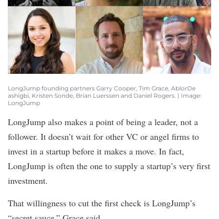
​​​​​​LongJump founding partners Garry Cooper, Tim Grace, AblorDe
ashigbi, Kristen Sonde, Brian Luerssen and Daniel Rogers. | Image:
LongJump
LongJump also makes a point of being a leader, not a
follower. It doesn’t wait for other VC or angel firms to
invest in a startup before it makes a move. In fact,
LongJump is often the one to supply a startup’s very first
investment.
That willingness to cut the first check is LongJump’s
“secret sauce,” Grace said.