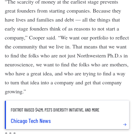
“The scarcity of money at the earliest stage prevents
great founders from starting companies. Because they
have lives and families and debt — all the things that
early stage founders think of as reasons to not start a
company,” Cooper said. “We want our portfolio to reflect
the community that we live in. That means that we want
to find the folks who are not just Northwestern Ph.D.s in
neuroscience, we want to find the folks who are mothers,
who have a great idea, and who are trying to find a way
to turn that idea into a company and get that company
growing.”
FOXTROT RAISED $42M, P33’S DIVERSITY INITIATIVE, AND MORE
Chicago Tech News
* * *