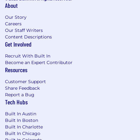
About
Our Story
Careers
Our Staff Writers
Content Descriptions
Get Involved
Recruit With Built In
Become an Expert Contributor
Resources
Customer Support
Share Feedback
Report a Bug
Tech Hubs
Built In Austin
Built In Boston
Built In Charlotte
Built In Chicago