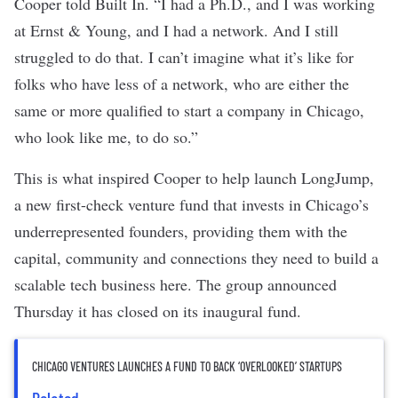
Cooper told Built In. “I had a Ph.D., and I was working
at Ernst & Young, and I had a network. And I still
struggled to do that. I can’t imagine what it’s like for
folks who have less of a network, who are either the
same or more qualified to start a company in Chicago,
who look like me, to do so.”
This is what inspired Cooper to help launch
LongJump
,
a new first-check venture fund that invests in Chicago’s
underrepresented founders, providing them with the
capital, community and connections they need to build a
scalable tech business here. The group announced
Thursday it has closed on its inaugural fund.
CHICAGO VENTURES LAUNCHES A FUND TO BACK ‘OVERLOOKED’ STARTUPS