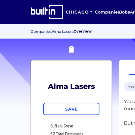
CHICAGO
Companies
Jobs
Ar
Overview
Companies
Alma Lasers
Alma Lasers
Hea
You 
more
SAVE
But 
Buffalo Grove
621 Total Employees