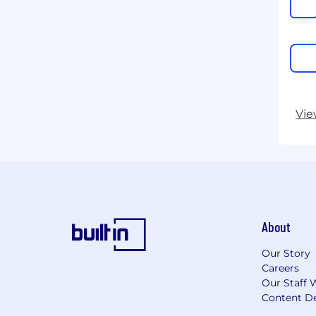
Vie
About
Our Story
Careers
Our Staff 
Content De