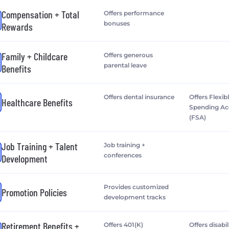
Compensation + Total
Offers performance
bonuses
Rewards
Family + Childcare
Offers generous
parental leave
Benefits
Offers dental insurance
Offers Flexib
Healthcare Benefits
Spending A
(FSA)
Job Training + Talent
Job training +
conferences
Development
Provides customized
Promotion Policies
development tracks
Retirement Benefits +
Offers 401(K)
Offers disabil