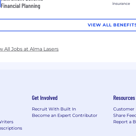
insurance
Financial Planning
VIEW ALL BENEFIT
w All Jobs at Alma Lasers
Get Involved
Resources
Recruit With Built In
Customer 
Become an Expert Contributor
Share Fee
Writers
Report a 
scriptions