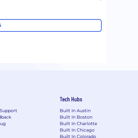
S
Tech Hubs
Support
Built In Austin
dback
Built In Boston
Bug
Built In Charlotte
Built In Chicago
Built In Colorado