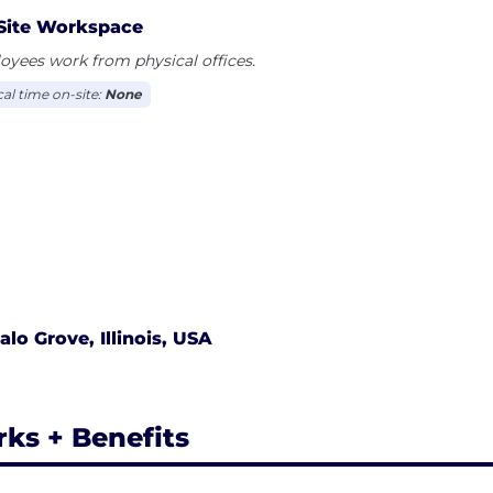
profitable aesthetic and surgical treatments to their pat
Site Workspace
 the capabilities of state-of-the-art, clinically proven t
yees work from physical offices.
cal time on-site:
None
alo Grove, Illinois, USA
rks + Benefits