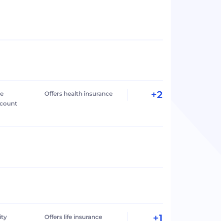
+2
le
Offers health insurance
ccount
+1
ity
Offers life insurance