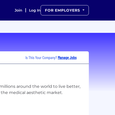
Join
Log In
FOR EMPLOYERS
Is This Your Company?
Manage Jobs
llions around the world to live better,
f the medical aesthetic market.