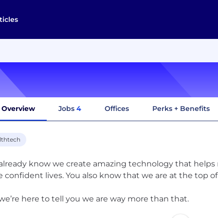
ticles
Overview
Jobs
4
Offices
Perks + Benefits
lthtech
already know we create amazing technology that helps mi
 confident lives. You also know that we are at the top o
we’re here to tell you we are way more than that.