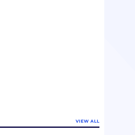
ients, while allowing patients to benefit
echnologies and methods.
VIEW ALL