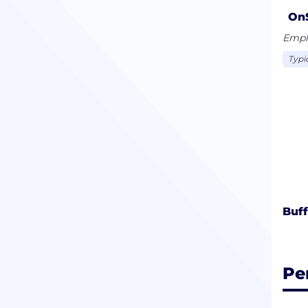
and 
On
from
Emplo
Typi
Buff
Pe