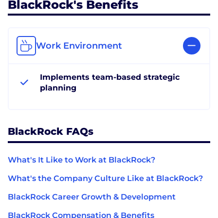
BlackRock's Benefits
Work Environment
Implements team-based strategic
planning
BlackRock FAQs
What's It Like to Work at BlackRock?
What's the Company Culture Like at BlackRock?
BlackRock Career Growth & Development
BlackRock Compensation & Benefits