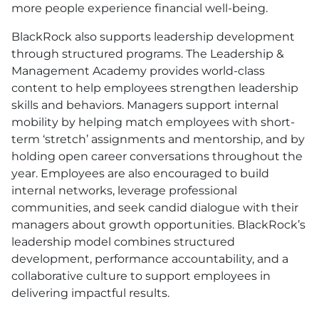
more people experience financial well-being.
BlackRock also supports leadership development
through structured programs. The Leadership &
Management Academy provides world-class
content to help employees strengthen leadership
skills and behaviors. Managers support internal
mobility by helping match employees with short-
term ‘stretch’ assignments and mentorship, and by
holding open career conversations throughout the
year. Employees are also encouraged to build
internal networks, leverage professional
communities, and seek candid dialogue with their
managers about growth opportunities. BlackRock’s
leadership model combines structured
development, performance accountability, and a
collaborative culture to support employees in
delivering impactful results.