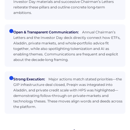
Investor Day materials and successive Chairman’s Letters
reiterate these pillars and outline concrete long‑term
ambitions.
Open & Transparent Communication:
Annual Chairman’s
Letters and the Investor Day deck directly connect how ETFs,
Aladdin, private markets, and whole‑portfolio advice fit
together, while also spotlighting tokenization and AI as
enabling themes. Communications are frequent and explicit
about the decade‑long framing.
Strong Execution:
Major actions match stated priorities—the
GIP infrastructure deal closed, Preqin was integrated into
Aladdin, and private credit scale with HPS was highlighted—
demonstrating follow‑through on private‑markets and
technology theses. These moves align words and deeds across
the platform.