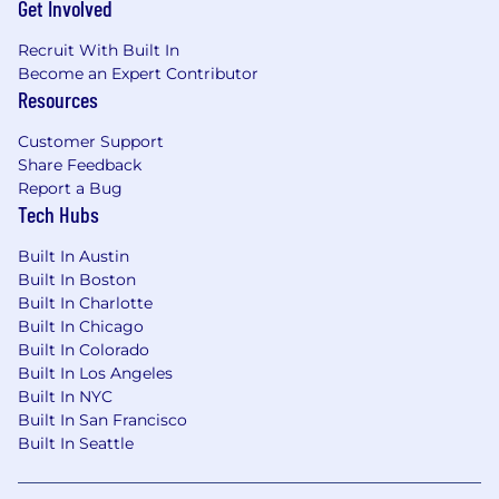
Get Involved
Recruit With Built In
Become an Expert Contributor
Resources
Customer Support
Share Feedback
Report a Bug
Tech Hubs
Built In Austin
Built In Boston
Built In Charlotte
Built In Chicago
Built In Colorado
Built In Los Angeles
Built In NYC
Built In San Francisco
Built In Seattle