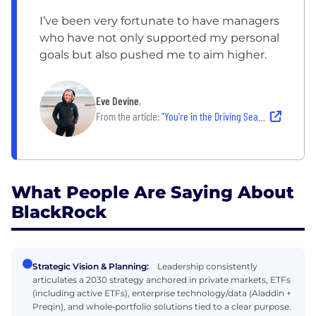
I’ve been very fortunate to have managers
who have not only supported my personal
goals but also pushed me to aim higher.
Eve Devine
,
From the article:
"You're in the Driving Seat:" How This VP in Edinburg Has Grown Her Career at BlackRock
What People Are Saying About
BlackRock
Strategic Vision & Planning:
Leadership consistently
articulates a 2030 strategy anchored in private markets, ETFs
(including active ETFs), enterprise technology/data (Aladdin +
Preqin), and whole‑portfolio solutions tied to a clear purpose.