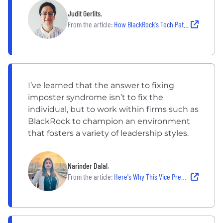
Judit Gerlits
,
From the article:
How BlackRock's Tech Pathways Helped This Software Engineer Thrive
I’ve learned that the answer to fixing
imposter syndrome isn’t to fix the
individual, but to work within firms such as
BlackRock to champion an environment
that fosters a variety of leadership styles.
Narinder Dalal
,
From the article:
Here's Why This Vice President Never Stops Investing in Herself