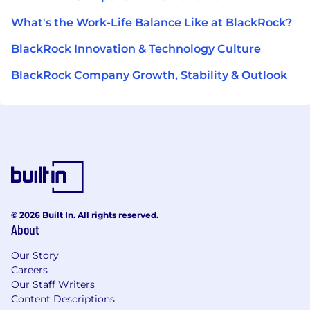
What's the Work-Life Balance Like at BlackRock?
BlackRock Innovation & Technology Culture
BlackRock Company Growth, Stability & Outlook
© 2026 Built In. All rights reserved.
About
Our Story
Careers
Our Staff Writers
Content Descriptions