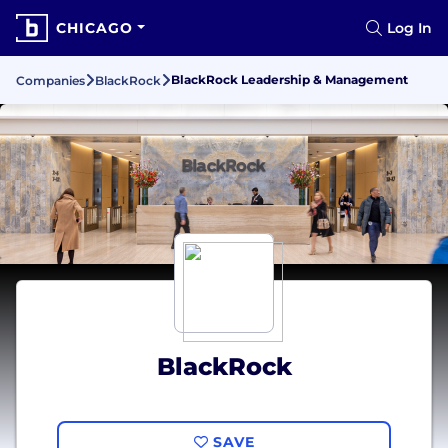
CHICAGO
Log In
BlackRock Leadership & Management
Companies
BlackRock
BlackRock
SAVE