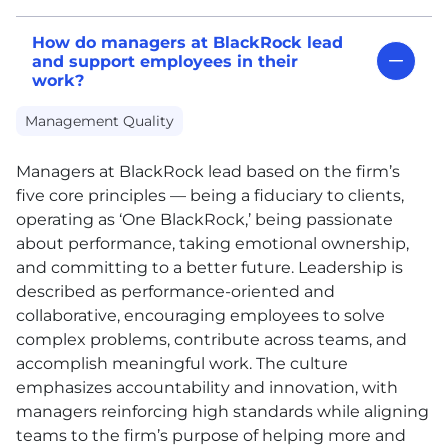
How do managers at BlackRock lead
and support employees in their
work?
Management Quality
Managers at BlackRock lead based on the firm’s
five core principles — being a fiduciary to clients,
operating as ‘One BlackRock,’ being passionate
about performance, taking emotional ownership,
and committing to a better future. Leadership is
described as performance-oriented and
collaborative, encouraging employees to solve
complex problems, contribute across teams, and
accomplish meaningful work. The culture
emphasizes accountability and innovation, with
managers reinforcing high standards while aligning
teams to the firm’s purpose of helping more and