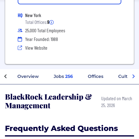
HQ
New York
Total Offices:
9
25,000 Total Employees
Year Founded: 1988
View Website
Overview
Jobs
256
Offices
Culture
BlackRock Leadership &
Updated on March
Management
25, 2026
Frequently Asked Questions