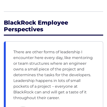
BlackRock Employee
Perspectives
There are other forms of leadership I
encounter here every day, like mentoring
or team structures where an engineer
owns a small piece of the project and
determines the tasks for the developers.
Leadership happens in lots of small
pockets of a project – everyone at
BlackRock can and will get a taste of it
throughout their career.