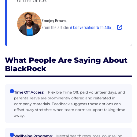
of the office.
Emojoy Brown
,
From the article:
A Conversation With Atlantans Who Are Building Our iHub in Atlanta
What People Are Saying About
BlackRock
Time Off Access:
Flexible Time Off, paid volunteer days, and
parental leave are prominently offered and reiterated in
company materials. Feedback suggests these options can
offset busy stretches when team norms support taking time
away.
Wellbeing Programs:
Mental health resources, counseling,