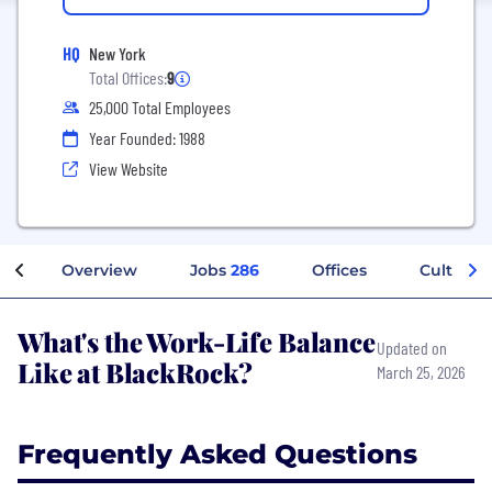
HQ
New York
Total Offices:
9
25,000 Total Employees
Year Founded: 1988
View Website
Overview
Jobs
286
Offices
Culture
What's the Work-Life Balance
Updated on
Like at BlackRock?
March 25, 2026
Frequently Asked Questions