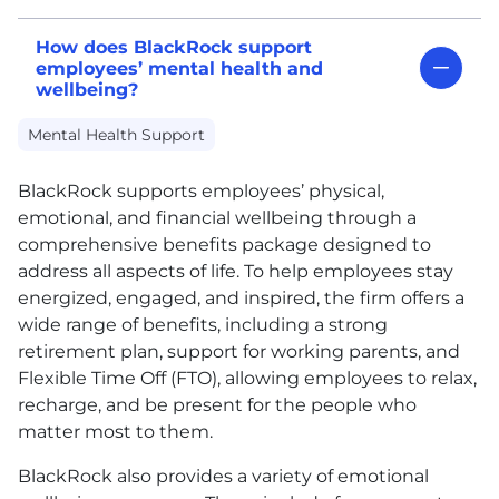
How does BlackRock support
employees’ mental health and
wellbeing?
Mental Health Support
BlackRock supports employees’ physical,
emotional, and financial wellbeing through a
comprehensive benefits package designed to
address all aspects of life. To help employees stay
energized, engaged, and inspired, the firm offers a
wide range of benefits, including a strong
retirement plan, support for working parents, and
Flexible Time Off (FTO), allowing employees to relax,
recharge, and be present for the people who
matter most to them.
BlackRock also provides a variety of emotional