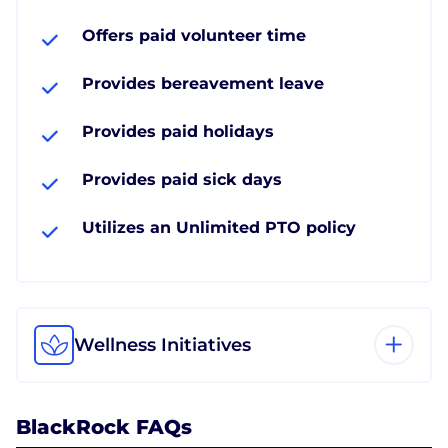
Offers paid volunteer time
Provides bereavement leave
Provides paid holidays
Provides paid sick days
Utilizes an Unlimited PTO policy
Wellness Initiatives
BlackRock FAQs