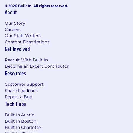
© 2026 Built In. All rights reserved.
About
Our Story
Careers
Our Staff Writers
Content Descriptions
Get Involved
Recruit With Built In
Become an Expert Contributor
Resources
Customer Support
Share Feedback
Report a Bug
Tech Hubs
Built In Austin
Built In Boston
Built In Charlotte