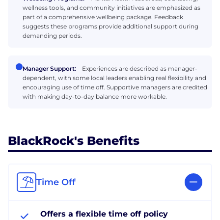
wellness tools, and community initiatives are emphasized as
part of a comprehensive wellbeing package. Feedback
suggests these programs provide additional support during
demanding periods.
Manager Support:
Experiences are described as manager-
dependent, with some local leaders enabling real flexibility and
encouraging use of time off. Supportive managers are credited
with making day-to-day balance more workable.
BlackRock's Benefits
Time Off
Offers a flexible time off policy