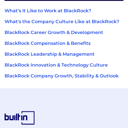
What's It Like to Work at BlackRock?
What's the Company Culture Like at BlackRock?
BlackRock Career Growth & Development
BlackRock Compensation & Benefits
BlackRock Leadership & Management
BlackRock Innovation & Technology Culture
BlackRock Company Growth, Stability & Outlook