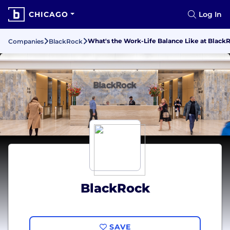
CHICAGO
Log In
What's the Work-Life Balance Like at Black
Companies
BlackRock
BlackRock
SAVE