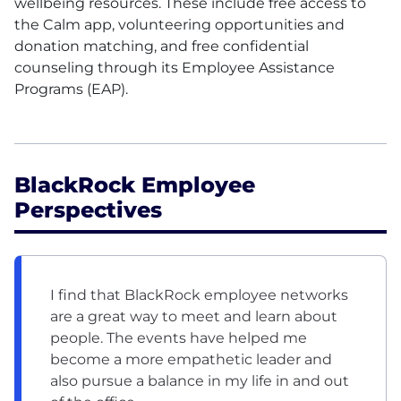
wellbeing resources. These include free access to
the Calm app, volunteering opportunities and
donation matching, and free confidential
counseling through its Employee Assistance
Programs
(EAP)
.
BlackRock Employee
Perspectives
I find that BlackRock employee networks
are a great way to meet and learn about
people. The events have helped me
become a more empathetic leader and
also pursue a balance in my life in and out