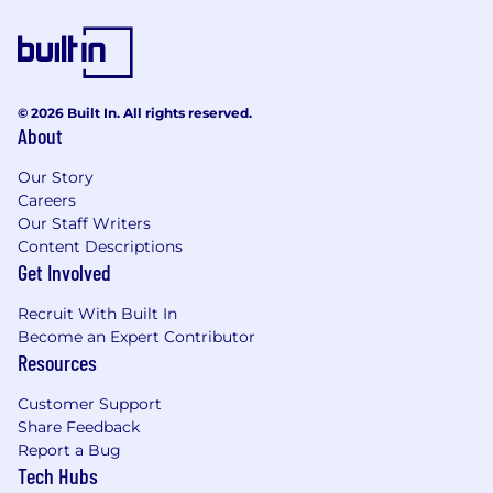
© 2026 Built In. All rights reserved.
About
Our Story
Careers
Our Staff Writers
Content Descriptions
Get Involved
Recruit With Built In
Become an Expert Contributor
Resources
Customer Support
Share Feedback
Report a Bug
Tech Hubs