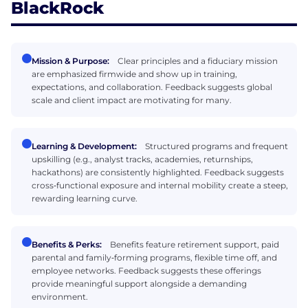
BlackRock
Mission & Purpose:
Clear principles and a fiduciary mission
are emphasized firmwide and show up in training,
expectations, and collaboration. Feedback suggests global
scale and client impact are motivating for many.
Learning & Development:
Structured programs and frequent
upskilling (e.g., analyst tracks, academies, returnships,
hackathons) are consistently highlighted. Feedback suggests
cross‑functional exposure and internal mobility create a steep,
rewarding learning curve.
Benefits & Perks:
Benefits feature retirement support, paid
parental and family‑forming programs, flexible time off, and
employee networks. Feedback suggests these offerings
provide meaningful support alongside a demanding
environment.