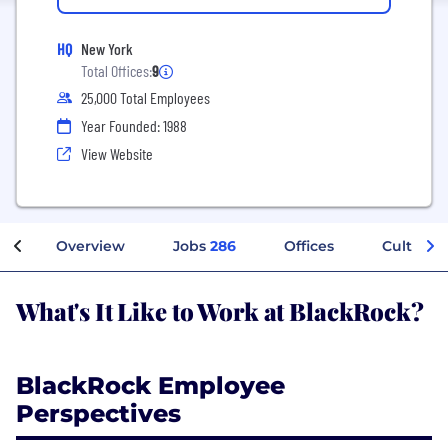
HQ
New York
Total Offices:
9
25,000 Total Employees
Year Founded: 1988
View Website
Overview
Jobs
286
Offices
Culture
What's It Like to Work at BlackRock?
BlackRock Employee
Perspectives