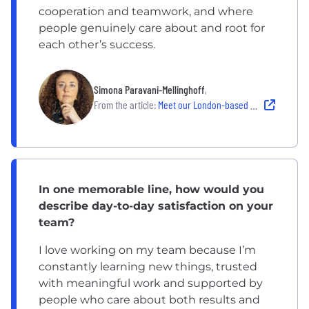
cooperation and teamwork, and where
people genuinely care about and root for
each other’s success.
Simona Paravani-Mellinghoff
,
From the article:
Meet our London-based Chief Investment Officer, Simona Paravani-Mellinghoff
In one memorable line, how would you
describe day-to-day satisfaction on your
team?
I love working on my team because I’m
constantly learning new things, trusted
with meaningful work and supported by
people who care about both results and