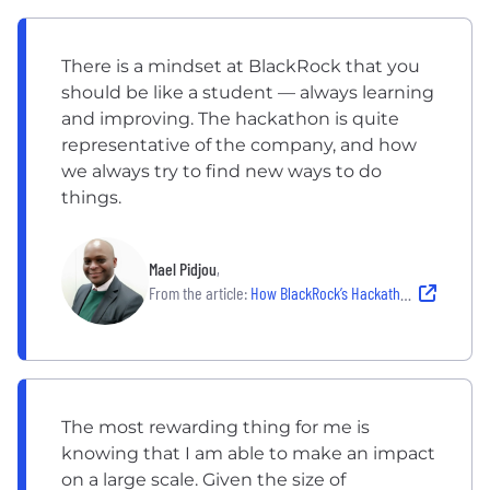
There is a mindset at BlackRock that you
should be like a student — always learning
and improving. The hackathon is quite
representative of the company, and how
we always try to find new ways to do
things.
Mael Pidjou
,
From the article:
How BlackRock’s Hackathon Empowers Employees to Be Innovative
The most rewarding thing for me is
knowing that I am able to make an impact
on a large scale. Given the size of