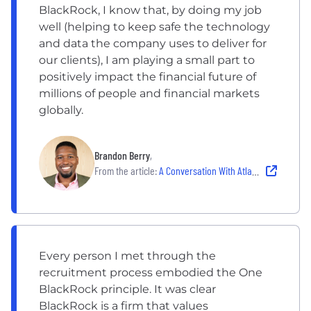
BlackRock, I know that, by doing my job
well (helping to keep safe the technology
and data the company uses to deliver for
our clients), I am playing a small part to
positively impact the financial future of
millions of people and financial markets
globally.
Brandon Berry
,
From the article:
A Conversation With Atlantans Who Are Building Our iHub in Atlanta
Every person I met through the
recruitment process embodied the One
BlackRock principle. It was clear
BlackRock is a firm that values