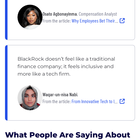
Osato Agbonayinma
, Compensation Analyst
From the article:
Why Employees Bet Their Careers at BlackRock, Agentio and firsthand
BlackRock doesn’t feel like a traditional
finance company; it feels inclusive and
more like a tech firm.
Waqar-un-nisa Nabi
,
From the article:
From Innovative Tech to Inclusive Teams: Technologist Explains Why She's Thriving at BlackRock
What People Are Saying About