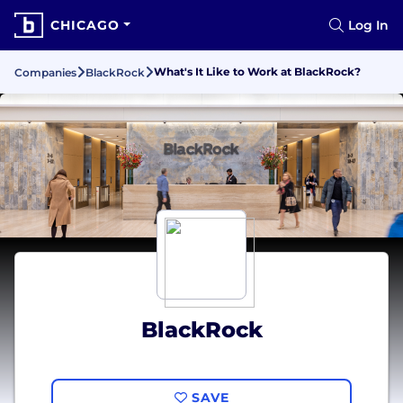
CHICAGO
Log In
What's It Like to Work at BlackRock?
Companies
BlackRock
BlackRock
SAVE