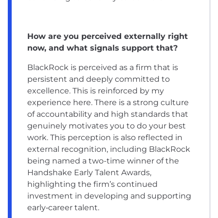
How are you perceived externally right
now, and what signals support that?
BlackRock is perceived as a firm that is
persistent and deeply committed to
excellence. This is reinforced by my
experience here. There is a strong culture
of accountability and high standards that
genuinely motivates you to do your best
work. This perception is also reflected in
external recognition, including BlackRock
being named a two-time winner of the
Handshake Early Talent Awards,
highlighting the firm’s continued
investment in developing and supporting
early‑career talent.