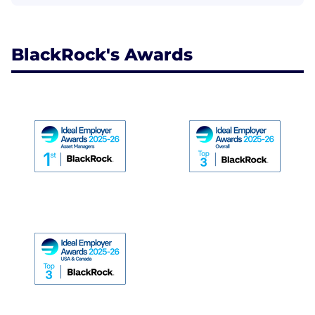
BlackRock's Awards