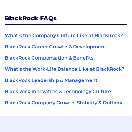
BlackRock FAQs
What's the Company Culture Like at BlackRock?
BlackRock Career Growth & Development
BlackRock Compensation & Benefits
What's the Work-Life Balance Like at BlackRock?
BlackRock Leadership & Management
BlackRock Innovation & Technology Culture
BlackRock Company Growth, Stability & Outlook