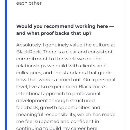
each other.
Would you recommend working here —
and what proof backs that up?
Absolutely. I genuinely value the culture at
BlackRock. There is a clear and consistent
commitment to the work we do, the
relationships we build with clients and
colleagues, and the standards that guide
how that work is carried out. On a personal
level, I’ve also experienced BlackRock’s
intentional approach to professional
development through structured
feedback, growth opportunities and
meaningful responsibility, which has made
me feel supported and confident in
continuing to build my career here.