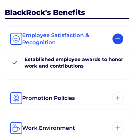
BlackRock's Benefits
Employee Satisfaction &
Recognition
Established employee awards to honor
work and contributions
Promotion Policies
Work Environment