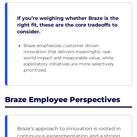
If you’re weighing whether Braze is the
right fit, these are the core tradeoffs to
consider.
Braze emphasizes customer-driven
innovation that delivers meaningful, real-
world impact and measurable value, while
exploratory initiatives are more selectively
prioritized.
Braze Employee Perspectives
Braze’s approach to innovation is rooted in
continuous experimentation and a strong