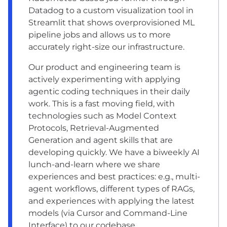
Datadog to a custom visualization tool in
Streamlit that shows overprovisioned ML
pipeline jobs and allows us to more
accurately right-size our infrastructure.
Our product and engineering team is
actively experimenting with applying
agentic coding techniques in their daily
work. This is a fast moving field, with
technologies such as Model Context
Protocols, Retrieval-Augmented
Generation and agent skills that are
developing quickly. We have a biweekly AI
lunch-and-learn where we share
experiences and best practices: e.g., multi-
agent workflows, different types of RAGs,
and experiences with applying the latest
models (via Cursor and Command-Line
Interface) to our codebase.