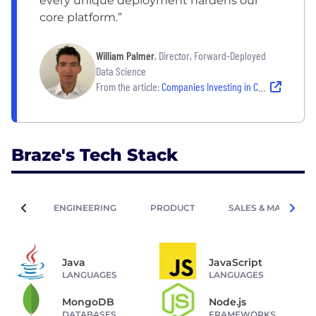
every unique deployment hardens our
core platform.”
William Palmer
, Director, Forward-Deployed
Data Science
From the article:
Companies Investing in Cutting-Edge Tech and Big Ideas
Braze's Tech Stack
ENGINEERING
PRODUCT
SALES & MARKETIN
Java
JavaScript
LANGUAGES
LANGUAGES
MongoDB
Node.js
DATABASES
FRAMEWORKS