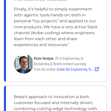
Finally, it’s helpful to simply experiment
with agentic tools hands-on, both in
personal “toy projects” and applied to our
core products. We have a very active Slack
channel (#vibe-coding) where engineers
learn from each other and share
experiences and resources.”
Victor Kostyuk
, VP of Engineering, AI
Decisioning & Reinforcement Learning
From the article:
Inside the Engineering Teams Leading the Next Wave of AI Innovation
Braze’s approach to innovation is both
customer-focused and internally driven,
combining cutting-edge technology with