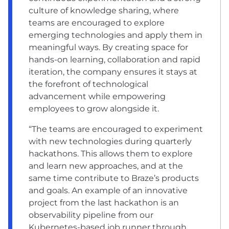
culture of knowledge sharing, where
teams are encouraged to explore
emerging technologies and apply them in
meaningful ways. By creating space for
hands-on learning, collaboration and rapid
iteration, the company ensures it stays at
the forefront of technological
advancement while empowering
employees to grow alongside it.
“The teams are encouraged to experiment
with new technologies during quarterly
hackathons. This allows them to explore
and learn new approaches, and at the
same time contribute to Braze’s products
and goals. An example of an innovative
project from the last hackathon is an
observability pipeline from our
Kubernetes-based job runner through