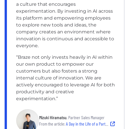
a culture that encourages
experimentation. By investing in AI across
its platform and empowering employees
to explore new tools and ideas, the
company creates an environment where
innovation is continuous and accessible to
everyone.
“Braze not only invests heavily in AI within
our own product to empower our
customers but also fosters a strong
internal culture of innovation. We are
actively encouraged to leverage AI for both
productivity and creative
experimentation.”
Mizuki Hiramatsu
, Partner Sales Manager
From the article:
A Day in the Life of a Partner Sales Manager on Braze’s Japan Alliance Team