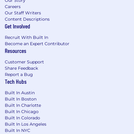
Our Story
Careers
Our Staff Writers
Content Descriptions
Get Involved
Recruit With Built In
Become an Expert Contributor
Resources
Customer Support
Share Feedback
Report a Bug
Tech Hubs
Built In Austin
Built In Boston
Built In Charlotte
Built In Chicago
Built In Colorado
Built In Los Angeles
Built In NYC