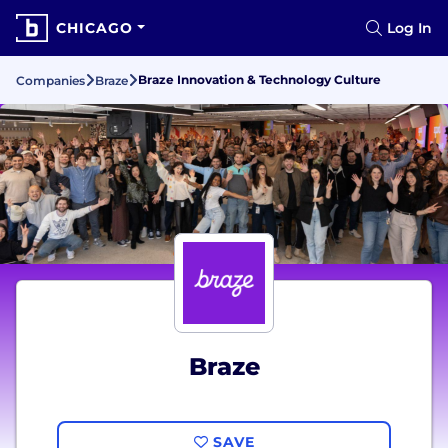
CHICAGO
Log In
Braze Innovation & Technology Culture
Companies
Braze
Braze
SAVE