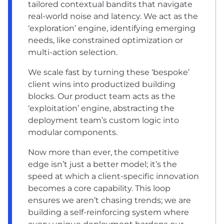
tailored contextual bandits that navigate
real-world noise and latency. We act as the
‘exploration’ engine, identifying emerging
needs, like constrained optimization or
multi-action selection.
We scale fast by turning these ‘bespoke’
client wins into productized building
blocks. Our product team acts as the
‘exploitation’ engine, abstracting the
deployment team’s custom logic into
modular components.
Now more than ever, the competitive
edge isn’t just a better model; it’s the
speed at which a client-specific innovation
becomes a core capability. This loop
ensures we aren’t chasing trends; we are
building a self-reinforcing system where