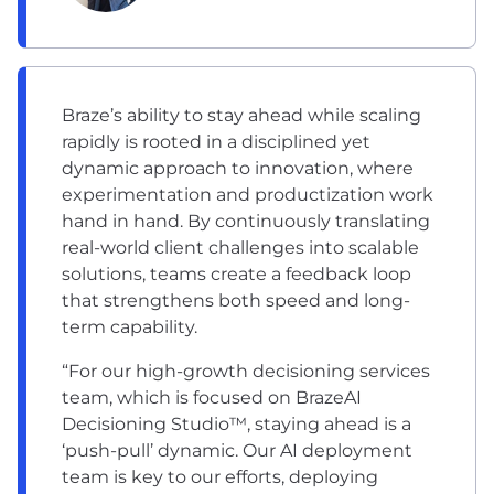
Braze’s ability to stay ahead while scaling
rapidly is rooted in a disciplined yet
dynamic approach to innovation, where
experimentation and productization work
hand in hand. By continuously translating
real-world client challenges into scalable
solutions, teams create a feedback loop
that strengthens both speed and long-
term capability.
“For our high-growth decisioning services
team, which is focused on BrazeAI
Decisioning Studio™, staying ahead is a
‘push-pull’ dynamic. Our AI deployment
team is key to our efforts, deploying