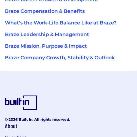
Braze Compensation & Benefits
What's the Work-Life Balance Like at Braze?
Braze Leadership & Management
Braze Mission, Purpose & Impact
Braze Company Growth, Stability & Outlook
© 2026 Built In. All rights reserved.
About