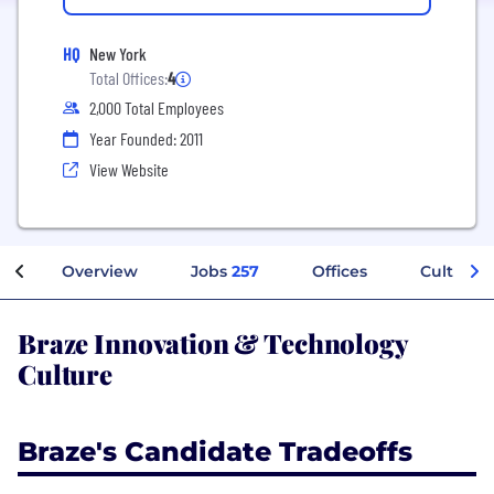
HQ
New York
Total Offices:
4
2,000 Total Employees
Year Founded: 2011
View Website
Overview
Jobs
257
Offices
Culture
Braze Innovation & Technology
Culture
Braze's Candidate Tradeoffs