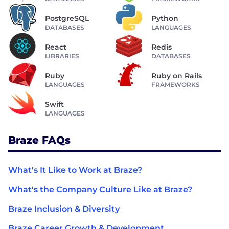
PostgreSQL
Python
DATABASES
LANGUAGES
React
Redis
LIBRARIES
DATABASES
Ruby
Ruby on Rails
LANGUAGES
FRAMEWORKS
Swift
LANGUAGES
Braze FAQs
What's It Like to Work at Braze?
What's the Company Culture Like at Braze?
Braze Inclusion & Diversity
Braze Career Growth & Development