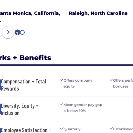
anta Monica, California,
Raleigh, North Carolina
A
1
2
rks + Benefits
Compensation + Total
Offers company
Offers per
equity
bonuses
Rewards
Diversity, Equity +
Mean gender pay gap
is below 10%
Inclusion
Employee Satisfaction +
Quarterly
Establishe