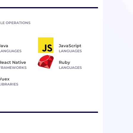
LE OPERATIONS
Java
JavaScript
LANGUAGES
LANGUAGES
React Native
Ruby
FRAMEWORKS
LANGUAGES
Vuex
LIBRARIES