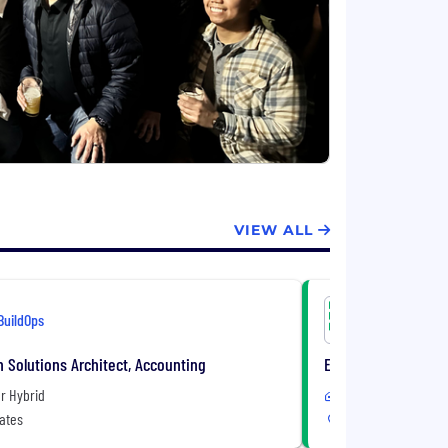
VIEW ALL
BuildOps
BuildOps
n Solutions Architect, Accounting
Enterprise Account
r Hybrid
Remote or Hybrid
ates
United States