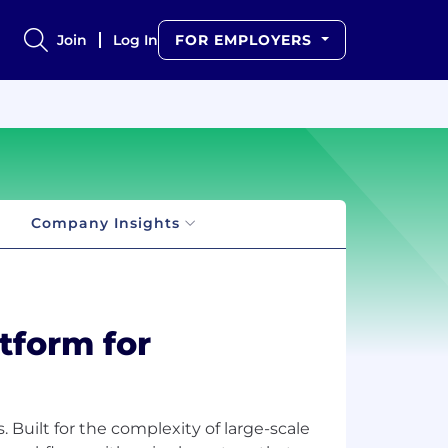
Join
Log In
FOR EMPLOYERS
Company Insights
atform for
 Built for the complexity of large-scale