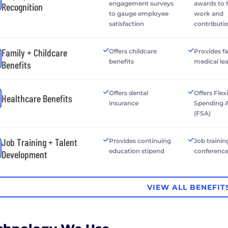
engagement surveys
awards to
Recognition
to gauge employee
work and
satisfaction
contributi
Family + Childcare
Offers childcare
Provides f
benefits
medical le
Benefits
Offers dental
Offers Flex
Healthcare Benefits
insurance
Spending 
(FSA)
Job Training + Talent
Provides continuing
Job trainin
education stipend
conferenc
Development
VIEW ALL BENEFIT