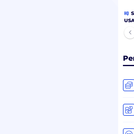
HQ
S
US
Pe