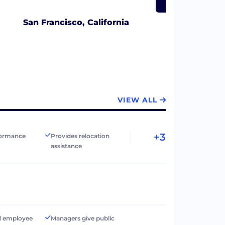
San Francisco, California
VIEW ALL
+3
formance
Provides relocation
assistance
d employee
Managers give public