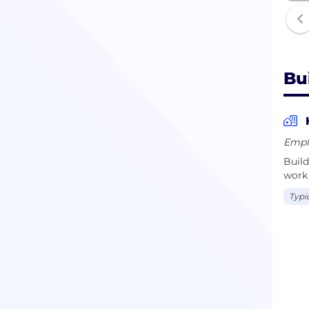
Bu
Empl
Build
work 
Typi