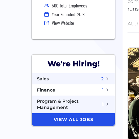
comm
500 Total Employees
runs
Year Founded: 2018
View Website
At t
OpsA
befo
team
Foun
We're Hiring!
stro
more
Sales
2
back
Finance
1
Program & Project
1
Management
VIEW ALL JOBS