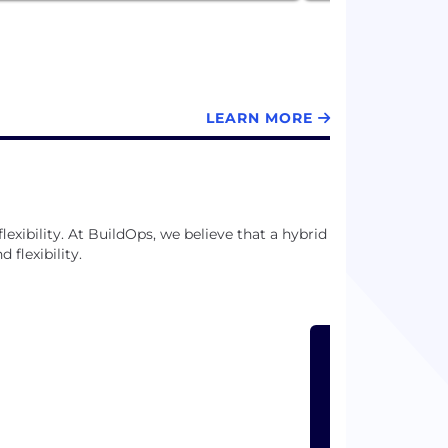
LEARN MORE
exibility. At BuildOps, we believe that a hybrid
flexibility.
LEARN