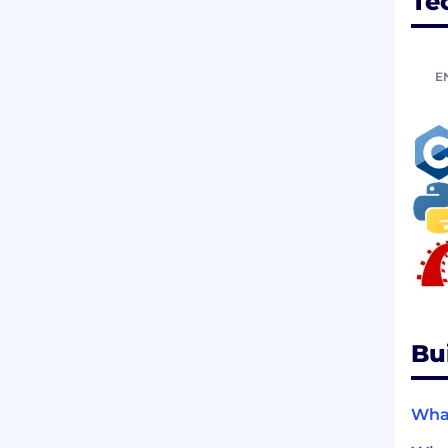
Te
E
Bu
What