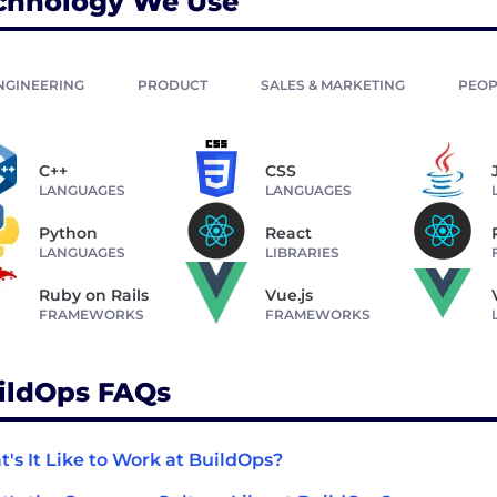
chnology We Use
NGINEERING
PRODUCT
SALES & MARKETING
PEOP
C++
CSS
LANGUAGES
LANGUAGES
Python
React
LANGUAGES
LIBRARIES
Ruby on Rails
Vue.js
FRAMEWORKS
FRAMEWORKS
ildOps FAQs
's It Like to Work at BuildOps?