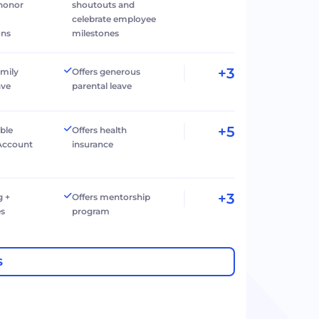
 honor
shoutouts and
celebrate employee
ons
milestones
+3
amily
Offers generous
ave
parental leave
+5
ible
Offers health
Account
insurance
+3
g +
Offers mentorship
es
program
S