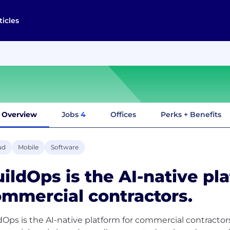
ticles
Overview
Jobs
4
Offices
Perks + Benefits
ud
Mobile
Software
ildOps is the AI-native pl
mmercial contractors.
dOps is the AI-native platform for commercial contractors.