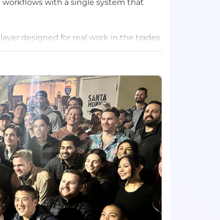
 workflows with a single system that
layer designed for real work in the trades.
es field crews the context they need
y on top of cash — all inside the workflows
ve mission-critical trades technology as
rity when the work is on the line. Today,
st BuildOps to power their businesses,
op investors.