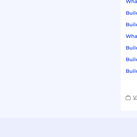
What
Bui
Buil
What
Bui
Buil
Buil
V