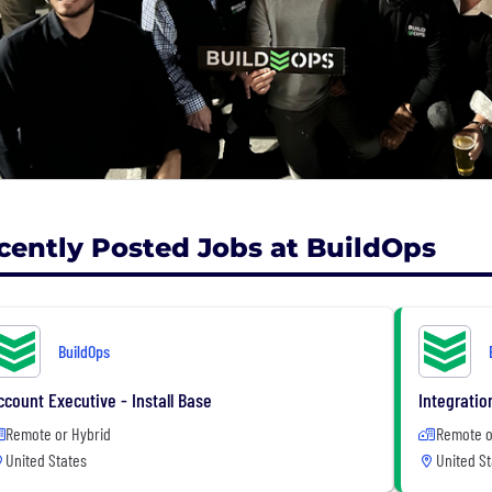
cently Posted Jobs at BuildOps
BuildOps
ccount Executive - Install Base
Integratio
Remote or Hybrid
Remote o
United States
United St