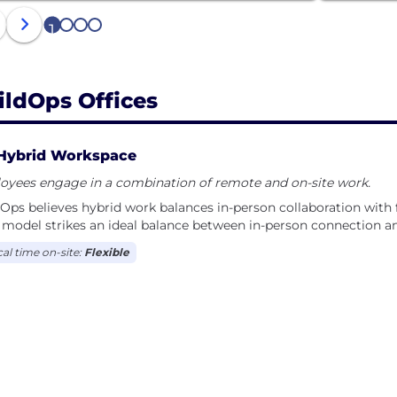
1
2
3
4
ildOps Offices
Hybrid Workspace
oyees engage in a combination of remote and on-site work.
Ops believes hybrid work balances in-person collaboration with fl
model strikes an ideal balance between in-person connection and 
cal time on-site:
Flexible