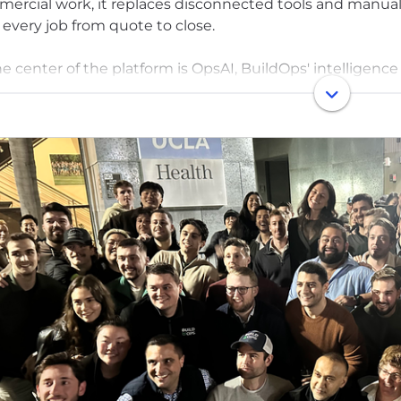
ercial work, it replaces disconnected tools and manual
 every job from quote to close.
he center of the platform is OpsAI, BuildOps' intelligence 
I helps dispatchers send the right tech in seconds, giv
re they step onsite, and helps offices bill clearly and sta
s already use.
ded in 2018 by a U.S. Army veteran, BuildOps exists to gi
ng and reliable as they are — so they can operate with cla
 than 1,000 leading companies across North America tru
ed by Founders Fund, N47, Meritech Capital, and other t