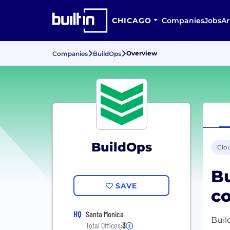
CHICAGO
Companies
Jobs
Ar
Overview
Companies
BuildOps
BuildOps
Clo
Bu
SAVE
co
HQ
Santa Monica
Buil
Total Offices:
3