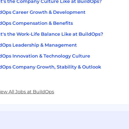
's the Company Culture Like at BuildOps?
ldOps Career Growth & Development
dOps Compensation & Benefits
's the Work-Life Balance Like at BuildOps?
ldOps Leadership & Management
dOps Innovation & Technology Culture
dOps Company Growth, Stability & Outlook
iew All Jobs at BuildOps