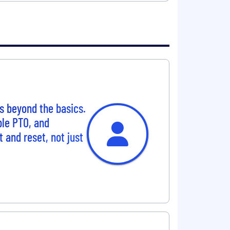
s beyond the basics.
ble PTO, and
t and reset, not just