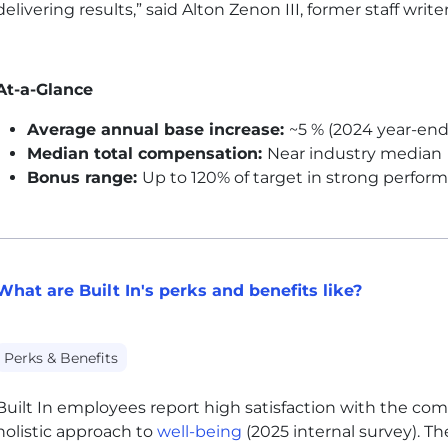
delivering results,” said Alton Zenon III, former staff writer
At-a-Glance
Average annual base increase:
~5 % (2024 year-end
Median total compensation:
Near industry median
Bonus range:
Up to 120% of target in strong perfor
What are Built In's perks and benefits like?
Perks & Benefits
Built In employees report high satisfaction with the co
holistic approach to
well-being
(2025 internal survey). 