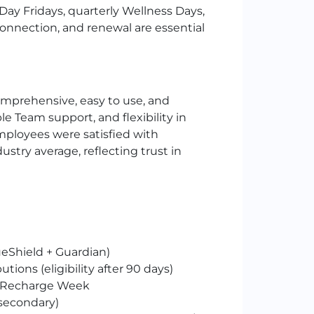
Day Fridays, quarterly Wellness Days,
, connection, and renewal are essential
omprehensive, easy to use, and
 Team support, and flexibility in
mployees were satisfied with
ustry average, reflecting trust in
eShield + Guardian)
utions (eligibility after 90 days)
s + Recharge Week
(secondary)