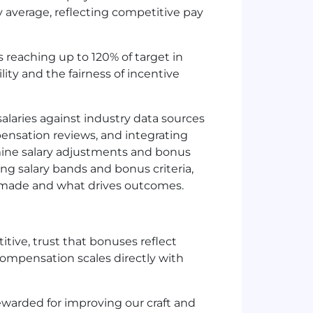
 average, reflecting competitive pay
 reaching up to 120% of target in
ity and the fairness of incentive
laries against industry data sources
nsation reviews, and integrating
mine salary adjustments and bonus
ning salary bands and bonus criteria,
 made and what drives outcomes.
ive, trust that bonuses reflect
mpensation scales directly with
ewarded for improving our craft and