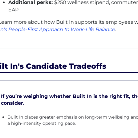
Additional perks:
$250 wellness stipend, commuter +
EAP
Learn more about how Built In supports its employees wi
In’s People-First Approach to Work-Life Balance
.
ilt In's Candidate Tradeoffs
If you’re weighing whether Built In is the right fit, t
consider.
Built In places greater emphasis on long-term wellbeing and
a high-intensity operating pace.