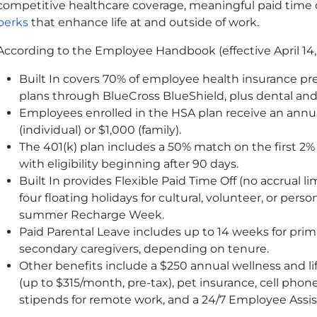
competitive healthcare coverage, meaningful paid time o
perks
that enhance life at and outside of work.
According to the Employee Handbook (effective April 14,
Built In covers 70% of employee health insurance p
plans through BlueCross BlueShield, plus dental and
Employees enrolled in the
HSA
plan receive an annua
(individual) or $1,000 (family).
The 401
(k)
plan includes a 50% match on the first 2% 
with eligibility beginning after 90 days.
Built In provides Flexible Paid Time Off (no accrual l
four floating holidays for cultural, volunteer, or perso
summer Recharge Week.
Paid Parental Leave includes up to 14 weeks for prim
secondary caregivers, depending on tenure.
Other benefits include a $250 annual wellness and l
(up to $315/month, pre-tax), pet insurance, cell ph
stipends for remote work, and a 24/7 Employee Assi