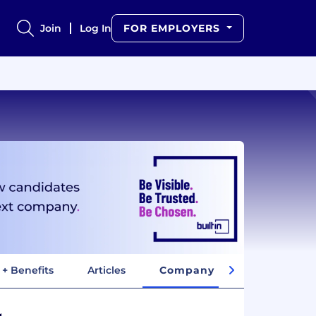
Join
Log In
FOR EMPLOYERS
 + Benefits
Articles
Company Insights