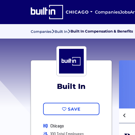
CHICAGO
Companies
Jobs
Ar
Built In Compensation & Benefits
Companies
Built In
Built In
SAVE
HQ
Chicago
100 Total Employees