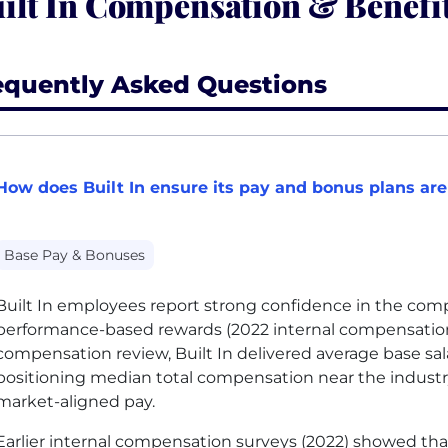
ilt In Compensation & Benefi
equently Asked Questions
How does Built In ensure its pay and bonus plans are
Base Pay & Bonuses
Built In employees report strong confidence in the com
performance-based rewards (2022 internal compensation 
compensation review, Built In delivered average base sal
positioning median total compensation near the industr
market-aligned pay.
Earlier internal compensation surveys (2022) showed th