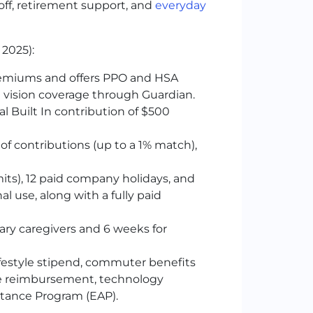
ff, retirement support, and
everyday
 2025):
remiums and offers
PPO
and
HSA
 vision coverage through Guardian.
l Built In contribution of $500
of contributions (up to a 1% match),
imits), 12 paid company holidays, and
nal use, along with a fully paid
ary caregivers and 6 weeks for
ifestyle stipend, commuter benefits
one reimbursement, technology
stance Program (EAP).