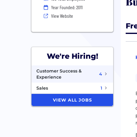
Bu
Year Founded: 2011
View Website
Fr
We're Hiring!
Customer Success &
4
Experience
Sales
1
VIEW ALL JOBS