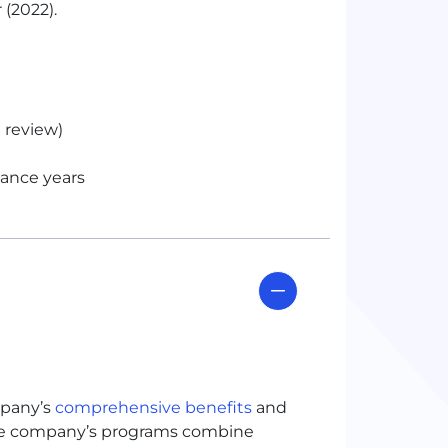
 (2022).
 review)
mance years
mpany’s
comprehensive benefits
and
The company’s programs combine