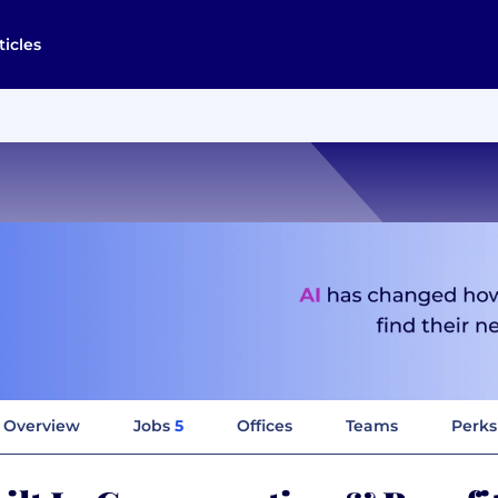
ticles
Overview
Jobs
5
Offices
Teams
Perks