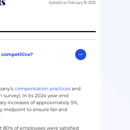
ts
Updated on February 19, 2026
 competitive?
pany’s
compensation practices
and
survey). In its 2024 year-end
ary increases of approximately 5%,
y midpoint to ensure fair and
at 80% of employees were satisfied