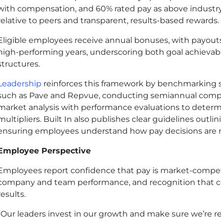
with compensation, and 60% rated pay as above industry
relative to peers and transparent, results-based rewards.
Eligible employees receive annual bonuses, with payouts
high-performing years, underscoring both goal achievabil
structures.
Leadership
reinforces this framework by benchmarking sa
such as Pave and Repvue, conducting semiannual compe
market analysis with performance evaluations to deter
multipliers. Built In also publishes clear guidelines outli
ensuring employees understand how pay decisions are
Employee Perspective
Employees report confidence that pay is market-competit
company and team performance, and recognition that co
results.
“Our leaders invest in our growth and make sure we’re r