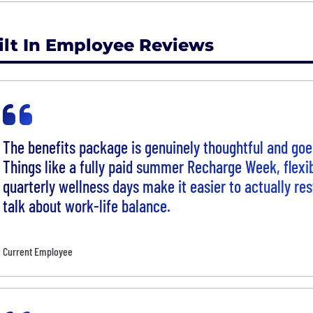
ilt In Employee Reviews
The benefits package is genuinely thoughtful and goe
Things like a fully paid summer Recharge Week, flexi
quarterly wellness days make it easier to actually res
talk about work-life balance.
Current Employee