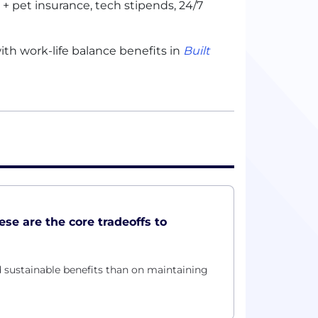
 pet insurance, tech stipends, 24/7
th work-life balance benefits in
Built
hese are the core tradeoffs to
 sustainable benefits than on maintaining