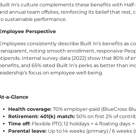
Built In’s culture complements these benefits with Half-
and annual team offsites, reinforcing its belief that rest
to sustainable performance.
Employee Perspective
Employees consistently describe Built In’s benefits as c
transparent, noting smooth enrollment, responsive People
stipends. Internal survey data (2022) show that 80% of e
benefits, and 65% rated Built In’s perks as better than ind
leadership’s focus on employee well-being.
At-a-Glance
Health coverage:
70% employer-paid (BlueCross Blu
Retirement: 401
(k)
match:
50% on first 2% of contrib
Time off:
Flexible
PTO
; 12 holidays + 4 floating day
Parental leave:
Up to 14 weeks (primary) / 6 weeks 