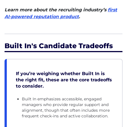
Learn more about the
recruiting industry’s
first
AI-powered reputation product
.
Built In's Candidate Tradeoffs
If you’re weighing whether Built In is
the right fit, these are the core tradeoffs
to consider.
Built In emphasizes accessible, engaged
managers who provide regular support and
alignment, though that often includes more
frequent check-ins and active collaboration.