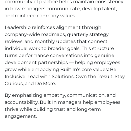
community of practice helps maintain consistency
in how managers communicate, develop talent,
and reinforce company values.
Leadership reinforces alignment through
company-wide roadmaps, quarterly strategy
reviews, and monthly updates that connect
individual work to broader goals. This structure
turns performance conversations into genuine
development partnerships — helping employees
grow while embodying Built In’s core values: Be
Inclusive, Lead with Solutions, Own the Result, Stay
Curious, and Do More.
By emphasizing empathy, communication, and
accountability, Built In managers help employees
thrive while building trust and long-term
engagement.