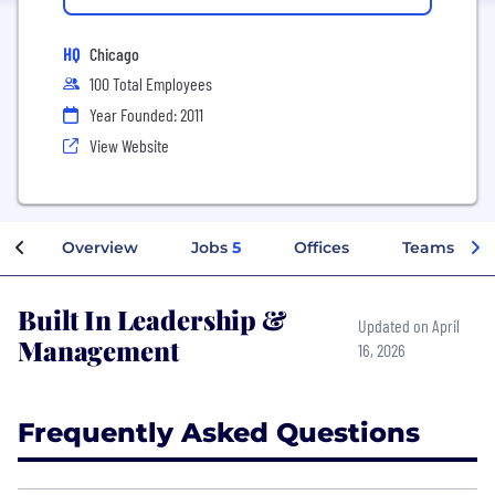
HQ
Chicago
100 Total Employees
Year Founded: 2011
View Website
Overview
Jobs
5
Offices
Teams
Built In Leadership &
Updated on April
Management
16, 2026
Frequently Asked Questions