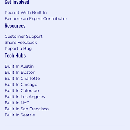
Get Involved
Recruit With Built In
Become an Expert Contributor
Resources
Customer Support
Share Feedback
Report a Bug
Tech Hubs
Built In Austin
Built In Boston
Built In Charlotte
Built In Chicago
Built In Colorado
Built In Los Angeles
Built In NYC
Built In San Francisco
Built In Seattle