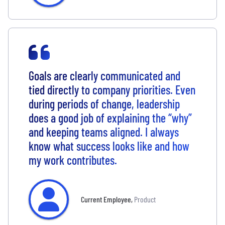
Goals are clearly communicated and
tied directly to company priorities. Even
during periods of change, leadership
does a good job of explaining the “why”
and keeping teams aligned. I always
know what success looks like and how
my work contributes.
Current Employee
,
Product