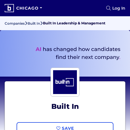
CHICAGO
Log In
Built In Leadership & Management
Companies
Built In
Built In
SAVE