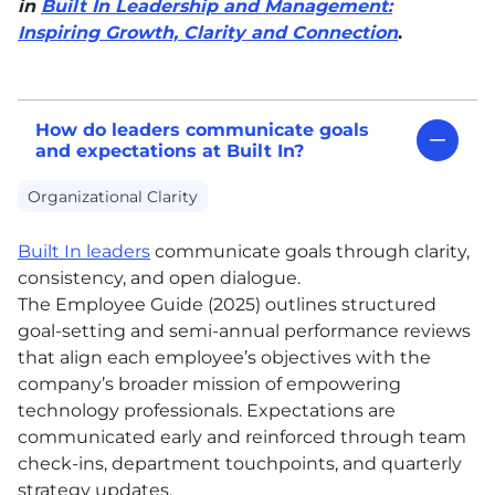
in
Built In Leadership and Management:
Inspiring Growth, Clarity and Connection
.
How do leaders communicate goals
and expectations at Built In?
Organizational Clarity
Built In leaders
communicate goals through clarity,
consistency, and open dialogue.
The Employee Guide (2025) outlines structured
goal-setting and semi-annual performance reviews
that align each employee’s objectives with the
company’s broader mission of empowering
technology professionals. Expectations are
communicated early and reinforced through team
check-ins, department touchpoints, and quarterly
strategy updates.