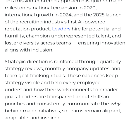
This mission-centered approach has guided major
milestones: national expansion in 2020,
international growth in 2024, and the 2025 launch
of the recruiting industry’s first AI-powered
reputation product.
Leaders
hire for potential and
humility, champion underrepresented talent, and
foster diversity across teams — ensuring innovation
aligns with inclusion.
Strategic direction is reinforced through quarterly
strategy reviews, monthly company updates, and
team goal-tracking rituals. These cadences keep
strategy visible and help every employee
understand how their work connects to broader
goals. Leaders are transparent about shifts in
priorities and consistently communicate the
why
behind major initiatives, so teams remain aligned,
adaptable, and inspired.