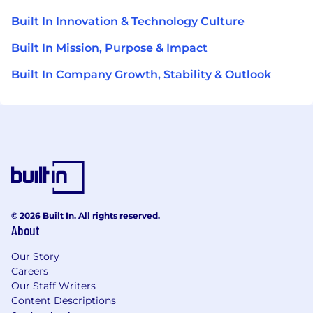
Built In Innovation & Technology Culture
Built In Mission, Purpose & Impact
Built In Company Growth, Stability & Outlook
© 2026 Built In. All rights reserved.
About
Our Story
Careers
Our Staff Writers
Content Descriptions