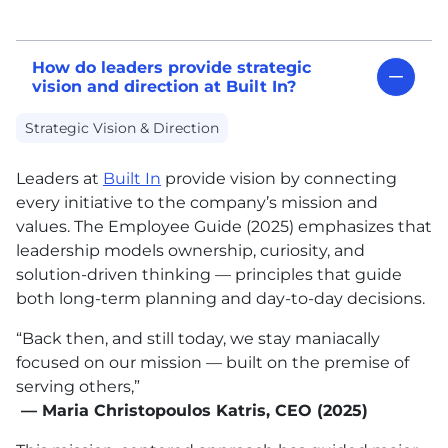
How do leaders provide strategic
vision and direction at Built In?
Strategic Vision & Direction
Leaders at
Built In
provide vision by connecting
every initiative to the company’s mission and
values. The Employee Guide (2025) emphasizes that
leadership models ownership, curiosity, and
solution-driven thinking — principles that guide
both long-term planning and day-to-day decisions.
“Back then, and still today, we stay maniacally
focused on our mission — built on the premise of
serving others,”
— Maria Christopoulos Katris, CEO (2025)