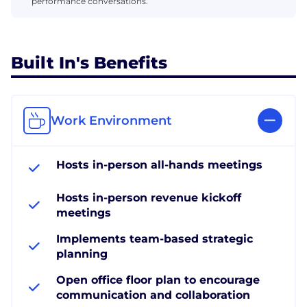
performance conversations.
Built In's Benefits
Work Environment
Hosts in-person all-hands meetings
Hosts in-person revenue kickoff
meetings
Implements team-based strategic
planning
Open office floor plan to encourage
communication and collaboration