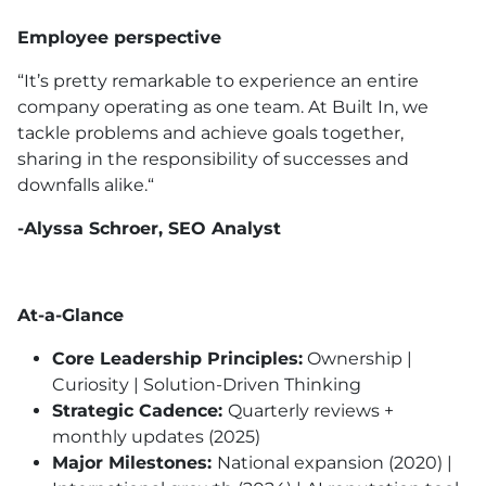
Employee perspective
“It’s pretty remarkable to experience an entire
company operating as one team. At Built In, we
tackle problems and achieve goals together,
sharing in the responsibility of successes and
downfalls alike.“
-Alyssa Schroer, SEO Analyst
At-a-Glance
Core Leadership Principles:
Ownership |
Curiosity | Solution-Driven Thinking
Strategic Cadence:
Quarterly reviews +
monthly updates (2025)
Major Milestones:
National expansion (2020) |