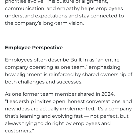
priorities evolve. This culture of alignment,
communication, and empathy helps employees
understand expectations and stay connected to
the company’s long-term vision.
Employee Perspective
Employees often describe Built In as “an entire
company operating as one team,” emphasizing
how alignment is reinforced by shared ownership of
both challenges and successes.
As one former team member shared in 2024,
“Leadership invites open, honest conversations, and
new ideas are actually implemented. It’s a company
that’s learning and evolving fast — not perfect, but
always trying to do right by employees and
customers.”