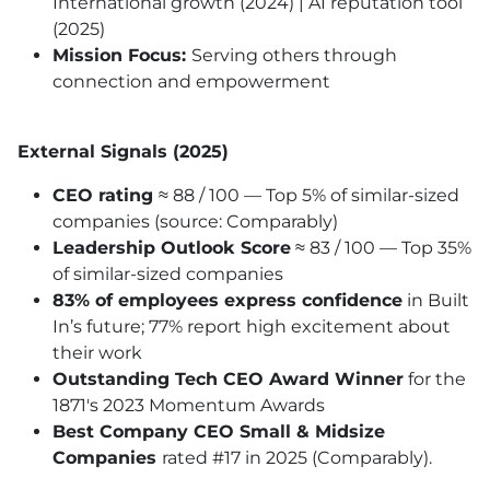
International growth (2024) | AI reputation tool
(2025)
Mission Focus:
Serving others through
connection and empowerment
External Signals (2025)
CEO rating
≈ 88 / 100 — Top 5% of similar-sized
companies (source: Comparably)
Leadership Outlook Score
≈ 83 / 100 — Top 35%
of similar-sized companies
83% of employees express confidence
in Built
In’s future; 77% report high excitement about
their work
Outstanding Tech CEO Award Winner
for the
1871's 2023 Momentum Awards
Best Company CEO Small & Midsize
Companies
rated #17 in 2025 (Comparably).