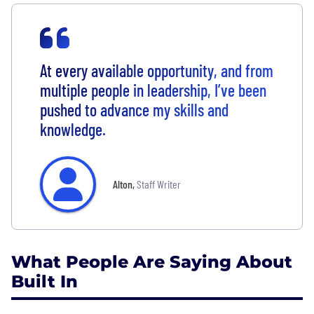
At every available opportunity, and from
multiple people in leadership, I’ve been
pushed to advance my skills and
knowledge.
Alton
,
Staff Writer
What People Are Saying About
Built In