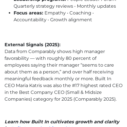
Quarterly strategy reviews • Monthly updates
Focus areas:
Empathy • Coaching •
Accountability • Growth alignment
External Signals (2025):
Data from Comparably shows high manager
favorability — with roughly 80 percent of
employees saying their manager “seems to care
about them as a person,” and over half receiving
meaningful feedback monthly or more.
Built In
CEO Maria Katris was also the #17 highest rated CEO
in the Best Company CEO (Small & Midsize
Companies) category for 2025 (Comparably 2025).
Learn how Built In cultivates growth and clarity