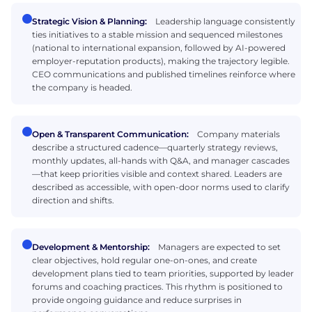
Strategic Vision & Planning:
Leadership language consistently
ties initiatives to a stable mission and sequenced milestones
(national to international expansion, followed by AI-powered
employer-reputation products), making the trajectory legible.
CEO communications and published timelines reinforce where
the company is headed.
Open & Transparent Communication:
Company materials
describe a structured cadence—quarterly strategy reviews,
monthly updates, all-hands with Q&A, and manager cascades
—that keep priorities visible and context shared. Leaders are
described as accessible, with open-door norms used to clarify
direction and shifts.
Development & Mentorship:
Managers are expected to set
clear objectives, hold regular one-on-ones, and create
development plans tied to team priorities, supported by leader
forums and coaching practices. This rhythm is positioned to
provide ongoing guidance and reduce surprises in