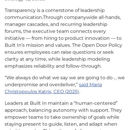
Transparency is a cornerstone of leadership
communication.Through companywide all-hands,
manager cascades, and recurring leadership
forums, the executive team connects every
initiative — from hiring to product innovation — to
Built In’s mission and values. The Open Door Policy
ensures employees can raise questions or seek
clarity at any time, while leadership modeling
emphasizes reliability and follow-through.
“We always do what we say we are going to do … we
underpromise and overdeliver,”
said Maria
Christopoulos Katris,
CEO
(2025)
.
Leaders at Built In maintain a “human-centered”
approach, balancing autonomy with support. They
empower teams to take ownership of goals while
staying present to guide, listen, and adapt when