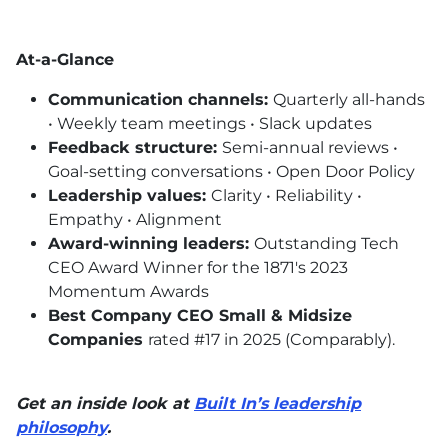
At-a-Glance
Communication channels:
Quarterly all-hands
• Weekly team meetings • Slack updates
Feedback structure:
Semi-annual reviews •
Goal-setting conversations • Open Door Policy
Leadership values:
Clarity • Reliability •
Empathy • Alignment
Award-winning leaders:
Outstanding Tech
CEO
Award Winner for the 1871's 2023
Momentum Awards
Best Company
CEO
Small & Midsize
Companies
rated #17 in 2025 (Comparably).
Get an inside look at
Built In’s leadership
philosophy
.