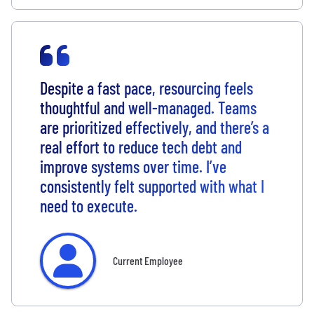
Despite a fast pace, resourcing feels
thoughtful and well-managed. Teams
are prioritized effectively, and there’s a
real effort to reduce tech debt and
improve systems over time. I’ve
consistently felt supported with what I
need to execute.
Current Employee