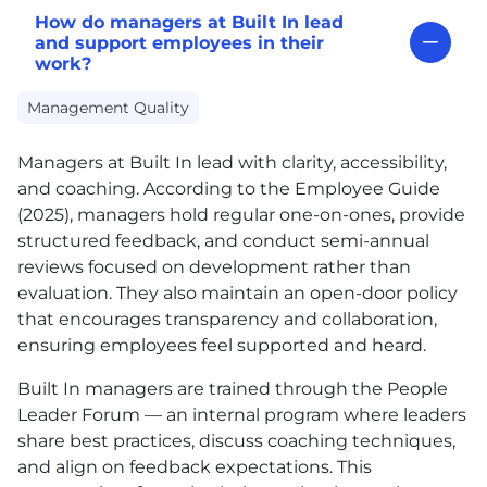
How do managers at Built In lead
and support employees in their
work?
Management Quality
Managers at Built In lead with clarity, accessibility,
and coaching. According to the Employee Guide
(2025), managers hold regular one-on-ones, provide
structured feedback, and conduct semi-annual
reviews focused on development rather than
evaluation. They also maintain an open-door policy
that encourages transparency and collaboration,
ensuring employees feel supported and heard.
Built In managers are trained through the People
Leader Forum — an internal program where leaders
share best practices, discuss coaching techniques,
and align on feedback expectations. This