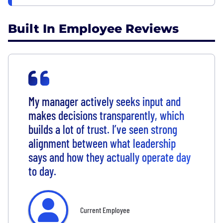
Built In Employee Reviews
My manager actively seeks input and
makes decisions transparently, which
builds a lot of trust. I’ve seen strong
alignment between what leadership
says and how they actually operate day
to day.
Current Employee