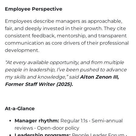
Employee Perspective
Employees describe managers as approachable,
fair, and deeply invested in their growth. They cite
consistent feedback, mentorship, and transparent
communication as core drivers of their professional
development.
“At every available opportunity, and from multiple
people in leadership, I’ve been pushed to advance
my skills and knowledge,” said
Alton Zenon III,
Former Staff Writer (2025).
At-a-Glance
Manager rhythm:
Regular 1:1s • Semi-annual
reviews • Open-door policy
Leadership programs:
People Leader Forum •