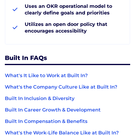
Uses an OKR operational model to
clearly define goals and priorities
Utilizes an open door policy that
encourages accessibility
Built In FAQs
What's It Like to Work at Built In?
What's the Company Culture Like at Built In?
Built In Inclusion & Diversity
Built In Career Growth & Development
Built In Compensation & Benefits
What's the Work-Life Balance Like at Built In?