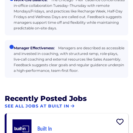
in‑office collaboration Tuesday–Thursday with remote
Mondays/Fridays, and practices like Recharge Week, Half‑Day
Fridays and Wellness Days are called out. Feedback suggests
managers support time off and flexibility while maintaining
predictable on‑site days.
Manager Effectiveness:
Managers are described as accessible
and invested in coaching, with structured ramp, role‑plays,
live‑call coaching and external resources like Sales Assembly.
Feedback suggests clear goals and regular guidance underpin
a high‑performance, team‑first floor.
Recently Posted Jobs
SEE ALL JOBS AT BUILT IN
Built In