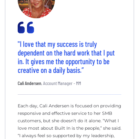
"I love that my success is truly
dependent on the hard work that I put
in. It gives me the opportunity to be
creative on a daily basis.”
Cali Andersen
, Account Manager - MM
Each day, Cali Andersen is focused on providing
responsive and effective service to her SMB
customers, but she doesn’t do it alone. “What I
love most about Built In is the people,” she said.
“I always feel so supported by my leadership,