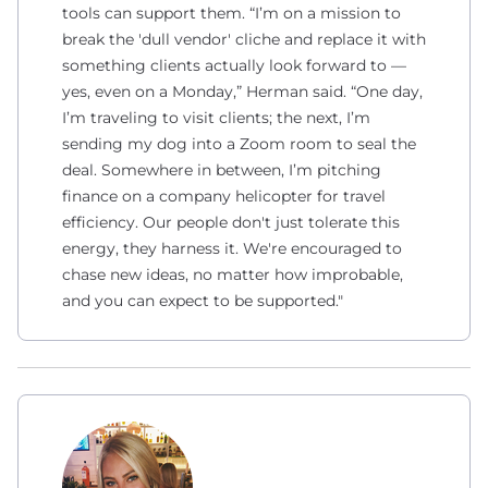
tools can support them. “I’m on a mission to
break the 'dull vendor' cliche and replace it with
something clients actually look forward to —
yes, even on a Monday,” Herman said. “One day,
I’m traveling to visit clients; the next, I’m
sending my dog into a Zoom room to seal the
deal. Somewhere in between, I’m pitching
finance on a company helicopter for travel
efficiency. Our people don't just tolerate this
energy, they harness it. We're encouraged to
chase new ideas, no matter how improbable,
and you can expect to be supported."