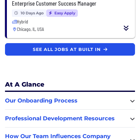
Enterprise Customer Success Manager
10 Days Ago
Easy Apply
Hybrid
Chicago, IL, USA
SEE ALL JOBS AT BUILT IN
At A Glance
Our Onboarding Process
Professional Development Resources
How Our Team Influences Company