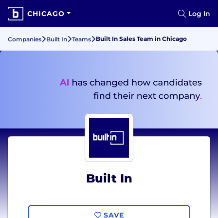
CHICAGO
Log In
Built In Sales Team in Chicago
Companies
Built In
Teams
Built In
SAVE