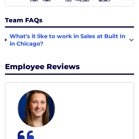
Team FAQs
What's it like to work in Sales at Built In
in Chicago?
Employee Reviews