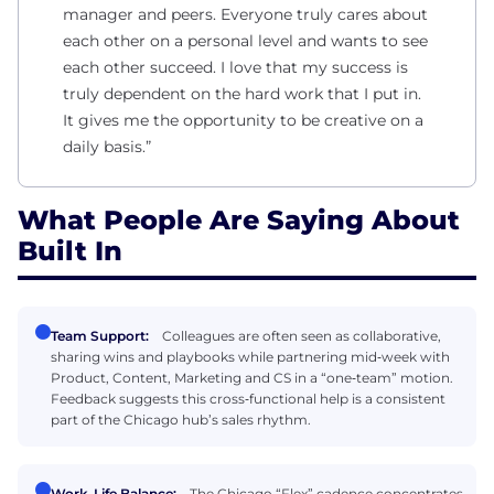
manager and peers. Everyone truly cares about
each other on a personal level and wants to see
each other succeed. I love that my success is
truly dependent on the hard work that I put in.
It gives me the opportunity to be creative on a
daily basis.”
What People Are Saying About
Built In
Team Support:
Colleagues are often seen as collaborative,
sharing wins and playbooks while partnering mid‑week with
Product, Content, Marketing and CS in a “one‑team” motion.
Feedback suggests this cross‑functional help is a consistent
part of the Chicago hub’s sales rhythm.
Work-Life Balance:
The Chicago “Flex” cadence concentrates