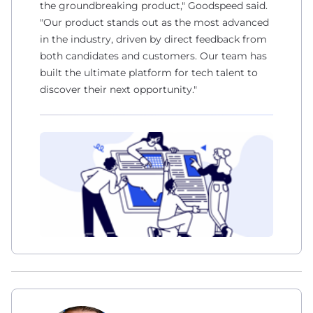
the groundbreaking product," Goodspeed said.
"Our product stands out as the most advanced
in the industry, driven by direct feedback from
both candidates and customers. Our team has
built the ultimate platform for tech talent to
discover their next opportunity."