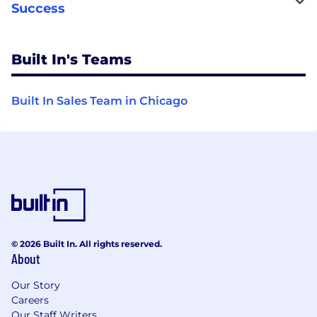
Success
Built In's Teams
Built In Sales Team in Chicago
© 2026 Built In. All rights reserved.
About
Our Story
Careers
Our Staff Writers