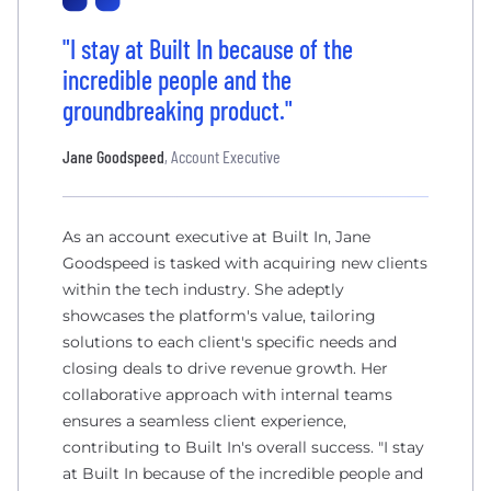
"I stay at Built In because of the
incredible people and the
groundbreaking product."
Jane Goodspeed
, Account Executive
As an account executive at Built In, Jane
Goodspeed is tasked with acquiring new clients
within the tech industry. She adeptly
showcases the platform's value, tailoring
solutions to each client's specific needs and
closing deals to drive revenue growth. Her
collaborative approach with internal teams
ensures a seamless client experience,
contributing to Built In's overall success. "I stay
at Built In because of the incredible people and