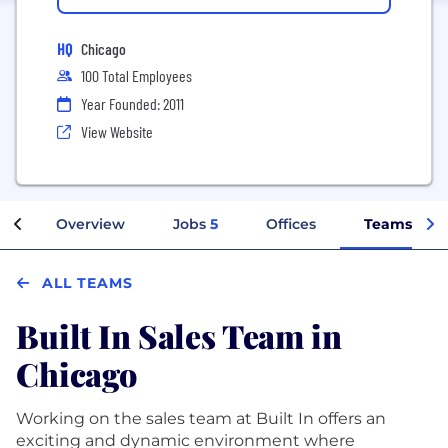
HQ
Chicago
100 Total Employees
Year Founded: 2011
View Website
Overview
Jobs
5
Offices
Teams
ALL TEAMS
Built In Sales Team in
Chicago
Working on the sales team at Built In offers an
exciting and dynamic environment where