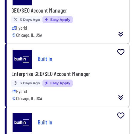
GEO/SEO Account Manager
3 Days Ago
Easy Apply
Hybrid
Chicago, IL, USA
Built In
Enterprise GEO/SEO Account Manager
3 Days Ago
Easy Apply
Hybrid
Chicago, IL, USA
Built In