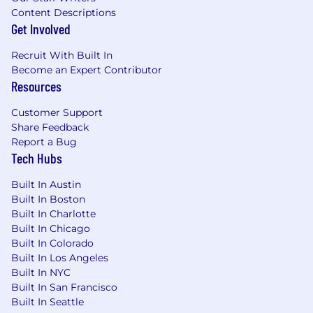
Content Descriptions
Get Involved
Recruit With Built In
Become an Expert Contributor
Resources
Customer Support
Share Feedback
Report a Bug
Tech Hubs
Built In Austin
Built In Boston
Built In Charlotte
Built In Chicago
Built In Colorado
Built In Los Angeles
Built In NYC
Built In San Francisco
Built In Seattle