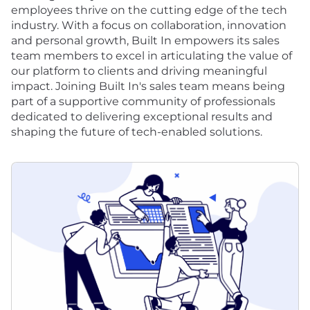
employees thrive on the cutting edge of the tech
industry. With a focus on collaboration, innovation
and personal growth, Built In empowers its sales
team members to excel in articulating the value of
our platform to clients and driving meaningful
impact. Joining Built In's sales team means being
part of a supportive community of professionals
dedicated to delivering exceptional results and
shaping the future of tech-enabled solutions.