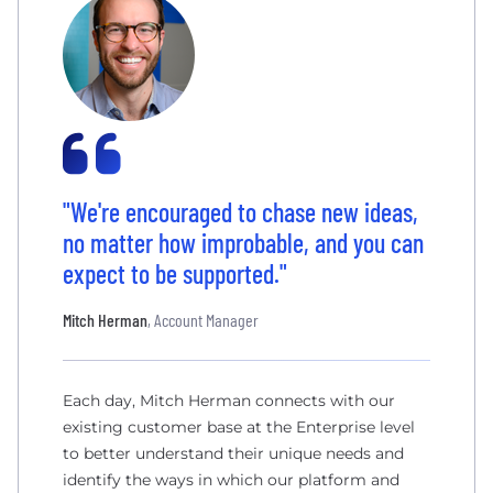
"We're encouraged to chase new ideas,
no matter how improbable, and you can
expect to be supported."
Mitch Herman
, Account Manager
Each day, Mitch Herman connects with our
existing customer base at the Enterprise level
to better understand their unique needs and
identify the ways in which our platform and