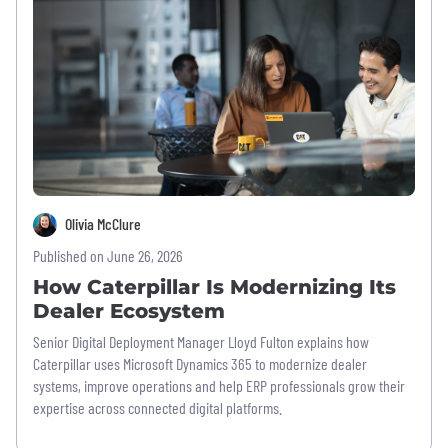
Olivia McClure
Published on June 26, 2026
How Caterpillar Is Modernizing Its
Dealer Ecosystem
Senior Digital Deployment Manager Lloyd Fulton explains how
Caterpillar uses Microsoft Dynamics 365 to modernize dealer
systems, improve operations and help ERP professionals grow their
expertise across connected digital platforms.