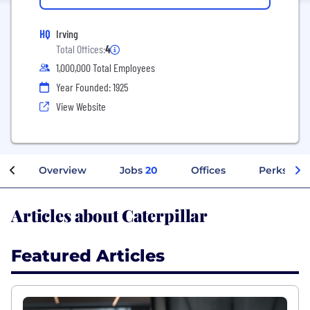
HQ
Irving
Total Offices:
4
1,000,000 Total Employees
Year Founded: 1925
View Website
Overview
Jobs
20
Offices
Perks + Be
Articles about Caterpillar
Featured Articles