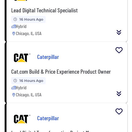
Lead Digital Technical Specialist
16 Hours Ago
Hybrid
Chicago, IL, USA
Caterpillar
Cat.com Build & Price Experience Product Owner
16 Hours Ago
Hybrid
Chicago, IL, USA
Caterpillar