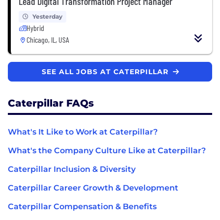
Lead Digital Transformation Project Manager
Yesterday
Hybrid
Chicago, IL, USA
SEE ALL JOBS AT CATERPILLAR
Caterpillar FAQs
What's It Like to Work at Caterpillar?
What's the Company Culture Like at Caterpillar?
Caterpillar Inclusion & Diversity
Caterpillar Career Growth & Development
Caterpillar Compensation & Benefits