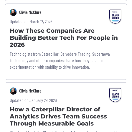
Olivia McClure
Updated on March 12, 2026
How These Companies Are
Building Better Tech For People in
2026
Technologists from Caterpillar, Belvedere Trading, Supernova
Technology and other companies share how they balance
experimentation with stability to drive innovation.
Olivia McClure
Updated on January 29, 2026
How a Caterpillar Director of
Analytics Drives Team Success
Through Measurable Goals