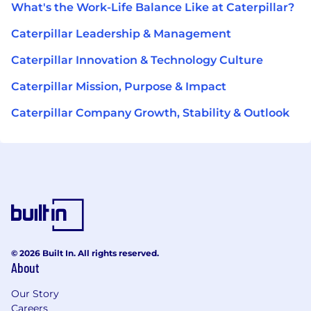
What's the Work-Life Balance Like at Caterpillar?
Caterpillar Leadership & Management
Caterpillar Innovation & Technology Culture
Caterpillar Mission, Purpose & Impact
Caterpillar Company Growth, Stability & Outlook
© 2026 Built In. All rights reserved.
About
Our Story
Careers