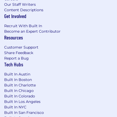
Our Staff Writers
Content Descriptions
Get Involved
Recruit With Built In
Become an Expert Contributor
Resources
Customer Support
Share Feedback
Report a Bug
Tech Hubs
Built In Austin
Built In Boston
Built In Charlotte
Built In Chicago
Built In Colorado
Built In Los Angeles
Built In NYC
Built In San Francisco