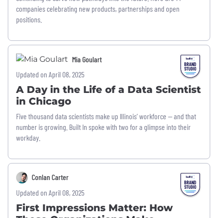
companies celebrating new products, partnerships and open
positions.
Mia Goulart
Updated on April 08, 2025
A Day in the Life of a Data Scientist
in Chicago
Five thousand data scientists make up Illinois’ workforce — and that
number is growing. Built In spoke with two for a glimpse into their
workday.
Conlan Carter
Updated on April 08, 2025
First Impressions Matter: How