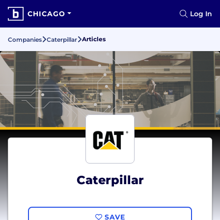
CHICAGO
Log In
Articles
Companies
Caterpillar
Caterpillar
SAVE