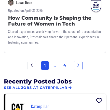
Lucas Dean
Updated on April 08, 2025
How Community Is Shaping the
Future of Women in Tech
Shared experiences are driving forward the cause of representation
and innovation. Professionals shared their personal experiences in
fostering communities.
...
4
1
Recently Posted Jobs
SEE ALL JOBS AT CATERPILLAR
Caterpillar