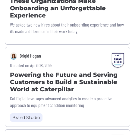
These Organizations Make
Onboarding an Unforgettable
Experience
We asked two new hires about their onboarding experience and how
it’s made a difference in their work today.
Brigid Hogan
Updated on April 08, 2025
Powering the Future and Serving
Customers to Build a Sustainable
World at Caterpillar
Cat Digital leverages advanced analytics to create a proactive
approach to equipment condition monitoring.
Brand Studio