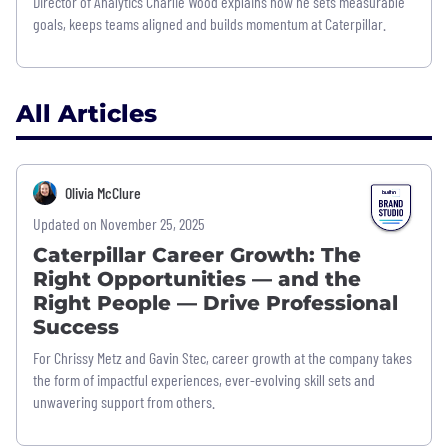
Director of Analytics Charlie Wood explains how he sets measurable
goals, keeps teams aligned and builds momentum at Caterpillar.
All Articles
Olivia McClure
Updated on November 25, 2025
Caterpillar Career Growth: The
Right Opportunities — and the
Right People — Drive Professional
Success
For Chrissy Metz and Gavin Stec, career growth at the company takes
the form of impactful experiences, ever-evolving skill sets and
unwavering support from others.