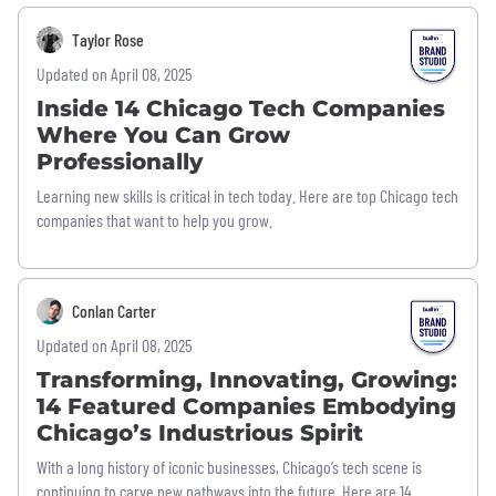
Taylor Rose
Updated on April 08, 2025
Inside 14 Chicago Tech Companies
Where You Can Grow
Professionally
Learning new skills is critical in tech today. Here are top Chicago tech
companies that want to help you grow.
Conlan Carter
Updated on April 08, 2025
Transforming, Innovating, Growing:
14 Featured Companies Embodying
Chicago’s Industrious Spirit
With a long history of iconic businesses, Chicago’s tech scene is
continuing to carve new pathways into the future. Here are 14